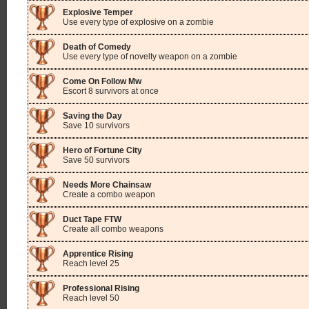
Explosive Temper
Use every type of explosive on a zombie
Death of Comedy
Use every type of novelty weapon on a zombie
Come On Follow Mw
Escort 8 survivors at once
Saving the Day
Save 10 survivors
Hero of Fortune City
Save 50 survivors
Needs More Chainsaw
Create a combo weapon
Duct Tape FTW
Create all combo weapons
Apprentice Rising
Reach level 25
Professional Rising
Reach level 50