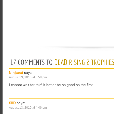
17 COMMENTS TO
DEAD RISING 2 TROPHIE
Ninjacat
says:
August 13, 2010 at 3:58 pm
I cannot wait for this! It better be as good as the first.
SiiD
says:
August 13, 2010 at 4:46 pm