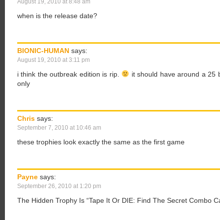
August 19, 2010 at 8:48 am
when is the release date?
BIONIC-HUMAN
says:
August 19, 2010 at 3:11 pm
i think the outbreak edition is rip.
it should have around a 25 b
only
Chris
says:
September 7, 2010 at 10:46 am
these trophies look exactly the same as the first game
Payne
says:
September 26, 2010 at 1:20 pm
The Hidden Trophy Is “Tape It Or DIE: Find The Secret Combo C