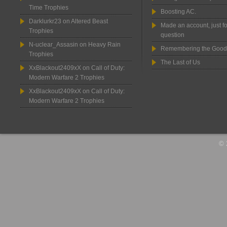
Time Trophies
Boosting AC.
Darklurkr23
on
Altered Beast
Made an account, just fo
Trophies
question
N-uclear_Assasin
on
Heavy Rain
Remembering the Good
Trophies
The Last of Us
XxBlackout2409xX
on
Call of Duty:
Modern Warfare 2 Trophies
XxBlackout2409xX
on
Call of Duty:
Modern Warfare 2 Trophies
© 