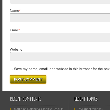
Name
*
Email
*
Website
Save my name, email, and website in this browser for the nex
RECENT COMMENTS
RECENT TOPICS
Martin
on
Ratchet & Clank: A Crack in
PS4 (post release)