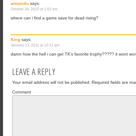
armandu
says:
October 28, 2010 at 1:02 am
where can i find a game save for dead rising?
King
says:
January 13, 2011 at 10:12 am
damn how the hell i can get TK’s favorite trophy????? it wont w
LEAVE A REPLY
Your email address will not be published.
Required fields are ma
Comment