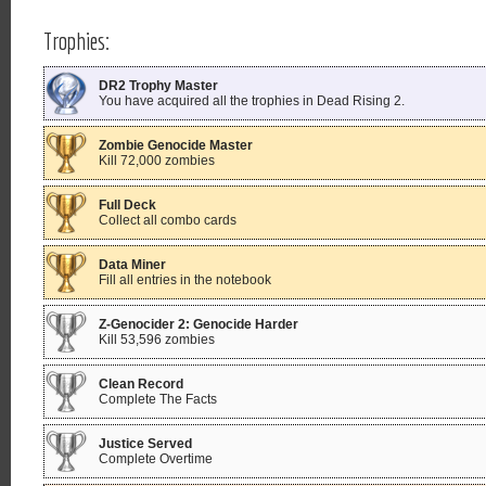
Trophies:
DR2 Trophy Master
You have acquired all the trophies in Dead Rising 2.
Zombie Genocide Master
Kill 72,000 zombies
Full Deck
Collect all combo cards
Data Miner
Fill all entries in the notebook
Z-Genocider 2: Genocide Harder
Kill 53,596 zombies
Clean Record
Complete The Facts
Justice Served
Complete Overtime