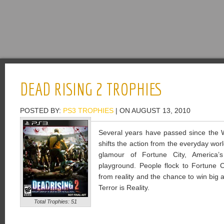
DEAD RISING 2 TROPHIES
POSTED BY:
PS3 TROPHIES
| ON AUGUST 13, 2010
Several years have passed since the W
shifts the action from the everyday wor
glamour of Fortune City, America’s
playground. People flock to Fortune 
from reality and the chance to win big
Terror is Reality.
Total Trophies: 51