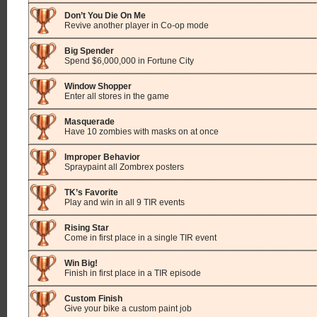
Don’t You Die On Me
Revive another player in Co-op mode
Big Spender
Spend $6,000,000 in Fortune City
Window Shopper
Enter all stores in the game
Masquerade
Have 10 zombies with masks on at once
Improper Behavior
Spraypaint all Zombrex posters
TK’s Favorite
Play and win in all 9 TIR events
Rising Star
Come in first place in a single TIR event
Win Big!
Finish in first place in a TIR episode
Custom Finish
Give your bike a custom paint job