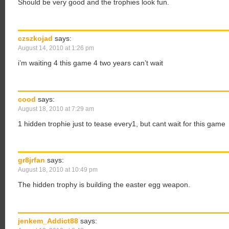
Should be very good and the trophies look fun.
czszkojad
says:
August 14, 2010 at 1:26 pm
i’m waiting 4 this game 4 two years can’t wait
cood
says:
August 18, 2010 at 7:29 am
1 hidden trophie just to tease every1, but cant wait for this game
gr8jrfan
says:
August 18, 2010 at 10:49 pm
The hidden trophy is building the easter egg weapon.
jenkem_Addict88
says: