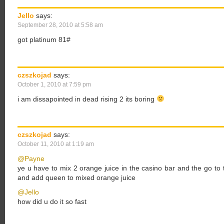
Jello
says:
September 28, 2010 at 5:58 am
got platinum 81#
czszkojad
says:
October 1, 2010 at 7:59 pm
i am dissapointed in dead rising 2 its boring
czszkojad
says:
October 11, 2010 at 1:19 am
@Payne
ye u have to mix 2 orange juice in the casino bar and the go 
and add queen to mixed orange juice
@Jello
how did u do it so fast