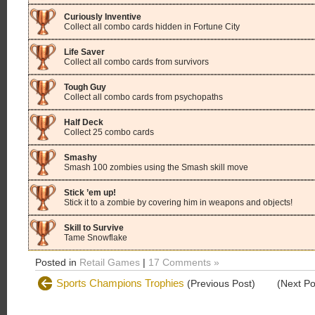
Curiously Inventive
Collect all combo cards hidden in Fortune City
Life Saver
Collect all combo cards from survivors
Tough Guy
Collect all combo cards from psychopaths
Half Deck
Collect 25 combo cards
Smashy
Smash 100 zombies using the Smash skill move
Stick ’em up!
Stick it to a zombie by covering him in weapons and objects!
Skill to Survive
Tame Snowflake
Posted in
Retail Games
|
17 Comments »
Sports Champions Trophies
(Previous Post)
(Next P