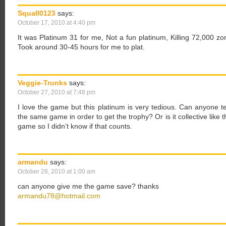
Squall0123
says:
October 17, 2010 at 4:40 pm
It was Platinum 31 for me, Not a fun platinum, Killing 72,000 
Took around 30-45 hours for me to plat.
Veggie-Trunks
says:
October 27, 2010 at 7:48 pm
I love the game but this platinum is very tedious. Can anyone t
the same game in order to get the trophy? Or is it collective like
game so I didn’t know if that counts.
armandu
says:
October 28, 2010 at 1:00 am
can anyone give me the game save? thanks
armandu78@hotmail.com