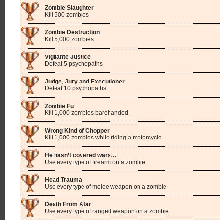
Zombie Slaughter
Kill 500 zombies
Zombie Destruction
Kill 5,000 zombies
Vigilante Justice
Defeat 5 psychopaths
Judge, Jury and Executioner
Defeat 10 psychopaths
Zombie Fu
Kill 1,000 zombies barehanded
Wrong Kind of Chopper
Kill 1,000 zombies while riding a motorcycle
He hasn’t covered wars…
Use every type of firearm on a zombie
Head Trauma
Use every type of melee weapon on a zombie
Death From Afar
Use every type of ranged weapon on a zombie