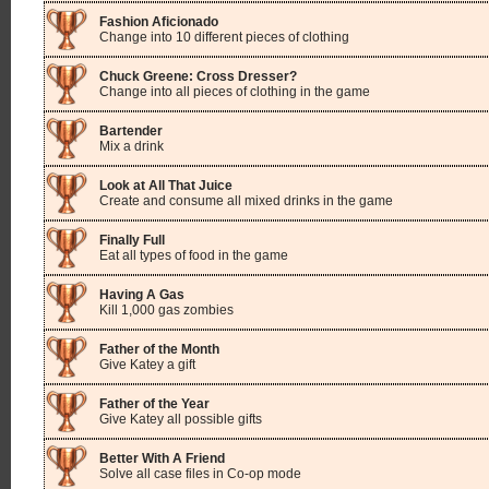
Fashion Aficionado
Change into 10 different pieces of clothing
Chuck Greene: Cross Dresser?
Change into all pieces of clothing in the game
Bartender
Mix a drink
Look at All That Juice
Create and consume all mixed drinks in the game
Finally Full
Eat all types of food in the game
Having A Gas
Kill 1,000 gas zombies
Father of the Month
Give Katey a gift
Father of the Year
Give Katey all possible gifts
Better With A Friend
Solve all case files in Co-op mode