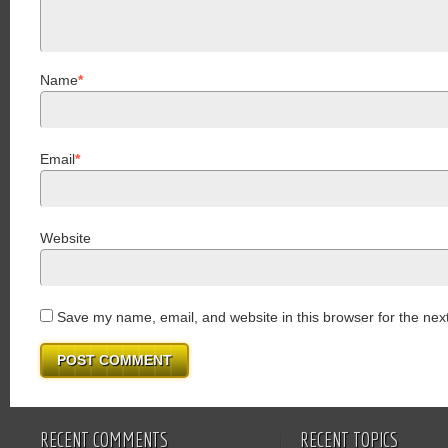
Name
*
Email
*
Website
Save my name, email, and website in this browser for the nex
RECENT COMMENTS
RECENT TOPICS