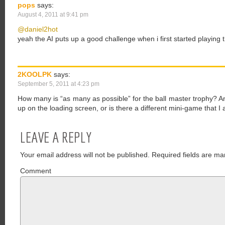
pops
says:
August 4, 2011 at 9:41 pm
@daniel2hot
yeah the AI puts up a good challenge when i first started playing t
2KOOLPK
says:
September 5, 2011 at 4:23 pm
How many is “as many as possible” for the ball master trophy?
up on the loading screen, or is there a different mini-game that I
LEAVE A REPLY
Your email address will not be published.
Required fields are ma
Comment