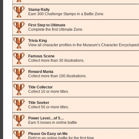
Stamp Rally
Earn 300 Challenge Stamps in a Battle Zone.
First Step to Ultimate
Complete the first Ultimate Zone.
Trivia King
View all character profiles in the Museum’s Character Encycloped
Famous Scene
Collect more than 30 illustrations.
Reward Mania
Collect more than 100 illustrations.
Title Collector
Collect 10 or more titles.
Title Seeker
Collect 50 or more titles.
Power Level…of 5…
Earn 5 losses in online battle.
Please Go Easy on Me
Fight in an online battle for the first time.