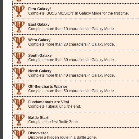
First Galaxy!
Complete ‘BOSS MISSION’ in Galaxy Mode for the first time.
East Galaxy
Complete more than 10 characters in Galaxy Mode.
West Galaxy
Complete more than 20 characters in Galaxy Mode.
South Galaxy
Complete more than 30 characters in Galaxy Mode.
North Galaxy
Complete more than 40 characters in Galaxy Mode.
Off-the-charts Warrior!
Complete more than 50 characters in Galaxy Mode.
Fundamentals are Vital
Complete Tutorial until the end.
Battle Start!
Complete the first Battle Zone.
Discoverer
Discover a hidden route in a Battle Zone.