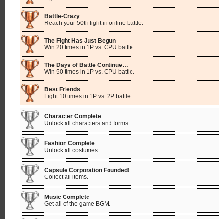
Battle-Crazy
Reach your 50th fight in online battle.
The Fight Has Just Begun
Win 20 times in 1P vs. CPU battle.
The Days of Battle Continue…
Win 50 times in 1P vs. CPU battle.
Best Friends
Fight 10 times in 1P vs. 2P battle.
Character Complete
Unlock all characters and forms.
Fashion Complete
Unlock all costumes.
Capsule Corporation Founded!
Collect all items.
Music Complete
Get all of the game BGM.