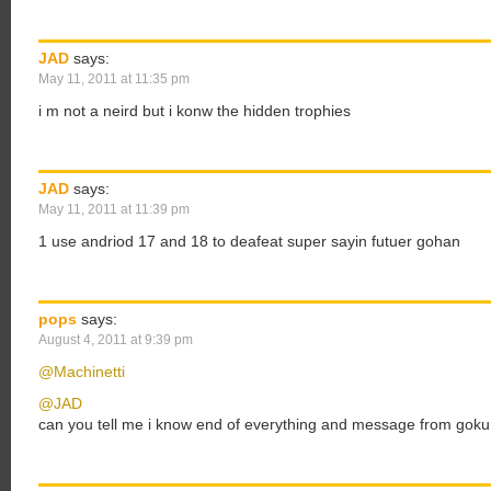
JAD
says:
May 11, 2011 at 11:35 pm
i m not a neird but i konw the hidden trophies
JAD
says:
May 11, 2011 at 11:39 pm
1 use andriod 17 and 18 to deafeat super sayin futuer gohan
pops
says:
August 4, 2011 at 9:39 pm
@Machinetti
@JAD
can you tell me i know end of everything and message from goku