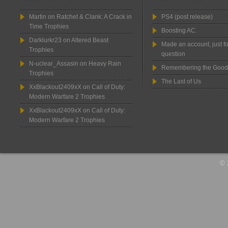
Martin
on
Ratchet & Clank: A Crack in
PS4 (post release)
Time Trophies
Boosting AC.
Darklurkr23
on
Altered Beast
Made an account, just fo
Trophies
question
N-uclear_Assasin
on
Heavy Rain
Remembering the Good
Trophies
The Last of Us
XxBlackout2409xX
on
Call of Duty:
Modern Warfare 2 Trophies
XxBlackout2409xX
on
Call of Duty:
Modern Warfare 2 Trophies
© 