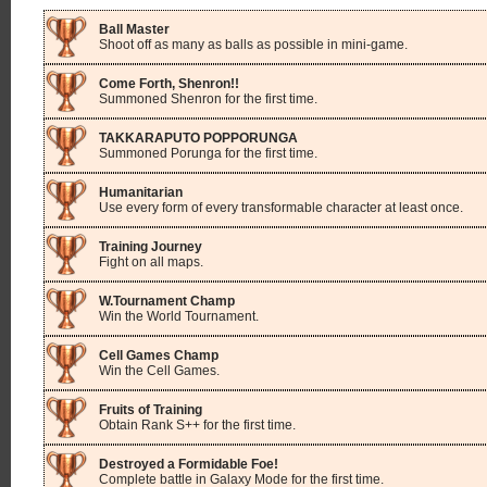
Ball Master
Shoot off as many as balls as possible in mini-game.
Come Forth, Shenron!!
Summoned Shenron for the first time.
TAKKARAPUTO POPPORUNGA
Summoned Porunga for the first time.
Humanitarian
Use every form of every transformable character at least once.
Training Journey
Fight on all maps.
W.Tournament Champ
Win the World Tournament.
Cell Games Champ
Win the Cell Games.
Fruits of Training
Obtain Rank S++ for the first time.
Destroyed a Formidable Foe!
Complete battle in Galaxy Mode for the first time.