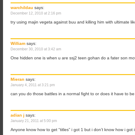
warchildau
says:
December 12, 2010 at 2:16 pm
try using majin vegeta against buu and killing him with ultimate li
William
says:
December 30, 2010 at 3:42 am
One hidden one is when u are ssj2 teen gohan do a fater son mov
Mieran
says:
January 4, 2011 at 3:21 pm
can you do those battles in a normal fight to or does it have to b
adian j
says:
January 21, 2011 at 5:00 pm
Anyone know how to get “titles” i got 1 but i don’t know how i got i