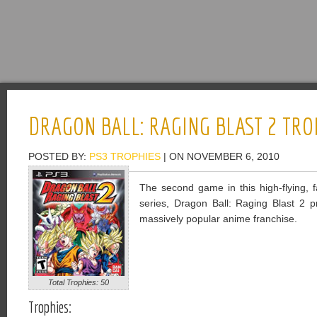
DRAGON BALL: RAGING BLAST 2 TRO
POSTED BY:
PS3 TROPHIES
| ON NOVEMBER 6, 2010
The second game in this high-flying, fa
series, Dragon Ball: Raging Blast 2 
massively popular anime franchise.
Total Trophies: 50
Trophies: