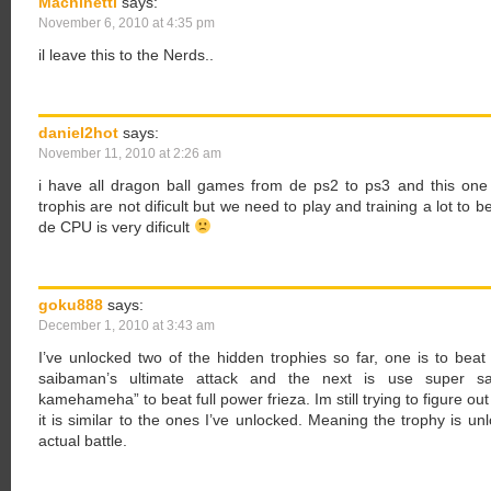
Machinetti
says:
November 6, 2010 at 4:35 pm
il leave this to the Nerds..
daniel2hot
says:
November 11, 2010 at 2:26 am
i have all dragon ball games from de ps2 to ps3 and this one is
trophis are not dificult but we need to play and training a lot to b
de CPU is very dificult
goku888
says:
December 1, 2010 at 3:43 am
I’ve unlocked two of the hidden trophies so far, one is to be
saibaman’s ultimate attack and the next is use super sai
kamehameha” to beat full power frieza. Im still trying to figure out
it is similar to the ones I’ve unlocked. Meaning the trophy is u
actual battle.