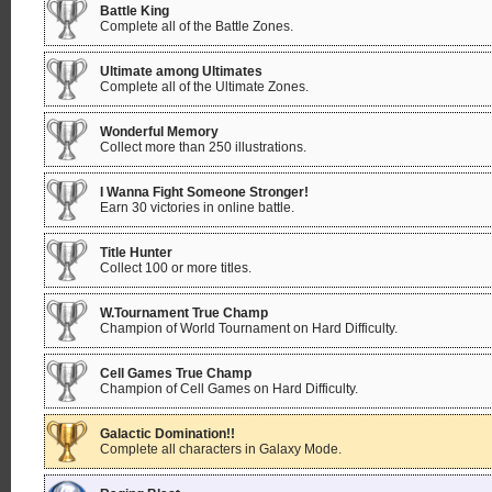
Battle King
Complete all of the Battle Zones.
Ultimate among Ultimates
Complete all of the Ultimate Zones.
Wonderful Memory
Collect more than 250 illustrations.
I Wanna Fight Someone Stronger!
Earn 30 victories in online battle.
Title Hunter
Collect 100 or more titles.
W.Tournament True Champ
Champion of World Tournament on Hard Difficulty.
Cell Games True Champ
Champion of Cell Games on Hard Difficulty.
Galactic Domination!!
Complete all characters in Galaxy Mode.