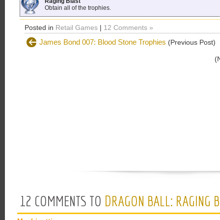
Raging Blast
Obtain all of the trophies.
Posted in
Retail Games
|
12 Comments »
James Bond 007: Blood Stone Trophies
(Previous Post)
(
12 COMMENTS TO
DRAGON BALL: RAGING B