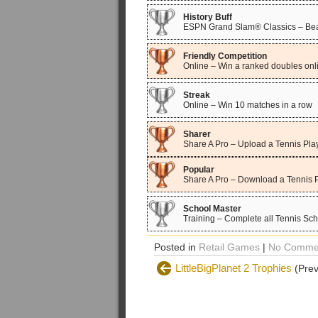
History Buff
ESPN Grand Slam® Classics – Beat
Friendly Competition
Online – Win a ranked doubles onl
Streak
Online – Win 10 matches in a row
Sharer
Share A Pro – Upload a Tennis Pla
Popular
Share A Pro – Download a Tennis 
School Master
Training – Complete all Tennis Sc
Posted in
Retail Games
|
No Comme
LittleBigPlanet 2 Trophies
(Prev