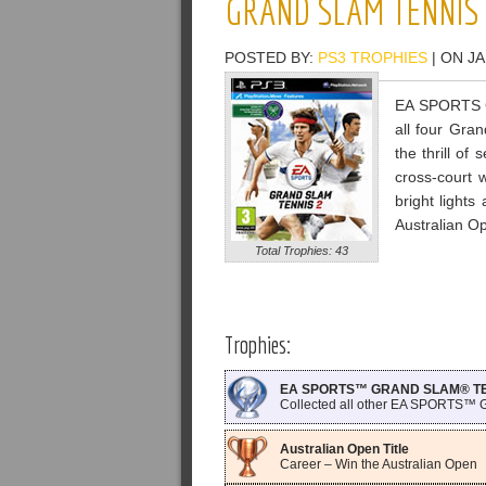
GRAND SLAM TENNIS 
POSTED BY:
PS3 TROPHIES
| ON JA
EA SPORTS Gr
all four Gra
the thrill of
cross-court 
bright light
Australian O
Total Trophies: 43
Trophies:
EA SPORTS™ GRAND SLAM® TENN
Collected all other EA SPORTS™
Australian Open Title
Career – Win the Australian Open