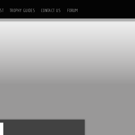
ST
TROPHY GUIDES
CONTACT US
FORUM