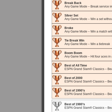
Break Back
Any Game Mode – Break service im
Silver Set
Any Game Mode – Win a set withou
Broke
Any Game Mode – Win a match wit
Tie Break Win
Any Game Mode – Win a tiebreak
Boom Boom
Any Game Mode – Hit four aces in 
Best of All Time
ESPN Grand Slam® Classics – Beat
Best of 2000
ESPN Grand Slam® Classics – Beat
Best of 1990’s
ESPN Grand Slam® Classics – Beat
Best of 1980’s
ESPN Grand Slam® Classics – Beat