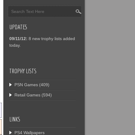
UPDATES
09/11/12:
8 new trophy lists added
today.
TROPHY LISTS
PSN Games
(409)
Retail Games
(594)
LINKS
PS4 Wallpapers