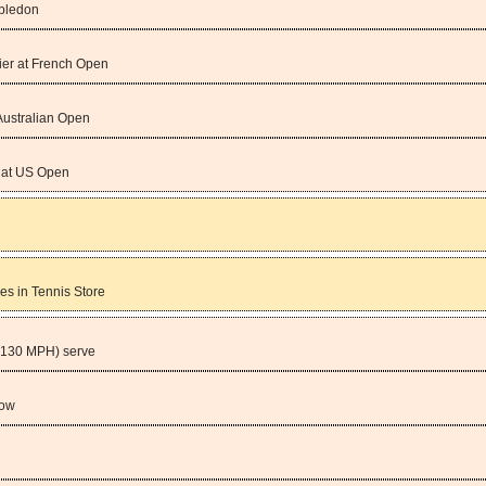
mbledon
ier at French Open
Australian Open
m at US Open
es in Tennis Store
(130 MPH) serve
row