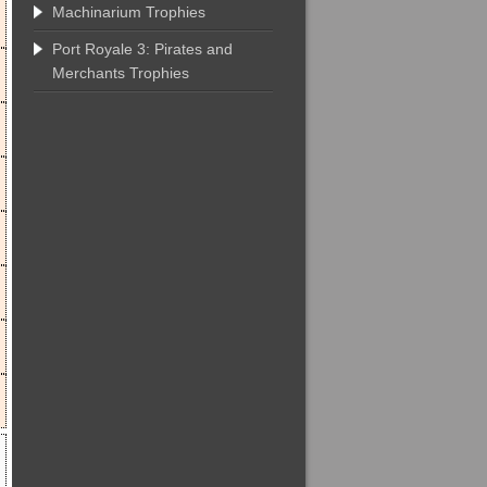
Machinarium Trophies
Port Royale 3: Pirates and
Merchants Trophies