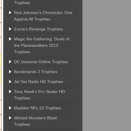
Trophies
Red Johnson’s Chronicles: One
Against All Trophies
Zuma’s Revenge Trophies
Magic the Gathering: Duels of
the Planeswalkers 2013
Trophies
DC Universe Online Trophies
Borderlands 2 Trophies
Jet Set Radio HD Trophies
Tony Hawk’s Pro Skater HD
Trophies
Madden NFL 13 Trophies
Wicked Monsters Blast!
Trophies