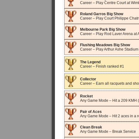
Career – Play Centre Court at Wi
Roland Garros Big Show
Career – Play Court Philippe Chatr
Melbourne Park Big Show
Career – Play Rod Laver Arena at 
Flushing Meadows Big Show
Career – Play Arthur Ashe Stadiu
The Legend
Career – Finish ranked #1
Collector
Career – Earn all racquets and sho
Rocket
Any Game Mode – Hit a 209 KMH 
Pair of Aces
Any Game Mode – Hit 2 aces in a 
Clean Break
Any Game Mode – Break Service