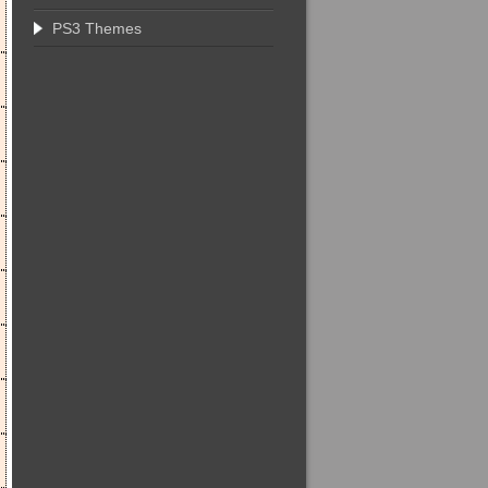
PS3 Themes