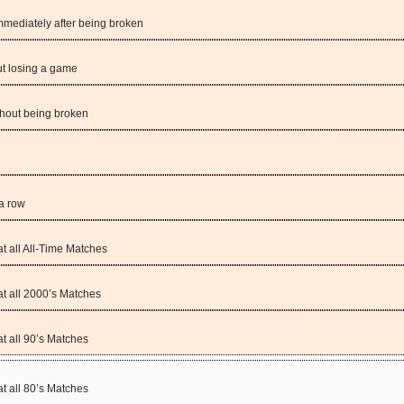
mediately after being broken
t losing a game
hout being broken
a row
 all All-Time Matches
 all 2000’s Matches
 all 90’s Matches
 all 80’s Matches