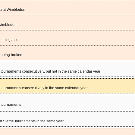
va at Wimbledon
 Wimbledon
losing a set
 being broken
tournaments consecutively, but not in the same calendar year
 tournaments consecutively in the same calendar year
® tournaments
and Slam® tournaments in the same year