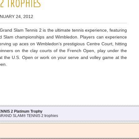
2 TROPHIES
NUARY 24, 2012
and Slam Tennis 2 is the ultimate tennis experience, featuring
nd Slam championships and Wimbledon. Players can experience
 serving up aces on Wimbledon’s prestigious Centre Court, hitting
winners on the clay courts of the French Open, play under the
s at the U.S. Open or work on your serve and volley game at the
pen.
IS 2 Platinum Trophy
 GRAND SLAM® TENNIS 2 trophies