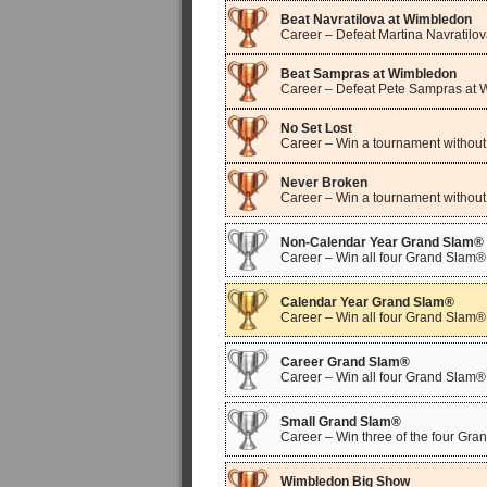
Beat Navratilova at Wimbledon
Career – Defeat Martina Navratilo
Beat Sampras at Wimbledon
Career – Defeat Pete Sampras at
No Set Lost
Career – Win a tournament without 
Never Broken
Career – Win a tournament without
Non-Calendar Year Grand Slam®
Career – Win all four Grand Slam® 
Calendar Year Grand Slam®
Career – Win all four Grand Slam®
Career Grand Slam®
Career – Win all four Grand Slam
Small Grand Slam®
Career – Win three of the four Gr
Wimbledon Big Show