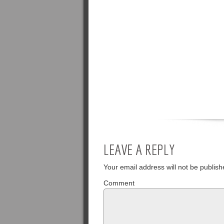
LEAVE A REPLY
Your email address will not be publish
Comment