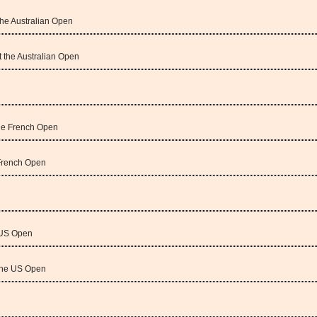
the Australian Open
t the Australian Open
the French Open
 French Open
e US Open
the US Open