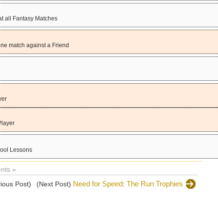
 all Fantasy Matches
ine match against a Friend
yer
Player
hool Lessons
nts »
Need for Speed: The Run Trophies
ious Post)
(Next Post)