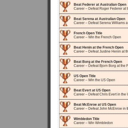
Beat Federer at Australian Open
Career – Defeat Roger Federer at 
Beat Serena at Australian Open
Career – Defeat Serena Williams a
French Open Title
Career – Win the French Open
Beat Henin at the French Open
Career – Defeat Justine Henin at 
Beat Borg at the French Open
Career – Defeat Bjorn Borg at the
US Open Title
Career – Win the US Open
Beat Evert at US Open
Career – Defeat Chris Evert in th
Beat McEnroe at US Open
Career – Defeat John McEnroe in 
Wimbledon Title
Career – Win Wimbledon