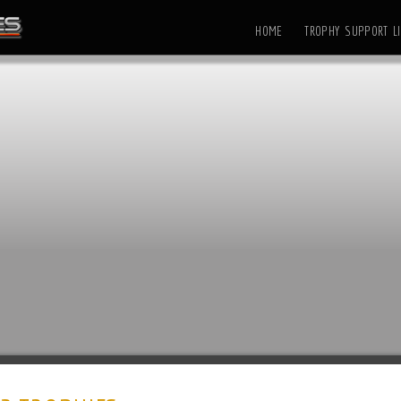
HOME
TROPHY SUPPORT LI