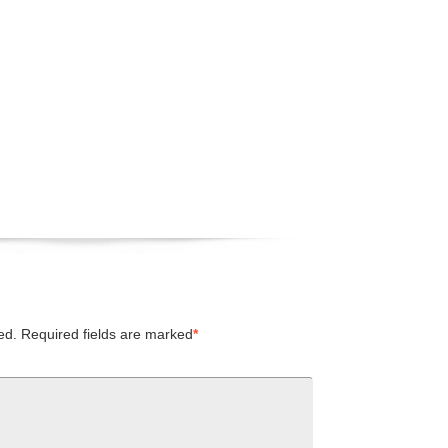
ed.
Required fields are marked
*