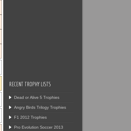
RECENT TROPHY LISTS
Dead or Alive 5 Trophies
Angry Birds Trilogy Trophies
F1 2012 Trophies
Pro Evolution Soccer 2013