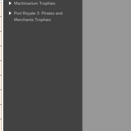
Machinarium Trophies
Port Royale 3: Pirates and
Merchants Trophies