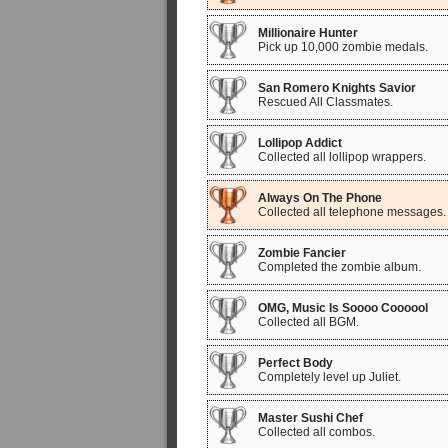
Millionaire Hunter
Pick up 10,000 zombie medals.
San Romero Knights Savior
Rescued All Classmates.
Lollipop Addict
Collected all lollipop wrappers.
Always On The Phone
Collected all telephone messages.
Zombie Fancier
Completed the zombie album.
OMG, Music Is Soooo Coooool
Collected all BGM.
Perfect Body
Completely level up Juliet.
Master Sushi Chef
Collected all combos.