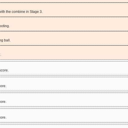
 with the combine in Stage 3.
oting.
ng ball.
.
score.
ore.
ore.
ore.