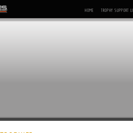
HOME
TROPHY SUPPORT LI