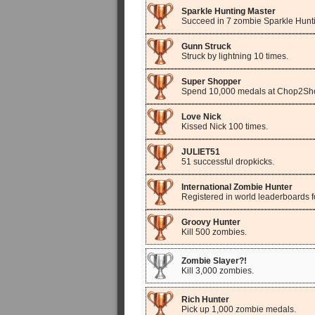
Sparkle Hunting Master
Succeed in 7 zombie Sparkle Hunt
Gunn Struck
Struck by lightning 10 times.
Super Shopper
Spend 10,000 medals at Chop2Sh
Love Nick
Kissed Nick 100 times.
JULIET51
51 successful dropkicks.
International Zombie Hunter
Registered in world leaderboards fo
Groovy Hunter
Kill 500 zombies.
Zombie Slayer?!
Kill 3,000 zombies.
Rich Hunter
Pick up 1,000 zombie medals.