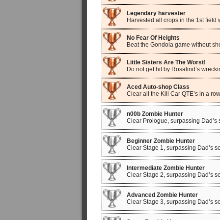
Legendary harvester
Harvested all crops in the 1st field
No Fear Of Heights
Beat the Gondola game without sho
Little Sisters Are The Worst!
Do not get hit by Rosalind’s wrecki
Aced Auto-shop Class
Clear all the Kill Car QTE’s in a row
n00b Zombie Hunter
Clear Prologue, surpassing Dad’s 
Beginner Zombie Hunter
Clear Stage 1, surpassing Dad’s sc
Intermediate Zombie Hunter
Clear Stage 2, surpassing Dad’s sc
Advanced Zombie Hunter
Clear Stage 3, surpassing Dad’s sc