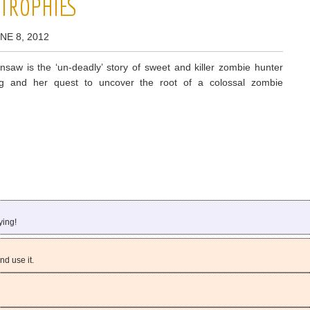
 TROPHIES
NE 8, 2012
insaw is the ‘un-deadly’ story of sweet and killer zombie hunter
ling and her quest to uncover the root of a colossal zombie
ying!
d use it.