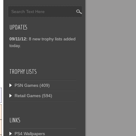
UPDATES
09/11/12:
8 new trophy lists added
today.
TROPHY LISTS
PSN Games
(409)
Retail Games
(594)
LINKS
PS4 Wallpapers