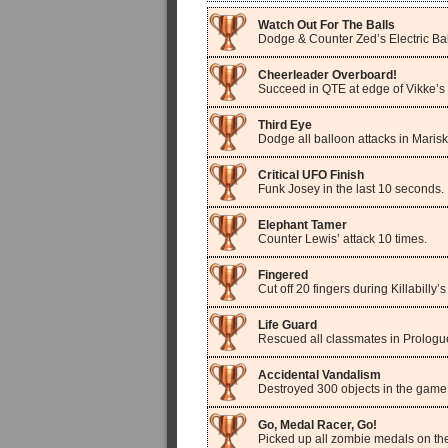
Watch Out For The Balls
Dodge & Counter Zed’s Electric Bal
Cheerleader Overboard!
Succeed in QTE at edge of Vikke’s 
Third Eye
Dodge all balloon attacks in Marisk
Critical UFO Finish
Funk Josey in the last 10 seconds.
Elephant Tamer
Counter Lewis’ attack 10 times.
Fingered
Cut off 20 fingers during Killabilly’s 
Life Guard
Rescued all classmates in Prologu
Accidental Vandalism
Destroyed 300 objects in the game
Go, Medal Racer, Go!
Picked up all zombie medals on th