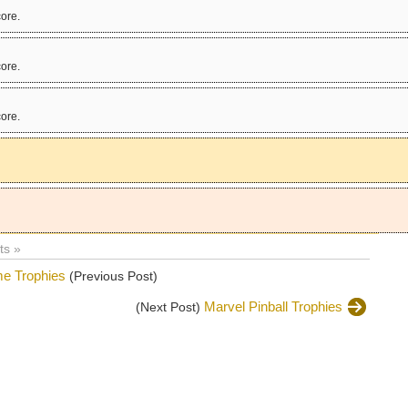
ore.
ore.
ore.
!
s »
e Trophies
(Previous Post)
Marvel Pinball Trophies
(Next Post)