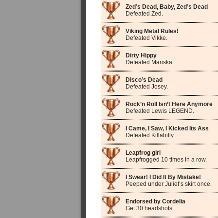
Zed’s Dead, Baby, Zed’s Dead
Defeated Zed.
Viking Metal Rules!
Defeated Vikke.
Dirty Hippy
Defeated Mariska.
Disco’s Dead
Defeated Josey.
Rock’n Roll Isn’t Here Anymore
Defeated Lewis LEGEND.
I Came, I Saw, I Kicked Its Ass
Defeated Killabilly.
Leapfrog girl
Leapfrogged 10 times in a row.
I Swear! I Did It By Mistake!
Peeped under Juliet’s skirt once.
Endorsed by Cordelia
Get 30 headshots.