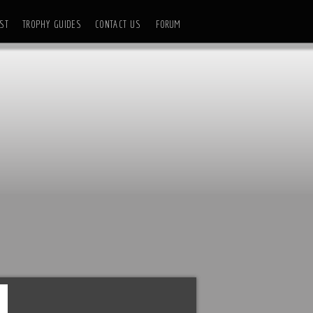
ST
TROPHY GUIDES
CONTACT US
FORUM