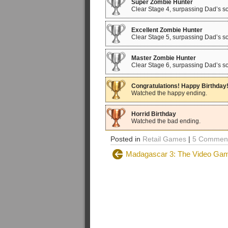
Super Zombie Hunter
Clear Stage 4, surpassing Dad’s sc
Excellent Zombie Hunter
Clear Stage 5, surpassing Dad’s sc
Master Zombie Hunter
Clear Stage 6, surpassing Dad’s sc
Congratulations! Happy Birthday
Watched the happy ending.
Horrid Birthday
Watched the bad ending.
Posted in
Retail Games
|
5 Comment
Madagascar 3: The Video Gam