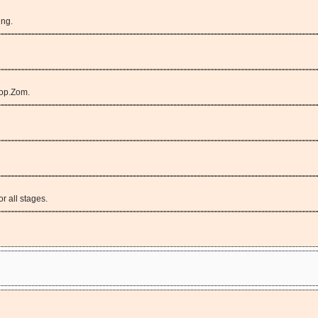
ing.
op.Zom.
r all stages.