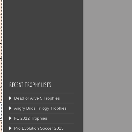
RECENT TROPHY LISTS
Dead or Alive 5 Trophies
Angry Birds Trilogy Trophies
F1 2012 Trophies
Pro Evolution Soccer 2013