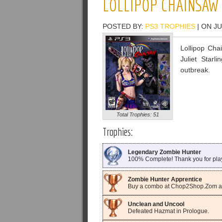
LOLLIPOP CHAINSAW
POSTED BY:
PS3 TROPHIES
| ON JU
Lollipop Cha
Juliet Star
outbreak.
Total Trophies: 51
Trophies:
Legendary Zombie Hunter
100% Complete! Thank you for pla
Zombie Hunter Apprentice
Buy a combo at Chop2Shop.Zom an
Unclean and Uncool
Defeated Hazmat in Prologue.