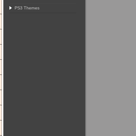
PS3 Themes