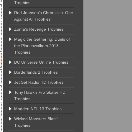
Trophies
Red Johnson’s Chronicles: One
Against All Trophies
Zuma’s Revenge Trophies
Magic the Gathering: Duels of
the Planeswalkers 2013
Trophies
DC Universe Online Trophies
Borderlands 2 Trophies
Jet Set Radio HD Trophies
Tony Hawk’s Pro Skater HD
Trophies
Madden NFL 13 Trophies
Wicked Monsters Blast!
Trophies