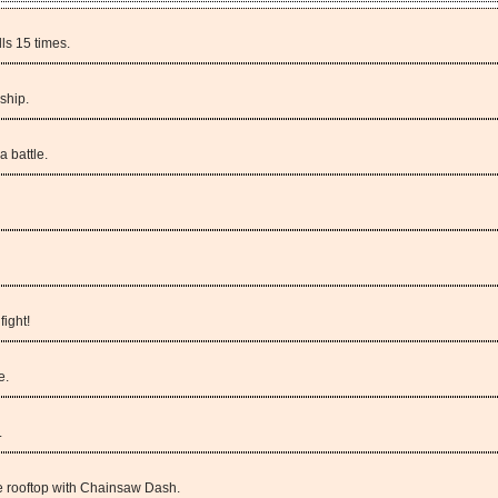
ls 15 times.
ship.
a battle.
fight!
e.
.
e rooftop with Chainsaw Dash.