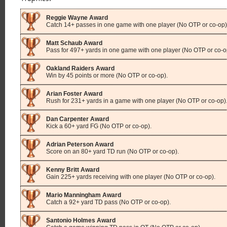
Reggie Wayne Award
Catch 14+ passes in one game with one player (No OTP or co-op)
Matt Schaub Award
Pass for 497+ yards in one game with one player (No OTP or co-o
Oakland Raiders Award
Win by 45 points or more (No OTP or co-op).
Arian Foster Award
Rush for 231+ yards in a game with one player (No OTP or co-op)
Dan Carpenter Award
Kick a 60+ yard FG (No OTP or co-op).
Adrian Peterson Award
Score on an 80+ yard TD run (No OTP or co-op).
Kenny Britt Award
Gain 225+ yards receiving with one player (No OTP or co-op).
Mario Manningham Award
Catch a 92+ yard TD pass (No OTP or co-op).
Santonio Holmes Award