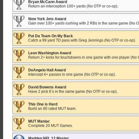
Bryan McCann Award
Return an interception 100+ yards (No OTP or co-op).
New York Jets Award
Gain over 100+ yards rushing with 2 RBs in the same game (No O
Put Da Team On My Back
Catch a 99 yard TD pass with Greg Jennings (No OTP or co-op).
Leon Washington Award
Return 2+ kicks for touchdowns in one game with one player (No 
DeAngelo Hall Award
Intercept 4+ passes in one game (No OTP or co-op).
David Bowens Award
Have 2 pick 6’s in the same game (No OTP or co-op).
This One is Hard
Build an 80 rated MUT team.
MUT Maniac
Complete 20 MUT Games.
Madden NFL 12 Master