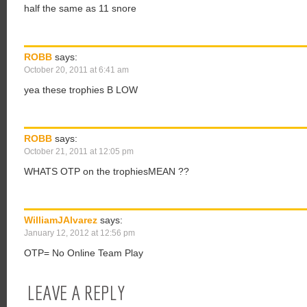
half the same as 11 snore
ROBB
says:
October 20, 2011 at 6:41 am
yea these trophies B LOW
ROBB
says:
October 21, 2011 at 12:05 pm
WHATS OTP on the trophiesMEAN ??
WilliamJAlvarez
says:
January 12, 2012 at 12:56 pm
OTP= No Online Team Play
LEAVE A REPLY