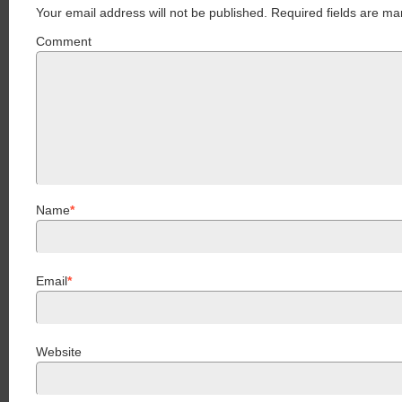
Your email address will not be published.
Required fields are ma
Comment
Name
*
Email
*
Website