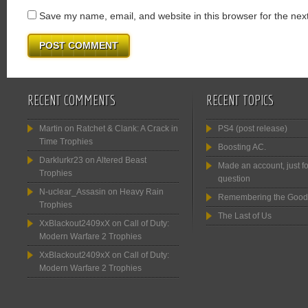
Save my name, email, and website in this browser for the nex
RECENT COMMENTS
RECENT TOPICS
Martin
on
Ratchet & Clank: A Crack in
PS4 (post release)
Time Trophies
Boosting AC.
Darklurkr23
on
Altered Beast
Made an account, just fo
Trophies
question
N-uclear_Assasin
on
Heavy Rain
Remembering the Good
Trophies
The Last of Us
XxBlackout2409xX
on
Call of Duty:
Modern Warfare 2 Trophies
XxBlackout2409xX
on
Call of Duty:
Modern Warfare 2 Trophies