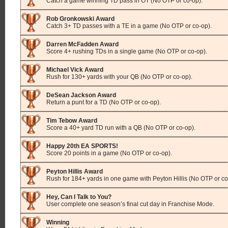
Catch a game winning TD pass in OT (No OTP or co-op).
Rob Gronkowski Award
Catch 3+ TD passes with a TE in a game (No OTP or co-op).
Darren McFadden Award
Score 4+ rushing TDs in a single game (No OTP or co-op).
Michael Vick Award
Rush for 130+ yards with your QB (No OTP or co-op).
DeSean Jackson Award
Return a punt for a TD (No OTP or co-op).
Tim Tebow Award
Score a 40+ yard TD run with a QB (No OTP or co-op).
Happy 20th EA SPORTS!
Score 20 points in a game (No OTP or co-op).
Peyton Hillis Award
Rush for 184+ yards in one game with Peyton Hillis (No OTP or co
Hey, Can I Talk to You?
User complete one season’s final cut day in Franchise Mode.
Winning