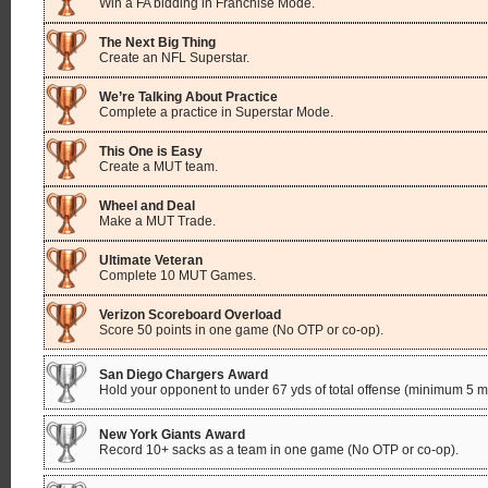
Win a FA bidding in Franchise Mode.
The Next Big Thing
Create an NFL Superstar.
We’re Talking About Practice
Complete a practice in Superstar Mode.
This One is Easy
Create a MUT team.
Wheel and Deal
Make a MUT Trade.
Ultimate Veteran
Complete 10 MUT Games.
Verizon Scoreboard Overload
Score 50 points in one game (No OTP or co-op).
San Diego Chargers Award
Hold your opponent to under 67 yds of total offense (minimum 5 min
New York Giants Award
Record 10+ sacks as a team in one game (No OTP or co-op).