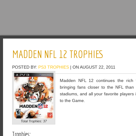
MADDEN NFL 12 TROPHIES
POSTED BY:
PS3 TROPHIES
| ON AUGUST 22, 2011
Madden NFL 12 continues the rich tr
bringing fans closer to the NFL than 
stadiums, and all your favorite player
to the Game.
Total Trophies: 37
Trophies: