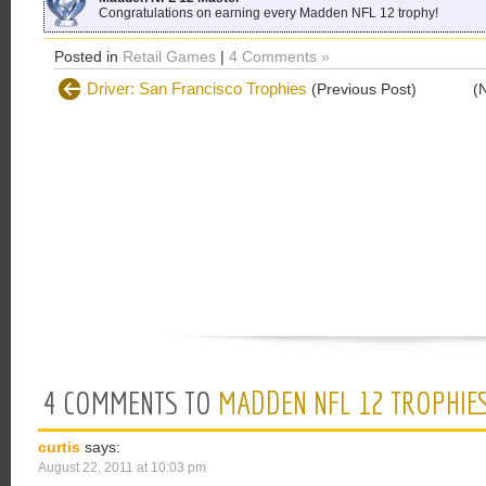
Congratulations on earning every Madden NFL 12 trophy!
Posted in
Retail Games
|
4 Comments »
Driver: San Francisco Trophies
(Previous Post)
(
4 COMMENTS TO
MADDEN NFL 12 TROPHIE
curtis
says:
August 22, 2011 at 10:03 pm