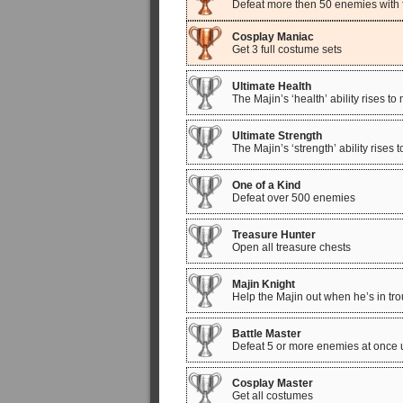
Defeat more then 50 enemies with f
Cosplay Maniac
Get 3 full costume sets
Ultimate Health
The Majin’s ‘health’ ability rises 
Ultimate Strength
The Majin’s ‘strength’ ability rise
One of a Kind
Defeat over 500 enemies
Treasure Hunter
Open all treasure chests
Majin Knight
Help the Majin out when he’s in tro
Battle Master
Defeat 5 or more enemies at once u
Cosplay Master
Get all costumes