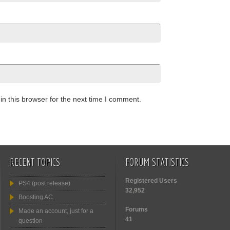
n this browser for the next time I comment.
RECENT TOPICS
FORUM STATISTICS
Registered Users
PS4 (post release)
32,952
Boosting AC.
Forums
Made an account, just for a
41
question