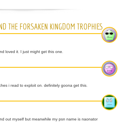
ND THE FORSAKEN KINGDOM TROPHIES
 loved it. I just might get this one.
hes i read to exploit on. definitely goona get this.
 find out myself but meanwhile my psn name is naonator