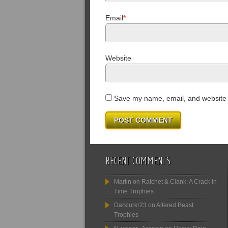
Email
*
Website
Save my name, email, and website i
RECENT COMMENTS
Martin
on
Ratchet & Clank: A Crack in
Time Trophies
Darklurkr23
on
Altered Beast
Trophies