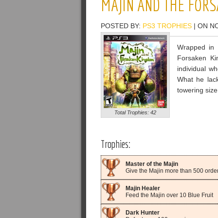
MAJIN AND THE FOR
POSTED BY:
PS3 TROPHIES
| ON N
Wrapped in 
Forsaken Ki
individual wh
What he lack
towering siz
Total Trophies: 42
Trophies:
Master of the Majin
Give the Majin more than 500 order
Majin Healer
Feed the Majin over 10 Blue Fruit
Dark Hunter