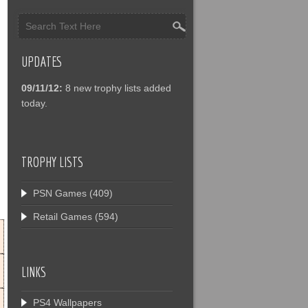
UPDATES
09/11/12:
8 new trophy lists added
today.
TROPHY LISTS
PSN Games
(409)
Retail Games
(594)
LINKS
PS4 Wallpapers