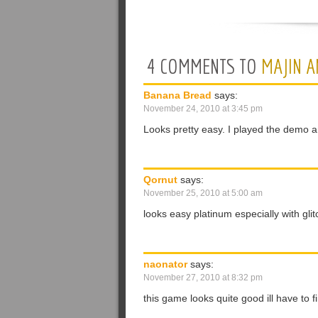
4 COMMENTS TO
MAJIN A
Banana Bread
says:
November 24, 2010 at 3:45 pm
Looks pretty easy. I played the demo and
Qornut
says:
November 25, 2010 at 5:00 am
looks easy platinum especially with glitc
naonator
says:
November 27, 2010 at 8:32 pm
this game looks quite good ill have to