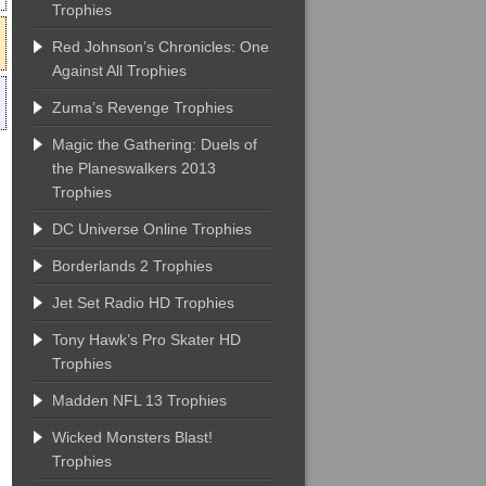
Trophies
Red Johnson’s Chronicles: One
Against All Trophies
Zuma’s Revenge Trophies
Magic the Gathering: Duels of
the Planeswalkers 2013
Trophies
DC Universe Online Trophies
Borderlands 2 Trophies
Jet Set Radio HD Trophies
Tony Hawk’s Pro Skater HD
Trophies
Madden NFL 13 Trophies
Wicked Monsters Blast!
Trophies