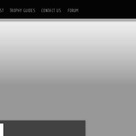
ST
TROPHY GUIDES
CONTACT US
FORUM