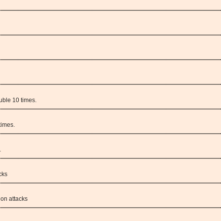
uble 10 times.
times.
.
cks
on attacks