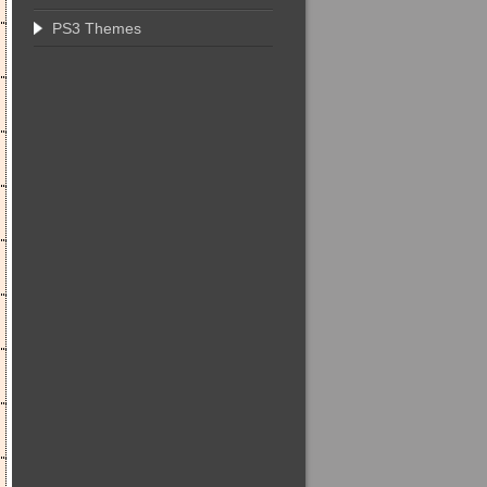
PS3 Themes