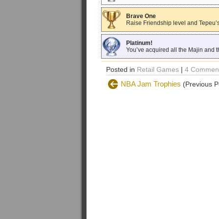
Brave One
Raise Friendship level and Tepeu’s
Platinum!
You’ve acquired all the Majin and 
Posted in
Retail Games
|
4 Comment
NBA Jam Trophies
(Previous P