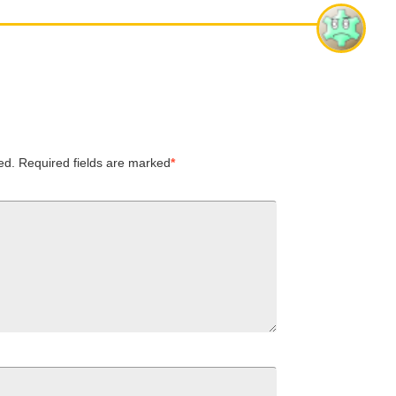
ed.
Required fields are marked
*