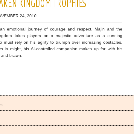
SAKEN KINGDOM TROPHIES
OVEMBER 24, 2010
an emotional journey of courage and respect, Majin and the
ngdom takes players on a majestic adventure as a cunning
o must rely on his agility to triumph over increasing obstacles.
s in might, his AI-controlled companion makes up for with his
e and brawn.
s.