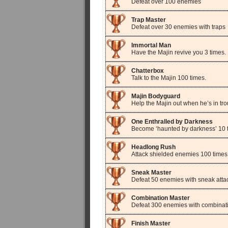
Defeat over 100 enemies
Trap Master
Defeat over 30 enemies with traps
Immortal Man
Have the Majin revive you 3 times.
Chatterbox
Talk to the Majin 100 times.
Majin Bodyguard
Help the Majin out when he’s in tro
One Enthralled by Darkness
Become ‘haunted by darkness’ 10 
Headlong Rush
Attack shielded enemies 100 times
Sneak Master
Defeat 50 enemies with sneak atta
Combination Master
Defeat 300 enemies with combinati
Finish Master