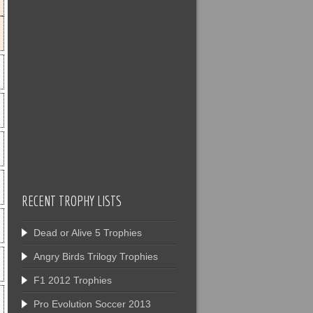
RECENT TROPHY LISTS
Dead or Alive 5 Trophies
Angry Birds Trilogy Trophies
F1 2012 Trophies
Pro Evolution Soccer 2013