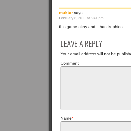
muktar
says:
February 8, 2011 at 6:41 pm
this game okay and it has trophies
LEAVE A REPLY
Your email address will not be publish
Comment
Name
*