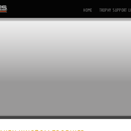
HOME
TROPHY SUPPORT LI