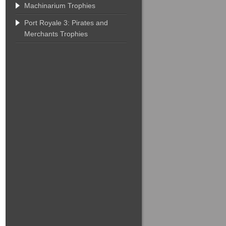
Machinarium Trophies
Port Royale 3: Pirates and
Merchants Trophies