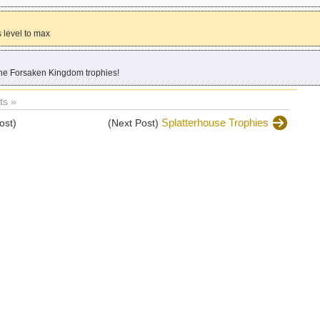
 level to max
the Forsaken Kingdom trophies!
s »
Splatterhouse Trophies
ost)
(Next Post)