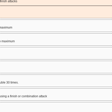
inish attacks
to maximum
s to maximum
uble 30 times.
sing a finish or combination attack