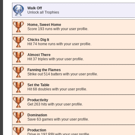
Walk Off
Unlock all Trophies
Home, Sweet Home
Score 193 runs with your user profile.
Chicks Dig It
Hit 74 home runs with your user profile.
Almost There
Hit 37 triples with your user profile.
Fanning the Flames
Strike out 514 batters with your user profile.
Set the Table
Hit 68 doubles with your user profile.
Productivity
Get 263 hits with your user profile.
Domination
Save 63 games with your user profile.
Production
Drive in 192 RBI with your user profile.