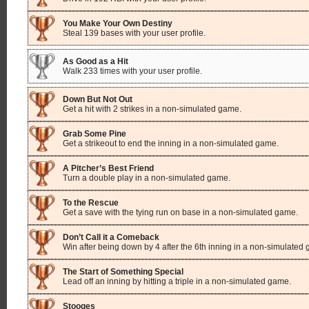
You Make Your Own Destiny
Steal 139 bases with your user profile.
As Good as a Hit
Walk 233 times with your user profile.
Down But Not Out
Get a hit with 2 strikes in a non-simulated game.
Grab Some Pine
Get a strikeout to end the inning in a non-simulated game.
A Pitcher’s Best Friend
Turn a double play in a non-simulated game.
To the Rescue
Get a save with the tying run on base in a non-simulated game.
Don’t Call it a Comeback
Win after being down by 4 after the 6th inning in a non-simulated
The Start of Something Special
Lead off an inning by hitting a triple in a non-simulated game.
Stooges