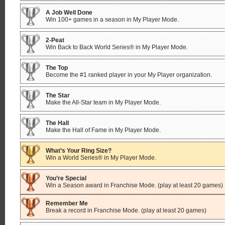
A Job Well Done
Win 100+ games in a season in My Player Mode.
2-Peat
Win Back to Back World Series® in My Player Mode.
The Top
Become the #1 ranked player in your My Player organization.
The Star
Make the All-Star team in My Player Mode.
The Hall
Make the Hall of Fame in My Player Mode.
What’s Your Ring Size?
Win a World Series® in My Player Mode.
You’re Special
Win a Season award in Franchise Mode. (play at least 20 games)
Remember Me
Break a record in Franchise Mode. (play at least 20 games)