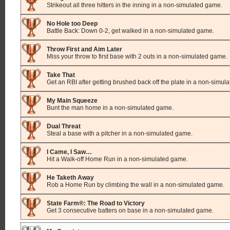
Strikeout all three hitters in the inning in a non-simulated game.
No Hole too Deep
Battle Back: Down 0-2, get walked in a non-simulated game.
Throw First and Aim Later
Miss your throw to first base with 2 outs in a non-simulated game.
Take That
Get an RBI after getting brushed back off the plate in a non-simul
My Main Squeeze
Bunt the man home in a non-simulated game.
Dual Threat
Steal a base with a pitcher in a non-simulated game.
I Came, I Saw…
Hit a Walk-off Home Run in a non-simulated game.
He Taketh Away
Rob a Home Run by climbing the wall in a non-simulated game.
State Farm®: The Road to Victory
Get 3 consecutive batters on base in a non-simulated game.