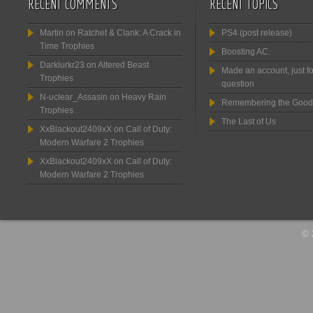
RECENT COMMENTS
RECENT TOPICS
Martin
on
Ratchet & Clank: A Crack in
PS4 (post release)
Time Trophies
Boosting AC.
Darklurkr23
on
Altered Beast
Made an account, just fo
Trophies
question
N-uclear_Assasin
on
Heavy Rain
Remembering the Good
Trophies
The Last of Us
XxBlackout2409xX
on
Call of Duty:
Modern Warfare 2 Trophies
XxBlackout2409xX
on
Call of Duty:
Modern Warfare 2 Trophies
© 