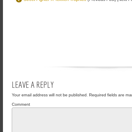
LEAVE A REPLY
Your email address will not be published.
Required fields are ma
Comment