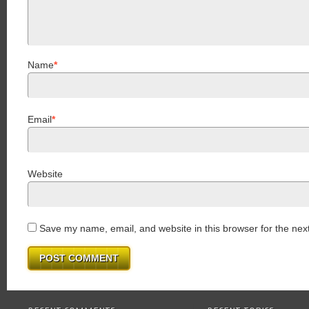
Name
*
Email
*
Website
Save my name, email, and website in this browser for the nex