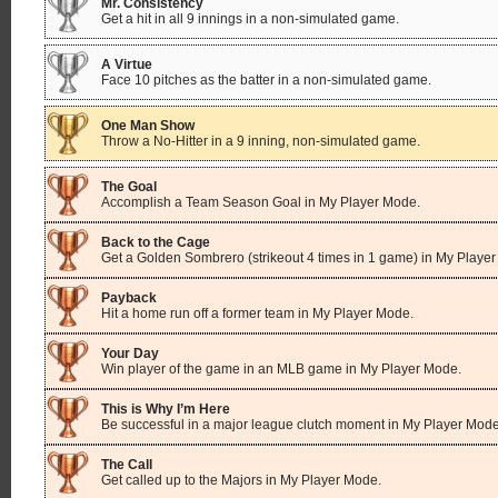
Mr. Consistency
Get a hit in all 9 innings in a non-simulated game.
A Virtue
Face 10 pitches as the batter in a non-simulated game.
One Man Show
Throw a No-Hitter in a 9 inning, non-simulated game.
The Goal
Accomplish a Team Season Goal in My Player Mode.
Back to the Cage
Get a Golden Sombrero (strikeout 4 times in 1 game) in My Playe
Payback
Hit a home run off a former team in My Player Mode.
Your Day
Win player of the game in an MLB game in My Player Mode.
This is Why I’m Here
Be successful in a major league clutch moment in My Player Mode
The Call
Get called up to the Majors in My Player Mode.