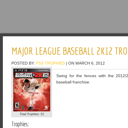
MAJOR LEAGUE BASEBALL 2K12 TRO
POSTED BY:
PS3 TROPHIES
| ON MARCH 6, 2012
Swing for the fences with the 2012/2
baseball franchise.
Total Trophies: 51
Trophies: