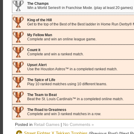
The Champs
Win a World Series® in Franchise Mode. (play at least 20 games)
King of the Hill
Get to the top of the Best of the Best ladder in Home Run Derby®
My Fellow Man
Complete and win an online league game.
Count it
Complete and win a ranked match.
Upset Alert
Use the Houston Astros™ in a completed ranked match.
The Spice of Life
Play 10 ranked matches using 10 different teams.
The Team to Beat
Beat the St. Louis Cardinals™ in a completed online match.
The Road to Greatness
Complete and win 3 ranked matches in a row.
Posted in
Retail Games
|
No Comments »
Street Fighter X Tekken Trophies
(Previous Post)
(Next P