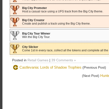
Big City Promoter
Host a casual race using a UFG track from the Big City theme.
Big City Creator
Create and publish a track using the Big City theme.
Big City Tour Winner
Win the Big City Tour.
City Slicker
Come 1st in every race, collect all the tokens and complete all the 
Posted in
Retail Games
|
39 Comments »
Castlevania: Lords of Shadow Trophies
(Previous Post)
Hunt
(Next Post)