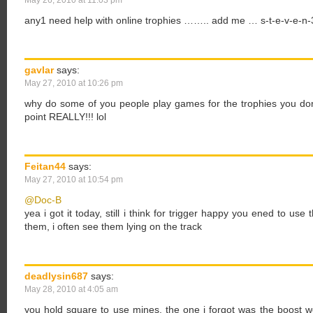
May 26, 2010 at 11:03 pm
any1 need help with online trophies …….. add me … s-t-e-v-e-n
gavlar
says:
May 27, 2010 at 10:26 pm
why do some of you people play games for the trophies you don
point REALLY!!! lol
Feitan44
says:
May 27, 2010 at 10:54 pm
@Doc-B
yea i got it today, still i think for trigger happy you ened to us
them, i often see them lying on the track
deadlysin687
says:
May 28, 2010 at 4:05 am
you hold square to use mines, the one i forgot was the boost 