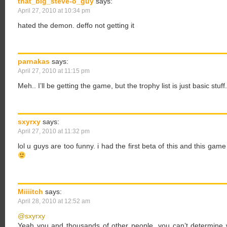
that_big_steve-o_guy
says:
April 27, 2010 at 10:34 pm
hated the demon. deffo not getting it
parnakas
says:
April 27, 2010 at 11:15 pm
Meh.. I’ll be getting the game, but the trophy list is just basic stuff.
sxyrxy
says:
April 27, 2010 at 11:32 pm
lol u guys are too funny. i had the first beta of this and this gam
Miiiitch
says:
April 28, 2010 at 12:52 am
@sxyrxy
Yeah you and thousands of other people, you can’t determine w