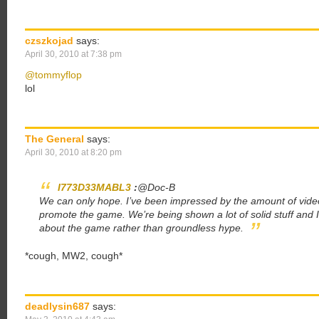
czszkojad
says:
April 30, 2010 at 7:38 pm
@tommyflop
lol
The General
says:
April 30, 2010 at 8:20 pm
I773D33MABL3
:
@Doc-B
We can only hope. I’ve been impressed by the amount of video
promote the game. We’re being shown a lot of solid stuff and I 
about the game rather than groundless hype.
*cough, MW2, cough*
deadlysin687
says: