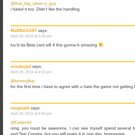
@that_big_steve-o_guy
i hated it too. Didn’t like the handling.
MaDDoGG87
says:
April 28, 2010 at 2:36 pm
luv’d da Beta cant w8 4 this gunna b amazing
czszkojad
says:
April 28, 2010 at 4:54 pm
@tommyflop
for the first time i have to agree with u hate the game not getting 
rangwald
says:
April 28, 2010 at 4:56 pm
@Feitan44
omg, you must be awesome. I can see myself spend several h
and Star Creator, but you will make it in one day. Impressive.