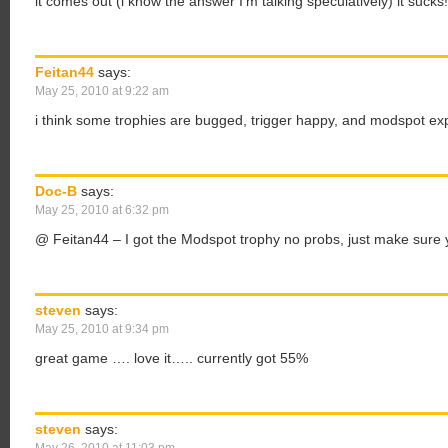
it comes out (i know the answer I’m talking speculatively) it sucks!
Feitan44
says:
May 25, 2010 at 9:22 am
i think some trophies are bugged, trigger happy, and modspot ex
Doc-B
says:
May 25, 2010 at 6:32 pm
@ Feitan44 – I got the Modspot trophy no probs, just make sure 
steven
says:
May 25, 2010 at 9:34 pm
great game …. love it….. currently got 55%
steven
says: