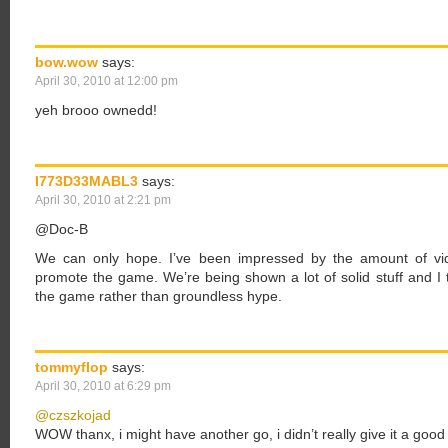
bow.wow
says:
April 30, 2010 at 12:00 pm
yeh brooo ownedd!
I773D33MABL3
says:
April 30, 2010 at 2:21 pm
@Doc-B
We can only hope. I’ve been impressed by the amount of vid
promote the game. We’re being shown a lot of solid stuff and I t
the game rather than groundless hype.
tommyflop
says:
April 30, 2010 at 6:29 pm
@czszkojad
WOW thanx, i might have another go, i didn’t really give it a goo