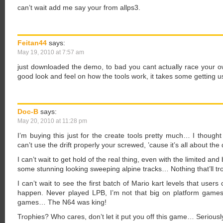
can’t wait add me say your from allps3.
Feitan44
says:
May 19, 2010 at 7:57 am
just downloaded the demo, to bad you cant actually race your o
good look and feel on how the tools work, it takes some getting us
Doc-B
says:
May 20, 2010 at 11:28 pm
I’m buying this just for the create tools pretty much… I thought
can’t use the drift properly your screwed, ’cause it’s all about the d
I can’t wait to get hold of the real thing, even with the limited an
some stunning looking sweeping alpine tracks… Nothing that’ll tr
I can’t wait to see the first batch of Mario kart levels that users 
happen. Never played LPB, I’m not that big on platform games, B
games… The N64 was king!
Trophies? Who cares, don’t let it put you off this game… Seriousl