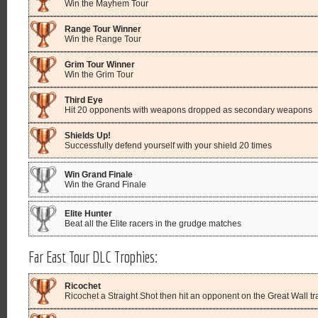
Win the Mayhem Tour
Range Tour Winner
Win the Range Tour
Grim Tour Winner
Win the Grim Tour
Third Eye
Hit 20 opponents with weapons dropped as secondary weapons
Shields Up!
Successfully defend yourself with your shield 20 times
Win Grand Finale
Win the Grand Finale
Elite Hunter
Beat all the Elite racers in the grudge matches
Far East Tour DLC Trophies:
Ricochet
Ricochet a Straight Shot then hit an opponent on the Great Wall tr