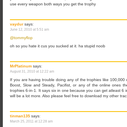
use every weapon both ways you get the trophy
vaydur
says:
June 12, 2010 at 5:51 am
@tommyflop
oh so you hate it cus you sucked at it. ha stupid noob
MrPlatinum
says:
August 31, 2010 at 12:22 am
If you are having trouble doing any of the trophies like 100,000 dri
Boost, Slow and Steady, Pacifist, or any of the online ones
trophies 6-in-1. It says six in one because you can get atleast 6 in
will be a lot more. Also please feel free to download my other tr
tinman135
says:
March 25, 2011 at 12:28 am