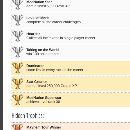
ModNation Star
earn at least 5,000 Total XP
Level of Merit
complete all the career challenges
Hoarder
Collect all the tokens in single player career
Taking on the World
win 100 online races
Dominator
come first in every race in the career
Star Creator
earn at least 250,000 Create XP
ModNation Superstar
achieve level rank 30
Hidden Trophies:
Mayhem Tour Winner