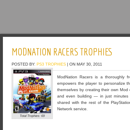
MODNATION RACERS TROPHIES
POSTED BY:
PS3 TROPHIES
| ON MAY 30, 2011
ModNation Racers is a thoroughly fre
empowers the player to personalize th
themselves by creating their own Mod ch
and even building — in just minutes
shared with the rest of the PlayStati
Network service.
Total Trophies: 69