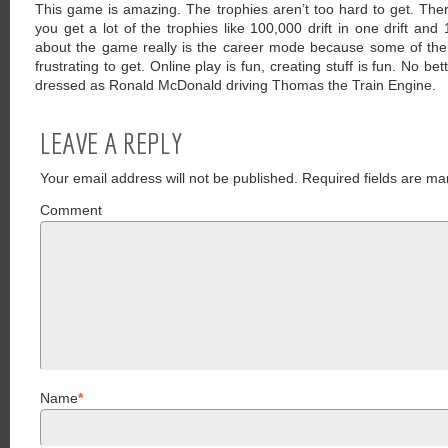
This game is amazing. The trophies aren’t too hard to get. The
you get a lot of the trophies like 100,000 drift in one drift an
about the game really is the career mode because some of th
frustrating to get. Online play is fun, creating stuff is fun. No be
dressed as Ronald McDonald driving Thomas the Train Engine.
LEAVE A REPLY
Your email address will not be published.
Required fields are ma
Comment
Name
*