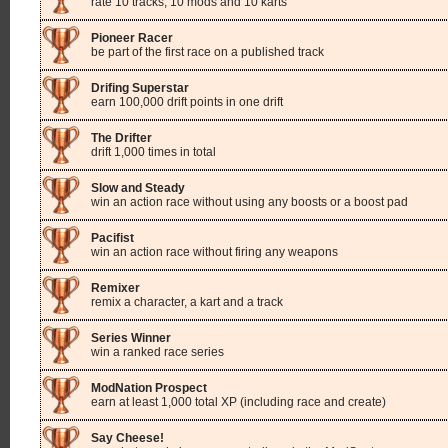
rate 10 tracks, 10 mods and 10 karts
Pioneer Racer
be part of the first race on a published track
Drifing Superstar
earn 100,000 drift points in one drift
The Drifter
drift 1,000 times in total
Slow and Steady
win an action race without using any boosts or a boost pad
Pacifist
win an action race without firing any weapons
Remixer
remix a character, a kart and a track
Series Winner
win a ranked race series
ModNation Prospect
earn at least 1,000 total XP (including race and create)
Say Cheese!