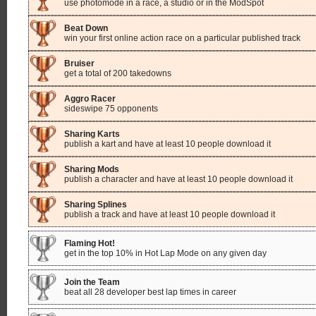
use photomode in a race, a studio or in the ModSpot
Beat Down
win your first online action race on a particular published track
Bruiser
get a total of 200 takedowns
Aggro Racer
sideswipe 75 opponents
Sharing Karts
publish a kart and have at least 10 people download it
Sharing Mods
publish a character and have at least 10 people download it
Sharing Splines
publish a track and have at least 10 people download it
Flaming Hot!
get in the top 10% in Hot Lap Mode on any given day
Join the Team
beat all 28 developer best lap times in career