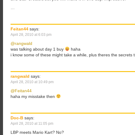
…
Feitan44
says:
April 28, 2010 at 6:03 pm
@rangwald
was talking about day 1 buy
haha
i know some of these might take a while, plus theres the secrets 
rangwald
says:
April 28, 2010 at 10:49 pm
@Feitan44
haha my misstake then
Doc-B
says:
April 28, 2010 at 11:05 pm
LBP meets Mario Kart? No?