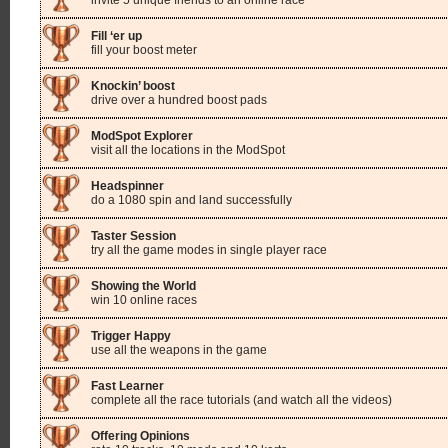
invite 5 unique friends to an online race
Fill ‘er up
fill your boost meter
Knockin’ boost
drive over a hundred boost pads
ModSpot Explorer
visit all the locations in the ModSpot
Headspinner
do a 1080 spin and land successfully
Taster Session
try all the game modes in single player race
Showing the World
win 10 online races
Trigger Happy
use all the weapons in the game
Fast Learner
complete all the race tutorials (and watch all the videos)
Offering Opinions