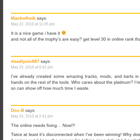
MachoKwik
says:
May 22, 2010 at 11:05 pm
It is a nice game i have it
and not all of the trophy’s are easy? get level 30 in online rank th
deadlysin687
says:
May 23, 2010 at 8:42 pm
I’ve already created some amazing tracks, mods, and karts in
hands on the rest of the tools. Who cares about the platinum? I’m 
so can show off how much time I waste.
Doc-B
says:
May 24, 2010 at 2:41 pm
The online needs fixing… Now!!!
Twice at least it’s disconnected when I’ve been winning! Why do