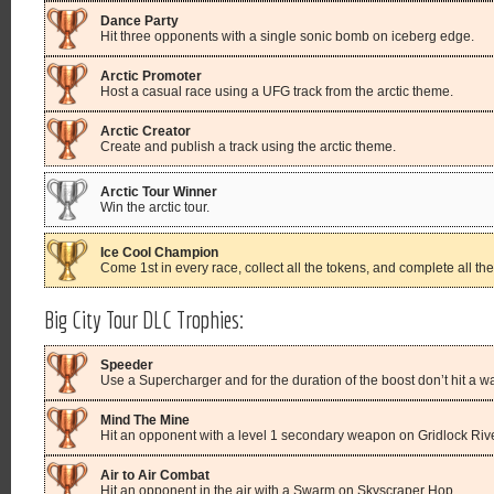
Dance Party
Hit three opponents with a single sonic bomb on iceberg edge.
Arctic Promoter
Host a casual race using a UFG track from the arctic theme.
Arctic Creator
Create and publish a track using the arctic theme.
Arctic Tour Winner
Win the arctic tour.
Ice Cool Champion
Come 1st in every race, collect all the tokens, and complete all the 
Big City Tour DLC Trophies:
Speeder
Use a Supercharger and for the duration of the boost don’t hit a wa
Mind The Mine
Hit an opponent with a level 1 secondary weapon on Gridlock Rive
Air to Air Combat
Hit an opponent in the air with a Swarm on Skyscraper Hop.