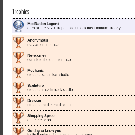
Trophies:
ModNation Legend
earn all the MNR Trophies to unlock this Platinum Trophy
Anonymous
play an online race
Newcomer
complete the qualifier race
Mechanic
create a kart in kart studio
Sculpture
create a track in track studio
Dresser
create a mod in mod studio
Shopping Spree
enter the shop
Getting to know you