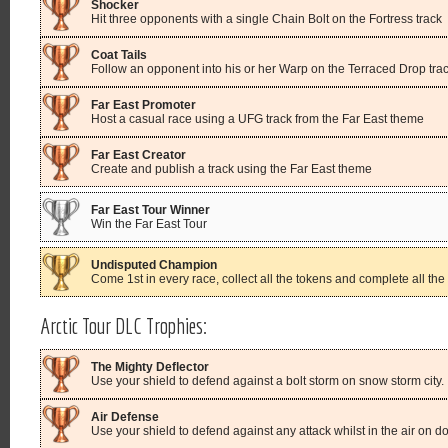
Shocker
Hit three opponents with a single Chain Bolt on the Fortress track
Coat Tails
Follow an opponent into his or her Warp on the Terraced Drop tra
Far East Promoter
Host a casual race using a UFG track from the Far East theme
Far East Creator
Create and publish a track using the Far East theme
Far East Tour Winner
Win the Far East Tour
Undisputed Champion
Come 1st in every race, collect all the tokens and complete all the
Arctic Tour DLC Trophies:
The Mighty Deflector
Use your shield to defend against a bolt storm on snow storm city.
Air Defense
Use your shield to defend against any attack whilst in the air on d