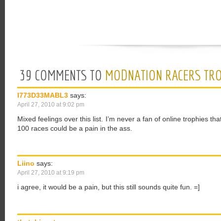
39 COMMENTS TO
MODNATION RACERS TRO
I773D33MABL3
says:
April 27, 2010 at 9:02 pm
Mixed feelings over this list. I’m never a fan of online trophies 
100 races could be a pain in the ass.
Liino
says:
April 27, 2010 at 9:19 pm
i agree, it would be a pain, but this still sounds quite fun. =]