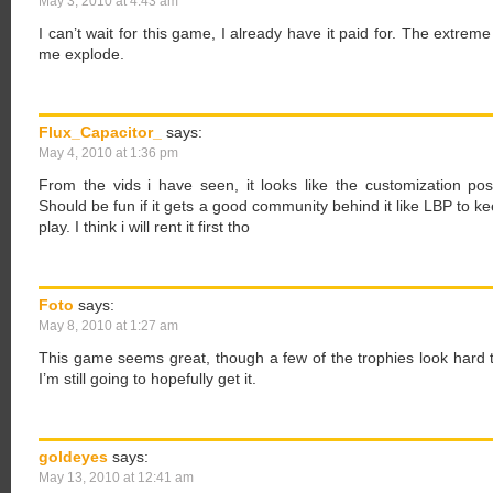
May 3, 2010 at 4:43 am
I can’t wait for this game, I already have it paid for. The extrem
me explode.
Flux_Capacitor_
says:
May 4, 2010 at 1:36 pm
From the vids i have seen, it looks like the customization pos
Should be fun if it gets a good community behind it like LBP to ke
play. I think i will rent it first tho
Foto
says:
May 8, 2010 at 1:27 am
This game seems great, though a few of the trophies look hard 
I’m still going to hopefully get it.
goldeyes
says:
May 13, 2010 at 12:41 am