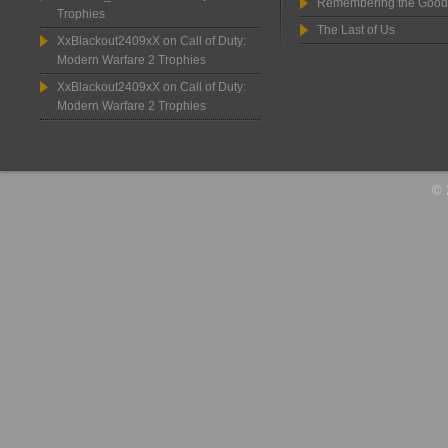
Remembering the Good
Trophies
The Last of Us
XxBlackout2409xX
on
Call of Duty:
Modern Warfare 2 Trophies
XxBlackout2409xX
on
Call of Duty:
Modern Warfare 2 Trophies
© 