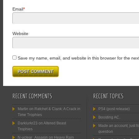
Email
*
Website
Save my name, email, and website in this browser for the nex
RECENT COMMENTS
RECENT TOPICS
Martin
on
Ratchet & Clank: A Crack in
PS4 (post release)
Time Trophies
Boosting AC.
Darklurkr23
on
Altered Beast
Made an account, just fo
Trophies
question
N-uclear_Assasin
on
Heavy Rain