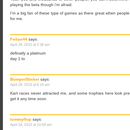
playing the beta though i’m afraid.
I’m a big fan of these type of games as there great when people 
for me.
Feitan44
says:
April 28, 2010 at 5:38 am
definatly a platinum
day 1 to
BumperSticker
says:
April 28, 2010 at 6:19 am
Kart races never attracted me, and some trophies here look prett
get it any time soon.
tommyflop
says:
April 28, 2010 at 10:09 am