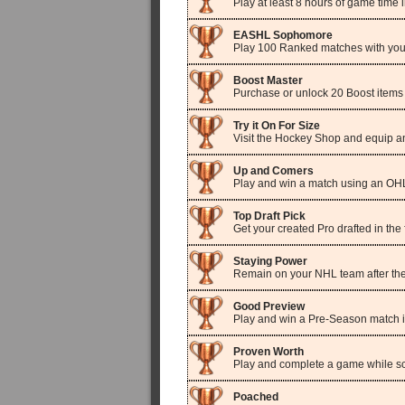
Play at least 8 hours of game tim
EASHL Sophomore
Play 100 Ranked matches with your
Boost Master
Purchase or unlock 20 Boost items
Try it On For Size
Visit the Hockey Shop and equip an 
Up and Comers
Play and win a match using an O
Top Draft Pick
Get your created Pro drafted in the 
Staying Power
Remain on your NHL team after the
Good Preview
Play and win a Pre-Season match
Proven Worth
Play and complete a game while sc
Poached