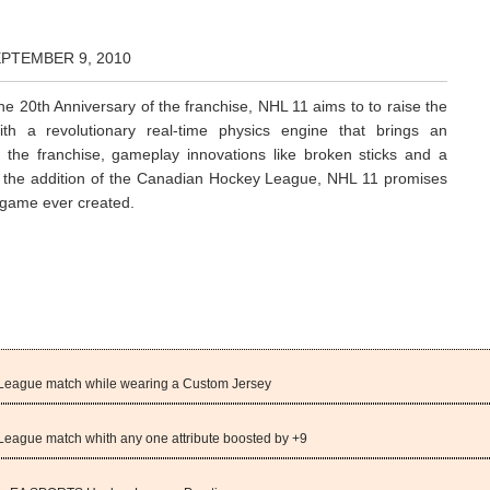
EPTEMBER 9, 2010
he 20th Anniversary of the franchise, NHL 11 aims to to raise the
th a revolutionary real-time physics engine that brings an
the franchise, gameplay innovations like broken sticks and a
s the addition of the Canadian Hockey League, NHL 11 promises
ogame ever created.
eague match while wearing a Custom Jersey
ague match whith any one attribute boosted by +9