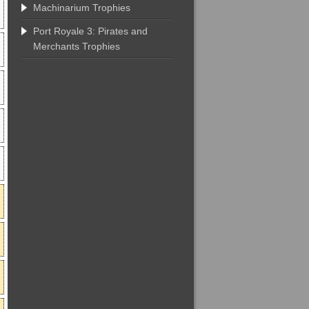
Machinarium Trophies
Port Royale 3: Pirates and
Merchants Trophies