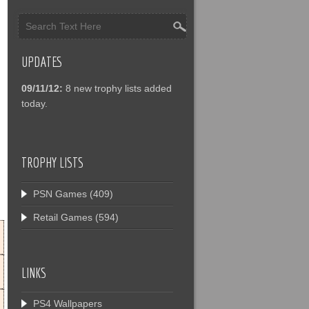
UPDATES
09/11/12:
8 new trophy lists added
today.
TROPHY LISTS
PSN Games
(409)
Retail Games
(594)
LINKS
PS4 Wallpapers