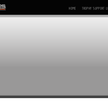
HOME
TROPHY SUPPORT LI