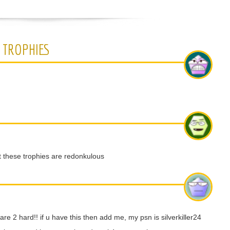
 TROPHIES
 these trophies are redonkulous
e 2 hard!! if u have this then add me, my psn is silverkiller24