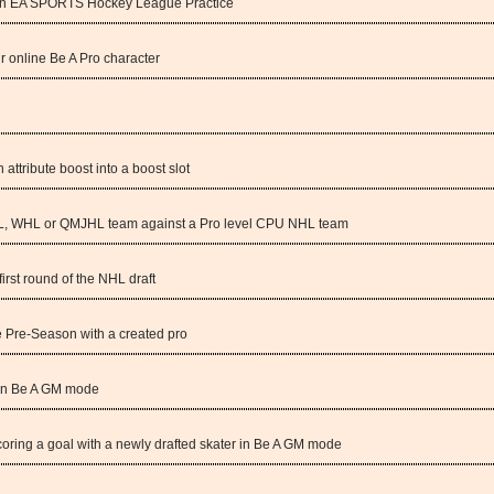
e in EA SPORTS Hockey League Practice
 online Be A Pro character
attribute boost into a boost slot
HL, WHL or QMJHL team against a Pro level CPU NHL team
first round of the NHL draft
 Pre-Season with a created pro
 in Be A GM mode
oring a goal with a newly drafted skater in Be A GM mode