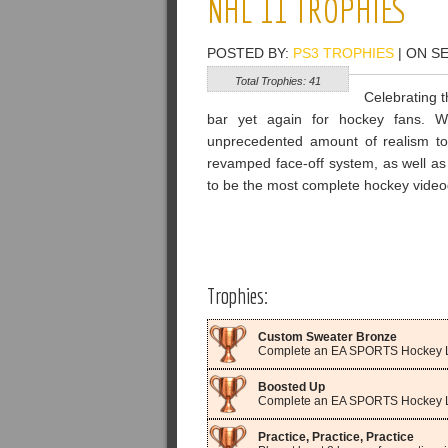
NHL 11 TROPHIES
POSTED BY:
PS3 TROPHIES
| ON S
Total Trophies: 41
Celebrating t
bar yet again for hockey fans. Wi
unprecedented amount of realism to 
revamped face-off system, as well a
to be the most complete hockey vide
Trophies:
Custom Sweater Bronze
Complete an EA SPORTS Hockey L
Boosted Up
Complete an EA SPORTS Hockey Le
Practice, Practice, Practice