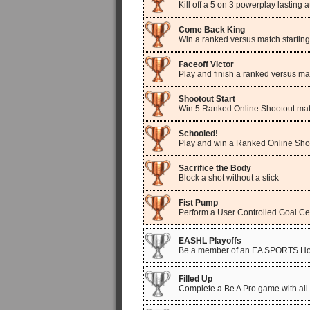
Kill off a 5 on 3 powerplay lasting 
Come Back King
Win a ranked versus match starting
Faceoff Victor
Play and finish a ranked versus ma
Shootout Start
Win 5 Ranked Online Shootout ma
Schooled!
Play and win a Ranked Online Sh
Sacrifice the Body
Block a shot without a stick
Fist Pump
Perform a User Controlled Goal Ce
EASHL Playoffs
Be a member of an EA SPORTS Hock
Filled Up
Complete a Be A Pro game with all 