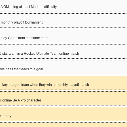
 GM using at least Medium difficulty
 monthly playoff tournament
Jersey Cards from the same team
 5 star team in a Hockey Ultimate Team online match
love pass that leads to a goal
key League team when they win a monthly playoff match
 online Be A Pro character
 trophy