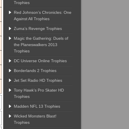
Trophies
Red Johnson’s Chronicles: One
Against All Trophies
Zuma’s Revenge Trophies
Magic the Gathering: Duels of
the Planeswalkers 2013
Trophies
DC Universe Online Trophies
Borderlands 2 Trophies
Jet Set Radio HD Trophies
Tony Hawk’s Pro Skater HD
Trophies
Madden NFL 13 Trophies
Wicked Monsters Blast!
Trophies