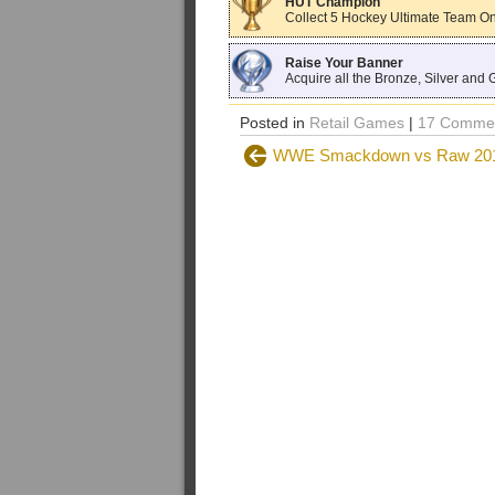
HUT Champion
Collect 5 Hockey Ultimate Team Onl
Raise Your Banner
Acquire all the Bronze, Silver and 
Posted in
Retail Games
|
17 Commen
WWE Smackdown vs Raw 2011