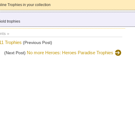
ine Trophies in your collection
Gold trophies
ts »
 Trophies
(Previous Post)
No more Heroes: Heroes Paradise Trophies
(Next Post)