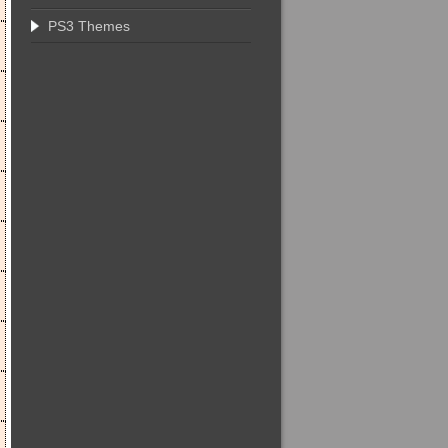
PS3 Themes