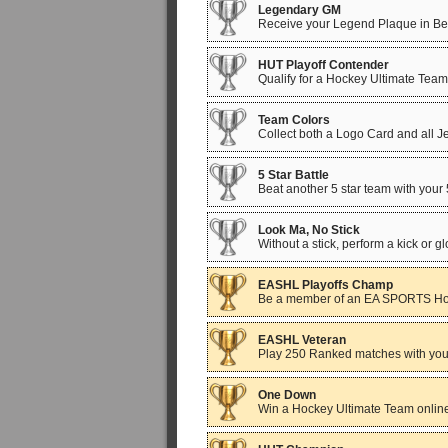
Legendary GM
Receive your Legend Plaque in Be A
HUT Playoff Contender
Qualify for a Hockey Ultimate Team
Team Colors
Collect both a Logo Card and all 
5 Star Battle
Beat another 5 star team with your
Look Ma, No Stick
Without a stick, perform a kick or g
EASHL Playoffs Champ
Be a member of an EA SPORTS Hoc
EASHL Veteran
Play 250 Ranked matches with your
One Down
Win a Hockey Ultimate Team online