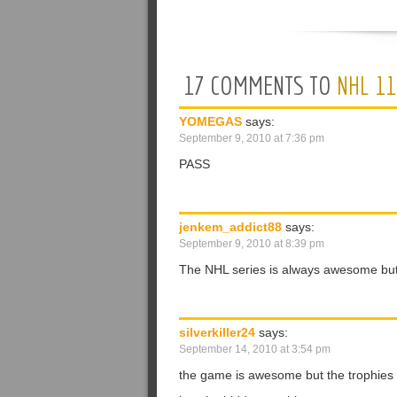
17 COMMENTS TO
NHL 11
YOMEGAS
says:
September 9, 2010 at 7:36 pm
PASS
jenkem_addict88
says:
September 9, 2010 at 8:39 pm
The NHL series is always awesome but
silverkiller24
says:
September 14, 2010 at 3:54 pm
the game is awesome but the trophies ar