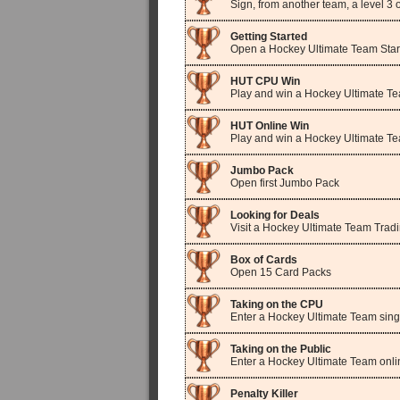
Sign, from another team, a level 3
Getting Started
Open a Hockey Ultimate Team Star
HUT CPU Win
Play and win a Hockey Ultimate Te
HUT Online Win
Play and win a Hockey Ultimate T
Jumbo Pack
Open first Jumbo Pack
Looking for Deals
Visit a Hockey Ultimate Team Trad
Box of Cards
Open 15 Card Packs
Taking on the CPU
Enter a Hockey Ultimate Team sing
Taking on the Public
Enter a Hockey Ultimate Team onl
Penalty Killer