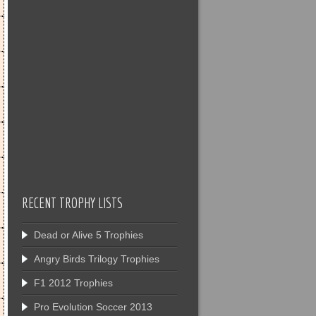
RECENT TROPHY LISTS
Dead or Alive 5 Trophies
Angry Birds Trilogy Trophies
F1 2012 Trophies
Pro Evolution Soccer 2013