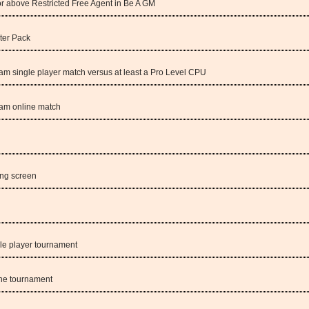
 or above Restricted Free Agent in Be A GM
ter Pack
am single player match versus at least a Pro Level CPU
eam online match
ing screen
le player tournament
ine tournament