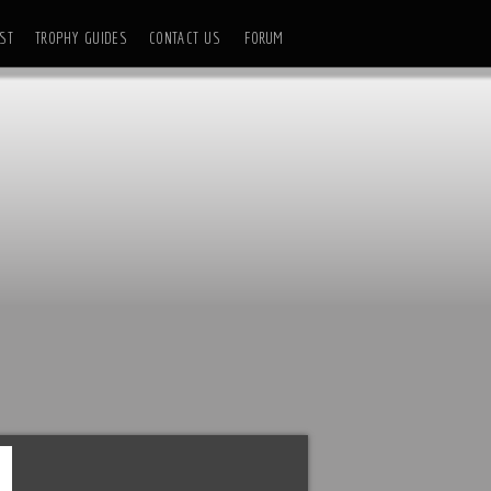
ST
TROPHY GUIDES
CONTACT US
FORUM