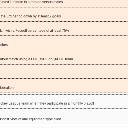
at least 1 minute in a ranked versus match
 the 3rd period down by at least 2 goals
tch with a Faceoff percentage of at least 75%
tches
ootout match using a OHL, WHL or QMJHL team
lebration
ey League team when they participate in a monthly playoff
Boost Slots of one equipment type filled