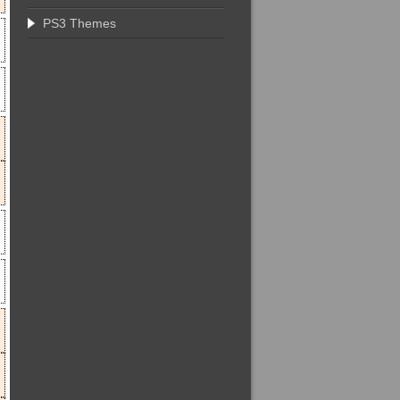
PS3 Themes