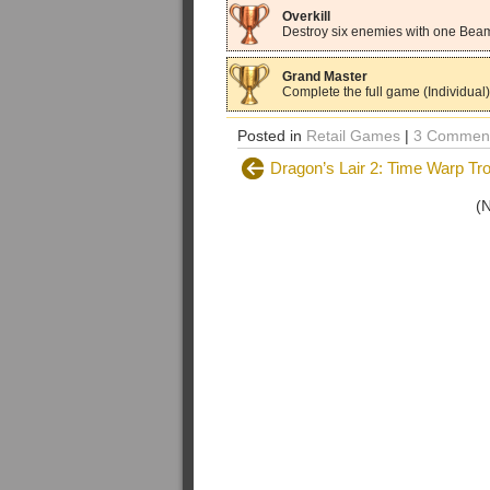
Overkill
Destroy six enemies with one Beam
Grand Master
Complete the full game (Individual)
Posted in
Retail Games
|
3 Comment
Dragon’s Lair 2: Time Warp Tr
(