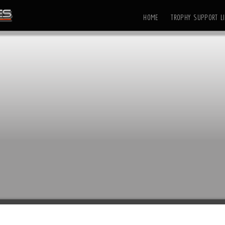
HOME
TROPHY SUPPORT LI