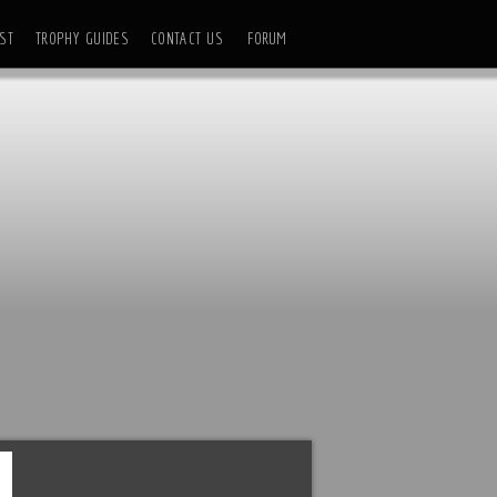
ST
TROPHY GUIDES
CONTACT US
FORUM