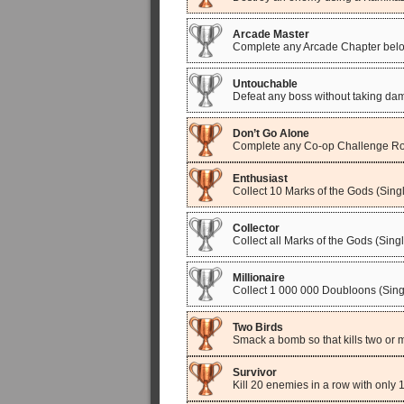
Arcade Master
Complete any Arcade Chapter below
Untouchable
Defeat any boss without taking da
Don’t Go Alone
Complete any Co-op Challenge R
Enthusiast
Collect 10 Marks of the Gods (Singl
Collector
Collect all Marks of the Gods (Sing
Millionaire
Collect 1 000 000 Doubloons (Sing
Two Birds
Smack a bomb so that kills two or 
Survivor
Kill 20 enemies in a row with only 1 