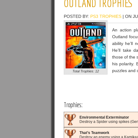
OUTLAND TROPHIES
POSTED BY:
PS3 TROPHIES
| ON JU
An action pl
Outland focu
ability he’ll
He’ll take d
those of the 
his polarity.
puzzles and c
Total Trophies: 12
Trophies:
Environmental Exterminator
Destroy a Spider using spikes (Gen
That’s Teamwork
Destroy an enemy using a Kamikaz