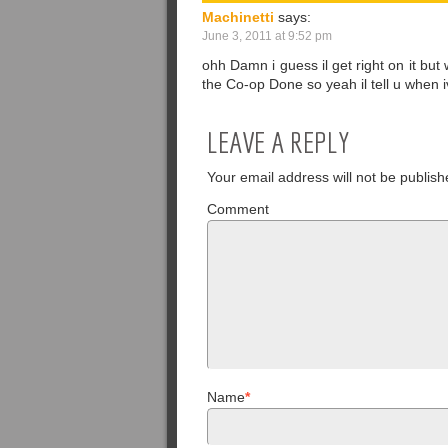
Machinetti
says:
June 3, 2011 at 9:52 pm
ohh Damn i guess il get right on it but 
the Co-op Done so yeah il tell u when
LEAVE A REPLY
Your email address will not be publish
Comment
Name
*