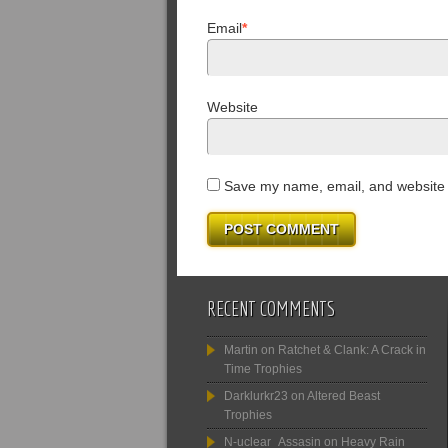
Email
*
Website
Save my name, email, and website i
RECENT COMMENTS
Martin
on
Ratchet & Clank: A Crack in
Time Trophies
Darklurkr23
on
Altered Beast
Trophies
N-uclear_Assasin
on
Heavy Rain