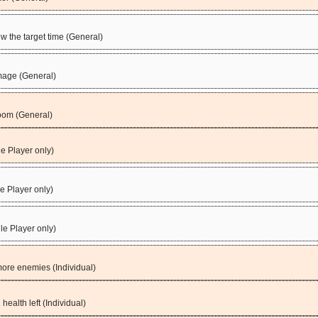
 the target time (General)
mage (General)
oom (General)
e Player only)
le Player only)
le Player only)
more enemies (Individual)
health left (Individual)