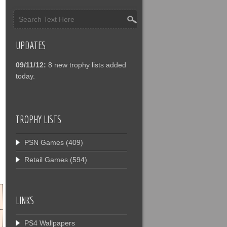
UPDATES
09/11/12:
8 new trophy lists added
today.
TROPHY LISTS
PSN Games
(409)
Retail Games
(594)
LINKS
PS4 Wallpapers