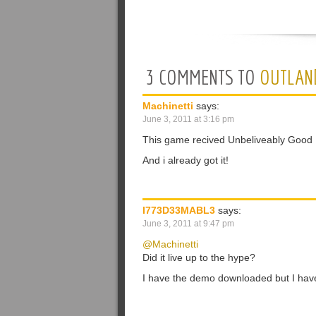
3 COMMENTS TO
OUTLAN
Machinetti
says:
June 3, 2011 at 3:16 pm
This game recived Unbeliveably Good
And i already got it!
I773D33MABL3
says:
June 3, 2011 at 9:47 pm
@Machinetti
Did it live up to the hype?
I have the demo downloaded but I haven