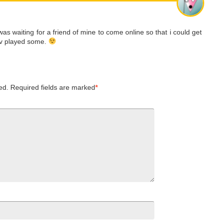
was waiting for a friend of mine to come online so that i could get
 iv played some.
ed.
Required fields are marked
*