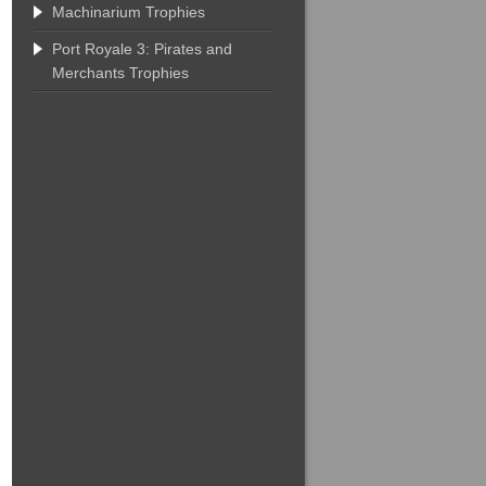
Machinarium Trophies
Port Royale 3: Pirates and
Merchants Trophies