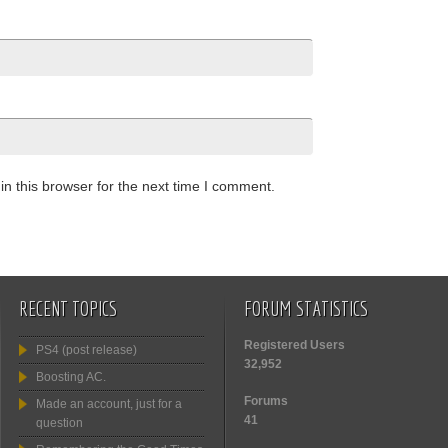
n this browser for the next time I comment.
RECENT TOPICS
FORUM STATISTICS
Registered Users
PS4 (post release)
32,952
Boosting AC.
Forums
Made an account, just for a
41
question