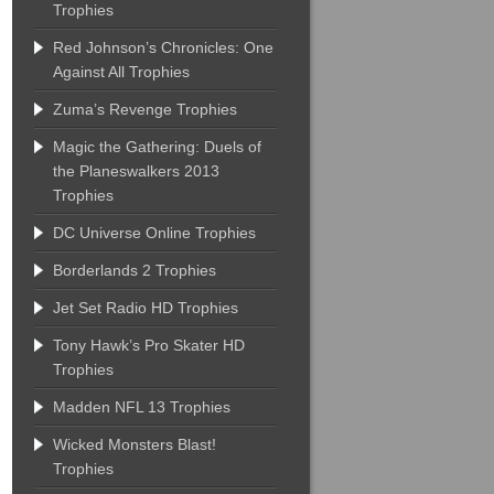
Trophies
Red Johnson’s Chronicles: One
Against All Trophies
Zuma’s Revenge Trophies
Magic the Gathering: Duels of
the Planeswalkers 2013
Trophies
DC Universe Online Trophies
Borderlands 2 Trophies
Jet Set Radio HD Trophies
Tony Hawk’s Pro Skater HD
Trophies
Madden NFL 13 Trophies
Wicked Monsters Blast!
Trophies