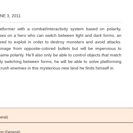
NE 3, 2011
atformer with a combat/interactivity system based on polarity,
ses on a hero who can switch between light and dark forms, an
 need to exploit in order to destroy monsters and avoid attacks.
amage from opposite-colored bullets but will be impervious to
same polarity. He’ll also only be able to control objects that match
 By switching between forms, he will be able to solve platforming
rush enemies in this mysterious new land he finds himself in.
eral)
er (General)