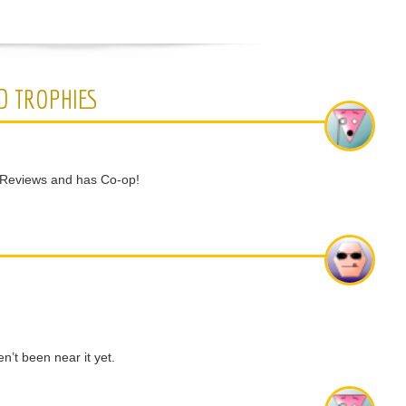
D TROPHIES
 Reviews and has Co-op!
’t been near it yet.