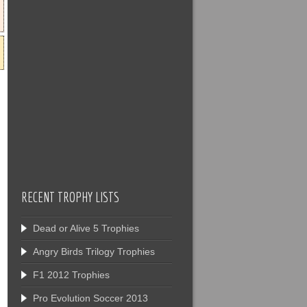
RECENT TROPHY LISTS
Dead or Alive 5 Trophies
Angry Birds Trilogy Trophies
F1 2012 Trophies
Pro Evolution Soccer 2013