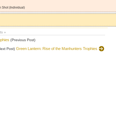
 Shot (Individual)
s »
ophies
(Previous Post)
Green Lantern: Rise of the Manhunters Trophies
Next Post)