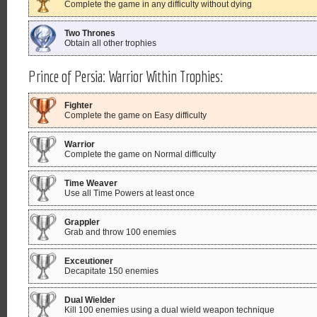
Complete the game in any difficulty without dying
Two Thrones
Obtain all other trophies
Prince of Persia: Warrior Within Trophies:
Fighter
Complete the game on Easy difficulty
Warrior
Complete the game on Normal difficulty
Time Weaver
Use all Time Powers at least once
Grappler
Grab and throw 100 enemies
Exceutioner
Decapitate 150 enemies
Dual Wielder
Kill 100 enemies using a dual wield weapon technique