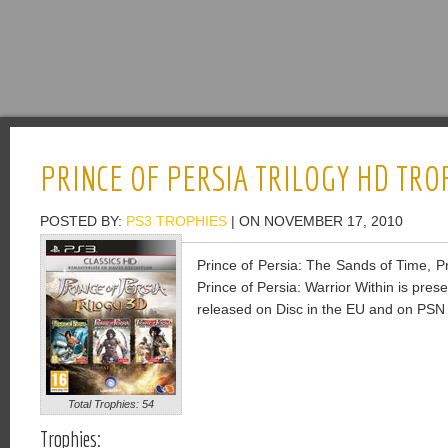
PRINCE OF PERSIA TRILOGY HD TRO
POSTED BY:
PS3 TROPHIES
| ON NOVEMBER 17, 2010
Prince of Persia: The Sands of Time, P
Prince of Persia: Warrior Within is pre
released on Disc in the EU and on PSN 
Total Trophies: 54
Trophies: