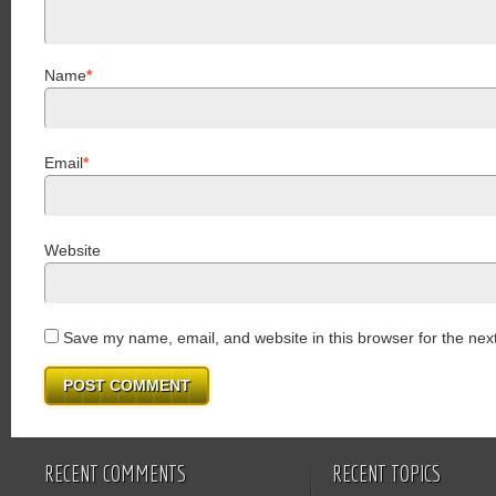
Name
*
Email
*
Website
Save my name, email, and website in this browser for the nex
RECENT COMMENTS
RECENT TOPICS