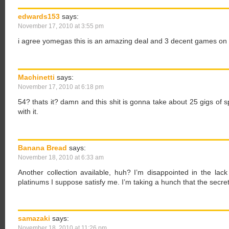
edwards153
says:
November 17, 2010 at 3:55 pm
i agree yomegas this is an amazing deal and 3 decent games on o
Machinetti
says:
November 17, 2010 at 6:18 pm
54? thats it? damn and this shit is gonna take about 25 gigs of s
with it.
Banana Bread
says:
November 18, 2010 at 6:33 am
Another collection available, huh? I’m disappointed in the lac
platinums I suppose satisfy me. I’m taking a hunch that the secre
samazaki
says:
November 18, 2010 at 11:26 pm