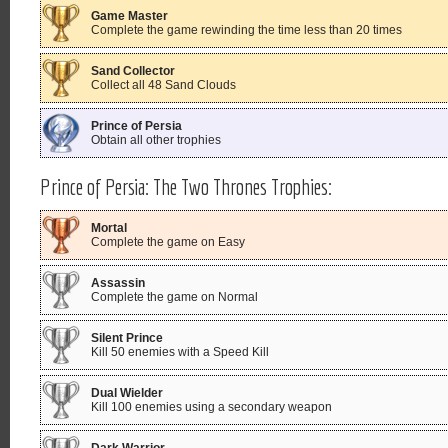
Game Master
Complete the game rewinding the time less than 20 times
Sand Collector
Collect all 48 Sand Clouds
Prince of Persia
Obtain all other trophies
Prince of Persia: The Two Thrones Trophies:
Mortal
Complete the game on Easy
Assassin
Complete the game on Normal
Silent Prince
Kill 50 enemies with a Speed Kill
Dual Wielder
Kill 100 enemies using a secondary weapon