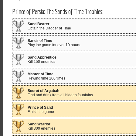
Prince of Persia: The Sands of Time Trophies:
Sand Bearer
Obtain the Dagger of Time
Sands of Time
Play the game for over 10 hours
Sand Apprentice
Kill 150 enemies
Master of Time
Rewind time 200 times
Secret of Argabah
Find and drink from all hidden fountains
Prince of Sand
Finish the game
Sand Warrior
Kill 300 enemies