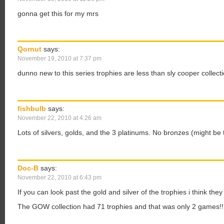
gonna get this for my mrs
Qornut
says:
November 19, 2010 at 7:37 pm
dunno new to this series trophies are less than sly cooper collecti
fishbulb
says:
November 22, 2010 at 4:26 am
Lots of silvers, golds, and the 3 platinums. No bronzes (might be
Doc-B
says:
November 22, 2010 at 6:43 pm
If you can look past the gold and silver of the trophies i think t
The GOW collection had 71 trophies and that was only 2 games!!