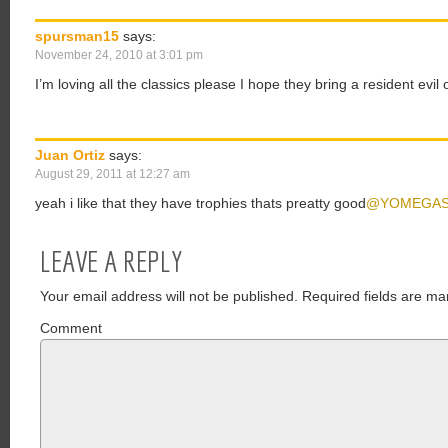
spursman15
says:
November 24, 2010 at 3:01 pm
I’m loving all the classics please I hope they bring a resident evi
Juan Ortiz
says:
August 29, 2011 at 12:27 am
yeah i like that they have trophies thats preatty good
@YOMEGA
LEAVE A REPLY
Your email address will not be published.
Required fields are ma
Comment