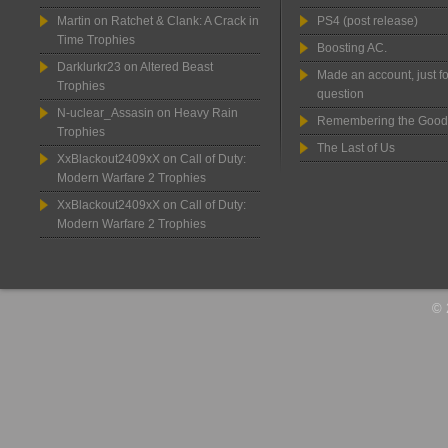
Martin
on
Ratchet & Clank: A Crack in
PS4 (post release)
Time Trophies
Boosting AC.
Darklurkr23
on
Altered Beast
Made an account, just fo
Trophies
question
N-uclear_Assasin
on
Heavy Rain
Remembering the Good
Trophies
The Last of Us
XxBlackout2409xX
on
Call of Duty:
Modern Warfare 2 Trophies
XxBlackout2409xX
on
Call of Duty:
Modern Warfare 2 Trophies
© 