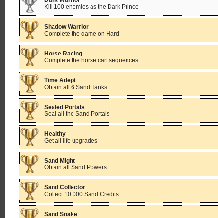
Dark Warrior
Kill 100 enemies as the Dark Prince
Shadow Warrior
Complete the game on Hard
Horse Racing
Complete the horse cart sequences
Time Adept
Obtain all 6 Sand Tanks
Sealed Portals
Seal all the Sand Portals
Healthy
Get all life upgrades
Sand Might
Obtain all Sand Powers
Sand Collector
Collect 10 000 Sand Credits
Sand Snake