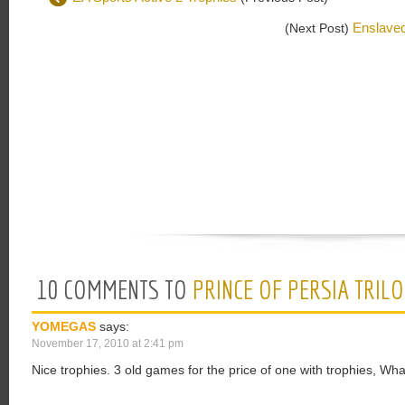
Enslaved
(Next Post)
10 COMMENTS TO
PRINCE OF PERSIA TRIL
YOMEGAS
says:
November 17, 2010 at 2:41 pm
Nice trophies. 3 old games for the price of one with trophies, Wha