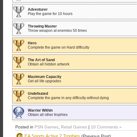
Adventurer
Play the game for 10 hours
Throwing Master
Throw weapon at enemies 50 times
Hero
Complete the game on Hard difficulty
The Art of Sand
Obtain all hidden artwork
Maximum Capacity
Get all life upgrades
Undefeated
Complete the game in any difficulty without dying
Warrior Within
Obtain all other trophies
Posted in
PSN Games
,
Retail Games
|
10 Comments »
EA Sports Active 2 Trophies
(Previous Post)