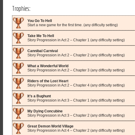
Trophies:
You Go To Hell
Start a new game for the first time. (any difficulty setting)
Take Me To Hell
Story Progression in Act 2 – Chapter 1 (any difficulty setting)
Cannibal Carnival
Story Progression in Act 2 – Chapter 2 (any difficulty setting)
What a Wonderful World
Story Progression in Act 2 – Chapter 3 (any difficulty setting)
Riders of the Lost Heart
Story Progression in Act 2 – Chapter 4 (any difficulty setting)
It’s a Bughunt
Story Progression in Act 3 – Chapter 1 (any difficulty setting)
My Dying Concubine
Story Progression in Act 3 – Chapter 2 (any difficulty setting)
Great Demon World Village
Story Progression in Act 4 – Chapter 2 (any difficulty setting)