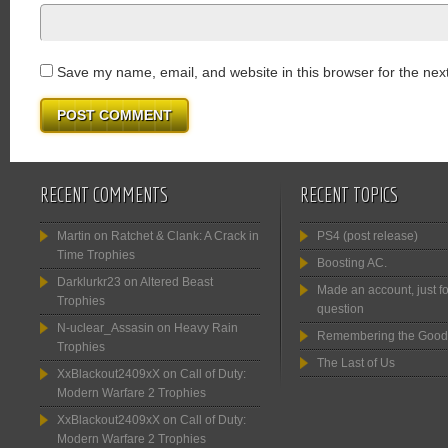
Save my name, email, and website in this browser for the nex
RECENT COMMENTS
RECENT TOPICS
Martin
on
Ratchet & Clank: A Crack in
PS4 (post release)
Time Trophies
Boosting AC.
Darklurkr23
on
Altered Beast
Made an account, just fo
Trophies
question
N-uclear_Assasin
on
Heavy Rain
Remembering the Good
Trophies
The Last of Us
XxBlackout2409xX
on
Call of Duty:
Modern Warfare 2 Trophies
XxBlackout2409xX
on
Call of Duty:
Modern Warfare 2 Trophies