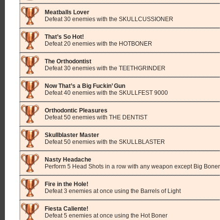
Meatballs Lover
Defeat 30 enemies with the SKULLCUSSIONER
That’s So Hot!
Defeat 20 enemies with the HOTBONER
The Orthodontist
Defeat 30 enemies with the TEETHGRINDER
Now That’s a Big Fuckin’ Gun
Defeat 40 enemies with the SKULLFEST 9000
Orthodontic Pleasures
Defeat 50 enemies with THE DENTIST
Skullblaster Master
Defeat 50 enemies with the SKULLBLASTER
Nasty Headache
Perform 5 Head Shots in a row with any weapon except Big Boner
Fire in the Hole!
Defeat 3 enemies at once using the Barrels of Light
Fiesta Caliente!
Defeat 5 enemies at once using the Hot Boner