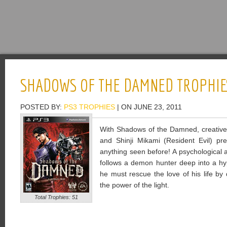
SHADOWS OF THE DAMNED TROPHIE
POSTED BY:
PS3 TROPHIES
| ON JUNE 23, 2011
With Shadows of the Damned, creativ
and Shinji Mikami (Resident Evil) pre
anything seen before! A psychological 
follows a demon hunter deep into a hyp
he must rescue the love of his life by
the power of the light.
Total Trophies: 51