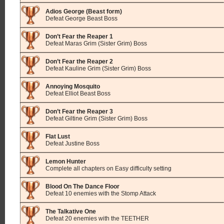
Adios George (Beast form)
Defeat George Beast Boss
Don’t Fear the Reaper 1
Defeat Maras Grim (Sister Grim) Boss
Don’t Fear the Reaper 2
Defeat Kauline Grim (Sister Grim) Boss
Annoying Mosquito
Defeat Elliot Beast Boss
Don’t Fear the Reaper 3
Defeat Giltine Grim (Sister Grim) Boss
Flat Lust
Defeat Justine Boss
Lemon Hunter
Complete all chapters on Easy difficulty setting
Blood On The Dance Floor
Defeat 10 enemies with the Stomp Attack
The Talkative One
Defeat 20 enemies with the TEETHER