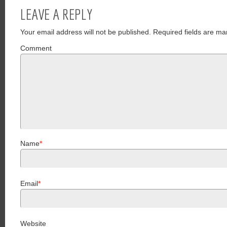
LEAVE A REPLY
Your email address will not be published.
Required fields are ma
Comment
Name
*
Email
*
Website