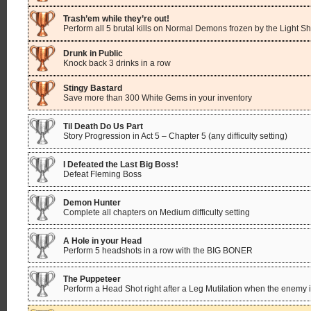
Trash’em while they’re out!
Perform all 5 brutal kills on Normal Demons frozen by the Light Sh
Drunk in Public
Knock back 3 drinks in a row
Stingy Bastard
Save more than 300 White Gems in your inventory
Til Death Do Us Part
Story Progression in Act 5 – Chapter 5 (any difficulty setting)
I Defeated the Last Big Boss!
Defeat Fleming Boss
Demon Hunter
Complete all chapters on Medium difficulty setting
A Hole in your Head
Perform 5 headshots in a row with the BIG BONER
The Puppeteer
Perform a Head Shot right after a Leg Mutilation when the enemy is 