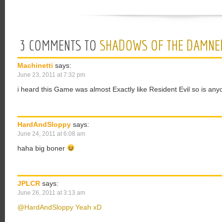
3 COMMENTS TO
SHADOWS OF THE DAMNE
Machinetti
says:
June 23, 2011 at 7:32 pm
i heard this Game was almost Exactly like Resident Evil so is an
HardAndSloppy
says:
June 24, 2011 at 6:08 am
haha big boner
JPLCR
says:
June 26, 2011 at 3:13 am
@HardAndSloppy Yeah xD