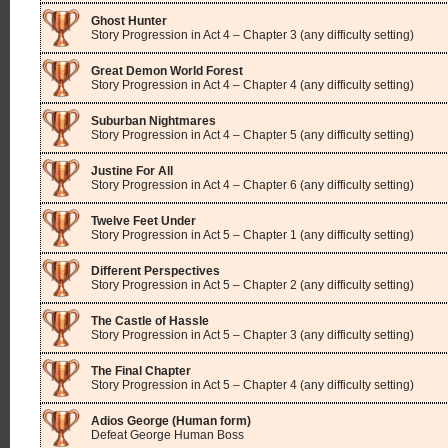
Ghost Hunter
Story Progression in Act 4 – Chapter 3 (any difficulty setting)
Great Demon World Forest
Story Progression in Act 4 – Chapter 4 (any difficulty setting)
Suburban Nightmares
Story Progression in Act 4 – Chapter 5 (any difficulty setting)
Justine For All
Story Progression in Act 4 – Chapter 6 (any difficulty setting)
Twelve Feet Under
Story Progression in Act 5 – Chapter 1 (any difficulty setting)
Different Perspectives
Story Progression in Act 5 – Chapter 2 (any difficulty setting)
The Castle of Hassle
Story Progression in Act 5 – Chapter 3 (any difficulty setting)
The Final Chapter
Story Progression in Act 5 – Chapter 4 (any difficulty setting)
Adios George (Human form)
Defeat George Human Boss