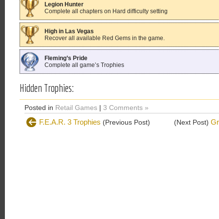
Legion Hunter
Complete all chapters on Hard difficulty setting
High in Las Vegas
Recover all available Red Gems in the game.
Fleming’s Pride
Complete all game’s Trophies
Hidden Trophies:
Posted in
Retail Games
|
3 Comments »
F.E.A.R. 3 Trophies
Gr
(Previous Post)
(Next Post)