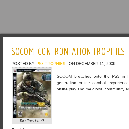
SOCOM: CONFRONTATION TROPHIES
POSTED BY:
PS3 TROPHIES
| ON DECEMBER 11, 2009
SOCOM breaches onto the PS3 in high
generation online combat experienc
online play and the global community and
Total Trophies: 43