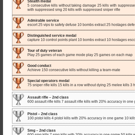
Stealth medal
5 consecutive kills without taking damage 25 kills with suppressed 
with suppressed smg 20 kills with suppressed sniper rifle
Admirable service
escort 25 vips to safety defuse 10 bombs extract 25 hostages defe
Distinguished service medal
capture 10 control points plant 10 bombs extract 10 hostages escor
Tour of duty veteran
Play 25 games of each game mode play 25 games on each map
Good conduct
Achieve 150 consecutive kills without killing a team-mate
Special operators medal
75 sniper rifle kills 15 kills in a row without dying 25 melee kills 
Assault rifle – 2nd class
600 assault rifle kills 7 assault rifle kills with 20% accuracy in one 
Pistol – 2nd class
100 pistol kills 4 pistol kills with 20% accuracy in one game 10 kills
Smg – 2nd class
600 smg kills 7 smg kills with 20% accuracy in one game 50 kills