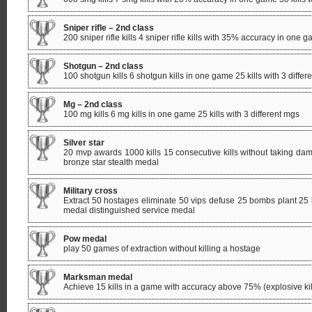
Sniper rifle – 2nd class
200 sniper rifle kills 4 sniper rifle kills with 35% accuracy in one ga
Shotgun – 2nd class
100 shotgun kills 6 shotgun kills in one game 25 kills with 3 differ
Mg – 2nd class
100 mg kills 6 mg kills in one game 25 kills with 3 different mgs
Silver star
20 mvp awards 1000 kills 15 consecutive kills without taking 
bronze star stealth medal
Military cross
Extract 50 hostages eliminate 50 vips defuse 25 bombs plant 25 
medal distinguished service medal
Pow medal
play 50 games of extraction without killing a hostage
Marksman medal
Achieve 15 kills in a game with accuracy above 75% (explosive kil