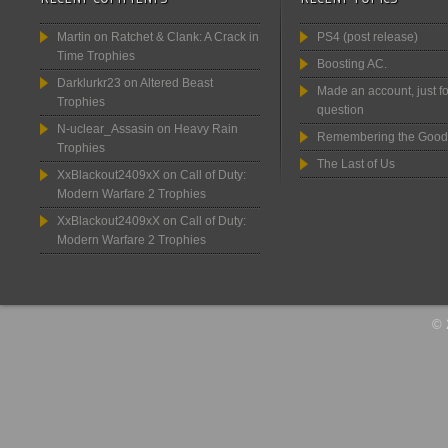
Martin
on
Ratchet & Clank: A Crack in
PS4 (post release)
Time Trophies
Boosting AC.
Darklurkr23
on
Altered Beast
Made an account, just fo
Trophies
question
N-uclear_Assasin
on
Heavy Rain
Remembering the Good
Trophies
The Last of Us
XxBlackout2409xX
on
Call of Duty:
Modern Warfare 2 Trophies
XxBlackout2409xX
on
Call of Duty:
Modern Warfare 2 Trophies
© 