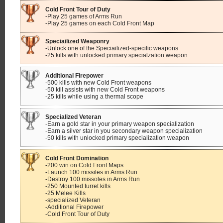
Cold Front Tour of Duty
-Play 25 games of Arms Run
-Play 25 games on each Cold Front Map
Speciailized Weaponry
-Unlock one of the Speciailized-specific weapons
-25 kills with unlocked primary specialzation weapon
Additional Firepower
-500 kills with new Cold Front weapons
-50 kill assists with new Cold Front weapons
-25 kills while using a thermal scope
Specialized Veteran
-Earn a gold star in your primary weapon specialization
-Earn a silver star in you secondary weapon specialization
-50 kills with unlocked primary specialization weapon
Cold Front Domination
-200 win on Cold Front Maps
-Launch 100 missiles in Arms Run
-Destroy 100 missoles in Arms Run
-250 Mounted turret kills
-25 Melee Kills
-specialized Veteran
-Additional Firepower
-Cold Front Tour of Duty