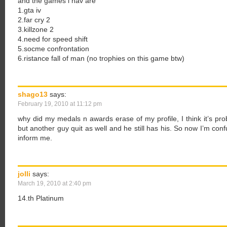
and the games i hav are
1.gta iv
2.far cry 2
3.killzone 2
4.need for speed shift
5.socme confrontation
6.ristance fall of man (no trophies on this game btw)
shago13
says:
February 19, 2010 at 11:12 pm
why did my medals n awards erase of my profile, I think it’s pro
but another guy quit as well and he still has his. So now I’m co
inform me.
jolli
says:
March 19, 2010 at 2:40 pm
14.th Platinum