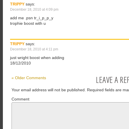
TRIPPY
says:
December 18, 2010 at 4:09 pm
add me .psn tr_i_p_p_y
trophie boost with u
TRIPPY
says:
December 18, 2010 at 4:11 pm
just wright boost when adding
18/12/2010
LEAVE A RE
« Older Comments
Your email address will not be published.
Required fields are ma
Comment