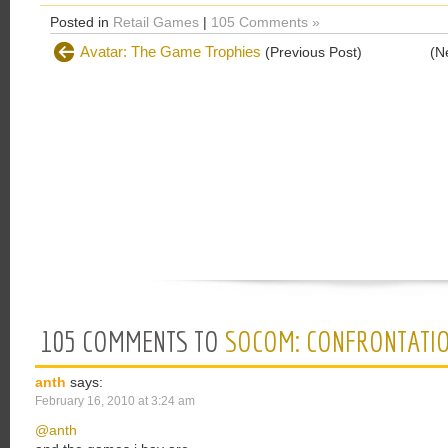
Posted in
Retail Games
|
105 Comments »
Avatar: The Game Trophies
(Previous Post)
(N
105 COMMENTS TO
SOCOM: CONFRONTATIO
anth
says:
February 16, 2010 at 3:24 am
@anth