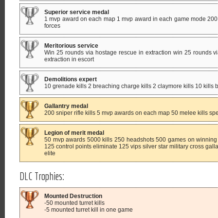
Superior service medal
1 mvp award on each map 1 mvp award in each game mode 200 ki
forces
Meritorious service
Win 25 rounds via hostage rescue in extraction win 25 rounds vi
extraction in escort
Demolitions expert
10 grenade kills 2 breaching charge kills 2 claymore kills 10 kills
Gallantry medal
200 sniper rifle kills 5 mvp awards on each map 50 melee kills sp
Legion of merit medal
50 mvp awards 5000 kills 250 headshots 500 games on winning 
125 control points eliminate 125 vips silver star military cross gal
elite
DLC Trophies:
Mounted Destruction
-50 mounted turret kills
-5 mounted turret kill in one game