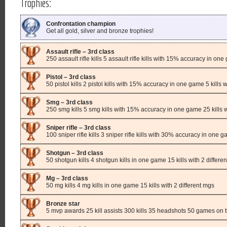
Trophies:
Confrontation champion
Get all gold, silver and bronze trophies!
Assault rifle – 3rd class
250 assault rifle kills 5 assault rifle kills with 15% accuracy in one 
Pistol – 3rd class
50 pistol kills 2 pistol kills with 15% accuracy in one game 5 kills wi
Smg – 3rd class
250 smg kills 5 smg kills with 15% accuracy in one game 25 kills
Sniper rifle – 3rd class
100 sniper rifle kills 3 sniper rifle kills with 30% accuracy in one ga
Shotgun – 3rd class
50 shotgun kills 4 shotgun kills in one game 15 kills with 2 differe
Mg – 3rd class
50 mg kills 4 mg kills in one game 15 kills with 2 different mgs
Bronze star
5 mvp awards 25 kill assists 300 kills 35 headshots 50 games on 