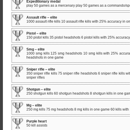
Expeditionary medal
play 50 games as a mercenary play 50 games as a commando/spe
Assault rifle – elite
1000 assault rifle kills 10 assault rifle kills with 25% accuracy in on
Pistol – elite
150 pistol kills 35 pistol headshots 6 pistol kills with 25% accuracy
Smg – elite
1000 smg kills 125 smg headshots 10 smg kills with 25% accurac
headshots in one game
Sniper rifle – elite
350 sniper rifle kills 75 sniper rifle headshots 6 sniper rifle kills
sniper rifles
Shotgun – elite
250 shotgun kills 60 shotgun headshots 8 shotgun kills in one game
Mg – elite
250 mg kills 75 mg headshots 8 mg kills in one game 60 kills with 
Purple heart
50 kill assists