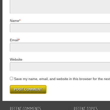
Name
*
Email
*
Website
Save my name, email, and website in this browser for the nex
RECENT COMMENTS
RECENT TOPICS