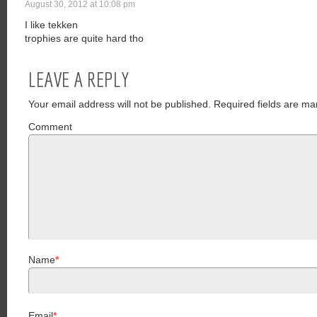
August 30, 2012 at 10:08 pm
I like tekken
trophies are quite hard tho
LEAVE A REPLY
Your email address will not be published.
Required fields are ma
Comment
Name
*
Email
*