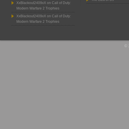
XxBlackout2409xX
on
Call of Duty:
Modern Warfare 2 Trophies
XxBlackout2409xX
on
Call of Duty:
Modern Warfare 2 Trophies
© 