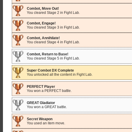
Combot, Move Out!
You cleared Stage 2 in Fight Lab.
Combot, Engage!
You cleared Stage 3 in Fight Lab.
Combot, Annihilate!
You cleared Stage 4 in Fight Lab.
Combot, Return to Base!
You cleared Stage 5 in Fight Lab.
Super Combot DX Complete
You unlocked all the content in Fight Lab.
PERFECT Player
You won a PERFECT battle.
GREAT Gladiator
You won a GREAT battle.
Secret Weapon
You used an item move.