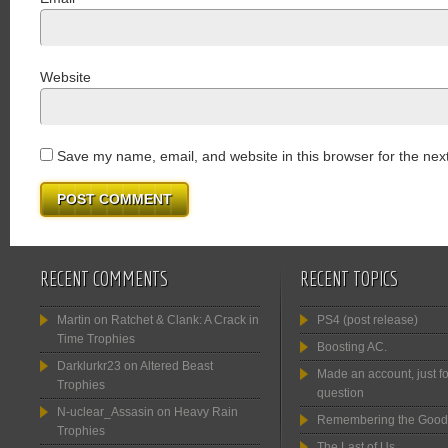
Website
Save my name, email, and website in this browser for the nex
RECENT COMMENTS
RECENT TOPICS
Martin
on
Ratchet & Clank: A Crack in
PS4 (post release)
Time Trophies
Boosting AC.
Darklurkr23
on
Altered Beast
Made an account, just fo
Trophies
question
N-uclear_Assasin
on
Heavy Rain
Remembering the Good
Trophies
The Last of Us