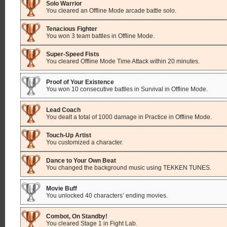
Solo Warrior
You cleared an Offline Mode arcade battle solo.
Tenacious Fighter
You won 3 team battles in Offline Mode.
Super-Speed Fists
You cleared Offline Mode Time Attack within 20 minutes.
Proof of Your Existence
You won 10 consecutive battles in Survival in Offline Mode.
Lead Coach
You dealt a total of 1000 damage in Practice in Offline Mode.
Touch-Up Artist
You customized a character.
Dance to Your Own Beat
You changed the background music using TEKKEN TUNES.
Movie Buff
You unlocked 40 characters’ ending movies.
Combot, On Standby!
You cleared Stage 1 in Fight Lab.