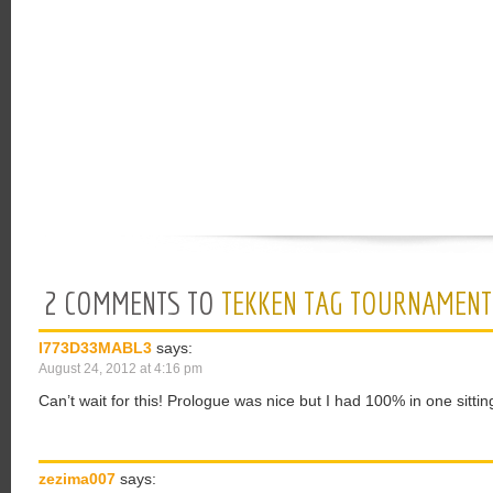
2 COMMENTS TO
TEKKEN TAG TOURNAMENT
I773D33MABL3
says:
August 24, 2012 at 4:16 pm
Can’t wait for this! Prologue was nice but I had 100% in one sittin
zezima007
says: