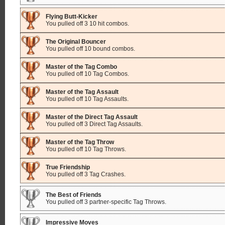
Flying Butt-Kicker
You pulled off 3 10 hit combos.
The Original Bouncer
You pulled off 10 bound combos.
Master of the Tag Combo
You pulled off 10 Tag Combos.
Master of the Tag Assault
You pulled off 10 Tag Assaults.
Master of the Direct Tag Assault
You pulled off 3 Direct Tag Assaults.
Master of the Tag Throw
You pulled off 10 Tag Throws.
True Friendship
You pulled off 3 Tag Crashes.
The Best of Friends
You pulled off 3 partner-specific Tag Throws.
Impressive Moves