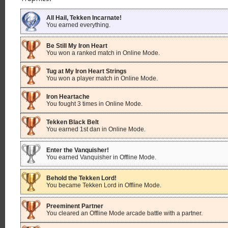
All Hail, Tekken Incarnate!
You earned everything.
Be Still My Iron Heart
You won a ranked match in Online Mode.
Tug at My Iron Heart Strings
You won a player match in Online Mode.
Iron Heartache
You fought 3 times in Online Mode.
Tekken Black Belt
You earned 1st dan in Online Mode.
Enter the Vanquisher!
You earned Vanquisher in Offline Mode.
Behold the Tekken Lord!
You became Tekken Lord in Offline Mode.
Preeminent Partner
You cleared an Offline Mode arcade battle with a partner.