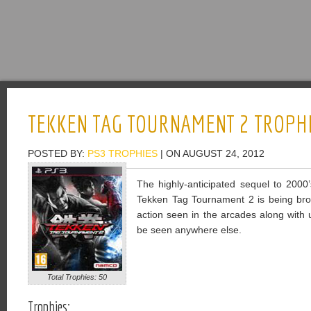
TEKKEN TAG TOURNAMENT 2 TROPH
POSTED BY:
PS3 TROPHIES
| ON AUGUST 24, 2012
The highly-anticipated sequel to 200
Tekken Tag Tournament 2 is being brou
action seen in the arcades along with 
be seen anywhere else.
Total Trophies: 50
Trophies: