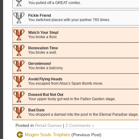
You pulled off a GREAT combo.
Fickle Friend
You switched places with your partner 765 times.
Watch Your Step!
You broke a floor.
Renovation Time
You broke a wall.
Geronimooo!
You broke a balcony.
Avoid Flying Heads
You escaped from Alisa’s Spam Bomb move.
Doused But Not Out
Your upper body got wet in the Fallen Garden stage.
Bad Date
You dropped a damsel into the pool in the Eternal Paradise stage.
Posted in
Retail Games
|
2 Comments »
Mugen Souls Trophies
(Previous Post)