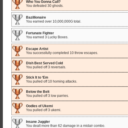
Who You Gonna Call?
You defeated 30 ghosts.
Bazillionaire
You earned over 10,000,000G total.
Fortunate Fighter
You earned 3 Lucky Boxes.
Escape Artist
You successfully completed 10 throw escapes.
Dish Best Served Cold
You pulled off 3 reversals.
Stick It to ‘Em
You pulled off 10 homing attacks.
Below the Belt
You pulled off 3 low parries.
Oodles of Ukemi
You pulled off 3 ukemi.
Insane Juggler
You dealt more than 62 damage in a midair combo.