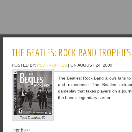
THE BEATLES: ROCK BAND TROPHIES
POSTED BY:
PS3 TROPHIES
| ON AUGUST 24, 2009
The Beatles: Rock Band allows fans to 
and experience The Beatles extraor
gameplay that takes players on a journ
the band’s legendary career.
Total Trophies: 50
Trophies: