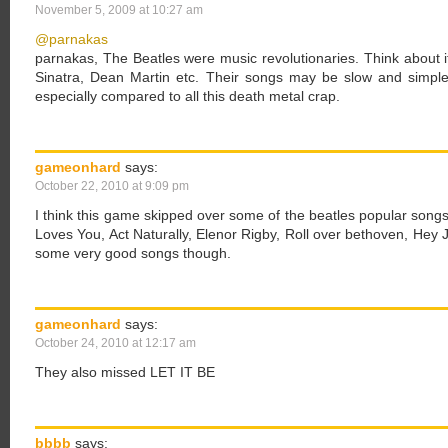
November 5, 2009 at 10:27 am
@parnakas
parnakas, The Beatles were music revolutionaries. Think about i
Sinatra, Dean Martin etc. Their songs may be slow and simple 
especially compared to all this death metal crap.
gameonhard
says:
October 22, 2010 at 9:09 pm
I think this game skipped over some of the beatles popular song
Loves You, Act Naturally, Elenor Rigby, Roll over bethoven, Hey
some very good songs though.
gameonhard
says:
October 24, 2010 at 12:17 am
They also missed LET IT BE
bbbb
says: