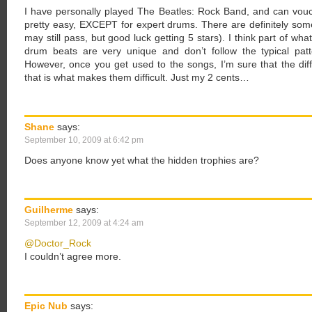
I have personally played The Beatles: Rock Band, and can vouc
pretty easy, EXCEPT for expert drums. There are definitely some
may still pass, but good luck getting 5 stars). I think part of wh
drum beats are very unique and don’t follow the typical pat
However, once you get used to the songs, I’m sure that the diff
that is what makes them difficult. Just my 2 cents…
Shane
says:
September 10, 2009 at 6:42 pm
Does anyone know yet what the hidden trophies are?
Guilherme
says:
September 12, 2009 at 4:24 am
@Doctor_Rock
I couldn’t agree more.
Epic Nub
says: