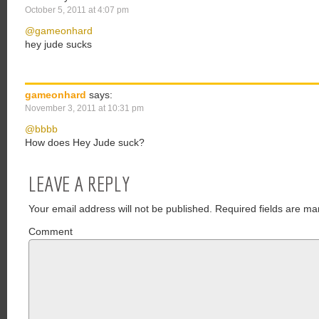
October 5, 2011 at 4:07 pm
@gameonhard
hey jude sucks
gameonhard
says:
November 3, 2011 at 10:31 pm
@bbbb
How does Hey Jude suck?
LEAVE A REPLY
Your email address will not be published.
Required fields are ma
Comment