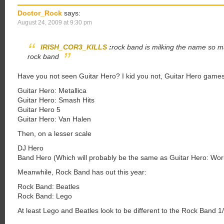
Doctor_Rock
says:
August 24, 2009 at 9:30 pm
IRISH_COR3_KILLS
:
rock band is milking the name so mu
rock band
Have you not seen Guitar Hero? I kid you not, Guitar Hero games 
Guitar Hero: Metallica
Guitar Hero: Smash Hits
Guitar Hero 5
Guitar Hero: Van Halen
Then, on a lesser scale
DJ Hero
Band Hero (Which will probably be the same as Guitar Hero: Wor
Meanwhile, Rock Band has out this year:
Rock Band: Beatles
Rock Band: Lego
At least Lego and Beatles look to be different to the Rock Band 1/