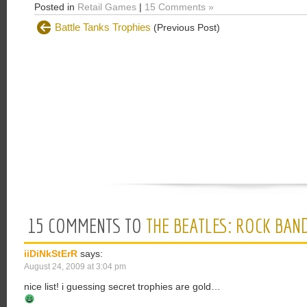
Posted in
Retail Games
|
15 Comments »
Battle Tanks Trophies
(Previous Post)
15 COMMENTS TO
THE BEATLES: ROCK BAN
iiDiNkStErR
says:
August 24, 2009 at 3:04 pm
nice list! i guessing secret trophies are gold…