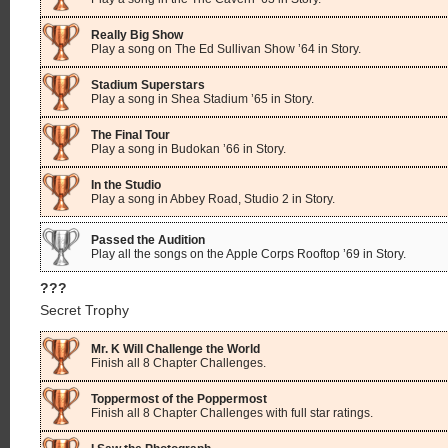
Really Big Show
Play a song on The Ed Sullivan Show ’64 in Story.
Stadium Superstars
Play a song in Shea Stadium ’65 in Story.
The Final Tour
Play a song in Budokan ’66 in Story.
In the Studio
Play a song in Abbey Road, Studio 2 in Story.
Passed the Audition
Play all the songs on the Apple Corps Rooftop ’69 in Story.
???
Secret Trophy
Mr. K Will Challenge the World
Finish all 8 Chapter Challenges.
Toppermost of the Poppermost
Finish all 8 Chapter Challenges with full star ratings.