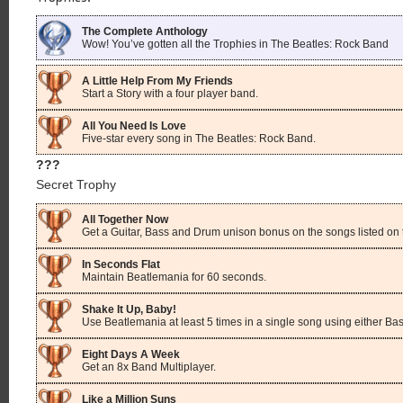
The Complete Anthology
Wow! You’ve gotten all the Trophies in The Beatles: Rock Band
A Little Help From My Friends
Start a Story with a four player band.
All You Need Is Love
Five-star every song in The Beatles: Rock Band.
???
Secret Trophy
All Together Now
Get a Guitar, Bass and Drum unison bonus on the songs listed on 
In Seconds Flat
Maintain Beatlemania for 60 seconds.
Shake It Up, Baby!
Use Beatlemania at least 5 times in a single song using either Bas
Eight Days A Week
Get an 8x Band Multiplayer.
Like a Million Suns