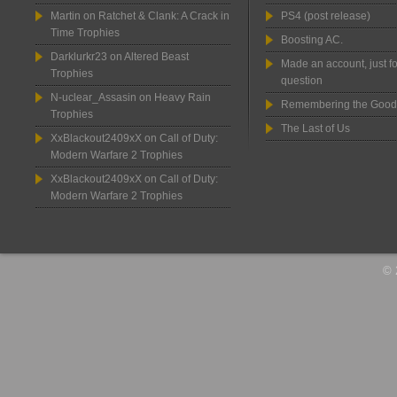
Martin
on
Ratchet & Clank: A Crack in
PS4 (post release)
Time Trophies
Boosting AC.
Darklurkr23
on
Altered Beast
Made an account, just fo
Trophies
question
N-uclear_Assasin
on
Heavy Rain
Remembering the Good
Trophies
The Last of Us
XxBlackout2409xX
on
Call of Duty:
Modern Warfare 2 Trophies
XxBlackout2409xX
on
Call of Duty:
Modern Warfare 2 Trophies
© 