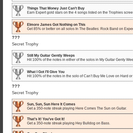
Things That Money Just Can’t Buy
Earn Expert gold stars on the 4 songs listed on the Trophies scree
Elmore James Got Nothing on This
Get 85% or better on all solos In The Beatles: Rock Band on Expert
???
Secret Trophy
Still My Guitar Gently Weeps
Hit 100% of the notes in either of the solos in My Guitar Genty We
What I Got I’ll Give You
Hit 100% of the notes in the solo of Can’t Buy Me Love on Hard or 
???
Secret Trophy
Sun, Sun, Sun Here It Comes
Get a 350-note streak playing Here Comes The Sun on Guitar.
That’s It! You’ve Got It!
Get a 350-note streak playing Hey Bulldog on Bass.