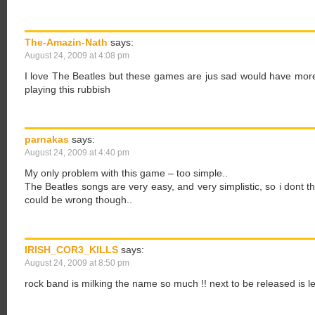
The-Amazin-Nath
says:
August 24, 2009 at 4:08 pm
I love The Beatles but these games are jus sad would have more 
playing this rubbish
parnakas
says:
August 24, 2009 at 4:40 pm
My only problem with this game – too simple..
The Beatles songs are very easy, and very simplistic, so i dont th
could be wrong though..
IRISH_COR3_KILLS
says:
August 24, 2009 at 8:50 pm
rock band is milking the name so much !! next to be released is 