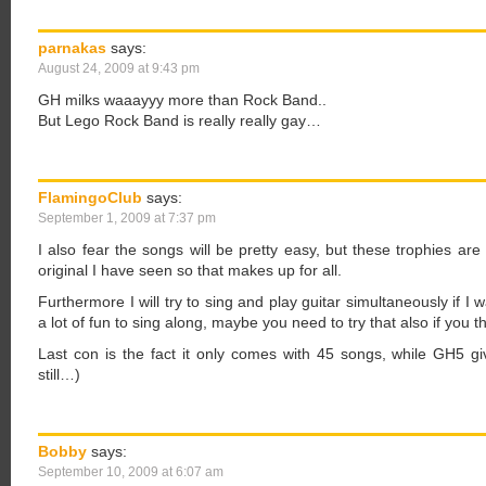
parnakas
says:
August 24, 2009 at 9:43 pm
GH milks waaayyy more than Rock Band..
But Lego Rock Band is really really gay…
FlamingoClub
says:
September 1, 2009 at 7:37 pm
I also fear the songs will be pretty easy, but these trophies ar
original I have seen so that makes up for all.
Furthermore I will try to sing and play guitar simultaneously if I
a lot of fun to sing along, maybe you need to try that also if you th
Last con is the fact it only comes with 45 songs, while GH5 g
still…)
Bobby
says:
September 10, 2009 at 6:07 am