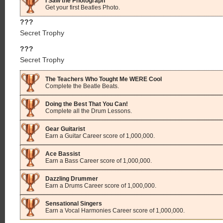
I Saw the Photograph
Get your first Beatles Photo.
???
Secret Trophy
???
Secret Trophy
The Teachers Who Tought Me WERE Cool
Complete the Beatle Beats.
Doing the Best That You Can!
Complete all the Drum Lessons.
Gear Guitarist
Earn a Guitar Career score of 1,000,000.
Ace Bassist
Earn a Bass Career score of 1,000,000.
Dazzling Drummer
Earn a Drums Career score of 1,000,000.
Sensational Singers
Earn a Vocal Harmonies Career score of 1,000,000.