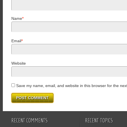
Name
*
Email
*
Website
Save my name, email, and website in this browser for the nex
RECENT COMMENTS
RECENT TOPICS