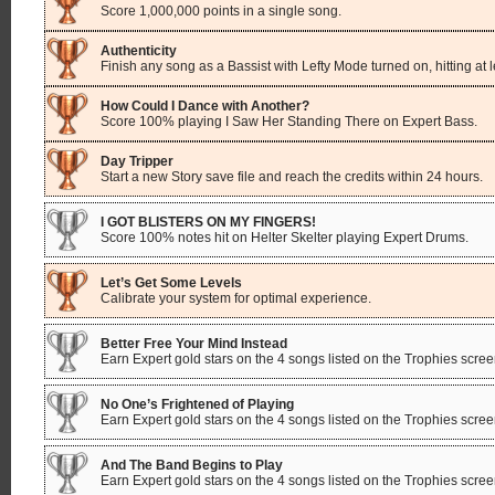
Score 1,000,000 points in a single song.
Authenticity
Finish any song as a Bassist with Lefty Mode turned on, hitting at 
How Could I Dance with Another?
Score 100% playing I Saw Her Standing There on Expert Bass.
Day Tripper
Start a new Story save file and reach the credits within 24 hours.
I GOT BLISTERS ON MY FINGERS!
Score 100% notes hit on Helter Skelter playing Expert Drums.
Let’s Get Some Levels
Calibrate your system for optimal experience.
Better Free Your Mind Instead
Earn Expert gold stars on the 4 songs listed on the Trophies scree
No One’s Frightened of Playing
Earn Expert gold stars on the 4 songs listed on the Trophies scree
And The Band Begins to Play
Earn Expert gold stars on the 4 songs listed on the Trophies scree