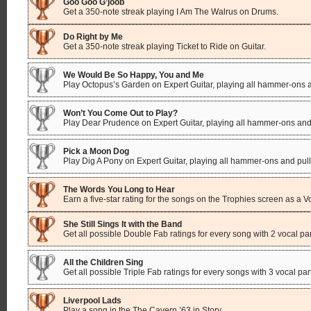
Goo Goo G’joob
Get a 350-note streak playing I Am The Walrus on Drums.
Do Right by Me
Get a 350-note streak playing Ticket to Ride on Guitar.
We Would Be So Happy, You and Me
Play Octopus’s Garden on Expert Guitar, playing all hammer-ons a
Won’t You Come Out to Play?
Play Dear Prudence on Expert Guitar, playing all hammer-ons and 
Pick a Moon Dog
Play Dig A Pony on Expert Guitar, playing all hammer-ons and pull
The Words You Long to Hear
Earn a five-star rating for the songs on the Trophies screen as a V
She Still Sings It with the Band
Get all possible Double Fab ratings for every song with 2 vocal par
All the Children Sing
Get all possible Triple Fab ratings for every songs with 3 vocal par
Liverpool Lads
Play a song in the The Cavern ’63 in Story.