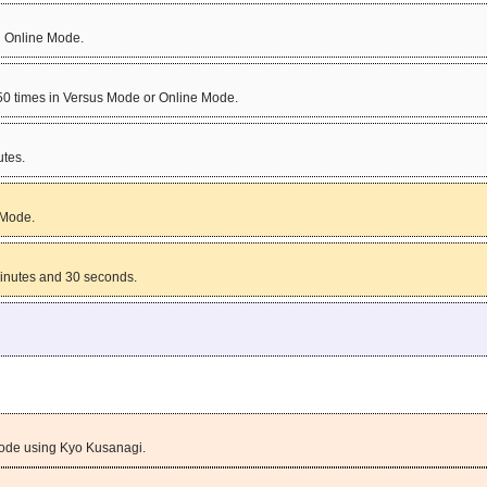
n Online Mode.
 50 times in Versus Mode or Online Mode.
tes.
 Mode.
inutes and 30 seconds.
Mode using Kyo Kusanagi.