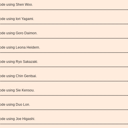
Mode using Shen Woo.
ode using Iori Yagami.
Mode using Goro Daimon.
Mode using Leona Heidern.
Mode using Ryo Sakazaki.
ode using Chin Gentsai.
Mode using Sie Kensou.
Mode using Duo Lon.
ode using Joe Higashi.