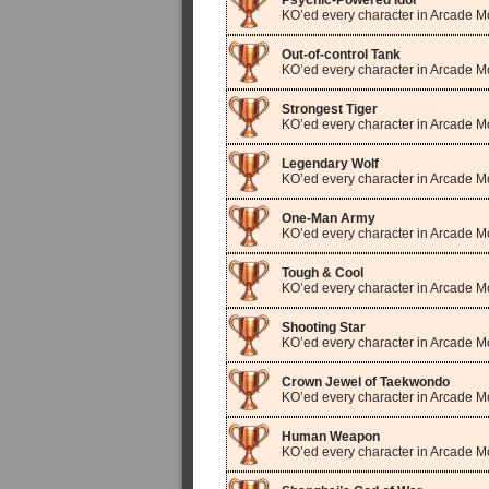
Psychic-Powered Idol
KO’ed every character in Arcade 
Out-of-control Tank
KO’ed every character in Arcade 
Strongest Tiger
KO’ed every character in Arcade M
Legendary Wolf
KO’ed every character in Arcade M
One-Man Army
KO’ed every character in Arcade M
Tough & Cool
KO’ed every character in Arcade Mo
Shooting Star
KO’ed every character in Arcade 
Crown Jewel of Taekwondo
KO’ed every character in Arcade M
Human Weapon
KO’ed every character in Arcade 