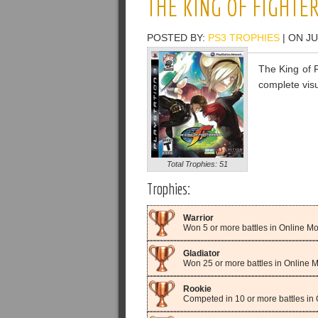
THE KING OF FIGHTER
POSTED BY:
PS3 TROPHIES
| ON JU
The King of F
complete visu
Total Trophies: 51
Trophies:
Warrior
Won 5 or more battles in Online M
Gladiator
Won 25 or more battles in Online 
Rookie
Competed in 10 or more battles in