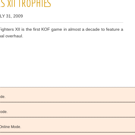
S XII TROPHIES
LY 31, 2009
ighters XII is the first KOF game in almost a decade to feature a
al overhaul.
ode.
Mode.
 Online Mode.