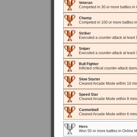
Veteran
Competed in 30 or more battles in
Champ
Competed in 100 or more battles i
Striker
Executed a counter-attack at least
Sniper
Executed a counter-attack at least
Bull Fighter
Inflicted critical counter-attack d
Slow Starter
Cleared Arcade Mode within 10 mi
Speed Star
Cleared Arcade Mode within 8 minu
Cannonball
Cleared Arcade Mode within 6 minu
Hero
Won 50 or more battles in Online 