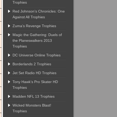
Trophies
Red Johnson’s Chronicles: One
Against All Trophies
Zuma’s Revenge Trophies
Magic the Gathering: Duels of
the Planeswalkers 2013
Trophies
DC Universe Online Trophies
Borderlands 2 Trophies
Jet Set Radio HD Trophies
Tony Hawk’s Pro Skater HD
Trophies
Madden NFL 13 Trophies
Wicked Monsters Blast!
Trophies