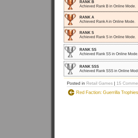
RANK B
Achieved Rank B in Online Mode.
RANK A
Achieved Rank A in Online Mode.
RANK S
Achieved Rank S in Online Mode.
RANK SS
Achieved Rank SS in Online Mode
RANK SSS
Achieved Rank SSS in Online Mod
Posted in
Retail Games
|
15 Commen
Red Faction: Guerrilla Trophie