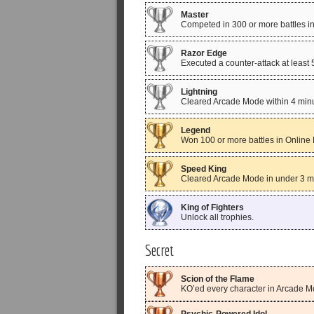
Master
Competed in 300 or more battles i
Razor Edge
Executed a counter-attack at least
Lightning
Cleared Arcade Mode within 4 minu
Legend
Won 100 or more battles in Online
Speed King
Cleared Arcade Mode in under 3 m
King of Fighters
Unlock all trophies.
Secret
Scion of the Flame
KO’ed every character in Arcade 