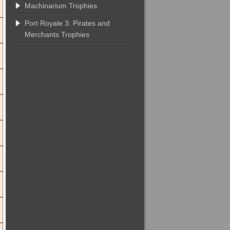
Machinarium Trophies
Port Royale 3: Pirates and
Merchants Trophies