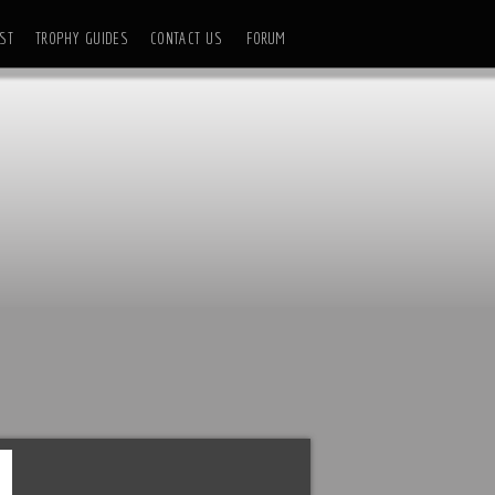
ST
TROPHY GUIDES
CONTACT US
FORUM