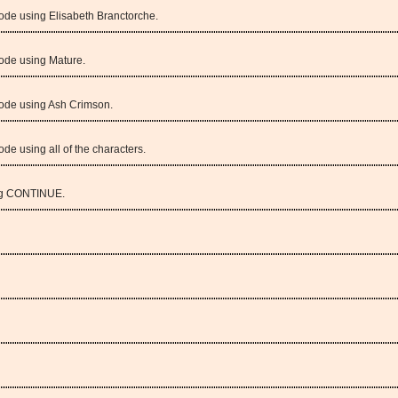
ode using Elisabeth Branctorche.
ode using Mature.
Mode using Ash Crimson.
de using all of the characters.
ng CONTINUE.