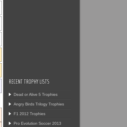
RECENT TROPHY LISTS
Dead or Alive 5 Trophies
Angry Birds Trilogy Trophies
F1 2012 Trophies
Pro Evolution Soccer 2013