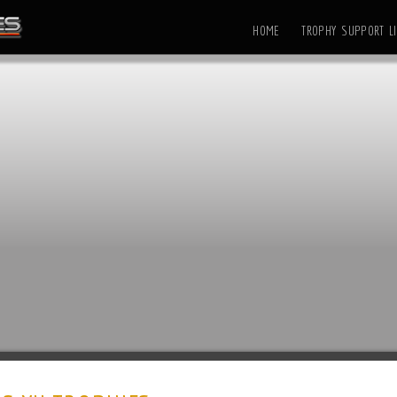
HOME
TROPHY SUPPORT LI