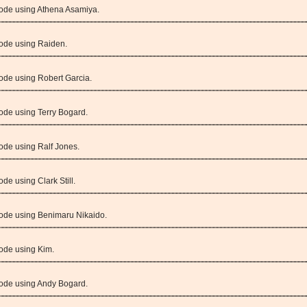
Mode using Athena Asamiya.
Mode using Raiden.
ode using Robert Garcia.
ode using Terry Bogard.
ode using Ralf Jones.
de using Clark Still.
Mode using Benimaru Nikaido.
ode using Kim.
Mode using Andy Bogard.