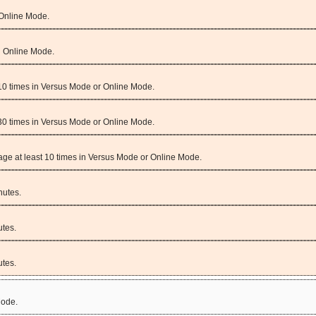
 Online Mode.
n Online Mode.
 10 times in Versus Mode or Online Mode.
 30 times in Versus Mode or Online Mode.
amage at least 10 times in Versus Mode or Online Mode.
nutes.
tes.
tes.
Mode.