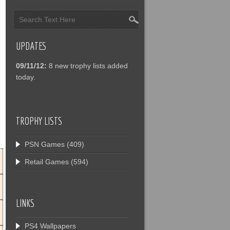
UPDATES
09/11/12:
8 new trophy lists added
today.
TROPHY LISTS
PSN Games
(409)
Retail Games
(594)
LINKS
PS4 Wallpapers