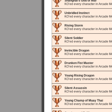
Shanghai’s God of War
KO’ed every character in Arcade 
Unbridled Instinct
KO’ed every character in Arcade M
Rising Storm
KO’ed every character in Arcade 
Silent Soldier
KO’ed every character in Arcade 
Invincible Dragon
KO’ed every character in Arcade 
Drunken Fist Master
KO’ed every character in Arcade M
Young Rising Dragon
KO’ed every character in Arcade 
Silent Assassin
KO’ed every character in Arcade 
Young Champ of Muay Thai
KO’ed every character in Arcade M