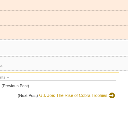
.
e.
ts »
s
(Previous Post)
G.I. Joe: The Rise of Cobra Trophies
(Next Post)