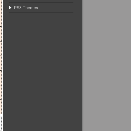
PS3 Themes