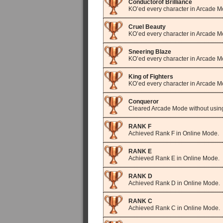
Conductorof Brilliance
KO’ed every character in Arcade M
Cruel Beauty
KO’ed every character in Arcade M
Sneering Blaze
KO’ed every character in Arcade 
King of Fighters
KO’ed every character in Arcade Mo
Conqueror
Cleared Arcade Mode without usi
RANK F
Achieved Rank F in Online Mode.
RANK E
Achieved Rank E in Online Mode.
RANK D
Achieved Rank D in Online Mode.
RANK C
Achieved Rank C in Online Mode.