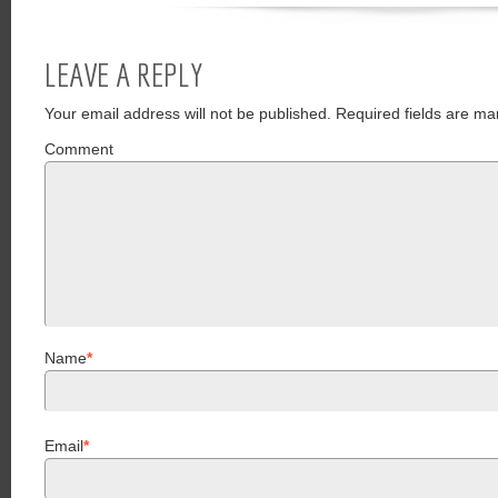
LEAVE A REPLY
Your email address will not be published.
Required fields are ma
Comment
Name
*
Email
*