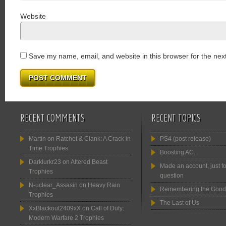
Website
Save my name, email, and website in this browser for the nex
RECENT COMMENTS
RECENT TOPICS
Martin
on
Ratchet & Clank: A Crack in
PS4 (post release)
Time Trophies
Boosting AC.
Darklurkr23
on
Altered Beast
Made an account, just fo
Trophies
question
N-uclear_Assasin
on
Heavy Rain
Remembering the Good
Trophies
The Last of Us
XxBlackout2409xX
on
Call of Duty:
Modern Warfare 2 Trophies