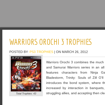
WARRIORS OROCHI 3 TROPHIES
POSTED BY:
PS3 TROPHIES
| ON MARCH 26, 2012
Warriors Orochi 3 combines the much 
and Samurai Warriors series in an all 
features characters from Ninja Ga
Bladestorm, Trinity: Souls of Zill O
introduces the bond system, where t
increased by interaction in banquets, 
struggling allies, and accepting then cle
Total Trophies: 43