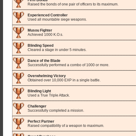
Firm Bonds
Raised the bonds of one pair of officers to its maximum.
Experienced Controller
Used all mountable siege weapons.
Musou Fighter
Achieved 1000 K.O.s.
Blinding Speed
Cleared a stage in under 5 minutes.
Dance of the Blade
Successfully performed a combo of 1000 or more.
Overwhelming Victory
Obtained over 10,000 EXP in a single battle.
Blinding Light
Used a True Triple Attack.
Challenger
Successfully completed a mission.
Perfect Partner
Raised compatibility of a weapon to maximum.