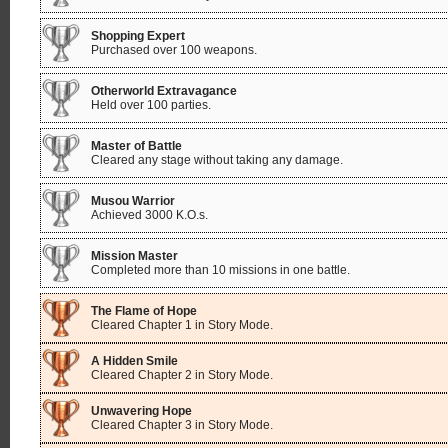
Shopping Expert
Purchased over 100 weapons.
Otherworld Extravagance
Held over 100 parties.
Master of Battle
Cleared any stage without taking any damage.
Musou Warrior
Achieved 3000 K.O.s.
Mission Master
Completed more than 10 missions in one battle.
The Flame of Hope
Cleared Chapter 1 in Story Mode.
A Hidden Smile
Cleared Chapter 2 in Story Mode.
Unwavering Hope
Cleared Chapter 3 in Story Mode.