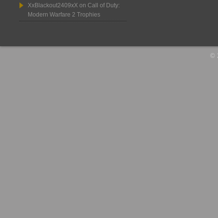
XxBlackout2409xX
on
Call of Duty:
Modern Warfare 2 Trophies
© 