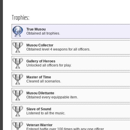
Trophies:
True Musou
Obtained all trophies.
Musou Collector
Obtained level 4 weapons for all officers.
Gallery of Heroes
Unlocked all officers for play.
Master of Time
Cleared all scenarios.
Musou Dilettante
Obtained every equippable item.
Slave of Sound
Listened to all the music.
Veteran Warrior
Entered battle over 100 times with any one officer.