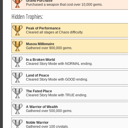
Grand Purchase
Purchased a weapon that cost over 10,000 gems.
Hidden Trophies:
Peak of Performance
Cleared all stages at Chaos difficulty.
Musou Millionaire
Gathered over 900,000 gems.
In a Broken World
Cleared Story Mode with NORMAL ending.
Land of Peace
Cleared Story Mode with GOOD ending.
The Fated Place
Cleared Story Mode with TRUE ending.
A Warrior of Wealth
Gathered over 500,000 gems.
Noble Warrior
Gathered over 100 crystals.