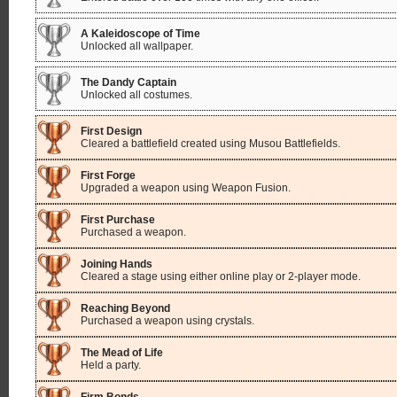
A Kaleidoscope of Time
Unlocked all wallpaper.
The Dandy Captain
Unlocked all costumes.
First Design
Cleared a battlefield created using Musou Battlefields.
First Forge
Upgraded a weapon using Weapon Fusion.
First Purchase
Purchased a weapon.
Joining Hands
Cleared a stage using either online play or 2-player mode.
Reaching Beyond
Purchased a weapon using crystals.
The Mead of Life
Held a party.