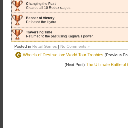
Changing the Past
Cleared all 10 Redux stages.
Banner of Victory
Defeated the Hydra.
Traversing Time
Returned to the past using Kaguya’s power.
Posted in
Retail Games
|
No Comments »
Wheels of Destruction: World Tour Trophies
(Previous Po
The Ultimate Battle of
(Next Post)