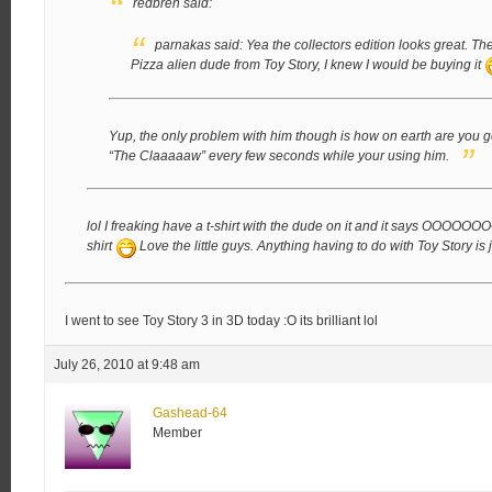
redbren said:
parnakas said:
Yea the collectors edition looks great.
The
Pizza alien dude from Toy Story, I knew I would be buying it
Yup, the only problem with him though is how on earth are you go
“The Claaaaaw” every few seconds while your using him.
lol I freaking have a t-shirt with the dude on it and it says OOOO
shirt
Love the little guys. Anything having to do with Toy Story i
I went to see Toy Story 3 in 3D today :O its brilliant lol
July 26, 2010 at 9:48 am
Gashead-64
Member