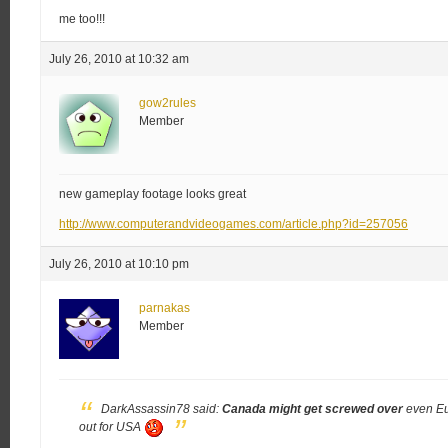
me too!!!
July 26, 2010 at 10:32 am
gow2rules
Member
new gameplay footage looks great
http://www.computerandvideogames.com/article.php?id=257056
July 26, 2010 at 10:10 pm
parnakas
Member
DarkAssassin78 said:
Canada might get screwed over
even Eu 
out for USA