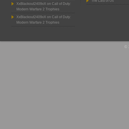
The Last of Us
XxBlackout2409xX
on
Call of Duty:
Modern Warfare 2 Trophies
XxBlackout2409xX
on
Call of Duty:
Modern Warfare 2 Trophies
© 