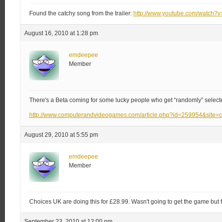
Found the catchy song from the trailer:
http://www.youtube.com/watch?
August 16, 2010 at 1:28 pm
emdeepee
Member
There's a Beta coming for some lucky people who get “randomly” select
http://www.computerandvideogames.com/article.php?id=259954&site=
August 29, 2010 at 5:55 pm
emdeepee
Member
Choices UK are doing this for £28.99. Wasn't going to get the game but for
September 23, 2010 at 12:00 pm