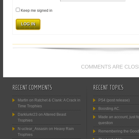
Keep me signed in
LOG IN
COMMENTS ARE CLOS
RECENT COMMENTS
RECENT TOPICS
Martin
on
Ratchet & Clank: A Crack in
PS4 (post release)
Time Trophies
Boosting AC.
Darklurkr23
on
Altered Beast
Made an account, just fo
Trophies
question
N-uclear_Assasin
on
Heavy Rain
Remembering the Good
Trophies