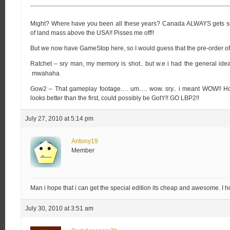
Might? Where have you been all these years? Canada ALWAYS gets scr
of land mass above the USA!! Pisses me off!!
But we now have GameStop here, so I would guess that the pre-order of
Ratchet – sry man, my memory is shot.. but w.e i had the general idea. 
mwahaha
Gow2 – That gameplay footage…. um…. wow. sry.. i meant WOW!! Holy 
looks better than the first, could possibly be GotY!! GO LBP2!!
July 27, 2010 at 5:14 pm
Antony19
Member
Man i hope that i can get the special edition its cheap and awesome. I h
July 30, 2010 at 3:51 am