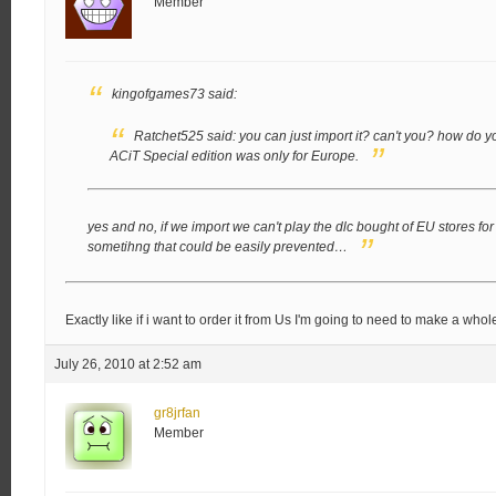
Member
kingofgames73 said:
Ratchet525 said:
you can just import it? can't you?
how do you
ACiT Special edition was only for Europe.
yes and no, if we import we can't play the dlc bought of EU stores for t
sometihng that could be easily prevented…
Exactly like if i want to order it from Us I'm going to need to make a whol
July 26, 2010 at 2:52 am
gr8jrfan
Member