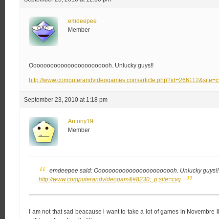
emdeepee
Member
Oooooooooooooooooooooooh. Unlucky guys!!
http://www.computerandvideogames.com/article.php?id=266112&site=
September 23, 2010 at 1:18 pm
Antony19
Member
emdeepee said:
Oooooooooooooooooooooooh. Unlucky guys!!
http://www.computerandvideogam&#8230;..p;site=cvg
I am not that sad beacause i want to take a lot of games in Novembre