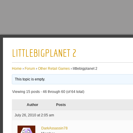
LITTLEBIGPLANET 2
Home
›
Forum
›
Other Retail Games
›
littlebigplanet 2
This topic is empty.
Viewing 15 posts - 46 through 60 (of 64 total)
Author
Posts
July 26, 2010 at 2:05 am
DarkAssassin78