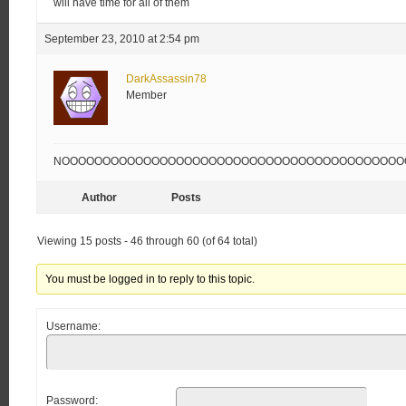
will have time for all of them
September 23, 2010 at 2:54 pm
DarkAssassin78
Member
NOOOOOOOOOOOOOOOOOOOOOOOOOOOOOOOOOOOOOOOOOOOOOOO!!!!
Author
Posts
Viewing 15 posts - 46 through 60 (of 64 total)
You must be logged in to reply to this topic.
Username:
Password: