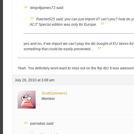
kingofgames73 said:
Ratchet525 said:
you can just import it? can’t you?
how do yo
ACiT Special edition was only for Europe.
yes and no, if we import we can’t play the dlc bought of EU stores for t
sometihng that could be easily prevented…
Yeah. You definitely wont want to miss out on the lbp dlc! It was awesome
July 26, 2010 at 3:08 am
ScottSummers1
Member
parnakas said: