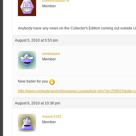
DarkAssassin78
Member
Anybody have any news on the Collector's Edition coming out outside
August 5, 2010 at 5:53 pm
emdeepee
Member
New trailer for you
http://www.computerandvideogames.com/article.php?id=258825&site=
August 6, 2010 at 10:38 pm
mason1182
Member