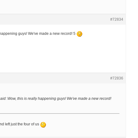
#72834
y happening guys! We've made a new record! 5
#72836
aid:
Wow, this is really happening guys! We've made a new record!
nd left just the four of us