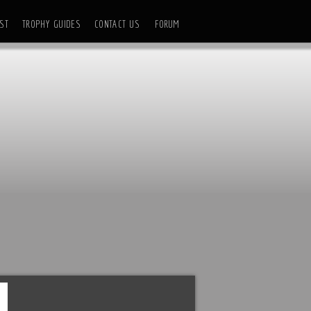
ST
TROPHY GUIDES
CONTACT US
FORUM