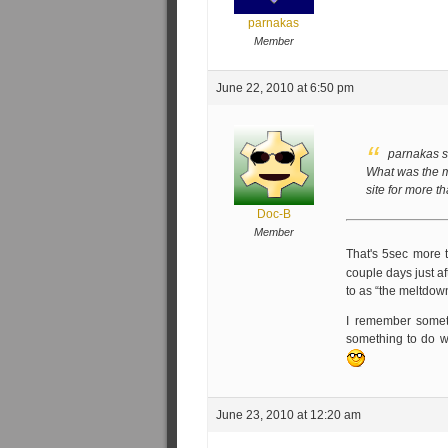
parnakas
Member
June 22, 2010 at 6:50 pm
parnakas s
What was the m
site for more 
Doc-B
Member
That's 5sec more 
couple days just a
to as “the meltdow
I remember someti
something to do wi
June 23, 2010 at 12:20 am