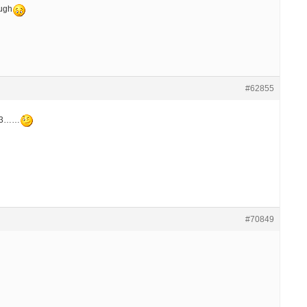
ough
#62855
 73……
#70849