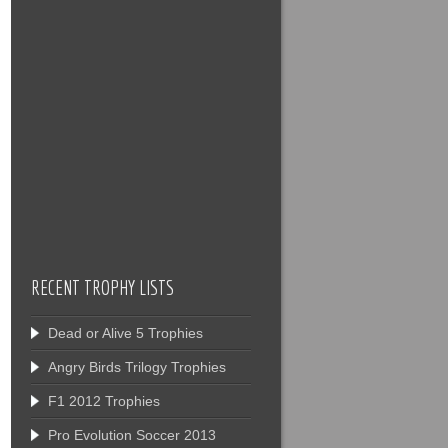
RECENT TROPHY LISTS
Dead or Alive 5 Trophies
Angry Birds Trilogy Trophies
F1 2012 Trophies
Pro Evolution Soccer 2013