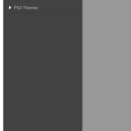
PS3 Themes