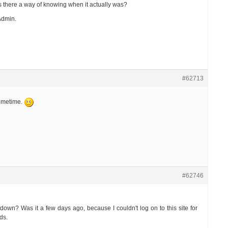
Is there a way of knowing when it actually was?
Admin.
#62713
sometime.
#62746
own? Was it a few days ago, because I couldn't log on to this site for
ds.