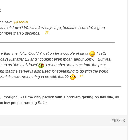
:
as said:
@Doc-B
e meltdown? Was it a few days ago, because I couldn't log on
e for more than 5 seconds.
re than me, lol… Couldn't get on for a couple of days
Pretty
days just after E3 and i couldn't even moan about Sony… But yes,
fer to as “the meltdown”
.
I remember sometime from the past
 that the server is also used for something to do with the world
 think it was something to do with that??
 I thought I was the only person with a problem getting on this site, as I
he few people running Safari.
#62853