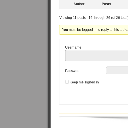
Author
Posts
Viewing 11 posts - 16 through 26 (of 26 total
You must be logged in to reply to this topic
Username:
Password:
Keep me signed in