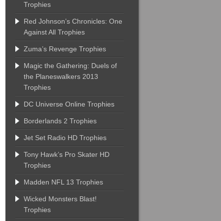
Trophies
Red Johnson’s Chronicles: One
Against All Trophies
Zuma’s Revenge Trophies
Magic the Gathering: Duels of
the Planeswalkers 2013
Trophies
DC Universe Online Trophies
Borderlands 2 Trophies
Jet Set Radio HD Trophies
Tony Hawk’s Pro Skater HD
Trophies
Madden NFL 13 Trophies
Wicked Monsters Blast!
Trophies