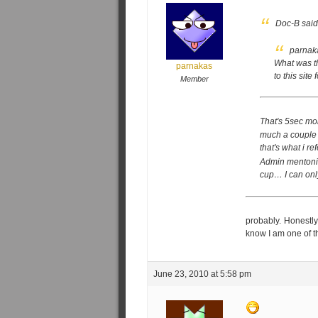
Doc-B said
parnak
What was th
parnakas
to this sit
Member
That's 5sec mo
much a couple 
that's what i re
Admin mentoning
cup… I can only
probably. Honestly,
know I am one of t
June 23, 2010 at 5:58 pm