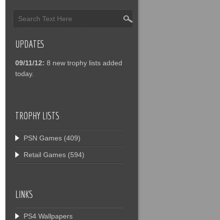
UPDATES
09/11/12:
8 new trophy lists added
today.
TROPHY LISTS
PSN Games
(409)
Retail Games
(594)
LINKS
PS4 Wallpapers