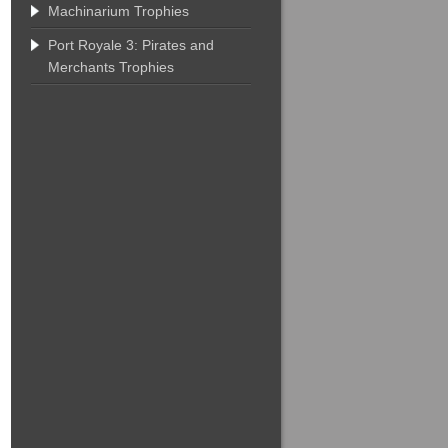
Machinarium Trophies
Port Royale 3: Pirates and
Merchants Trophies