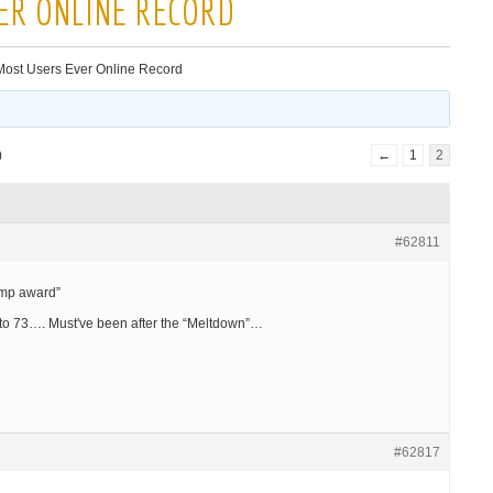
ER ONLINE RECORD
ost Users Ever Online Record
)
←
1
2
#62811
ump award”
 to 73…. Must've been after the “Meltdown”…
#62817