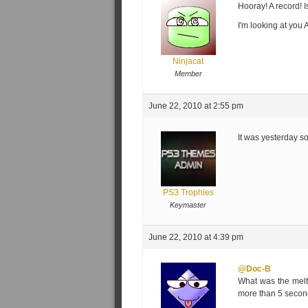
Hooray! A record! 
I'm looking at you 
Ninjacat
Member
June 22, 2010 at 2:55 pm
It was yesterday 
PS3 Trophies
Keymaster
June 22, 2010 at 4:39 pm
@Doc-B
What was the meltd
more than 5 secon