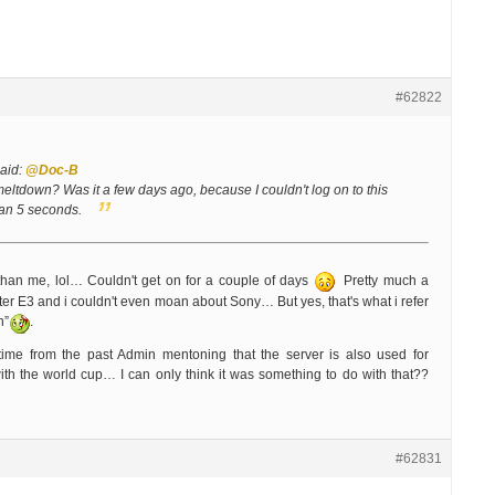
#62822
aid:
@Doc-B
eltdown? Was it a few days ago, because I couldn't log on to this
than 5 seconds.
than me, lol… Couldn't get on for a couple of days
Pretty much a
fter E3 and i couldn't even moan about Sony… But yes, that's what i refer
n”
.
me from the past Admin mentoning that the server is also used for
th the world cup… I can only think it was something to do with that??
#62831