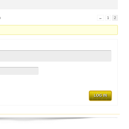
)
←
1
2
.
LOG IN