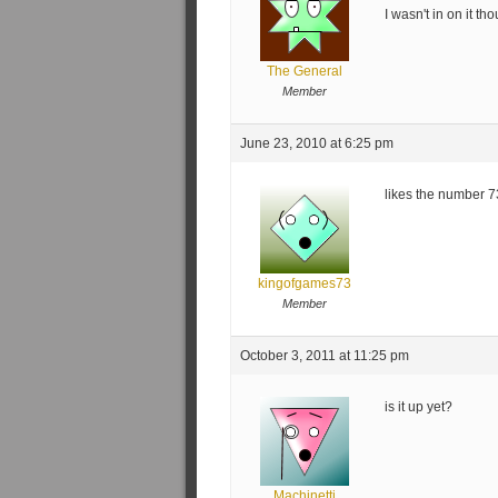
I wasn't in on it th
The General
Member
June 23, 2010 at 6:25 pm
likes the number
kingofgames73
Member
October 3, 2011 at 11:25 pm
is it up yet?
Machinetti