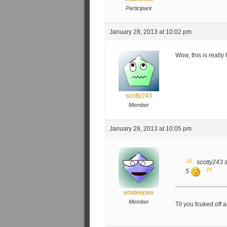
Participant
January 28, 2013 at 10:02 pm
Wow, this is reall
scotty243
Member
January 28, 2013 at 10:05 pm
scotty243 s
5
emdeepee
Member
Til you fcuked off a