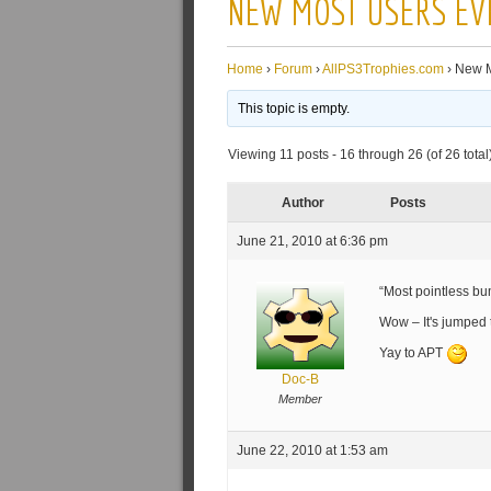
NEW MOST USERS EV
Home
›
Forum
›
AllPS3Trophies.com
›
New M
This topic is empty.
Viewing 11 posts - 16 through 26 (of 26 total
Author
Posts
June 21, 2010 at 6:36 pm
“Most pointless b
Wow – It's jumped
Yay to APT
Doc-B
Member
June 22, 2010 at 1:53 am