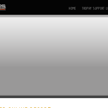
HOME
TROPHY SUPPORT LI