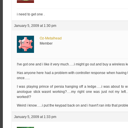
i need to get one .
January 5, 2009 at 1:30 pm
Oz-Metalhead
Member
I've got one and i like it very much…..i might go out and buy a wireles
Has anyone here had a problem with controller response when having 
once…..
I was playing prince of persia hanging off a ledge…..i was about to wa
anologue stick wasnt working?….my right one was just not my lef
worked!?
Weird i know…..i put the keypad back on and i havn't ran into that prob
January 5, 2009 at 1:33 pm