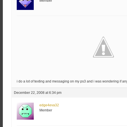
Member
i do a lot of texting and messaging on my ps3 and i was wondering if any
December 22, 2008 at 6:34 pm
edge4eva32
Member