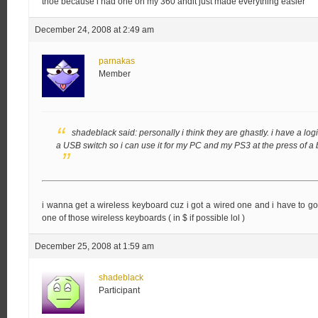
thoe because i had one on my 360 andit just made everything easier
December 24, 2008 at 2:49 am
parnakas
Member
shadeblack said:
personally i think they are ghastly. i have a l
a USB switch so i can use it for my PC and my PS3 at the press of a 
i wanna get a wireless keyboard cuz i got a wired one and i have to go 
one of those wireless keyboards ( in $ if possible lol )
December 25, 2008 at 1:59 am
shadeblack
Participant