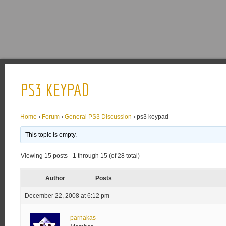
PS3 KEYPAD
Home
›
Forum
›
General PS3 Discussion
›
ps3 keypad
This topic is empty.
Viewing 15 posts - 1 through 15 (of 28 total)
Author
Posts
December 22, 2008 at 6:12 pm
parnakas