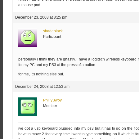
a mouse pad.
December 23, 2008 at 8:25 pm
shadeblack
Participant
personally i think they are ghastly. i have a logitech wireless keyboard
for my PC and my PS3 at the press of a button.
for me, it's nothing else but.
December 24, 2008 at 12:53 am
PhillyBwoy
Member
ive got a usb keyboard plugged into my ps3 but it has to go on the flo
have to move 2 foot every time i want to type something on it which is f