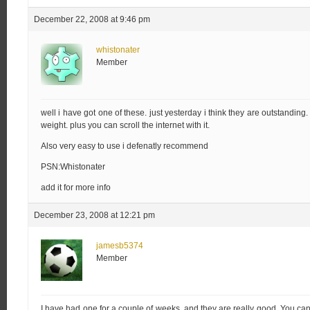
December 22, 2008 at 9:46 pm
whistonater
Member
well i have got one of these. just yesterday i think they are outstanding.
weight. plus you can scroll the internet with it.
Also very easy to use i defenatly recommend
PSN:Whistonater
add it for more info
December 23, 2008 at 12:21 pm
jamesb5374
Member
I have had one for a couple of weeks, and they are really good. You can a