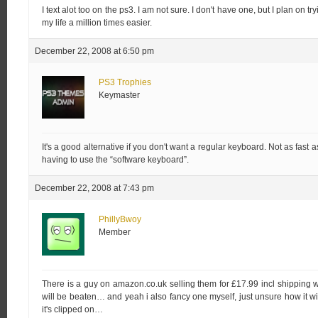
I text alot too on the ps3. I am not sure. I don't have one, but I plan on t
my life a million times easier.
December 22, 2008 at 6:50 pm
PS3 Trophies
Keymaster
It's a good alternative if you don't want a regular keyboard. Not as fast
having to use the “software keyboard”.
December 22, 2008 at 7:43 pm
PhillyBwoy
Member
There is a guy on amazon.co.uk selling them for £17.99 incl shipping wh
will be beaten… and yeah i also fancy one myself, just unsure how it wi
it's clipped on…