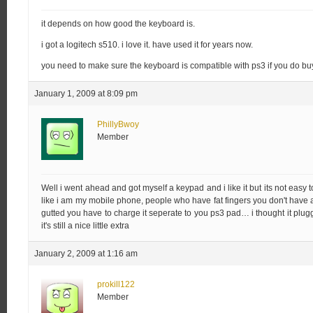
it depends on how good the keyboard is.
i got a logitech s510. i love it. have used it for years now.
you need to make sure the keyboard is compatible with ps3 if you do bu
January 1, 2009 at 8:09 pm
PhillyBwoy
Member
Well i went ahead and got myself a keypad and i like it but its not easy to 
like i am my mobile phone, people who have fat fingers you don't have a
gutted you have to charge it seperate to you ps3 pad… i thought it plu
it's still a nice little extra
January 2, 2009 at 1:16 am
prokill122
Member