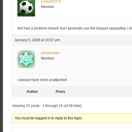
jamesb5374
Member
Not had a problem myself, but I generally use the keypad separately, I d
January 5, 2009 at 10:07 pm
whistonater
Member
i always have mine unattached
Author
Posts
Viewing 15 posts - 1 through 15 (of 28 total)
You must be logged in to reply to this topic.