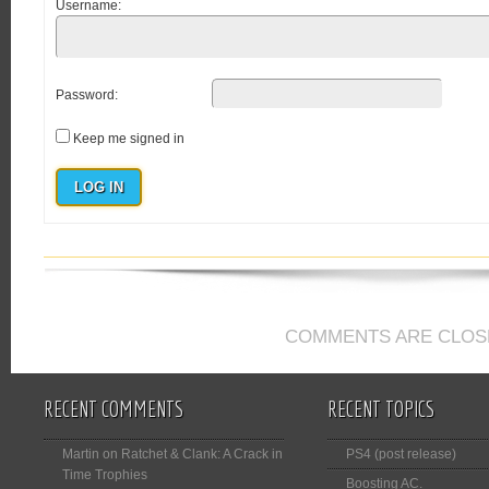
Username:
Password:
Keep me signed in
LOG IN
COMMENTS ARE CLOS
RECENT COMMENTS
RECENT TOPICS
Martin
on
Ratchet & Clank: A Crack in
PS4 (post release)
Time Trophies
Boosting AC.