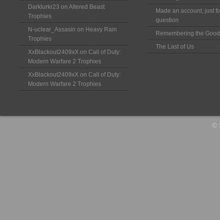
Darklurkr23
on
Altered Beast
Made an account, just fo
Trophies
question
N-uclear_Assasin
on
Heavy Rain
Remembering the Good
Trophies
The Last of Us
XxBlackout2409xX
on
Call of Duty:
Modern Warfare 2 Trophies
XxBlackout2409xX
on
Call of Duty:
Modern Warfare 2 Trophies
© 