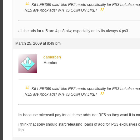
KILLER369 said:
like RE5 made specifically for PS3 but also made
RE5 are Xbox ads!
WTF IS GOIN ON LIKE!
all the ads for re5 are 4 ps3 btw, especially on itv its always 4 ps3
March 25, 2009 at 8:49 pm
gamerben
Member
KILLER369 said:
like RE5 made specifically for PS3 but also made
RE5 are Xbox ads!
WTF IS GOIN ON LIKE!
its because microsoft pay for all these adds not RE5 so they want it to ma
i think that sony should start releasing loads of add for PS3 exclusives 
lbp