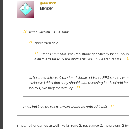
gamerben
Member
NuFc_kNoXiE_KiLa said:
gamerben said:
KILLER369 said:
like RE5 made specifically for PS3 but a
n all th ads for RE5 are Xbox ads!
WTF IS GOIN ON LIKE!
its because microsoft pay for all these adds not RE5 so they want i
exclusive
i think that sony should start releasing loads of add 
for PS3, like they did with lbp
um… but they do re5 is always being advertised 4 ps3
i mean other games aswell like killzone 2, resistance 2, motorstorm 2 (