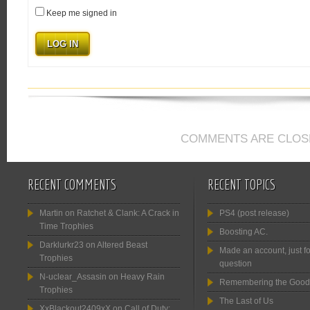
Keep me signed in
LOG IN
COMMENTS ARE CLOS
RECENT COMMENTS
RECENT TOPICS
Martin
on
Ratchet & Clank: A Crack in
PS4 (post release)
Time Trophies
Boosting AC.
Darklurkr23
on
Altered Beast
Made an account, just fo
Trophies
question
N-uclear_Assasin
on
Heavy Rain
Remembering the Good
Trophies
The Last of Us
XxBlackout2409xX
on
Call of Duty: