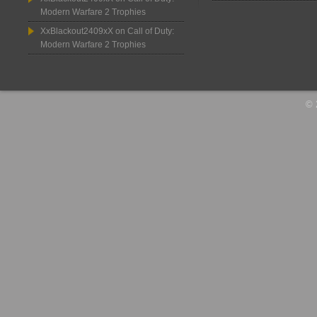
Modern Warfare 2 Trophies
XxBlackout2409xX
on
Call of Duty:
Modern Warfare 2 Trophies
© 