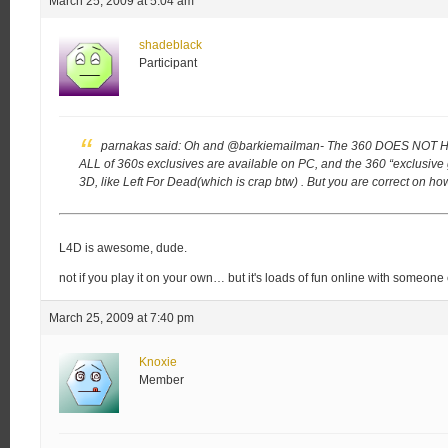
March 25, 2009 at 5:04 am
shadeblack
Participant
parnakas said:
Oh and @barkiemailman- The 360 DOES NOT 
ALL of 360s exclusives are available on PC, and the 360 “exclusiv
3D, like Left For Dead(which is crap btw) . But you are correct on 
L4D is awesome, dude.
not if you play it on your own… but it's loads of fun online with someone 
March 25, 2009 at 7:40 pm
Knoxie
Member