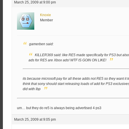
March 25, 2009 at 9:00 pm
Knoxie
Member
gamerben said:
KILLER369 said:
like RE5 made specifically for PS3 but also 
ads for RE5 are Xbox ads!
WTF IS GOIN ON LIKE!
its because microsoft pay for all these adds not RE5 so they want it to
think that sony should start releasing loads of add for PS3 exclusive
did with lbp
um… but they do re5 is always being advertised 4 ps3
March 25, 2009 at 9:05 pm