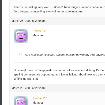
The ps3 is selling very well. it doesn't have huge number's because p
fact, the psp is outselling every other console in japan.
March 25, 2009 at 2:29 am
Ratchet525
Member
Ps3 Freak said:
Also has anyone noticed how many 360 adverts
So many! Even on the gayest commercials. I was once watching TV then
spell it) commercials popped up and it was talking about how you can 
WTF is up with that,.
March 25, 2009 at 2:32 am
Ratchet525
Member