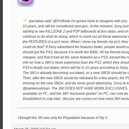
parnakas said:
@Ps3freak
I'm gonna have to disagree with you.
10 years, and still be considered next-gen. At the moment, Sony just
starting to see KILLZONE 2 and PSP billboards at bus stops, and on 
continue to do what its doing, which is crank out all these awesome
the FEATURES of a ps3 more. When i show my friends my ps3, they
could do that!” If Sony advertised the features better, people would 
should get the PS3, because it is worth the $400. All my friends bou
cheaper, and that it had all the same features as a PS3, except blu-r
info on how a 360 is more expensive than the PS3, which they shou
PS3 is finally out-dated, which will be in 10 years according to Son
The 360 is already becoming out-dated, so a new XBOX should be co
Then, after the new XBOX would be released for a few yearrs, the P
missing on the new XBOX, and do some good adverising.
Sorry its 
@barkiemailman- The 360 DOES NOT HAVE MORE EXCLUSIVES. alm
available on PC, and the 360 “exclusive games” on PC, can now be p
Dead(which is crap btw) . But you are correct on how most 360 excl
I thought the 3D was only for Playstation because of Sly 3.