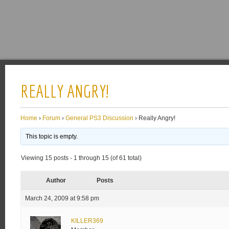
REALLY ANGRY!
Home
›
Forum
›
General PS3 Discussion
›
Really Angry!
This topic is empty.
Viewing 15 posts - 1 through 15 (of 61 total)
Author
Posts
March 24, 2009 at 9:58 pm
KILLER369