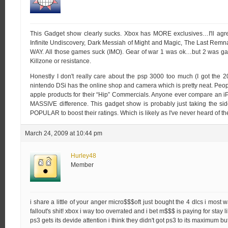
This Gadget show clearly sucks. Xbox has MORE exclusives…I'll agre
Infinite Undiscovery, Dark Messiah of Might and Magic, The Last Rem
WAY. All those games suck (IMO). Gear of war 1 was ok…but 2 was ga
Killzone or resistance.
Honestly I don't really care about the psp 3000 too much (I got the 2
nintendo DSi has the online shop and camera which is pretty neat. Peopl
apple products for their “Hip” Commercials. Anyone ever compare an iP
MASSIVE difference. This gadget show is probably just taking the sid
POPULAR to boost their ratings. Which is likely as I've never heard of th
March 24, 2009 at 10:44 pm
Hurley48
Member
i share a little of your anger micro$$$oft just bought the 4 dlcs i most 
fallout's shit! xbox i way too overrated and i bet m$$$ is paying for stay lik
ps3 gets its devide attention i think they didn't got ps3 to its maximum 