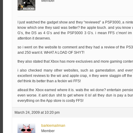
Member
I just watched the gadget show and they “reviewed” a PSP3000, a nint
know which one they said was better? the apple touch. and you know w
G’s, the DS as 4 G’s and the PSP3000 3 G’s. i mean FFS c’mon! im so
attention it deserves.
so i went on the website to comment and they had a review of the PS3 
and 250 want it. WHAT A LOAD OF SHYT!
they also stated that Xbox has more exclusives and more gaming content
i also checked many other websites, such as gamestation. and ever
excellent reviews to the wii and apple crap, n they were slaggin off t
def think its better than a feckin wii FFS!
atleast the Xbox earned where it is. wats the wii done? entertain pensio
even worse. it aint dun shit to get where it is! all they dun is pay a 
everything on the App store is costly FFS!
March 24, 2009 at 10:20 pm
barkiemailman
Member