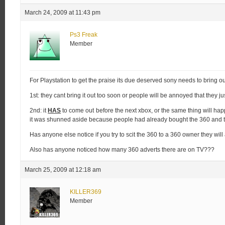
March 24, 2009 at 11:43 pm
Ps3 Freak
Member
For Playstation to get the praise its due deserved sony needs to bring ou
1st: they cant bring it out too soon or people will be annoyed that they j
2nd: it
HAS
to come out before the next xbox, or the same thing will ha
it was shunned aside because people had already bought the 360 and 
Has anyone else notice if you try to scit the 360 to a 360 owner they wil
Also has anyone noticed how many 360 adverts there are on TV???
March 25, 2009 at 12:18 am
KILLER369
Member