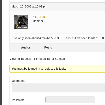
March 25, 2009 at 10:03 pm
KILLER369
Member
ive only seen about 4 maybe 5 PS3 RE5 ads, but ive seen loads of 360
Author
Posts
Viewing 15 posts - 1 through 15 (of 61 total)
You must be logged in to reply to this topic.
Username:
Password: