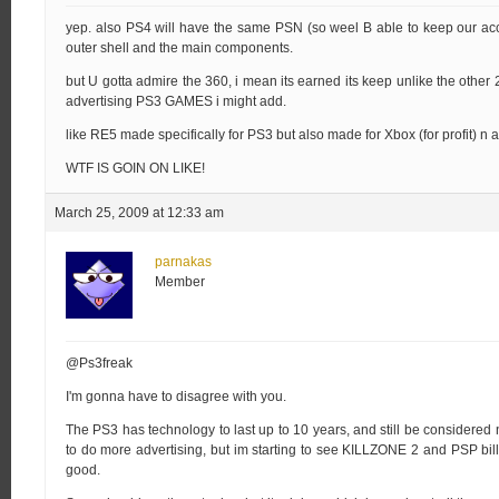
yep. also PS4 will have the same PSN (so weel B able to keep our acco
outer shell and the main components.
but U gotta admire the 360, i mean its earned its keep unlike the other
advertising PS3 GAMES i might add.
like RE5 made specifically for PS3 but also made for Xbox (for profit) n 
WTF IS GOIN ON LIKE!
March 25, 2009 at 12:33 am
parnakas
Member
@Ps3freak
I'm gonna have to disagree with you.
The PS3 has technology to last up to 10 years, and still be considered
to do more advertising, but im starting to see KILLZONE 2 and PSP bil
good.