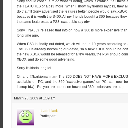
Sony should continue to do what its doing, which is crank out all the
the FEATURES of a ps3 more. When i show my friends my ps3, they al
do that!” If Sony advertised the features better, people would say, XBOX 
because it is worth the $400. All my friends bought a 360 because they t
the same features as a PS3, except blu-ray obv.
Sony FINALLY released that info on how a 360 is more expensive than
long time ago.
When PS3 is finally out-dated, which will be in 10 years according t
The 360 is already becoming out-dated, so a new XBOX should be comin
the new XBOX would be released for a few yearrs, the PS4 should come
XBOX, and do some good adverising.
Sorry its kinda long lol
Oh and @barkiemailman- The 360 DOES NOT HAVE MORE EXCLUSIVES
available on PC, and the 360 “exclusive games” on PC, can now be 
is crap btw) . But you are correct on how most 360 exclusives are crap…
March 25, 2009 at 1:39 am
shadeblack
Participant