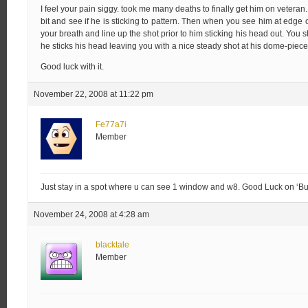
I feel your pain siggy. took me many deaths to finally get him on veteran. B
bit and see if he is sticking to pattern. Then when you see him at edge
your breath and line up the shot prior to him sticking his head out. You 
he sticks his head leaving you with a nice steady shot at his dome-piece
Good luck with it.
November 22, 2008 at 11:22 pm
Fe77a7i
Member
Just stay in a spot where u can see 1 window and w8. Good Luck on ‘Bur
November 24, 2008 at 4:28 am
blacktale
Member