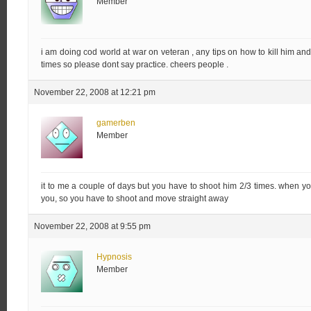
Member
i am doing cod world at war on veteran , any tips on how to kill him an
times so please dont say practice. cheers people .
November 22, 2008 at 12:21 pm
gamerben
Member
it to me a couple of days but you have to shoot him 2/3 times. when y
you, so you have to shoot and move straight away
November 22, 2008 at 9:55 pm
Hypnosis
Member