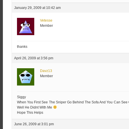
January 29, 2009 at 10:42 am
Vetesse
Member
thanks
April 26, 2009 at 3:56 pm
Davz13
Member
Siggy
When You First See The Sniper Go Behind The Sofa And You Can See Ov
Well He Didnt With Me
Hope This Helps
June 26, 2009 at 3:01 pm