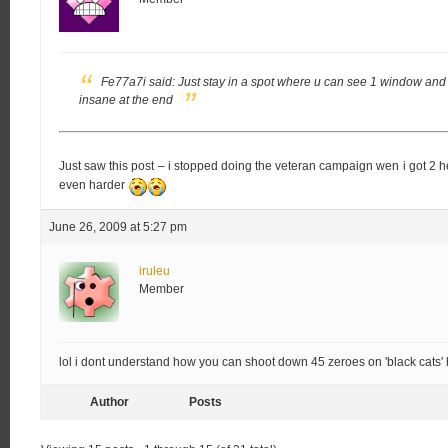
Fe77a7i said:
Just stay in a spot where u can see 1 window and
insane at the end
Just saw this post – i stopped doing the veteran campaign wen i got 
even harder
June 26, 2009 at 5:27 pm
iruleu
Member
lol i dont understand how you can shoot down 45 zeroes on 'black cats'
Author
Posts