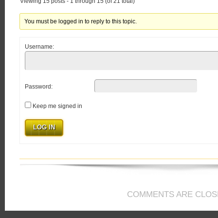
Viewing 15 posts - 1 through 15 (of 21 total)
You must be logged in to reply to this topic.
Username:
Password:
Keep me signed in
LOG IN
COMMENTS ARE CLOS