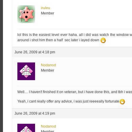
iruleu
Member
lol this is the easiest level ever haha. all i did was watch the windo
around i shot him then a half sec later i layed down
June 26, 2009 at 4:18 pm
Nodanod
Member
Well… I haven't finished it on veteran, but i have done this, and tbh i w
Yeah, i cant really offer any advice, i was just reeeeally fortunate
June 26, 2009 at 4:19 pm
Nodanod
Member