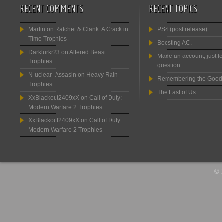
RECENT COMMENTS
RECENT TOPICS
Martin
on
Ratchet & Clank: A Crack in
PS4 (post release)
Time Trophies
Boosting AC.
Darklurkr23
on
Altered Beast
Made an account, just fo
Trophies
question
N-uclear_Assasin
on
Heavy Rain
Remembering the Good
Trophies
The Last of Us
XxBlackout2409xX
on
Call of Duty:
Modern Warfare 2 Trophies
XxBlackout2409xX
on
Call of Duty:
Modern Warfare 2 Trophies
© 