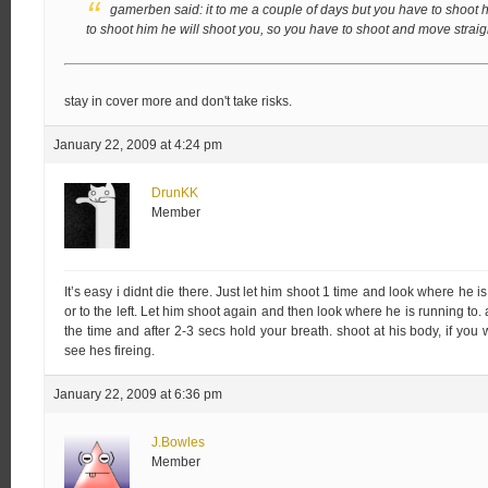
gamerben said:
it to me a couple of days but you have to shoot
to shoot him he will shoot you, so you have to shoot and move strai
stay in cover more and don't take risks.
January 22, 2009 at 4:24 pm
DrunKK
Member
It’s easy i didnt die there. Just let him shoot 1 time and look where he is
or to the left. Let him shoot again and then look where he is running to.
the time and after 2-3 secs hold your breath. shoot at his body, if yo
see hes fireing.
January 22, 2009 at 6:36 pm
J.Bowles
Member