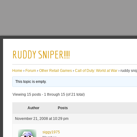
RUDDY SNIPER!!!!
Home
›
Forum
›
Other Retail Games
›
Call of Duty: World at War
›
ruddy snip
This topic is empty.
Viewing 15 posts - 1 through 15 (of 21 total)
Author
Posts
November 21, 2008 at 10:29 pm
siggy1975