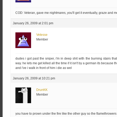
COD: Veteran, gave me nightmares, you'll get it eventually, graze and mo
January 26, 2009 at 2:01 pm
Vetesse
Member
dudes i got past the sniper, i'm in deep shit with the burning stairs tha
way. he lets me get killed all the time if it isn't by a german its because th
and i've i walk in front of him i die as wel
January 26, 2009 at 10:21 pm
DrunKK
Member
you have to prown under the fire like the other guy so the flamethrowers c