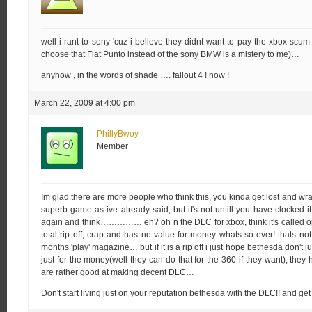
well i rant to sony 'cuz i believe they didnt want to pay the xbox scu
choose that Fiat Punto instead of the sony BMW is a mistery to me)…
anyhow , in the words of shade …. fallout 4 ! now !
March 22, 2009 at 4:00 pm
PhillyBwoy
Member
Im glad there are more people who think this, you kinda get lost and wrap
superb game as ive already said, but it's not untill you have clocked it
again and think…………… eh? oh n the DLC for xbox, think it's called op
total rip off, crap and has no value for money whats so ever! thats not 
months 'play' magazine… but if it is a rip off i just hope bethesda don't ju
just for the money(well they can do that for the 360 if they want), they 
are rather good at making decent DLC…
Don't start living just on your reputation bethesda with the DLC!! and