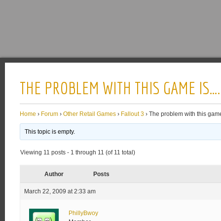
THE PROBLEM WITH THIS GAME IS….
Home
›
Forum
›
Other Retail Games
›
Fallout 3
›
The problem with this gam
This topic is empty.
Viewing 11 posts - 1 through 11 (of 11 total)
Author
Posts
March 22, 2009 at 2:33 am
PhillyBwoy