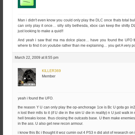
Man i didn't even know you could only play the DLC once thats total bulls
can only play it once… silly silly bethesda, xbox can keep the shitty DLC
just looking to make a quid!!
And yeah i saw that ma ma dolce place… have you found the UFO tha
where to find it on youtube rather than me explaining… you get A very p
March 22, 2009 at 8:55 pm
KILLER369
Member
yeah i found the UFO.
the reason Y U can only play the op-anchorage 1ce is Bc U gota go in2
n lost their m8s to it (if U die in the sim U die in reality) n U just walk in
hell breaks loose. thus closing the outcasts base. U then make enemies
in the ass. U also get new recon armour.
i know this Bc i thought it woz cumin out 4 PS3 n did alot of research on i