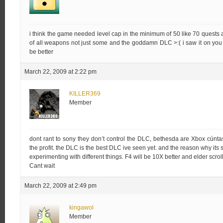
i think the game needed level cap in the minimum of 50 like 70 quest
of all weapons not just some and the goddamn DLC >:( i saw it on you tub
be better
March 22, 2009 at 2:22 pm
KILLER369
Member
dont rant to sony they don’t control the DLC, bethesda are Xbox cú
the profit. the DLC is the best DLC ive seen yet. and the reason why its
experimenting with different things. F4 will be 10X better and elder scrolls
Cant wait
March 22, 2009 at 2:49 pm
kingawol
Member