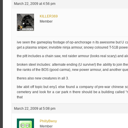
March 22, 2009 at 4:56 pm
KILLER369
Member
ive seen the gameplay footage of op-anchorage n its awesome but U can on
get a plasma sniper, invisible ninja armour, snowy coloured T-51B power a
the pitt includes a chain saw, red raider armour (looks real scary) and alo
broken steel includes: alternate ending (U survive!) the ability to join th
the ranks of the BOS (good carma), new power armour, and another quest
theres also new creatures in all 3.
btw abit off topic but eny1 else found a company of pre-war chinese sol
cemetery and look for a car park n there should be a building called 
that
March 22, 2009 at 5:08 pm
PhillyBwoy
Member