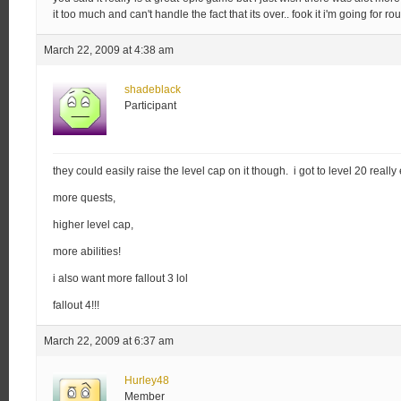
it too much and can't handle the fact that its over.. fook it i'm going for 
March 22, 2009 at 4:38 am
shadeblack
Participant
they could easily raise the level cap on it though. i got to level 20 really 
more quests,
higher level cap,
more abilities!
i also want more fallout 3 lol
fallout 4!!!
March 22, 2009 at 6:37 am
Hurley48
Member