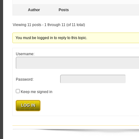
Author
Posts
Viewing 11 posts - 1 through 11 (of 11 total)
You must be logged in to reply to this topic.
Username:
Password:
Keep me signed in
LOG IN