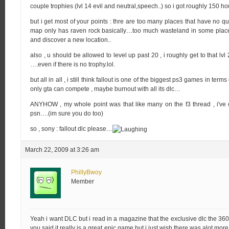
couple trophies (lvl 14 evil and neutral,speech..) so i got roughly 150 hou
but i get most of your points : thre are too many places that have no que
map only has raven rock basically…too much wasteland in some places 
and discover a new location..
also , u should be allowed to level up past 20 , i roughly get to that lv
….even if there is no trophy.lol.
but all in all , i still think fallout is one of the biggest ps3 games in te
only gta can compete , maybe burnout with all its dlc…
ANYHOW , my whole point was that like many on the f3 thread , i've
psn….(im sure you do too)
so , sony : fallout dlc please…
March 22, 2009 at 3:26 am
PhillyBwoy
Member
Yeah i want DLC but i read in a magazine that the exclusive dlc the 360
you said it really is a great epic game but i just wish there was alot more 