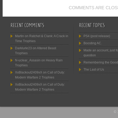
COMMENTS ARE CLOS
RECENT COMMENTS
RECENT TOPICS
Martin
on
Ratchet & Clank: A Crack in
PS4 (post release)
Time Trophies
Boosting AC.
Darklurkr23
on
Altered Beast
Made an account, just fo
Trophies
question
N-uclear_Assasin
on
Heavy Rain
Remembering the Good
Trophies
The Last of Us
XxBlackout2409xX
on
Call of Duty:
Modern Warfare 2 Trophies
XxBlackout2409xX
on
Call of Duty:
Modern Warfare 2 Trophies
© 