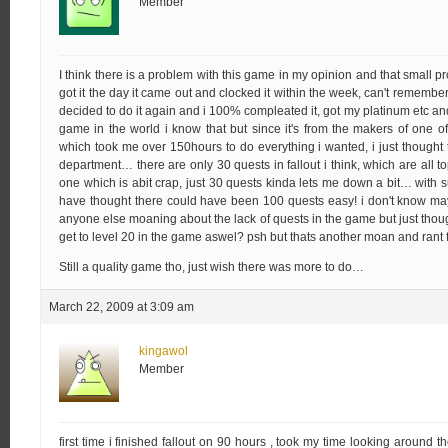
Member
I think there is a problem with this game in my opinion and that small p
got it the day it came out and clocked it within the week, can't remember t
decided to do it again and i 100% compleated it, got my platinum etc and
game in the world i know that but since it's from the makers of one of
which took me over 150hours to do everything i wanted, i just thought
department… there are only 30 quests in fallout i think, which are all t
one which is abit crap, just 30 quests kinda lets me down a bit… with
have thought there could have been 100 quests easy! i don't know ma
anyone else moaning about the lack of quests in the game but just thou
get to level 20 in the game aswel? psh but thats another moan and rant
Still a quality game tho, just wish there was more to do…
March 22, 2009 at 3:09 am
kingawol
Member
first time i finished fallout on 90 hours , took my time looking around t