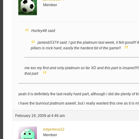
Member
Hurley48 said:
jamesb5374 said:
I got the platinum last week, it felt good!!!
t
pillars is rock hard, easily the hardest bit of the game!!
me too my first and only platinum so far XD and this part is insane!!!!!
that part
yeah it is definitely the last really hard part, although i did die plenty of ti
i have the burnout platinum aswell, but i really wanted this one as it is 
February 19, 2009 at 4:46 am
edge4eva32
Member