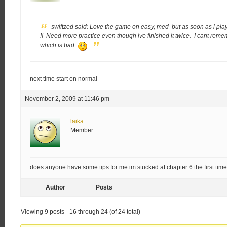
swiftzed said:
Love the game on easy, med but as soon as i play 
!! Need more practice even though ive finished it twice. I cant r
which is bad.
next time start on normal
November 2, 2009 at 11:46 pm
laika
Member
does anyone have some tips for me im stucked at chapter 6 the first tim
Author
Posts
Viewing 9 posts - 16 through 24 (of 24 total)