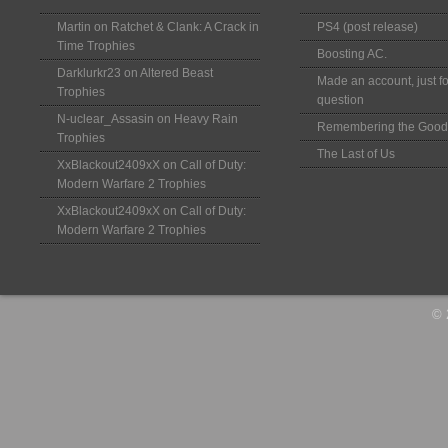
Martin
on
Ratchet & Clank: A Crack in
PS4 (post release)
Time Trophies
Boosting AC.
Darklurkr23
on
Altered Beast
Made an account, just fo
Trophies
question
N-uclear_Assasin
on
Heavy Rain
Remembering the Good
Trophies
The Last of Us
XxBlackout2409xX
on
Call of Duty:
Modern Warfare 2 Trophies
XxBlackout2409xX
on
Call of Duty:
Modern Warfare 2 Trophies
© 