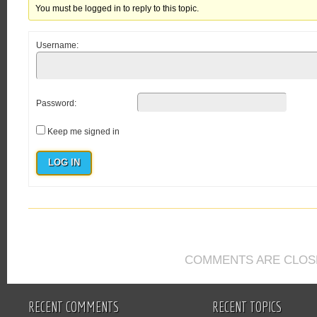
You must be logged in to reply to this topic.
Username:
Password:
Keep me signed in
LOG IN
COMMENTS ARE CLOS
RECENT COMMENTS
RECENT TOPICS