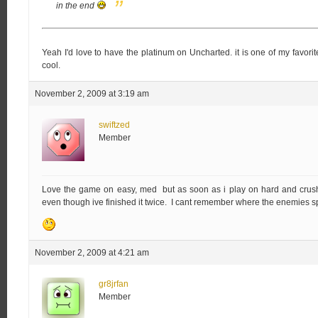
in the end
Yeah I'd love to have the platinum on Uncharted. it is one of my favorite
cool.
November 2, 2009 at 3:19 am
swiftzed
Member
Love the game on easy, med but as soon as i play on hard and crushin
even though ive finished it twice. I cant remember where the enemies 
November 2, 2009 at 4:21 am
gr8jrfan
Member