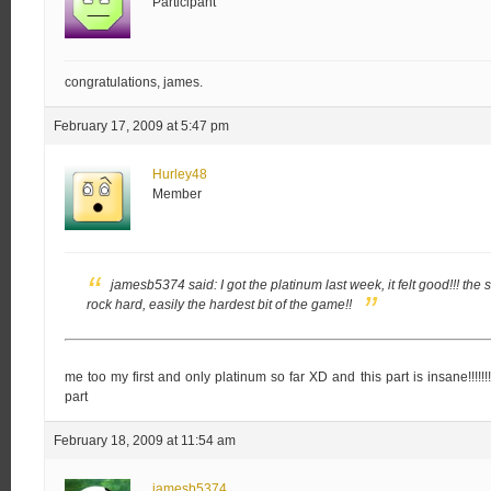
Participant
congratulations, james.
February 17, 2009 at 5:47 pm
Hurley48
Member
jamesb5374 said:
I got the platinum last week, it felt good!!!
the 
rock hard, easily the hardest bit of the game!!
me too my first and only platinum so far XD and this part is insane!!!!!!
part
February 18, 2009 at 11:54 am
jamesb5374