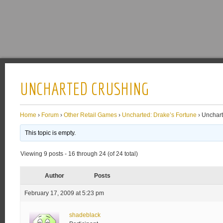
UNCHARTED CRUSHING
Home
›
Forum
›
Other Retail Games
›
Uncharted: Drake’s Fortune
›
Unchart
This topic is empty.
Viewing 9 posts - 16 through 24 (of 24 total)
Author
Posts
February 17, 2009 at 5:23 pm
shadeblack