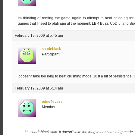
Im thinking of renting the game again to attempt to beat crushing for
games that I need to platinum at the moment: LBP, Buzz, CoD 5, and Bi
February 19, 2009 at 5:45 am
shadeblack
Participant
it doesn't take too long to beat crushing mode. just a bit of persistence. i
February 19, 2009 at 6:14 am
edge4eva32
Member
shadeblack said:
it doesn't take too long to beat crushing mode. ju