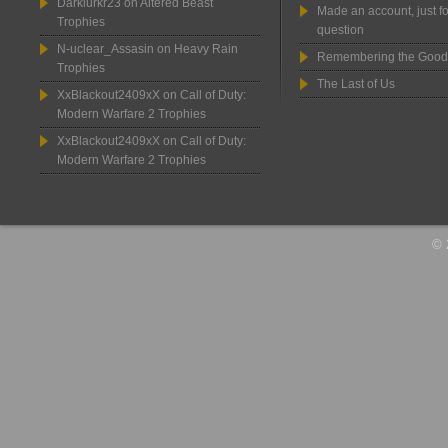
Darklurkr23
on
Altered Beast
Made an account, just fo
Trophies
question
N-uclear_Assasin
on
Heavy Rain
Remembering the Good
Trophies
The Last of Us
XxBlackout2409xX
on
Call of Duty:
Modern Warfare 2 Trophies
XxBlackout2409xX
on
Call of Duty:
Modern Warfare 2 Trophies
© 