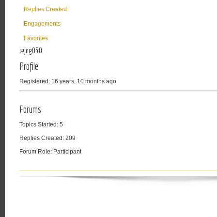
Replies Created
Engagements
Favorites
@jeg050
Profile
Registered: 16 years, 10 months ago
Forums
Topics Started: 5
Replies Created: 209
Forum Role: Participant