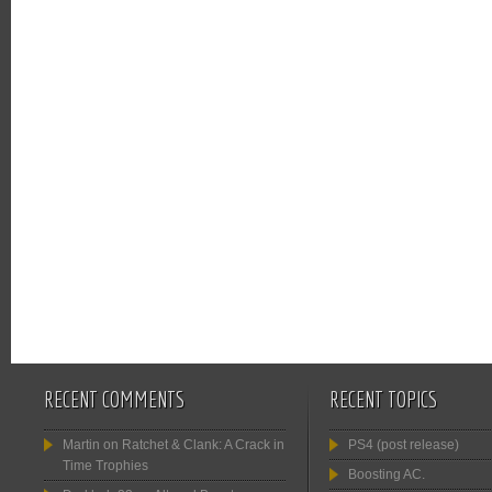
RECENT COMMENTS
RECENT TOPICS
Martin
on
Ratchet & Clank: A Crack in
PS4 (post release)
Time Trophies
Boosting AC.