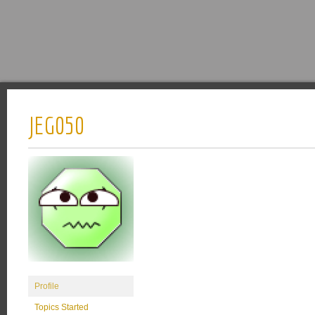
JEG050
Profile
Topics Started