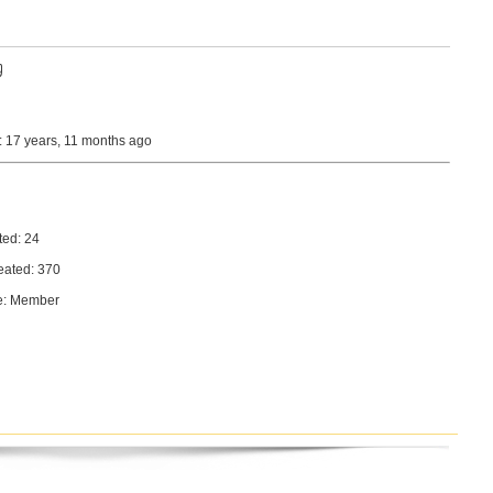
9
: 17 years, 11 months ago
ted: 24
eated: 370
e: Member