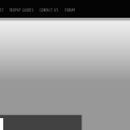
ST
TROPHY GUIDES
CONTACT US
FORUM