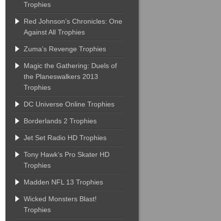
Trophies
Red Johnson’s Chronicles: One
Against All Trophies
Zuma’s Revenge Trophies
Magic the Gathering: Duels of
the Planeswalkers 2013
Trophies
DC Universe Online Trophies
Borderlands 2 Trophies
Jet Set Radio HD Trophies
Tony Hawk’s Pro Skater HD
Trophies
Madden NFL 13 Trophies
Wicked Monsters Blast!
Trophies