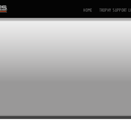
HOME
TROPHY SUPPORT LI