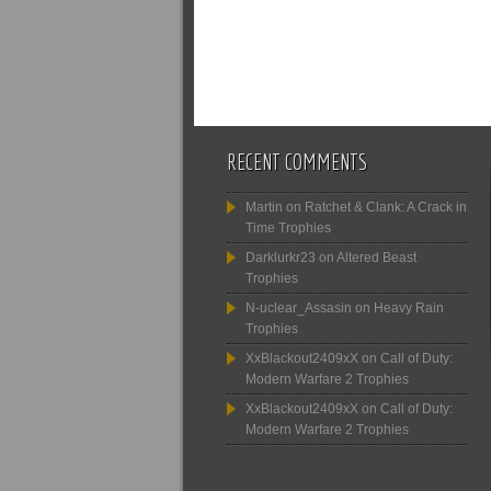
RECENT COMMENTS
Martin
on
Ratchet & Clank: A Crack in
Time Trophies
Darklurkr23
on
Altered Beast
Trophies
N-uclear_Assasin
on
Heavy Rain
Trophies
XxBlackout2409xX
on
Call of Duty:
Modern Warfare 2 Trophies
XxBlackout2409xX
on
Call of Duty:
Modern Warfare 2 Trophies