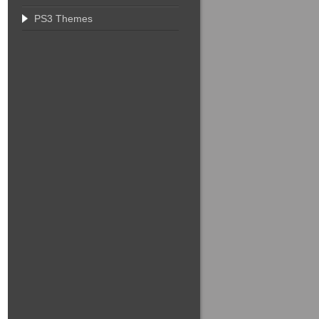
PS3 Themes