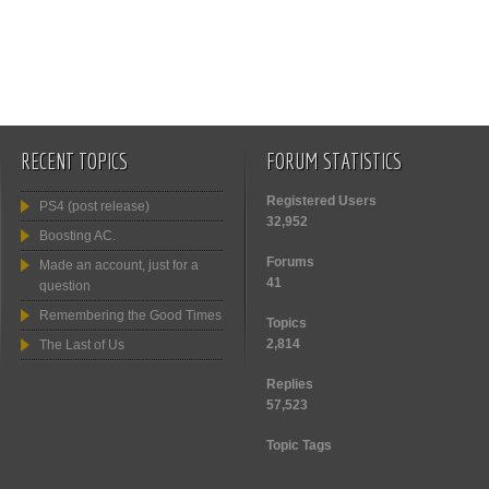
RECENT TOPICS
FORUM STATISTICS
Registered Users
PS4 (post release)
32,952
Boosting AC.
Forums
Made an account, just for a
41
question
Remembering the Good Times
Topics
2,814
The Last of Us
Replies
57,523
Topic Tags