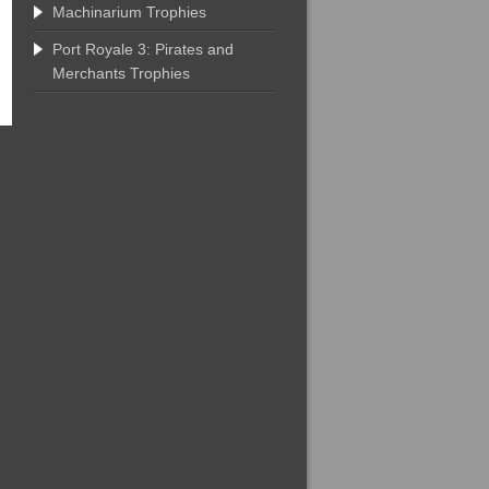
Machinarium Trophies
Port Royale 3: Pirates and
Merchants Trophies