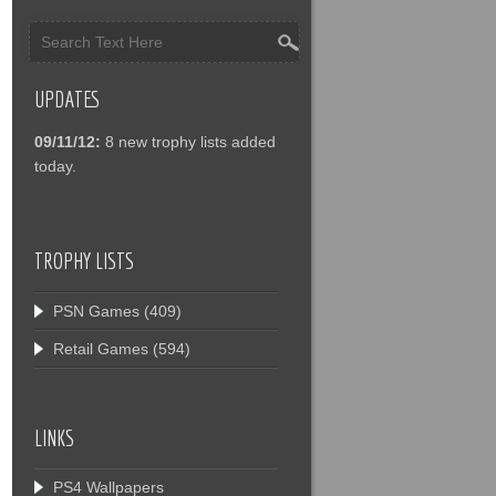
UPDATES
09/11/12:
8 new trophy lists added
today.
TROPHY LISTS
PSN Games
(409)
Retail Games
(594)
LINKS
PS4 Wallpapers