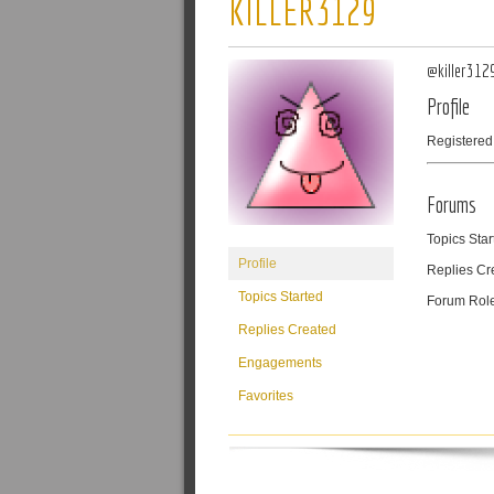
KILLER3129
@killer312
Profile
Registered
Forums
Topics Star
Profile
Replies Cr
Topics Started
Forum Rol
Replies Created
Engagements
Favorites