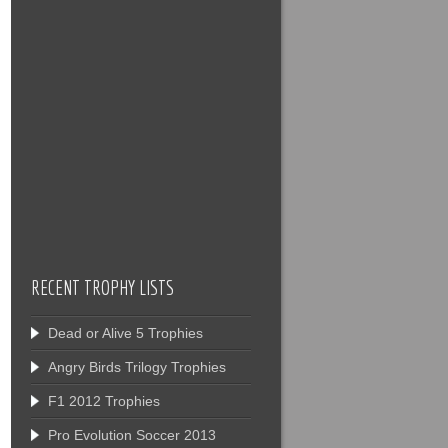
RECENT TROPHY LISTS
Dead or Alive 5 Trophies
Angry Birds Trilogy Trophies
F1 2012 Trophies
Pro Evolution Soccer 2013