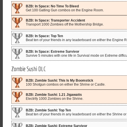
BZB: In Space: No Time To Bleed
Get 100 Gatling Gun combos on the Engine Room.
BZB: In Space: Transporter Accident
Transport 1000 Zombies off the Mothership Bridge.
BZB: In Space: Top Ten
Beat ten of your friends in any leaderboard on either the Engine
BZB: In Space: Extreme Survivor
Survive 5 minutes with one life in Survival mode on Extreme diffi
Zombie Sushi DLC
BZB: Zombie Sushi: This Is My Boomstick
100 Shotgun combos on either the Shrine or Castle.
BZB: Zombie Sushi: 1.21 Jigawatts
Electrify 1000 Zombies on the Shrine.
BZB: Zombie Sushi: Top Ten
Beat ten of your friends in any leaderboard on either the Shrine or
BZB: Zombie Sushi: Extreme Survivor