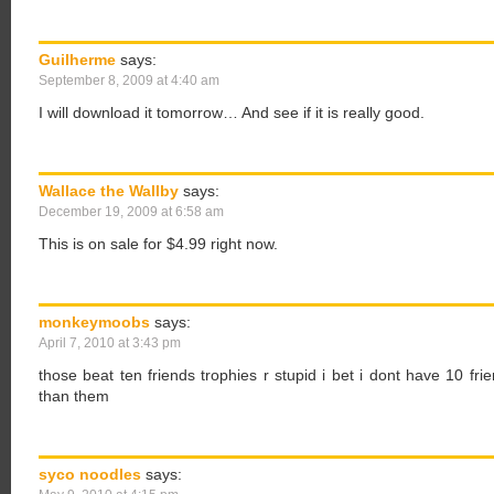
Guilherme
says:
September 8, 2009 at 4:40 am
I will download it tomorrow… And see if it is really good.
Wallace the Wallby
says:
December 19, 2009 at 6:58 am
This is on sale for $4.99 right now.
monkeymoobs
says:
April 7, 2010 at 3:43 pm
those beat ten friends trophies r stupid i bet i dont have 10 fr
than them
syco noodles
says: