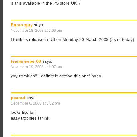
is this available in the PS store UK ?
Raptorguy
says:
November 18, 2008 at 2:06 pm
I think its release in US on Monday 30 March 2009 (as of today)
teamsleeper08
says:
November 19, 2008 at 1:07 am
yay zombies!!!! definitely getting this one! haha
peanut
says:
December 6, 2008 at 5:52 pm
looks like fun
easy trophies i think