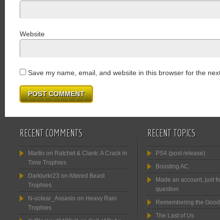
Website
Save my name, email, and website in this browser for the nex
RECENT COMMENTS
RECENT TOPICS
Martin
on
Ratchet & Clank: A Crack in
PS4 (post release)
Time Trophies
Boosting AC.
Darklurkr23
on
Altered Beast
Made an account, just fo
Trophies
question
N-uclear_Assasin
on
Heavy Rain
Remembering the Good
Trophies
The Last of Us