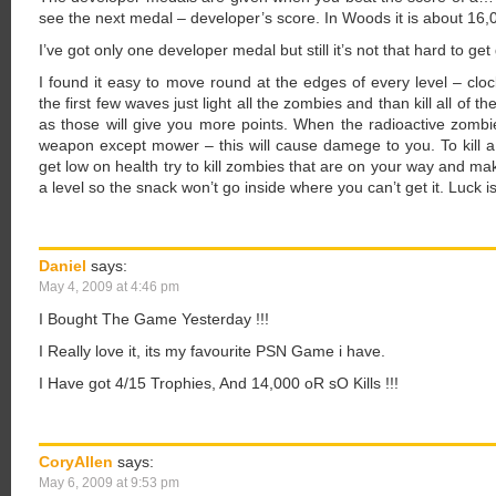
see the next medal – developer’s score. In Woods it is about 16,0
I’ve got only one developer medal but still it’s not that hard to ge
I found it easy to move round at the edges of every level – cloc
the first few waves just light all the zombies and than kill all of 
as those will give you more points. When the radioactive zombie
weapon except mower – this will cause damege to you. To kill 
get low on health try to kill zombies that are on your way and ma
a level so the snack won’t go inside where you can’t get it. Luck is
Daniel
says:
May 4, 2009 at 4:46 pm
I Bought The Game Yesterday !!!
I Really love it, its my favourite PSN Game i have.
I Have got 4/15 Trophies, And 14,000 oR sO Kills !!!
CoryAllen
says:
May 6, 2009 at 9:53 pm