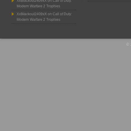
XxBlackout2409xX
on
Call of Duty:
Modern Warfare 2 Trophies
XxBlackout2409xX
on
Call of Duty:
Modern Warfare 2 Trophies
© 