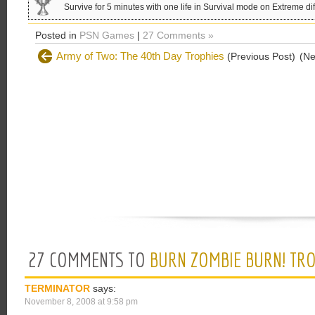
Survive for 5 minutes with one life in Survival mode on Extreme diff
Posted in
PSN Games
|
27 Comments »
Army of Two: The 40th Day Trophies
(Previous Post)
(Ne
27 COMMENTS TO
BURN ZOMBIE BURN! TR
TERMINATOR
says:
November 8, 2008 at 9:58 pm