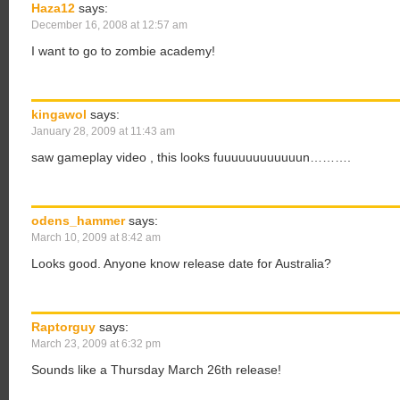
Haza12
says:
December 16, 2008 at 12:57 am
I want to go to zombie academy!
kingawol
says:
January 28, 2009 at 11:43 am
saw gameplay video , this looks fuuuuuuuuuuuun……….
odens_hammer
says:
March 10, 2009 at 8:42 am
Looks good. Anyone know release date for Australia?
Raptorguy
says:
March 23, 2009 at 6:32 pm
Sounds like a Thursday March 26th release!