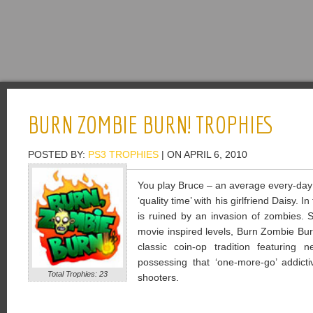
BURN ZOMBIE BURN! TROPHIES
POSTED BY:
PS3 TROPHIES
| ON APRIL 6, 2010
You play Bruce – an average every-day
‘quality time’ with his girlfriend Daisy. 
is ruined by an invasion of zombies. S
movie inspired levels, Burn Zombie Bur
classic coin-op tradition featuring
possessing that ‘one-more-go’ addicti
Total Trophies: 23
shooters.