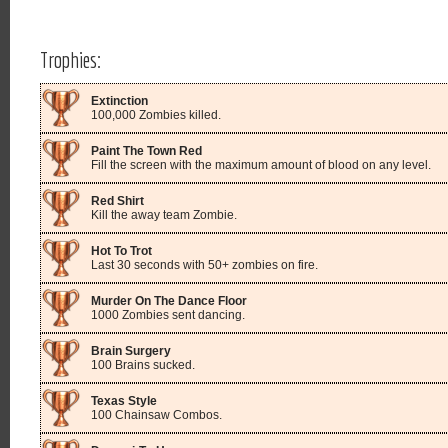
Trophies:
Extinction
100,000 Zombies killed.
Paint The Town Red
Fill the screen with the maximum amount of blood on any level.
Red Shirt
Kill the away team Zombie.
Hot To Trot
Last 30 seconds with 50+ zombies on fire.
Murder On The Dance Floor
1000 Zombies sent dancing.
Brain Surgery
100 Brains sucked.
Texas Style
100 Chainsaw Combos.