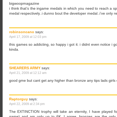
bigwoopmagazine
i think that’s the ingame medals in which you need to reach a spe
medal respectively..i dunno bout the developer medal..i’ve only re
robinsoncano
says:
April 17, 2009 at 12:03 pm
this games so addicting, so happy i got it. i didnt even notice i go
kinda.
SHEARERS ARMY
says:
April 21, 2009 at 12:12 am
good gme but cant get any higher than bronze any tips lads girls e
Raptorguy
says:
April 22, 2009 at 2:34 pm
The EXTINCTION trophy will take an eternity, I have played 
game) and am only up to 6K. I agree, bronzes are the only 