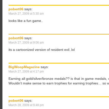
pobert06
says:
March 27, 2009 at 5:30 am
looks like a fun game..
pobert06
says:
March 27, 2009 at 9:06 am
its a cartoonized version of resident evil..lol
BigWoopMagazine
says:
March 27, 2009 at 4:17 pm
Earning all gold/silver/bronze medals?? is that in game medals, o
Wouldn’t make sense to earn trophies for earning trophies… so 
pobert06
says:
March 28, 2009 at 9:48 pm