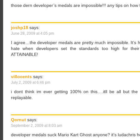
those dern developer’s medals are impossible!!! any tips on how
joshp18
says:
June 28, 2009 at 4:05 pm
I agree…the developer medals are pretty much impossible. It’s ha
hate when developers set the standards too high for their
ATTAINABLE!
villocents
says:
July 2, 2009 at 6:46 pm
i dont think im ever getting 100% on this….itll be all but the l
replayable.
Qornut
says:
September 2, 2009 at 8:03 am
developer medals suck Mario Kart Ghost anyone? it’s ludachris h