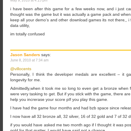
May 9, 2010 at 4:15 pm
i have been after this game for a few weeks now, and i just cant
thought was the game but it was actually a game pack and when 
keep all your demo’s and other download games its not there,, i 
data utility,
im totally confused
Jason Sanders
says:
June 8, 2010 at 7:34 am
@villocents
Personally, I think the developer medals are excellent – it
longevity for me.
Admittedly,when it took me so long to even get a bronze when fir
were very tasking to get. But if you stick with the game, there are 
help you increrase your score pIf you play this game.
I have had the game four months and had bzb space since releas
I now have all 32 bronze all, 32 silver, 16 of 32 gold and 7 of 32
if you would have asked me two month ago if I thought it was pos
gold for that matter, I would have said not a chance.