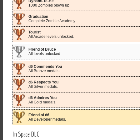
Dynami-Te-He
1000 Zombies blown up.
Graduation
Complete Zombie Academy.
Tourist
All Arcade levels unlocked.
Friend of Bruce
All levels unlocked.
d6 Commends You
All Bronze medals.
d6 Respects You
All Silver medals.
d6 Admires You
All Gold medals.
Friend of d6
All Developer medals.
In Space DLC