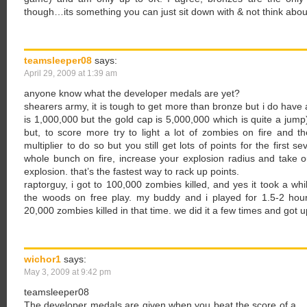
though…its something you can just sit down with & not think abo
teamsleeper08
says:
April 29, 2009 at 1:39 am
anyone know what the developer medals are yet?
shearers army, it is tough to get more than bronze but i do have a f
is 1,000,000 but the gold cap is 5,000,000 which is quite a jump
but, to score more try to light a lot of zombies on fire and the
multiplier to do so but you still get lots of points for the first se
whole bunch on fire, increase your explosion radius and take 
explosion. that’s the fastest way to rack up points.
raptorguy, i got to 100,000 zombies killed, and yes it took a whi
the woods on free play. my buddy and i played for 1.5-2 hou
20,000 zombies killed in that time. we did it a few times and got 
wichor1
says:
May 3, 2009 at 9:42 pm
teamsleeper08
The developer medals are given when you beat the score of a… de