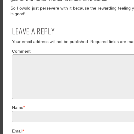
So I owuld just persevere with it because the rewarding feeling 
is good!!
LEAVE A REPLY
Your email address will not be published.
Required fields are ma
Comment
Name
*
Email
*