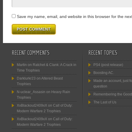
Save my name, email, and website in this browser for the nex
RECENT COMMENTS
RECENT TOPICS
Martin
on
Ratchet & Clank: A Crack in
PS4 (post release)
Time Trophies
Boosting AC.
Darklurkr23
on
Altered Beast
Made an account, just fo
Trophies
question
N-uclear_Assasin
on
Heavy Rain
Remembering the Good
Trophies
The Last of Us
XxBlackout2409xX
on
Call of Duty:
Modern Warfare 2 Trophies
XxBlackout2409xX
on
Call of Duty:
Modern Warfare 2 Trophies