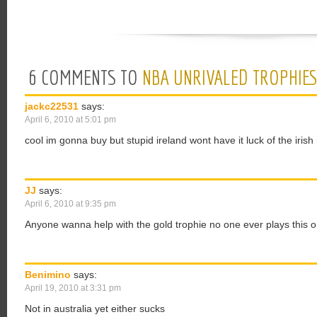
6 COMMENTS TO
NBA UNRIVALED TROPHIE
jackc22531
says:
April 6, 2010 at 5:01 pm
cool im gonna buy but stupid ireland wont have it luck of the irish
JJ
says:
April 6, 2010 at 9:35 pm
Anyone wanna help with the gold trophie no one ever plays this o
Benimino
says:
April 19, 2010 at 3:31 pm
Not in australia yet either sucks