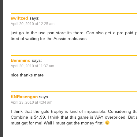
swiftzed
says:
April 20, 2010 at 12:25 am
just go to the usa psn store its there. Can also get a pre paid 
tired of waiting for the Aussie realeases.
Benimino
says:
April 20, 2010 at 11:37 am
nice thanks mate
KNRasengan
says:
April 23, 2010 at 4:34 am
I think that the gold trophy is kind of impossible. Considering 
Combine is $4.99, I think that this game is WAY overpriced. But st
must get for me! Well I must get the money first!