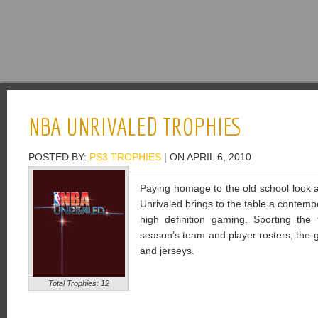
NBA UNRIVALED TROPHIES
POSTED BY:
PS3 TROPHIES
| ON APRIL 6, 2010
Paying homage to the old school look 
Unrivaled brings to the table a contempo
high definition gaming. Sporting th
season’s team and player rosters, the g
and jerseys.
Total Trophies: 12