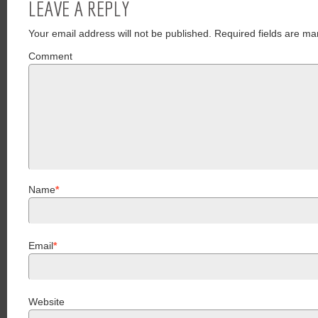
LEAVE A REPLY
Your email address will not be published.
Required fields are ma
Comment
Name
*
Email
*
Website