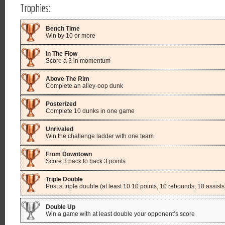
Trophies:
Bench Time
Win by 10 or more
In The Flow
Score a 3 in momentum
Above The Rim
Complete an alley-oop dunk
Posterized
Complete 10 dunks in one game
Unrivaled
Win the challenge ladder with one team
From Downtown
Score 3 back to back 3 points
Triple Double
Post a triple double (at least 10 10 points, 10 rebounds, 10 assists
Double Up
Win a game with at least double your opponent’s score