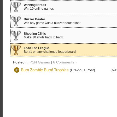
Winning Streak
Win 10 online games
Buzzer Beater
Win any game with a buzzer beater shot
Shooting Clinic
Make 10 shots back to back
Lead The League
Be #1 on any challenge leaderboard
Posted in
PSN Games
|
6 Comments »
Burn Zombie Burn! Trophies
(Previous Post)
(Ne