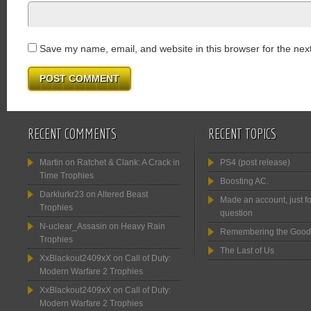
Save my name, email, and website in this browser for the nex
RECENT COMMENTS
RECENT TOPICS
Martin
on
Ratchet & Clank: A Crack in
PS4 (post release)
Time Trophies
Boosting AC.
Darklurkr23
on
Altered Beast
Made an account, just fo
Trophies
question
N-uclear_Assasin
on
Heavy Rain
Remembering the Good
Trophies
The Last of Us
XxBlackout2409xX
on
Call of Duty:
Modern Warfare 2 Trophies
XxBlackout2409xX
on
Call of Duty:
Modern Warfare 2 Trophies