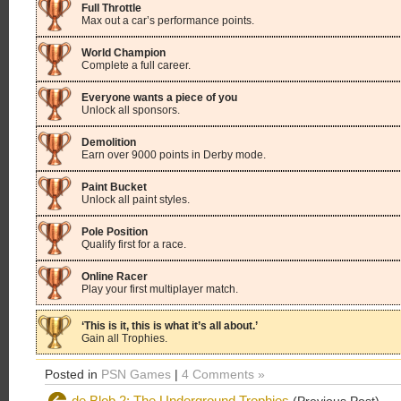
Full Throttle
Max out a car’s performance points.
World Champion
Complete a full career.
Everyone wants a piece of you
Unlock all sponsors.
Demolition
Earn over 9000 points in Derby mode.
Paint Bucket
Unlock all paint styles.
Pole Position
Qualify first for a race.
Online Racer
Play your first multiplayer match.
‘This is it, this is what it’s all about.’
Gain all Trophies.
Posted in
PSN Games
|
4 Comments »
de Blob 2: The Underground Trophies