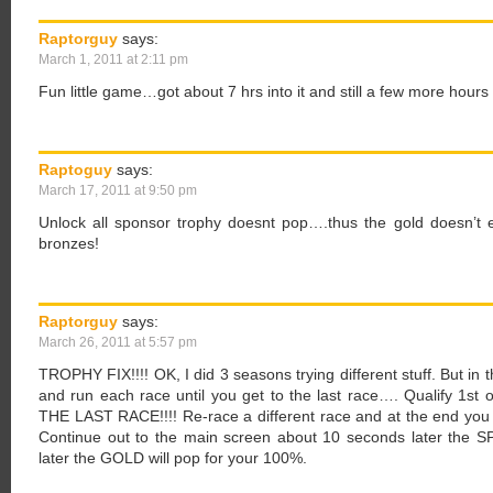
Raptorguy
says:
March 1, 2011 at 2:11 pm
Fun little game…got about 7 hrs into it and still a few more hour
Raptoguy
says:
March 17, 2011 at 9:50 pm
Unlock all sponsor trophy doesnt pop….thus the gold doesn’t 
bronzes!
Raptorguy
says:
March 26, 2011 at 5:57 pm
TROPHY FIX!!!! OK, I did 3 seasons trying different stuff. But in th
and run each race until you get to the last race…. Qualify 
THE LAST RACE!!!! Re-race a different race and at the end you w
Continue out to the main screen about 10 seconds later the 
later the GOLD will pop for your 100%.