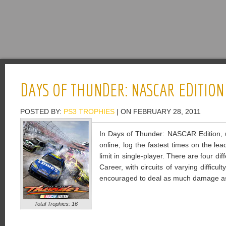
DAYS OF THUNDER: NASCAR EDITION
POSTED BY:
PS3 TROPHIES
| ON FEBRUARY 28, 2011
In Days of Thunder: NASCAR Edition, u
online, log the fastest times on the le
limit in single-player. There are four d
Career, with circuits of varying diffic
encouraged to deal as much damage as
Total Trophies: 16