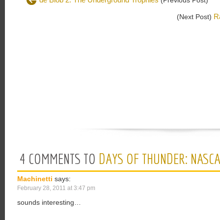
(Previous Post)
R
(Next Post)
4 COMMENTS TO
DAYS OF THUNDER: NASCA
Machinetti
says:
February 28, 2011 at 3:47 pm
sounds interesting…