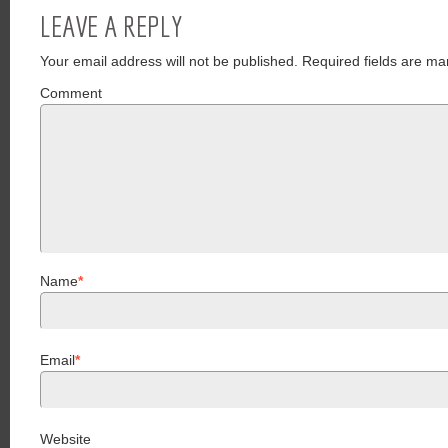
LEAVE A REPLY
Your email address will not be published.
Required fields are ma
Comment
Name
*
Email
*
Website