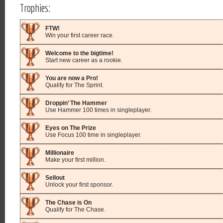
Trophies:
FTW!
Win your first career race.
Welcome to the bigtime!
Start new career as a rookie.
You are now a Pro!
Qualify for The Sprint.
Droppin’ The Hammer
Use Hammer 100 times in singleplayer.
Eyes on The Prize
Use Focus 100 time in singleplayer.
Millionaire
Make your first million.
Sellout
Unlock your first sponsor.
The Chase is On
Qualify for The Chase.