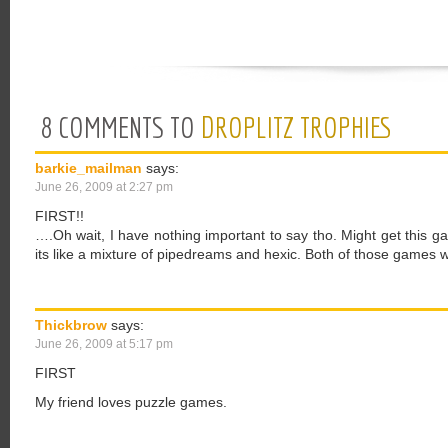
8 COMMENTS TO
DROPLITZ TROPHIES
barkie_mailman
says:
June 26, 2009 at 2:27 pm
FIRST!!
….Oh wait, I have nothing important to say tho. Might get this g
its like a mixture of pipedreams and hexic. Both of those games w
Thickbrow
says:
June 26, 2009 at 5:17 pm
FIRST
My friend loves puzzle games.