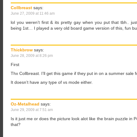
Collbreast
says:
June 27, 2009 at 11:46 am
lol you weren’t first & its pretty gay when you put that tbh.. j
being 1st… I played a very old board game version of this, fun but
Thickbrow
says:
June 28, 2009 at 8:26 pm
First
Thx Collbreast. I’ll get this game if they put in on a summer sale f
It doesn’t have any type of vs mode either.
Oz-Metalhead
says:
June 29, 2009 at 7:51 am
Is it just me or does the picture look alot like the brain puzzle in
that?