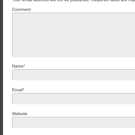
Comment
Name
*
Email
*
Website