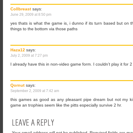
Collbreast
says:
June 29, 2009 at 8:50 pm
yes thats is what the game is, i dunno if its turn based but on 
things to the bottom via those paths
Haza12
says:
July 2, 2009 at 7:27 pm
I already have this in non-video game form. I couldn’t play it for 
Qornut
says:
September 2, 2009 at 7:42 am
this games as good as any pleasant pipe dream but not my kin
game an trophies seem like the pitts especially survive 2 hr.
LEAVE A REPLY
Your email address will not be published.
Required fields are ma