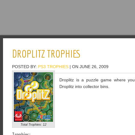
DROPLITZ TROPHIES
POSTED BY:
PS3 TROPHIES
| ON JUNE 26, 2009
Droplitz is a puzzle game where you 
Droplitz into collector bins.
Total Trophies: 12
Trophies: