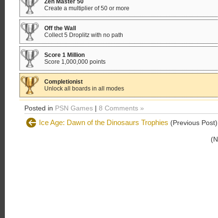
Zen Master 50
Create a multiplier of 50 or more
Off the Wall
Collect 5 Droplitz with no path
Score 1 Million
Score 1,000,000 points
Completionist
Unlock all boards in all modes
Posted in
PSN Games
|
8 Comments »
Ice Age: Dawn of the Dinosaurs Trophies
(Previous Post)
(N