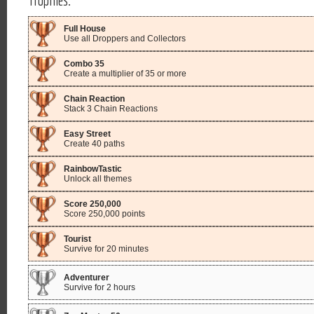
Full House
Use all Droppers and Collectors
Combo 35
Create a multiplier of 35 or more
Chain Reaction
Stack 3 Chain Reactions
Easy Street
Create 40 paths
RainbowTastic
Unlock all themes
Score 250,000
Score 250,000 points
Tourist
Survive for 20 minutes
Adventurer
Survive for 2 hours