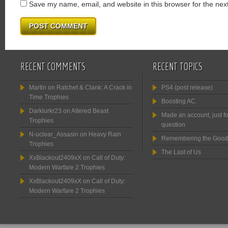
Save my name, email, and website in this browser for the nex
RECENT COMMENTS
RECENT TOPICS
Martin
on
Ratchet & Clank: A Crack in
PS4 (post release)
Time Trophies
Boosting AC.
Darklurkr23
on
Altered Beast
Made an account, just fo
Trophies
question
N-uclear_Assasin
on
Heavy Rain
Remembering the Good
Trophies
The Last of Us
XxBlackout2409xX
on
Call of Duty:
Modern Warfare 2 Trophies
XxBlackout2409xX
on
Call of Duty:
Modern Warfare 2 Trophies