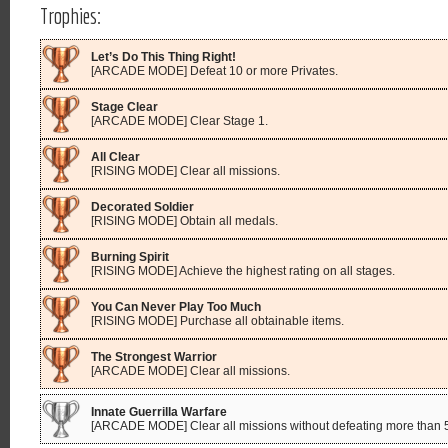
Trophies:
Let’s Do This Thing Right!
[ARCADE MODE] Defeat 10 or more Privates.
Stage Clear
[ARCADE MODE] Clear Stage 1.
All Clear
[RISING MODE] Clear all missions.
Decorated Soldier
[RISING MODE] Obtain all medals.
Burning Spirit
[RISING MODE] Achieve the highest rating on all stages.
You Can Never Play Too Much
[RISING MODE] Purchase all obtainable items.
The Strongest Warrior
[ARCADE MODE] Clear all missions.
Innate Guerrilla Warfare
[ARCADE MODE] Clear all missions without defeating more than 5