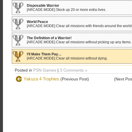
Disposable Warrior
[ARCADE MODE] Stock up 20 or more extra lives.
World Peace
[ARCADE MODE] Clear all missions with friends around the world
The Definition of a Warrior!
[ARCADE MODE] Clear all missions without picking up any items.
I’ll Make Them Pay…
[ARCADE MODE] Clear all missions without dying.
Posted in
PSN Games
|
3 Comments »
Yakuza 4 Trophies
(Previous Post)
(Next Po