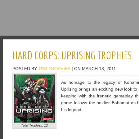
HARD CORPS: UPRISING TROPHIES
POSTED BY:
PS3 TROPHIES
| ON MARCH 18, 2011
As homage to the legacy of Konami
Uprising brings an exciting new look to a
keeping with the frenetic gameplay th
game follows the soldier Bahamut as he
his legend.
Total Trophies: 12