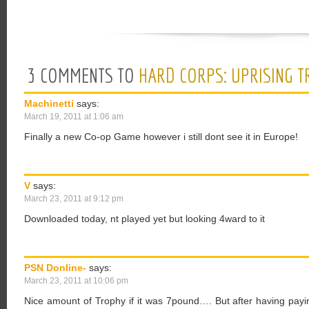
3 COMMENTS TO
HARD CORPS: UPRISING T
Machinetti
says:
March 19, 2011 at 1:06 am
Finally a new Co-op Game however i still dont see it in Europe!
V
says:
March 23, 2011 at 9:12 pm
Downloaded today, nt played yet but looking 4ward to it
PSN Donline-
says:
March 23, 2011 at 10:06 pm
Nice amount of Trophy if it was 7pound…. But after having payi