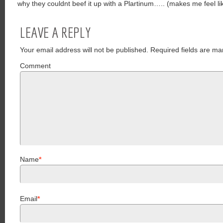
why they couldnt beef it up with a Plartinum….. (makes me feel lik
LEAVE A REPLY
Your email address will not be published.
Required fields are ma
Comment
Name
*
Email
*