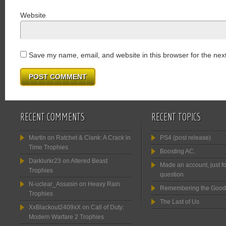
Website
Save my name, email, and website in this browser for the nex
RECENT COMMENTS
RECENT TOPICS
Martin
on
Ratchet & Clank: A Crack in
PS4 (post release)
Time Trophies
Boosting AC.
Darklurkr23
on
Altered Beast
Made an account, just fo
Trophies
question
N-uclear_Assasin
on
Heavy Rain
Remembering the Good
Trophies
The Last of Us
XxBlackout2409xX
on
Call of Duty:
Modern Warfare 2 Trophies