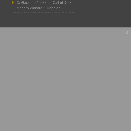
XxBlackout2409xX
on
Call of Duty:
Modern Warfare 2 Trophies
© 