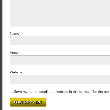
Name
*
Email
*
Website
Save my name, email, and website in this browser for the nex