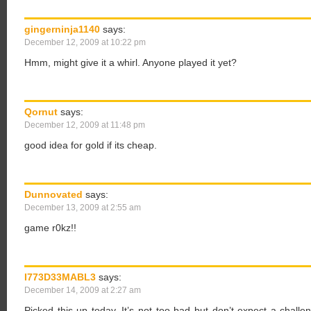
gingerninja1140
says:
December 12, 2009 at 10:22 pm
Hmm, might give it a whirl. Anyone played it yet?
Qornut
says:
December 12, 2009 at 11:48 pm
good idea for gold if its cheap.
Dunnovated
says:
December 13, 2009 at 2:55 am
game r0kz!!
I773D33MABL3
says:
December 14, 2009 at 2:27 am
Picked this up today. It’s not too bad but don’t expect a challe