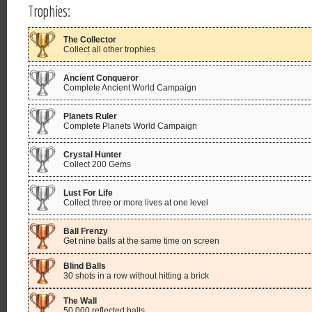
Trophies:
The Collector
Collect all other trophies
Ancient Conqueror
Complete Ancient World Campaign
Planets Ruler
Complete Planets World Campaign
Crystal Hunter
Collect 200 Gems
Lust For Life
Collect three or more lives at one level
Ball Frenzy
Get nine balls at the same time on screen
Blind Balls
30 shots in a row without hitting a brick
The Wall
50,000 reflected balls