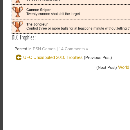
Cannon Sniper
Twenty cannon shots hit the target
The Jongleur
Control three or more balls for at least one minute without letting t
DLC Trophies:
Posted in
PSN Games
|
14 Comments »
UFC Undisputed 2010 Trophies
(Previous Post)
World 
(Next Post)