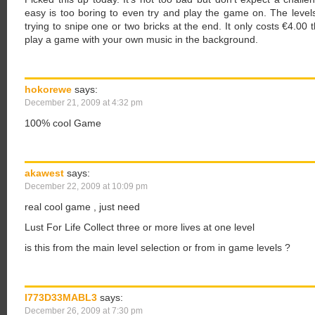
easy is too boring to even try and play the game on. The levels 
trying to snipe one or two bricks at the end. It only costs €4.00
play a game with your own music in the background.
hokorewe
says:
December 21, 2009 at 4:32 pm
100% cool Game
akawest
says:
December 22, 2009 at 10:09 pm
real cool game , just need
Lust For Life Collect three or more lives at one level
is this from the main level selection or from in game levels ?
I773D33MABL3
says:
December 26, 2009 at 7:30 pm