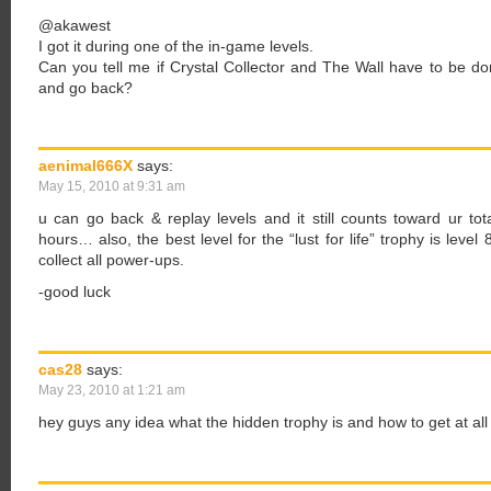
@akawest
I got it during one of the in-game levels.
Can you tell me if Crystal Collector and The Wall have to be do
and go back?
aenimal666X
says:
May 15, 2010 at 9:31 am
u can go back & replay levels and it still counts toward ur tot
hours… also, the best level for the “lust for life” trophy is lev
collect all power-ups.
-good luck
cas28
says:
May 23, 2010 at 1:21 am
hey guys any idea what the hidden trophy is and how to get at all