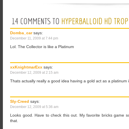
14 COMMENTS TO
HYPERBALLOID HD TROP
Domba_car
says:
December 11, 2009 at 7:44 pm
Lol. The Collector is like a Platinum
xxKnightmarExx
says:
December 12, 2009 at 2:15 am
Thats actually really a good idea having a gold act as a platinu
Sly-Creed
says:
December 12, 2009 at 5:36 am
Looks good. Have to check this out. My favorite bricks game so f
that.