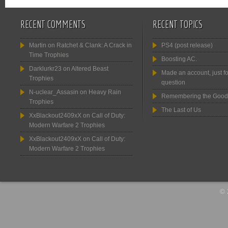
RECENT COMMENTS
RECENT TOPICS
Martin
on
Ratchet & Clank: A Crack in
PS4 (post release)
Time Trophies
Boosting AC.
Darklurkr23
on
Altered Beast
Made an account, just fo
Trophies
question
N-uclear_Assasin
on
Heavy Rain
Remembering the Good
Trophies
The Last of Us
XxBlackout2409xX
on
Call of Duty:
Modern Warfare 2 Trophies
XxBlackout2409xX
on
Call of Duty:
Modern Warfare 2 Trophies
© 