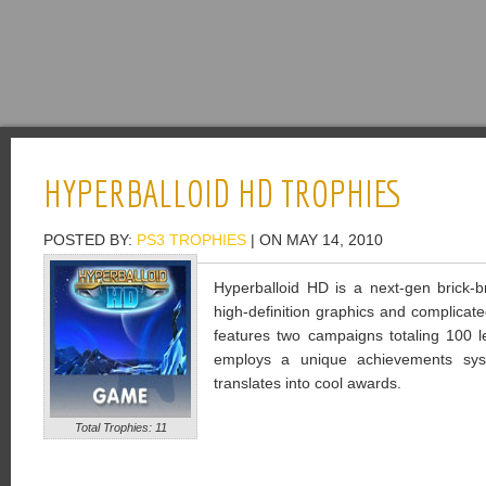
HYPERBALLOID HD TROPHIES
POSTED BY:
PS3 TROPHIES
| ON MAY 14, 2010
Hyperballoid HD is a next-gen brick-
high-definition graphics and complica
features two campaigns totaling 100 le
employs a unique achievements sys
translates into cool awards.
Total Trophies: 11