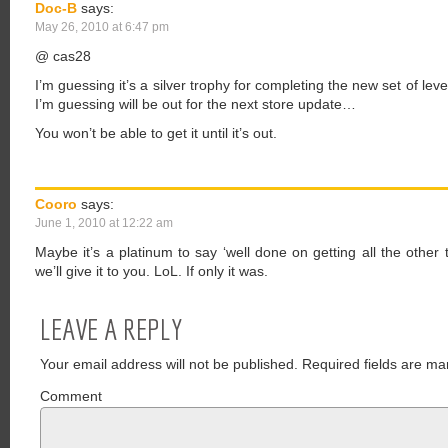
Doc-B
says:
May 26, 2010 at 6:47 pm
@ cas28
I’m guessing it’s a silver trophy for completing the new set of l
I’m guessing will be out for the next store update…
You won’t be able to get it until it’s out.
Cooro
says:
June 1, 2010 at 12:22 am
Maybe it’s a platinum to say ‘well done on getting all the othe
we’ll give it to you. LoL. If only it was.
LEAVE A REPLY
Your email address will not be published.
Required fields are ma
Comment