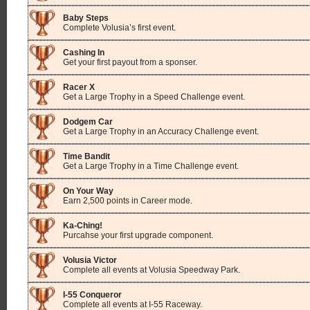
Baby Steps
Complete Volusia’s first event.
Cashing In
Get your first payout from a sponser.
Racer X
Get a Large Trophy in a Speed Challenge event.
Dodgem Car
Get a Large Trophy in an Accuracy Challenge event.
Time Bandit
Get a Large Trophy in a Time Challenge event.
On Your Way
Earn 2,500 points in Career mode.
Ka-Ching!
Purcahse your first upgrade component.
Volusia Victor
Complete all events at Volusia Speedway Park.
I-55 Conqueror
Complete all events at I-55 Raceway.