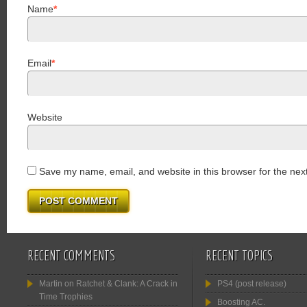
Name
*
Email
*
Website
Save my name, email, and website in this browser for the nex
RECENT COMMENTS
RECENT TOPICS
Martin
on
Ratchet & Clank: A Crack in
PS4 (post release)
Time Trophies
Boosting AC.