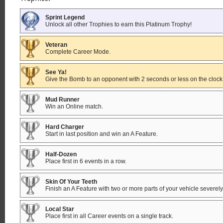
Sprint Legend
Unlock all other Trophies to earn this Platinum Trophy!
Veteran
Complete Career Mode.
See Ya!
Give the Bomb to an opponent with 2 seconds or less on the cloc
Mud Runner
Win an Online match.
Hard Charger
Start in last position and win an A Feature.
Half-Dozen
Place first in 6 events in a row.
Skin Of Your Teeth
Finish an A Feature with two or more parts of your vehicle severe
Local Star
Place first in all Career events on a single track.