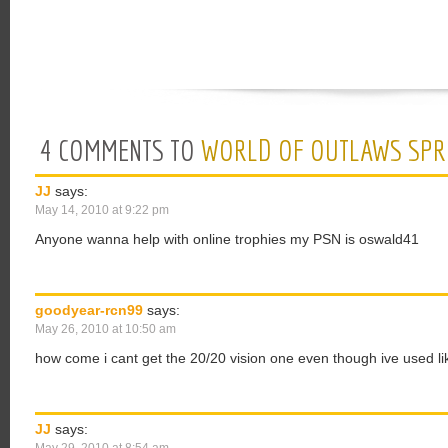
4 COMMENTS TO
WORLD OF OUTLAWS SPRI
JJ
says:
May 14, 2010 at 9:22 pm
Anyone wanna help with online trophies my PSN is oswald41
goodyear-rcn99
says:
May 26, 2010 at 10:50 am
how come i cant get the 20/20 vision one even though ive used li
JJ
says: