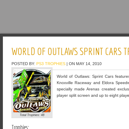
WORLD OF OUTLAWS SPRINT CARS T
POSTED BY:
PS3 TROPHIES
| ON MAY 14, 2010
World of Outlaws: Sprint Cars features
Knoxville Raceway and Eldora Speedway
specially made Arenas created exclusi
player split screen and up to eight playe
Total Trophies: 48
Trophies: