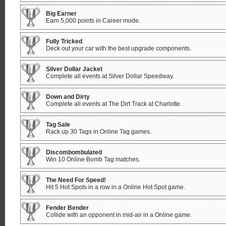
Big Earner
Earn 5,000 points in Career mode.
Fully Tricked
Deck out your car with the best upgrade components.
Silver Dollar Jacket
Complete all events at Silver Dollar Speedway.
Down and Dirty
Complete all events at The Dirt Track at Charlotte.
Tag Sale
Rack up 30 Tags in Online Tag games.
Discombombulated
Win 10 Online Bomb Tag matches.
The Need For Speed!
Hit 5 Hot Spots in a row in a Online Hot Spot game.
Fender Bender
Collide with an opponent in mid-air in a Online game.