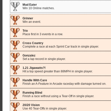
Mud Eater
Win 10 Online matches.
Grinner
Win an event.
Trio
Place first in 3 events in a row.
Cross Country
Complete a race at each Sprint Car track in single player.
Gonzalez
Set a lap record in single player.
1.21 Jigawatts?!
Hit a top speed greater than 88MPH in single player.
Handle With Care
Finish an A-Feature in Arcade raceday with damage turned on.
Running Blind
Finish a race without using a Tear-Off in single player.
20/20 Vision
Use 40 Tear-Offs in single player.