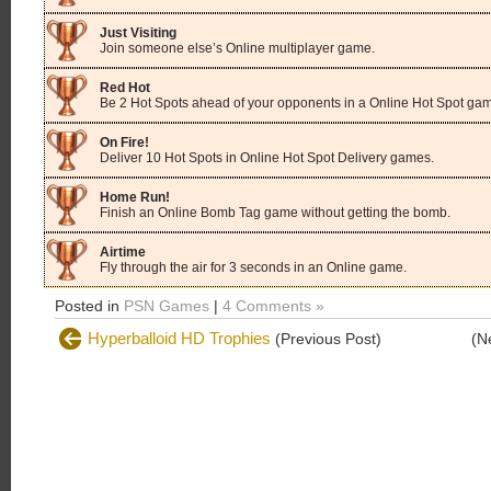
Just Visiting
Join someone else’s Online multiplayer game.
Red Hot
Be 2 Hot Spots ahead of your opponents in a Online Hot Spot ga
On Fire!
Deliver 10 Hot Spots in Online Hot Spot Delivery games.
Home Run!
Finish an Online Bomb Tag game without getting the bomb.
Airtime
Fly through the air for 3 seconds in an Online game.
Posted in
PSN Games
|
4 Comments »
Hyperballoid HD Trophies
(Previous Post)
(N