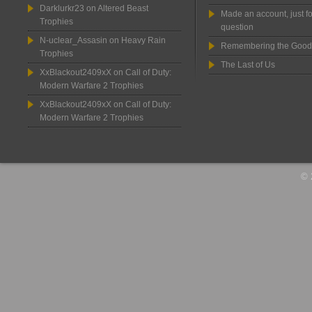
Darklurkr23
on
Altered Beast
Made an account, just fo
Trophies
question
N-uclear_Assasin
on
Heavy Rain
Remembering the Good
Trophies
The Last of Us
XxBlackout2409xX
on
Call of Duty:
Modern Warfare 2 Trophies
XxBlackout2409xX
on
Call of Duty:
Modern Warfare 2 Trophies
© 