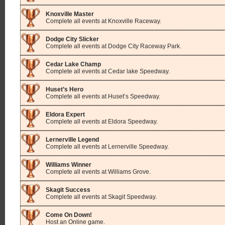
Knoxville Master
Complete all events at Knoxville Raceway.
Dodge City Slicker
Complete all events at Dodge City Raceway Park.
Cedar Lake Champ
Complete all events at Cedar lake Speedway.
Huset’s Hero
Complete all events at Huset’s Speedway.
Eldora Expert
Complete all events at Eldora Speedway.
Lernerville Legend
Complete all events at Lernerville Speedway.
Williams Winner
Complete all events at Williams Grove.
Skagit Success
Complete all events at Skagit Speedway.
Come On Down!
Host an Online game.