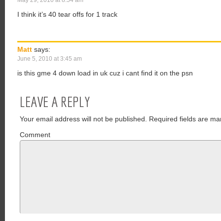
May 29, 2010 at 8:54 am
I think it’s 40 tear offs for 1 track
Matt
says:
June 5, 2010 at 3:45 am
is this gme 4 down load in uk cuz i cant find it on the psn
LEAVE A REPLY
Your email address will not be published.
Required fields are ma
Comment