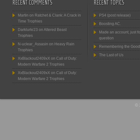
RECENT COMMENTS
RECENT TOPICS
Martin
on
Ratchet & Clank: A Crack in
PS4 (post release)
Time Trophies
Boosting AC.
Darklurkr23
on
Altered Beast
Made an account, just fo
Trophies
question
N-uclear_Assasin
on
Heavy Rain
Remembering the Good
Trophies
The Last of Us
XxBlackout2409xX
on
Call of Duty:
Modern Warfare 2 Trophies
XxBlackout2409xX
on
Call of Duty:
Modern Warfare 2 Trophies
© 