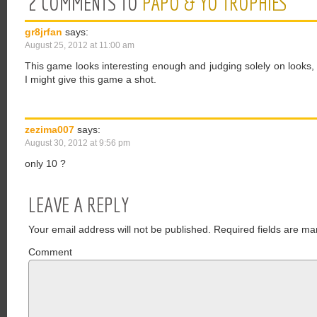
2 COMMENTS TO
PAPO & YO TROPHIES
gr8jrfan
says:
August 25, 2012 at 11:00 am
This game looks interesting enough and judging solely on looks, t
I might give this game a shot.
zezima007
says:
August 30, 2012 at 9:56 pm
only 10 ?
LEAVE A REPLY
Your email address will not be published.
Required fields are ma
Comment