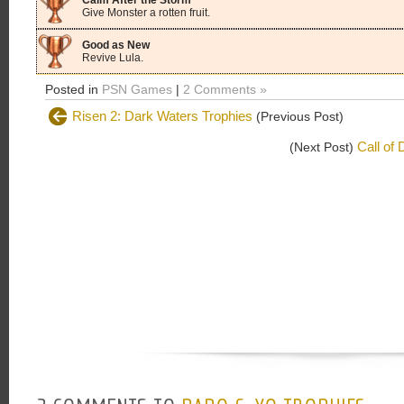
Calm After the Storm
Give Monster a rotten fruit.
Good as New
Revive Lula.
Posted in
PSN Games
|
2 Comments »
Risen 2: Dark Waters Trophies
(Previous Post)
Call of
(Next Post)