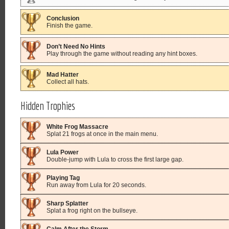
Conclusion
Finish the game.
Don’t Need No Hints
Play through the game without reading any hint boxes.
Mad Hatter
Collect all hats.
Hidden Trophies
White Frog Massacre
Splat 21 frogs at once in the main menu.
Lula Power
Double-jump with Lula to cross the first large gap.
Playing Tag
Run away from Lula for 20 seconds.
Sharp Splatter
Splat a frog right on the bullseye.