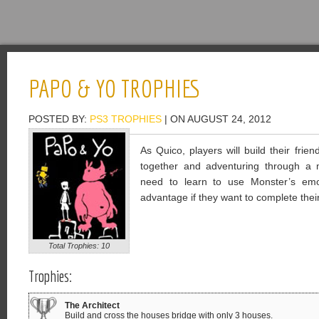
PAPO & YO TROPHIES
POSTED BY:
PS3 TROPHIES
| ON AUGUST 24, 2012
As Quico, players will build their frie
together and adventuring through a ma
need to learn to use Monster’s emo
advantage if they want to complete their
Total Trophies: 10
Trophies:
The Architect
Build and cross the houses bridge with only 3 houses.