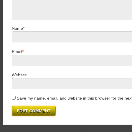
Name
*
Email
*
Website
Save my name, email, and website in this browser for the nex