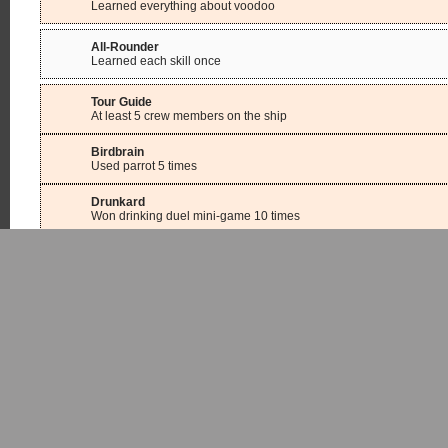
Learned everything about voodoo
All-Rounder
Learned each skill once
Tour Guide
At least 5 crew members on the ship
Birdbrain
Used parrot 5 times
Drunkard
Won drinking duel mini-game 10 times
Crack Shot
Hit 10 times in one game in the shooting mini-game
Kleptomaniac
Picked 100 locks
Digger
Dug up 50 treasures
Protector
Won duel against Severin