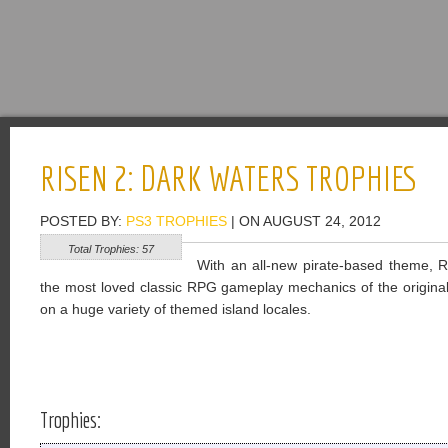
RISEN 2: DARK WATERS TROPHIES
POSTED BY:
PS3 TROPHIES
| ON AUGUST 24, 2012
Total Trophies: 57
With an all-new pirate-based theme, 
the most loved classic RPG gameplay mechanics of the original
on a huge variety of themed island locales.
Trophies: