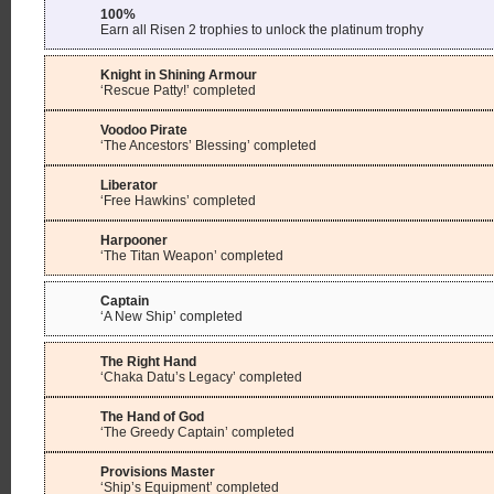
100%
Earn all Risen 2 trophies to unlock the platinum trophy
Knight in Shining Armour
‘Rescue Patty!’ completed
Voodoo Pirate
‘The Ancestors’ Blessing’ completed
Liberator
‘Free Hawkins’ completed
Harpooner
‘The Titan Weapon’ completed
Captain
‘A New Ship’ completed
The Right Hand
‘Chaka Datu’s Legacy’ completed
The Hand of God
‘The Greedy Captain’ completed
Provisions Master
‘Ship’s Equipment’ completed