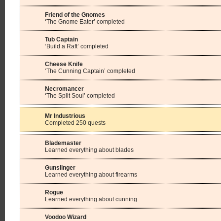
Friend of the Gnomes
‘The Gnome Eater’ completed
Tub Captain
‘Build a Raft’ completed
Cheese Knife
‘The Cunning Captain’ completed
Necromancer
‘The Split Soul’ completed
Mr Industrious
Completed 250 quests
Blademaster
Learned everything about blades
Gunslinger
Learned everything about firearms
Rogue
Learned everything about cunning
Voodoo Wizard