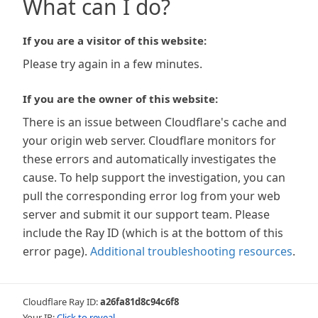
What can I do?
If you are a visitor of this website:
Please try again in a few minutes.
If you are the owner of this website:
There is an issue between Cloudflare's cache and
your origin web server. Cloudflare monitors for
these errors and automatically investigates the
cause. To help support the investigation, you can
pull the corresponding error log from your web
server and submit it our support team. Please
include the Ray ID (which is at the bottom of this
error page).
Additional troubleshooting resources
.
Cloudflare Ray ID:
a26fa81d8c94c6f8
Your IP:
Click to reveal