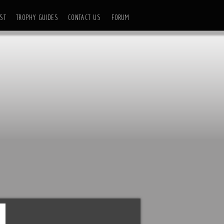
ST
TROPHY GUIDES
CONTACT US
FORUM