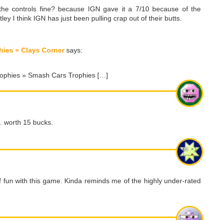
he controls fine? because IGN gave it a 7/10 because of the
tley I think IGN has just been pulling crap out of their butts.
hies « Clays Corner
says:
 Trophies » Smash Cars Trophies […]
e. worth 15 bucks.
of fun with this game. Kinda reminds me of the highly under-rated