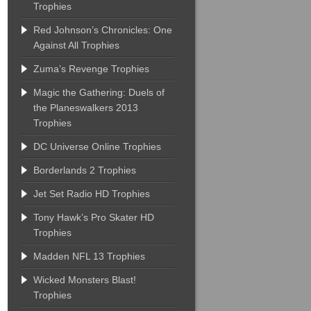
Trophies
Red Johnson’s Chronicles: One
Against All Trophies
Zuma’s Revenge Trophies
Magic the Gathering: Duels of
the Planeswalkers 2013
Trophies
DC Universe Online Trophies
Borderlands 2 Trophies
Jet Set Radio HD Trophies
Tony Hawk’s Pro Skater HD
Trophies
Madden NFL 13 Trophies
Wicked Monsters Blast!
Trophies