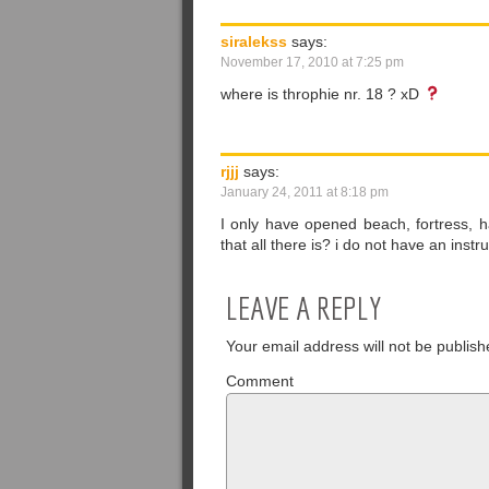
siralekss
says:
November 17, 2010 at 7:25 pm
where is throphie nr. 18 ? xD
rjjj
says:
January 24, 2011 at 8:18 pm
I only have opened beach, fortress, h
that all there is? i do not have an in
LEAVE A REPLY
Your email address will not be publish
Comment