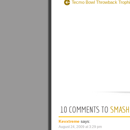
Tecmo Bowl Throwback Troph
10 COMMENTS TO
SMASH
Kevxtreme
says:
August 24, 2009 at 3:29 pm