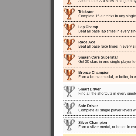
Accumulate 270 stars in single pla
Trickster
Complete 15 air tricks in any single
Lap Champ
Beat all base lap times in every sin
Race Ace
Beat all base race times in every si
Smash Cars Superstar
Get 30 stars in one single player le
Bronze Champion
Earn a bronze medal, or better, in e
Smart Driver
Find all the shortcuts in every singl
Safe Driver
Complete all single player levels 
Silver Champion
Earn a silver medal, or better, in ev