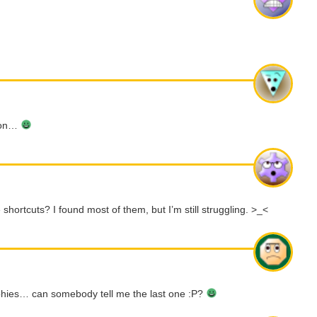
tion…
 shortcuts? I found most of them, but I’m still struggling. >_<
phies… can somebody tell me the last one :P?