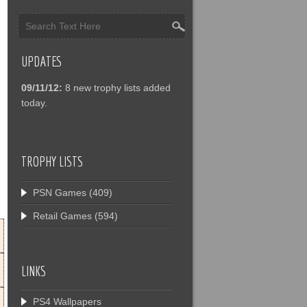
UPDATES
09/11/12:
8 new trophy lists added
today.
TROPHY LISTS
PSN Games
(409)
Retail Games
(594)
LINKS
PS4 Wallpapers