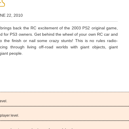
ES
NE 22, 2010
rings back the RC excitement of the 2003 PS2 original game,
 for PS3 owners. Get behind the wheel of your own RC car and
to the finish or nail some crazy stunts! This is no rules radio-
acing through living off-road worlds with giant objects, giant
giant people.
evel.
player level.