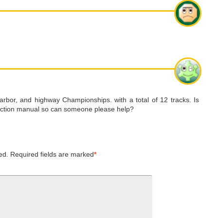
arbor, and highway Championships. with a total of 12 tracks. Is
struction manual so can someone please help?
ed.
Required fields are marked
*