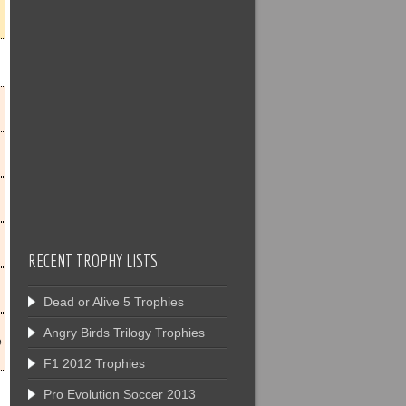
RECENT TROPHY LISTS
Dead or Alive 5 Trophies
Angry Birds Trilogy Trophies
e
F1 2012 Trophies
Pro Evolution Soccer 2013