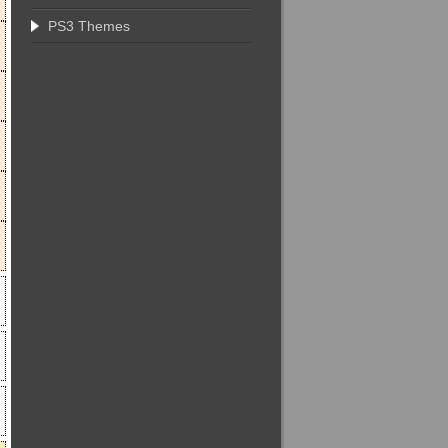
PS3 Themes