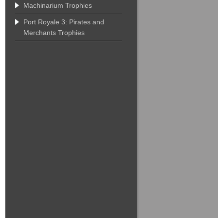
Machinarium Trophies
Port Royale 3: Pirates and
Merchants Trophies