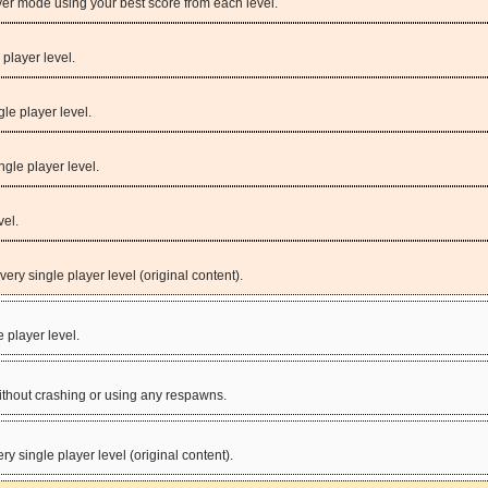
yer mode using your best score from each level.
 player level.
gle player level.
ngle player level.
vel.
very single player level (original content).
e player level.
without crashing or using any respawns.
ery single player level (original content).