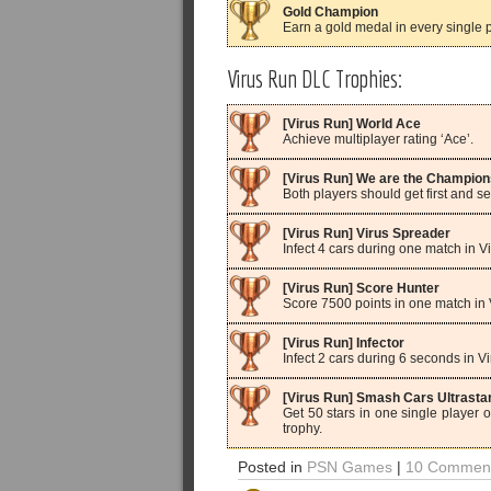
Gold Champion
Earn a gold medal in every single pl
Virus Run DLC Trophies:
[Virus Run] World Ace
Achieve multiplayer rating ‘Ace’.
[Virus Run] We are the Champion
Both players should get first and 
[Virus Run] Virus Spreader
Infect 4 cars during one match in 
[Virus Run] Score Hunter
Score 7500 points in one match in
[Virus Run] Infector
Infect 2 cars during 6 seconds in 
[Virus Run] Smash Cars Ultrasta
Get 50 stars in one single player o
trophy.
Posted in
PSN Games
|
10 Comment