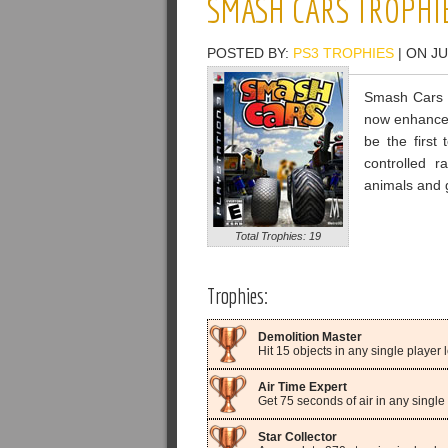
SMASH CARS TROPHI
POSTED BY:
PS3 TROPHIES
| ON JU
Smash Cars b
now enhanced
be the first 
controlled r
animals and 
Total Trophies: 19
Trophies:
Demolition Master
Hit 15 objects in any single player l
Air Time Expert
Get 75 seconds of air in any single 
Star Collector