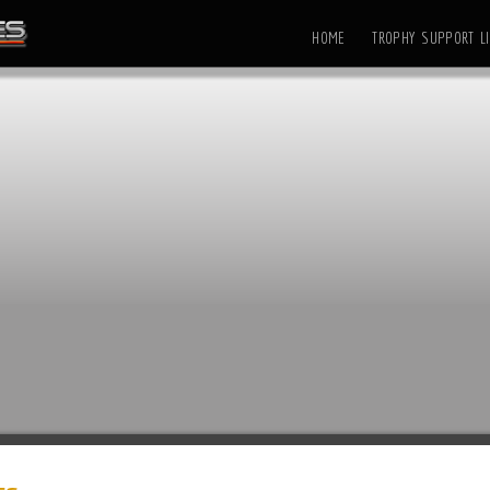
HOME
TROPHY SUPPORT LI