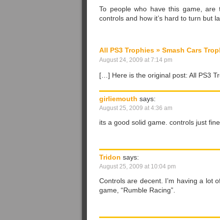
To people who have this game, are t
controls and how it’s hard to turn but la
All PS3 Trophies » Smash Cars Trop
August 24, 2009 at 7:14 pm
[…] Here is the original post: All PS3
girliemouth
says:
August 25, 2009 at 4:36 am
its a good solid game. controls just fin
Tridon
says:
August 25, 2009 at 10:04 pm
Controls are decent. I’m having a lot 
game, “Rumble Racing”.