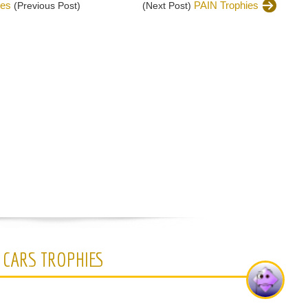
ies
PAIN Trophies
(Previous Post)
(Next Post)
 CARS TROPHIES