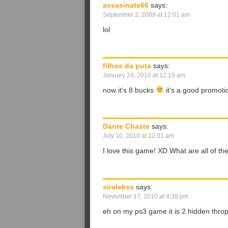
assasinate66
says:
September 2, 2009 at 12:01 am
lol
filhos da puta
says:
January 24, 2010 at 12:19 am
now it’s 8 bucks
it’s a good promo
Dante Chaste
says:
July 10, 2010 at 12:01 am
I love this game! XD What are all of the
siralekss
says:
November 17, 2010 at 4:38 pm
eh on my ps3 game it is 2 hidden thro