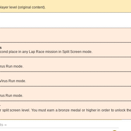
ayer level (original content).
s
second place in any Lap Race mission in Split Screen mode.
Virus Run mode.
 Virus Run mode.
Virus Run mode.
r
r split screen level. You must earn a bronze medal or higher in order to unlock th
s »