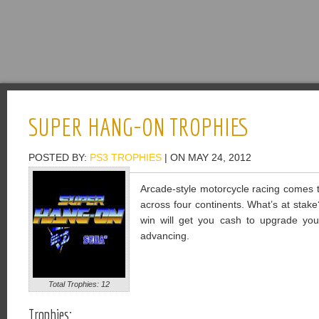
SUPER HANG-ON TROPHIES
POSTED BY:
PS3 TROPHIES
| ON MAY 24, 2012
Arcade-style motorcycle racing comes 
across four continents. What’s at stake
win will get you cash to upgrade yo
advancing.
Total Trophies: 12
Trophies: