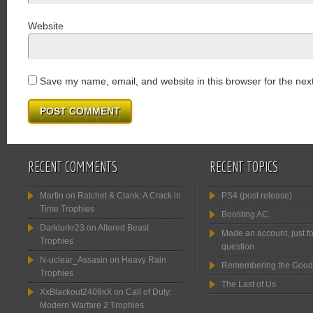
Website
Save my name, email, and website in this browser for the nex
RECENT COMMENTS
RECENT TOPICS
Martin
on
Ratchet & Clank: A Crack in
PS4 (post release)
Time Trophies
Boosting AC.
Darklurkr23
on
Altered Beast
Made an account, just fo
Trophies
question
N-uclear_Assasin
on
Heavy Rain
Remembering the Good
Trophies
The Last of Us
XxBlackout2409xX
on
Call of Duty:
Modern Warfare 2 Trophies