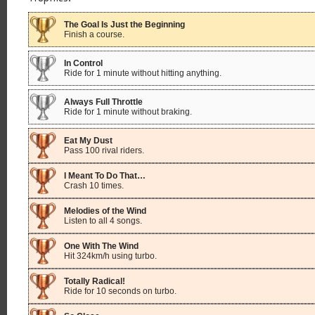
The Goal Is Just the Beginning
Finish a course.
In Control
Ride for 1 minute without hitting anything.
Always Full Throttle
Ride for 1 minute without braking.
Eat My Dust
Pass 100 rival riders.
I Meant To Do That…
Crash 10 times.
Melodies of the Wind
Listen to all 4 songs.
One With The Wind
Hit 324km/h using turbo.
Totally Radical!
Ride for 10 seconds on turbo.