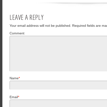
LEAVE A REPLY
Your email address will not be published.
Required fields are ma
Comment
Name
*
Email
*