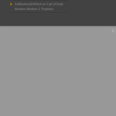
XxBlackout2409xX
on
Call of Duty:
Modern Warfare 2 Trophies
© 