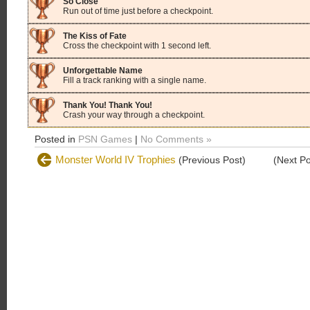
So Close
Run out of time just before a checkpoint.
The Kiss of Fate
Cross the checkpoint with 1 second left.
Unforgettable Name
Fill a track ranking with a single name.
Thank You! Thank You!
Crash your way through a checkpoint.
Posted in
PSN Games
|
No Comments »
Monster World IV Trophies
(Previous Post)
(Next P