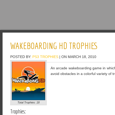
WAKEBOARDING HD TROPHIES
POSTED BY:
PS3 TROPHIES
| ON MARCH 18, 2010
An arcade wakeboarding game in which 
avoid obstacles in a colorful variety of t
Total Trophies: 18
Trophies: