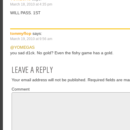
March 18, 2010 at 4:35 pm
WILL PASS. 1ST
tommyflop
says:
March 19, 2010 at 9:56 am
@YOMEGAS
you sad d1ck. No gold? Even the fishy game has a gold.
LEAVE A REPLY
Your email address will not be published.
Required fields are ma
Comment