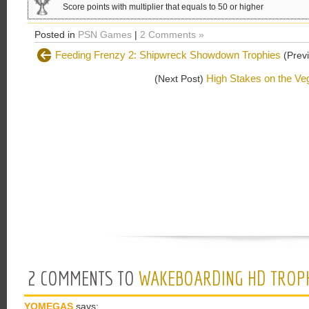
Score points with multiplier that equals to 50 or higher
Posted in
PSN Games
|
2 Comments »
Feeding Frenzy 2: Shipwreck Showdown Trophies
(Previ
High Stakes on the Veg
(Next Post)
2 COMMENTS TO
WAKEBOARDING HD TROP
YOMEGAS
says: