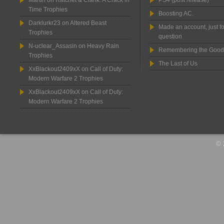
Martin
on
Ratchet & Clank: A Crack in
PS4 (post release)
Time Trophies
Boosting AC.
Darklurkr23
on
Altered Beast
Made an account, just fo
Trophies
question
N-uclear_Assasin
on
Heavy Rain
Remembering the Good
Trophies
The Last of Us
XxBlackout2409xX
on
Call of Duty:
Modern Warfare 2 Trophies
XxBlackout2409xX
on
Call of Duty:
Modern Warfare 2 Trophies
© 