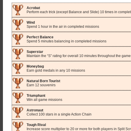
Acrobat
Perform each trick (except Balance and Slide) 10 times in comple
Wind
Spend 1 hour in the air in completed missions
Perfect Balance
Spend 5 minutes balancing in completed missions
Superstar
Maintain the “S” rating for overall 10 minutes throughout the game
Moneybag
Earn gold medals in any 10 missions
Natural Born Tourist
Earn 12 souvenirs
Triumphant
Win all game missions
Astronaut
Collect 100 stars in a single Action Chain
Tough Rival
Increase score multiplier to 20 or more for both players in Split S