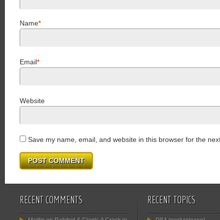
Name
*
Email
*
Website
Save my name, email, and website in this browser for the nex
RECENT COMMENTS
RECENT TOPICS