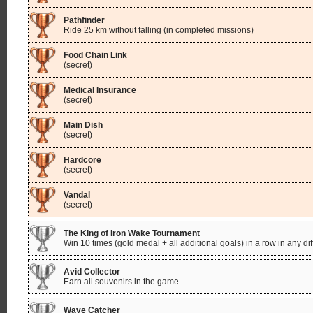
Pathfinder
Ride 25 km without falling (in completed missions)
Food Chain Link
(secret)
Medical Insurance
(secret)
Main Dish
(secret)
Hardcore
(secret)
Vandal
(secret)
The King of Iron Wake Tournament
Win 10 times (gold medal + all additional goals) in a row in any di
Avid Collector
Earn all souvenirs in the game
Wave Catcher