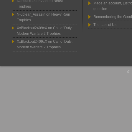
Darklurkr23
on
Altered Beast
Made an account, just fo
Trophies
question
N-uclear_Assasin
on
Heavy Rain
Remembering the Good
Trophies
The Last of Us
XxBlackout2409xX
on
Call of Duty:
Modern Warfare 2 Trophies
XxBlackout2409xX
on
Call of Duty:
Modern Warfare 2 Trophies
© 