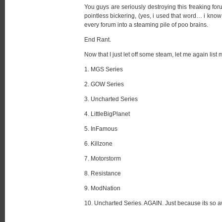
You guys are seriously destroying this freaking foru
pointless bickering, (yes, i used that word… i know i
every forum into a steaming pile of poo brains.
End Rant.
Now that I just let off some steam, let me again list
1. MGS Series
2. GOW Series
3. Uncharted Series
4. LittleBigPlanet
5. InFamous
6. Killzone
7. Motorstorm
8. Resistance
9. ModNation
10. Uncharted Series. AGAIN. Just because its so awe