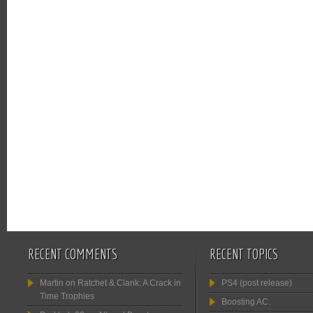
RECENT COMMENTS
RECENT TOPICS
Martin
on
Ratchet & Clank: A Crack in
PS4 (post release)
Time Trophies
Boosting AC.