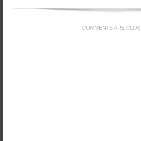
COMMENTS ARE CLOS