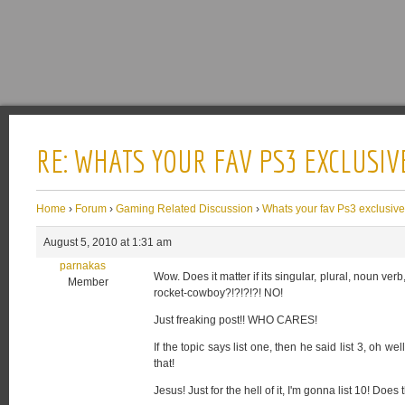
RE: WHATS YOUR FAV PS3 EXCLUSIV
Home
›
Forum
›
Gaming Related Discussion
›
Whats your fav Ps3 exclusiv
August 5, 2010 at 1:31 am
parnakas
Wow. Does it matter if its singular, plural, noun ve
Member
rocket-cowboy?!?!?!?! NO!
Just freaking post!! WHO CARES!
If the topic says list one, then he said list 3, oh 
that!
Jesus! Just for the hell of it, I'm gonna list 10! D