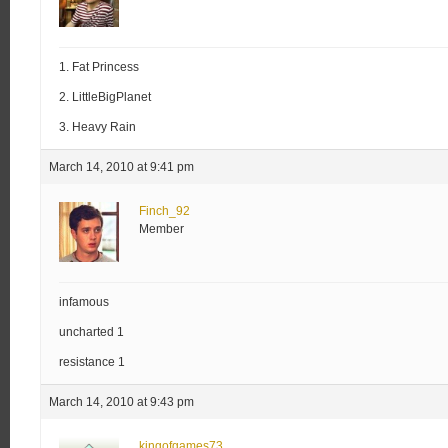
1. Fat Princess
2. LittleBigPlanet
3. Heavy Rain
March 14, 2010 at 9:41 pm
Finch_92
Member
infamous
uncharted 1
resistance 1
March 14, 2010 at 9:43 pm
kingofgames73