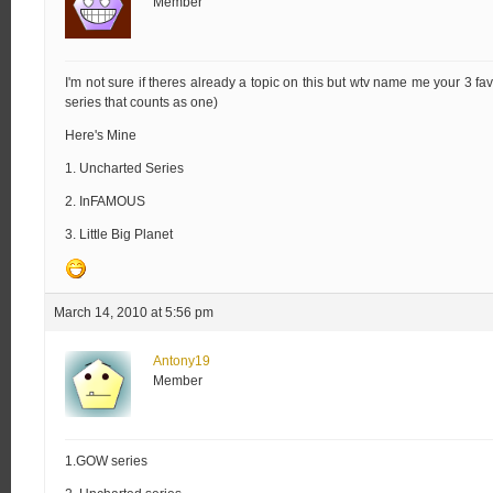
Member
I'm not sure if theres already a topic on this but wtv name me your 3 favo
series that counts as one)
Here's Mine
1. Uncharted Series
2. InFAMOUS
3. Little Big Planet
March 14, 2010 at 5:56 pm
Antony19
Member
1.GOW series