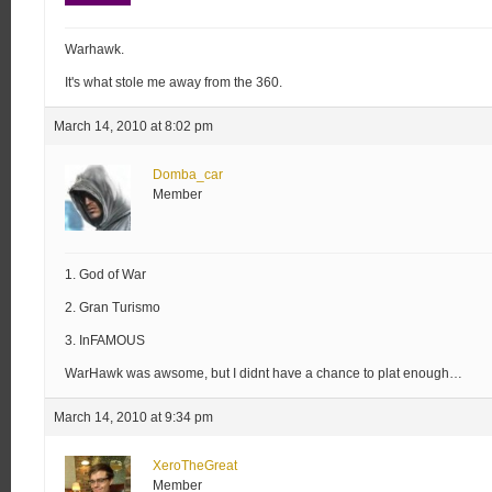
Warhawk.
It's what stole me away from the 360.
March 14, 2010 at 8:02 pm
Domba_car
Member
1. God of War
2. Gran Turismo
3. InFAMOUS
WarHawk was awsome, but I didnt have a chance to plat enough…
March 14, 2010 at 9:34 pm
XeroTheGreat
Member