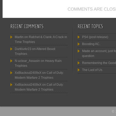
COMMENTS ARE CLOS
RECENT COMMENTS
RECENT TOPICS
Martin
on
Ratchet & Clank: A Crack in
PS4 (post release)
Time Trophies
Boosting AC.
Darklurkr23
on
Altered Beast
Made an account, just fo
Trophies
question
N-uclear_Assasin
on
Heavy Rain
Remembering the Good
Trophies
The Last of Us
XxBlackout2409xX
on
Call of Duty:
Modern Warfare 2 Trophies
XxBlackout2409xX
on
Call of Duty:
Modern Warfare 2 Trophies
© 