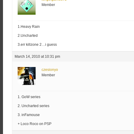
Member
1.Heavy Rain
2.Uncharted
3.err killzone 2…i guess
March 14, 2010 at 10:31 pm
czesionyo
Member
1. GoW series
2. Uncharted series
3. inFamouse
+ Loco Roco on PSP