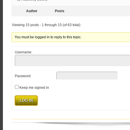
Author
Posts
Viewing 15 posts - 1 through 15 (of 63 total)
You must be logged in to reply to this topic.
Username:
Password:
Keep me signed in
LOG IN