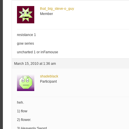
that_big_steve-o_guy
Member
resistance 1
gow series
uncharted 1 or inFamouse
March 15, 2010 at 1:36 am
shadeblack
Participant
heh.
1) flow
2) flower.
3) Heavenly Sword