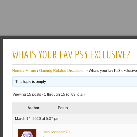
WHATS YOUR FAV PS3 EXCLUSIVE?
Home
›
Forum
›
Gaming Related Discussion
›
Whats your fav Ps3 exclusiv
This topic is empty.
Viewing 15 posts - 1 through 15 (of 63 total)
Author
Posts
March 14, 2010 at 5:37 pm
DarkAssassin78