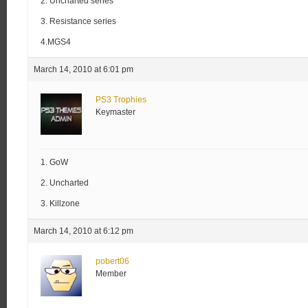
2. Uncharted series
3. Resistance series
4.MGS4
March 14, 2010 at 6:01 pm
PS3 Trophies
Keymaster
1. GoW
2. Uncharted
3. Killzone
March 14, 2010 at 6:12 pm
pobert06
Member