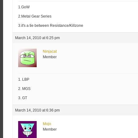
1.GoW
2.Metal Gear Series
3.it's a tie between Resistance/Killzone
March 14, 2010 at 6:25 pm
Ninjacat
Member
1. LBP
2. MGS
3. GT
March 14, 2010 at 6:36 pm
Mojo
Member