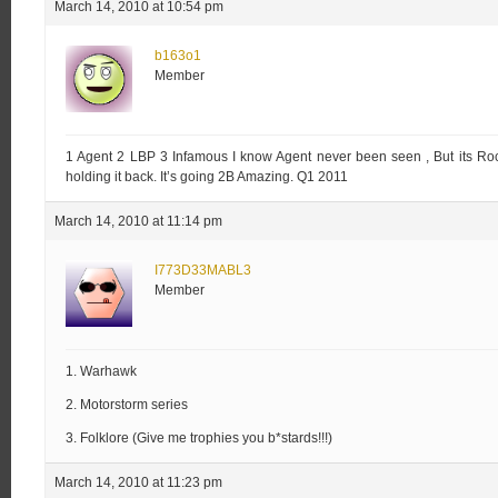
March 14, 2010 at 10:54 pm
b163o1
Member
1 Agent 2 LBP 3 Infamous I know Agent never been seen , But its Ro
holding it back. It’s going 2B Amazing. Q1 2011
March 14, 2010 at 11:14 pm
I773D33MABL3
Member
1. Warhawk
2. Motorstorm series
3. Folklore (Give me trophies you b*stards!!!)
March 14, 2010 at 11:23 pm