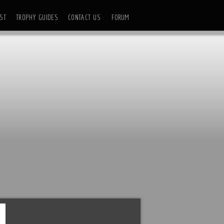
ST
TROPHY GUIDES
CONTACT US
FORUM