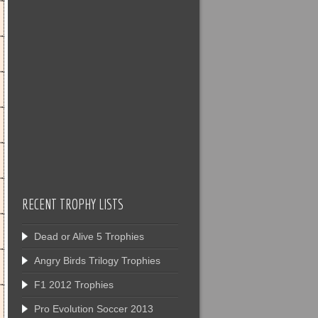
RECENT TROPHY LISTS
Dead or Alive 5 Trophies
Angry Birds Trilogy Trophies
F1 2012 Trophies
Pro Evolution Soccer 2013