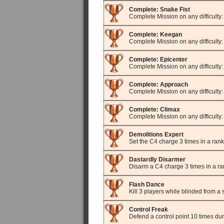
Complete: Snake Fist
Complete Mission on any difficulty:
Complete: Keegan
Complete Mission on any difficulty
Complete: Epicenter
Complete Mission on any difficulty:
Complete: Approach
Complete Mission on any difficulty
Complete: Climax
Complete Mission on any difficulty
Demolitions Expert
Set the C4 charge 3 times in a ran
Dastardly Disarmer
Disarm a C4 charge 3 times in a r
Flash Dance
Kill 3 players while blinded from 
Control Freak
Defend a control point 10 times du