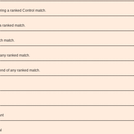
uring a ranked Control match.
a ranked match.
ch match.
g any ranked match.
 end of any ranked match.
ant
al