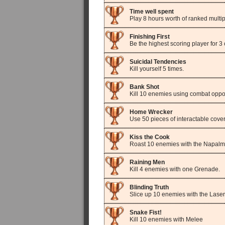
Time well spent
Play 8 hours worth of ranked multip
Finishing First
Be the highest scoring player for
Suicidal Tendencies
Kill yourself 5 times.
Bank Shot
Kill 10 enemies using combat oppor
Home Wrecker
Use 50 pieces of interactable cover
Kiss the Cook
Roast 10 enemies with the Napal
Raining Men
Kill 4 enemies with one Grenade.
Blinding Truth
Slice up 10 enemies with the Laser
Snake Fist!
Kill 10 enemies with Melee