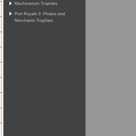
Machinarium Trophies
Port Royale 3: Pirates and
Merchants Trophies