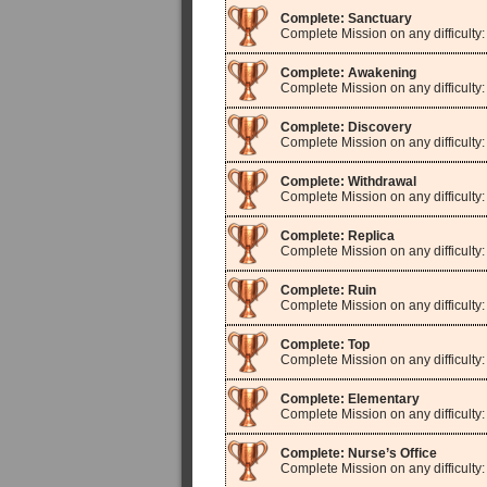
Complete: Sanctuary
Complete Mission on any difficulty
Complete: Awakening
Complete Mission on any difficulty
Complete: Discovery
Complete Mission on any difficulty
Complete: Withdrawal
Complete Mission on any difficulty
Complete: Replica
Complete Mission on any difficulty:
Complete: Ruin
Complete Mission on any difficulty:
Complete: Top
Complete Mission on any difficulty:
Complete: Elementary
Complete Mission on any difficulty
Complete: Nurse’s Office
Complete Mission on any difficulty: