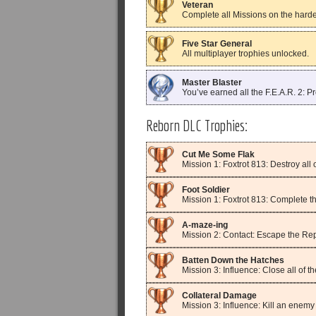
Veteran
Complete all Missions on the hardest
Five Star General
All multiplayer trophies unlocked.
Master Blaster
You’ve earned all the F.E.A.R. 2: Pr
Reborn DLC Trophies:
Cut Me Some Flak
Mission 1: Foxtrot 813: Destroy all o
Foot Soldier
Mission 1: Foxtrot 813: Complete th
A-maze-ing
Mission 2: Contact: Escape the Rep
Batten Down the Hatches
Mission 3: Influence: Close all of 
Collateral Damage
Mission 3: Influence: Kill an enemy