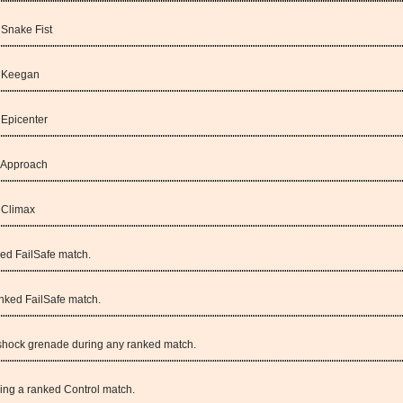
 Snake Fist
: Keegan
 Epicenter
: Approach
: Climax
ked FailSafe match.
anked FailSafe match.
a shock grenade during any ranked match.
ring a ranked Control match.