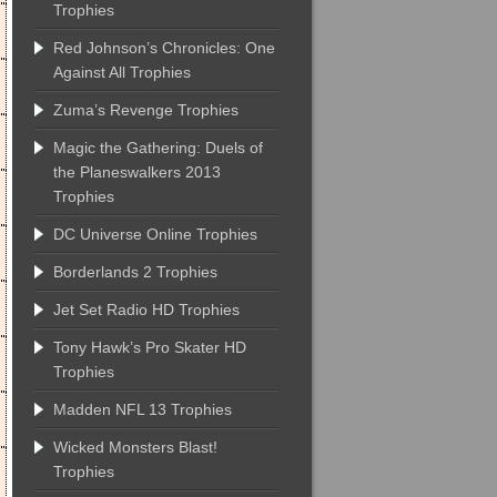
Trophies
Red Johnson’s Chronicles: One
Against All Trophies
Zuma’s Revenge Trophies
Magic the Gathering: Duels of
the Planeswalkers 2013
Trophies
DC Universe Online Trophies
Borderlands 2 Trophies
Jet Set Radio HD Trophies
Tony Hawk’s Pro Skater HD
Trophies
Madden NFL 13 Trophies
Wicked Monsters Blast!
Trophies