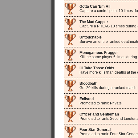
Gotta Cap ‘Em All
Capture a control point 10 times d
The Mad Capper
Capture a PHLAG 10 times during 
Untouchable
Survive an entire ranked deathmat
Monogamous Fragger
Kill the same player 5 times durin
I’ll Take Those Odds
Have more kills than deaths at the
Bloodbath
Get 20 kills during a ranked match.
Enlisted
Promoted to rank: Private
Officer and Gentleman
Promoted to rank: Second Lieuten
Four Star General
Promoted to rank: Four Star Gener