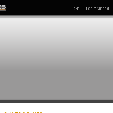
HOME
TROPHY SUPPORT LI