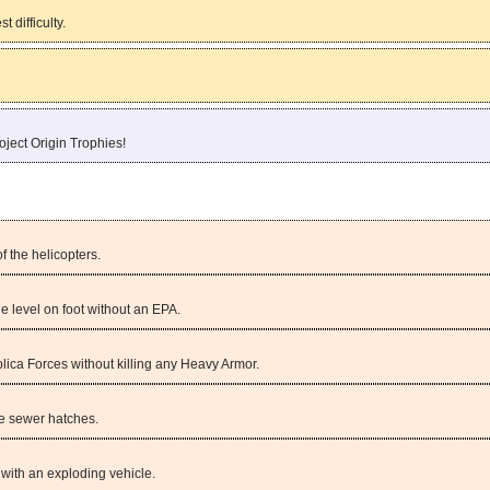
 difficulty.
oject Origin Trophies!
f the helicopters.
e level on foot without an EPA.
lica Forces without killing any Heavy Armor.
the sewer hatches.
 with an exploding vehicle.