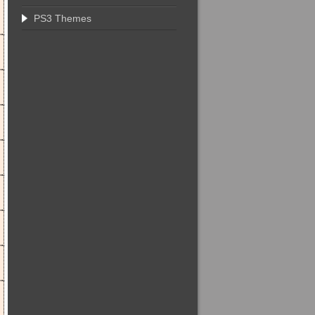
PS3 Themes