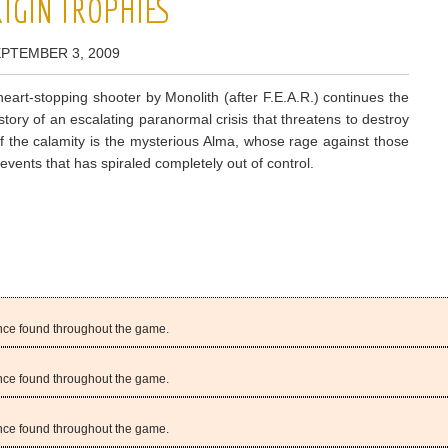
ORIGIN TROPHIES
EPTEMBER 3, 2009
eart-stopping shooter by Monolith (after F.E.A.R.) continues the
tory of an escalating paranormal crisis that threatens to destroy
of the calamity is the mysterious Alma, whose rage against those
vents that has spiraled completely out of control.
gence found throughout the game.
gence found throughout the game.
gence found throughout the game.