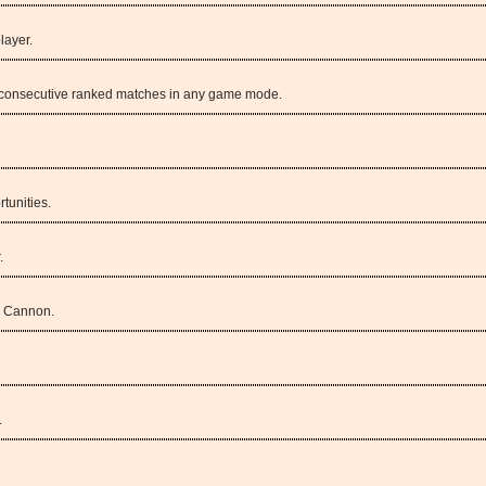
layer.
 3 consecutive ranked matches in any game mode.
tunities.
.
m Cannon.
.