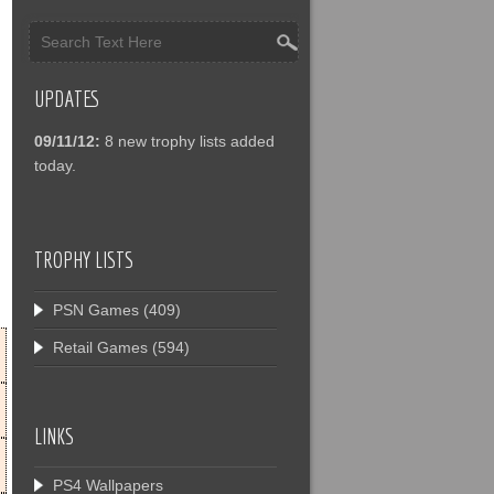
UPDATES
09/11/12:
8 new trophy lists added
today.
TROPHY LISTS
PSN Games
(409)
Retail Games
(594)
LINKS
PS4 Wallpapers