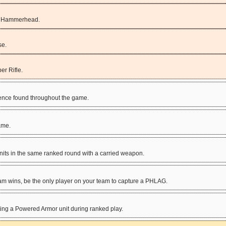
he Hammerhead.
se.
er Rifle.
igence found throughout the game.
game.
ts in the same ranked round with a carried weapon.
team wins, be the only player on your team to capture a PHLAG.
ing a Powered Armor unit during ranked play.