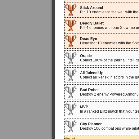
Stick Around
Pin 10 enemies to the wall with t
Deadly Ballet
Kill 4 enemies with one Slow-mo u
Dead Eye
Headshot 10 enemies with the Snip
Oracle
Collect 100% of the journal intell
All Juiced Up
Collect all Reflex Injectors in the 
Bad Robot
Destroy 2 enemy Powered Armor uni
MVP
In a ranked Blitz match that your 
City Planner
Destroy 100 combat ops while pilot