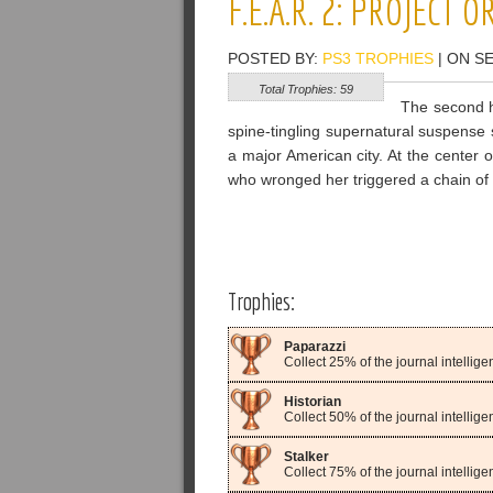
F.E.A.R. 2: PROJECT 
POSTED BY:
PS3 TROPHIES
| ON S
Total Trophies: 59
The second h
spine-tingling supernatural suspense s
a major American city. At the center 
who wronged her triggered a chain of e
Trophies:
Paparazzi
Collect 25% of the journal intelli
Historian
Collect 50% of the journal intelli
Stalker
Collect 75% of the journal intelli