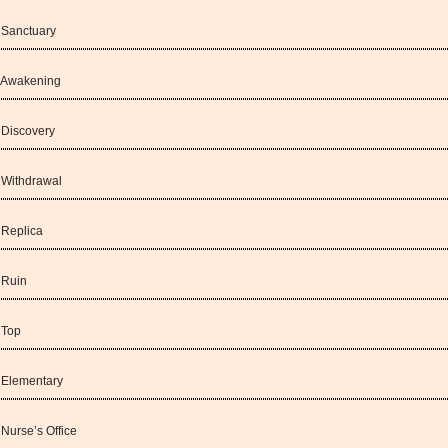
: Sanctuary
: Awakening
: Discovery
: Withdrawal
 Replica
 Ruin
 Top
: Elementary
 Nurse’s Office