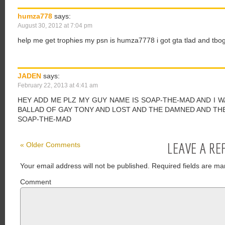
humza778
says:
August 30, 2012 at 7:04 pm
help me get trophies my psn is humza7778 i got gta tlad and tbog
JADEN
says:
February 22, 2013 at 4:41 am
HEY ADD ME PLZ MY GUY NAME IS SOAP-THE-MAD AND I 
BALLAD OF GAY TONY AND LOST AND THE DAMNED AND TH
SOAP-THE-MAD
LEAVE A RE
« Older Comments
Your email address will not be published.
Required fields are ma
Comment