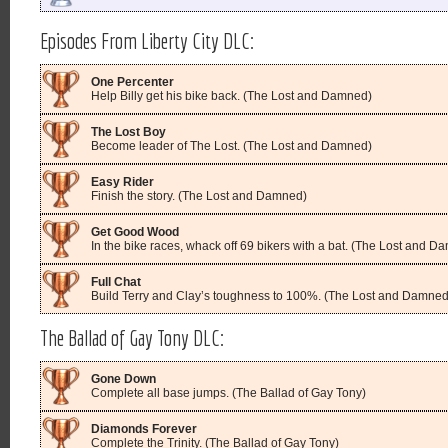
Episodes From Liberty City DLC:
One Percenter
Help Billy get his bike back. (The Lost and Damned)
The Lost Boy
Become leader of The Lost. (The Lost and Damned)
Easy Rider
Finish the story. (The Lost and Damned)
Get Good Wood
In the bike races, whack off 69 bikers with a bat. (The Lost and D
Full Chat
Build Terry and Clay’s toughness to 100%. (The Lost and Damned
The Ballad of Gay Tony DLC:
Gone Down
Complete all base jumps. (The Ballad of Gay Tony)
Diamonds Forever
Complete the Trinity. (The Ballad of Gay Tony)