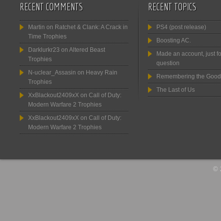
RECENT COMMENTS
RECENT TOPICS
Martin
on
Ratchet & Clank: A Crack in
PS4 (post release)
Time Trophies
Boosting AC.
Darklurkr23
on
Altered Beast
Made an account, just fo
Trophies
question
N-uclear_Assasin
on
Heavy Rain
Remembering the Good
Trophies
The Last of Us
XxBlackout2409xX
on
Call of Duty:
Modern Warfare 2 Trophies
XxBlackout2409xX
on
Call of Duty:
Modern Warfare 2 Trophies
© 