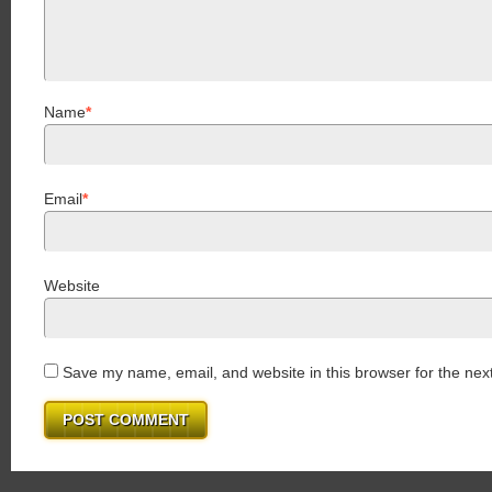
Name
*
Email
*
Website
Save my name, email, and website in this browser for the nex