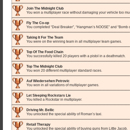
Join The Midnight Club
You won a multiplayer race without damaging your vehicle too mu
Fly The Co-op
You completed “Deal Breaker”, “Hangman’s NOOSE” and “Bomb da 
Taking It For The Team
You were on the winning team in all multiplayer team games.
Top Of The Food Chain
You successfully killed 20 players with a pistol in a deathmatch.
Top The Midnight Club
You won 20 different multiplayer standard races.
Auf Wiedersehen Petrovic
You won in all variations of multiplayer games.
Let Sleeping Rockstars Lie
You killed a Rockstar in multiplayer.
Driving Mr. Bellic
You unlocked the special ability of Roman’s taxi.
Retail Therapy
You unlocked the special ability of buying guns from Little Jacob.