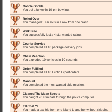
Gobble Gobble
You got a turkey in 10-pin bowling.
Rolled Over
You managed 5 car rolls in a row from one crash.
Walk Free
You successfully lost a 4 star wanted rating.
Courier Service
You completed all 10 package delivery jobs.
Chain Reaction
You exploded 10 vehicles in 10 seconds.
Order Fulfilled
You completed all 10 Exotic Export orders.
Manhunt
You completed the most wanted side mission.
Cleaned The Mean Streets
You caught 20 criminals through the police computer.
It’ll Cost Ya
You made a taxi trip from one island to another without skipping.