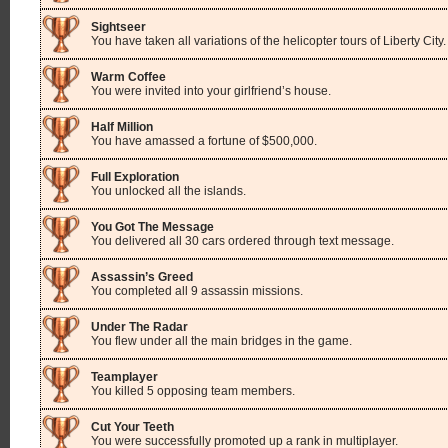
Sightseer
You have taken all variations of the helicopter tours of Liberty City.
Warm Coffee
You were invited into your girlfriend’s house.
Half Million
You have amassed a fortune of $500,000.
Full Exploration
You unlocked all the islands.
You Got The Message
You delivered all 30 cars ordered through text message.
Assassin’s Greed
You completed all 9 assassin missions.
Under The Radar
You flew under all the main bridges in the game.
Teamplayer
You killed 5 opposing team members.
Cut Your Teeth
You were successfully promoted up a rank in multiplayer.