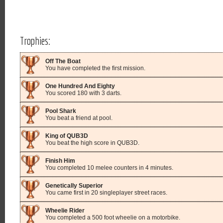
Trophies:
Off The Boat
You have completed the first mission.
One Hundred And Eighty
You scored 180 with 3 darts.
Pool Shark
You beat a friend at pool.
King of QUB3D
You beat the high score in QUB3D.
Finish Him
You completed 10 melee counters in 4 minutes.
Genetically Superior
You came first in 20 singleplayer street races.
Wheelie Rider
You completed a 500 foot wheelie on a motorbike.