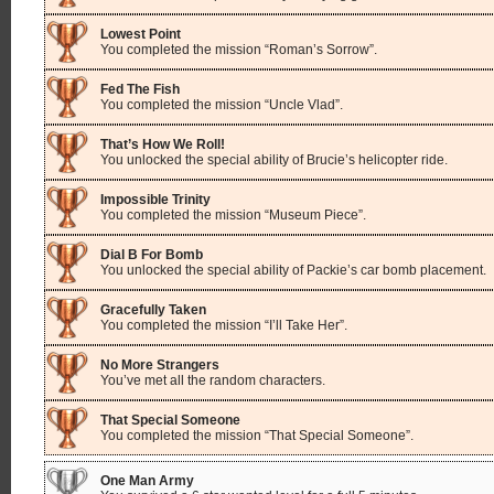
Lowest Point
You completed the mission “Roman’s Sorrow”.
Fed The Fish
You completed the mission “Uncle Vlad”.
That’s How We Roll!
You unlocked the special ability of Brucie’s helicopter ride.
Impossible Trinity
You completed the mission “Museum Piece”.
Dial B For Bomb
You unlocked the special ability of Packie’s car bomb placement.
Gracefully Taken
You completed the mission “I’ll Take Her”.
No More Strangers
You’ve met all the random characters.
That Special Someone
You completed the mission “That Special Someone”.
One Man Army