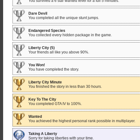
You survived a 6 star wanted level for a full 5 minutes.
Dare Devil
You completed all the unique stunt jumps.
Endangered Species
You collected every hidden package in the game.
Liberty City (5)
Your friends all like you above 90%.
You Won!
You have completed the story.
Liberty City Minute
You finished the story in less than 30 hours.
Key To The City
You completed GTA IV to 100%.
Wanted
You achieved the highest personal rank possible in multiplayer.
Taking A Liberty
Sorry for taking liberties with your time.