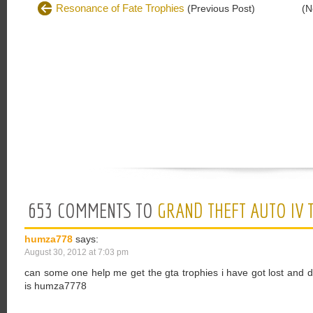
Resonance of Fate Trophies
(Previous Post)
(N
653 COMMENTS TO
GRAND THEFT AUTO IV 
humza778
says:
August 30, 2012 at 7:03 pm
can some one help me get the gta trophies i have got lost and
is humza7778