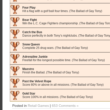
Four Play
Hit a flag with a golf ball four times. (The Ballad of Gay Tony)
Bear Fight
Win the L.C. Cage Fighters championship. (The Ballad of Gay Ton
Catch the Bus
Dance perfectly in both Tony’s nightclubs. (The Ballad of Gay Tony
Snow Queen
Complete 25 drug wars. (The Ballad of Gay Tony)
Adrenaline Junkie
Freefall for the longest possible time. (The Ballad of Gay Tony)
Maestro
Finish the Ballad. (The Ballad of Gay Tony)
Past the Velvet Rope
Score 80% or above in all missions. (The Ballad of Gay Tony)
Gold Star
Score 100% in all missions. (The Ballad of Gay Tony)
Posted in
Retail Games
|
653 Comments »