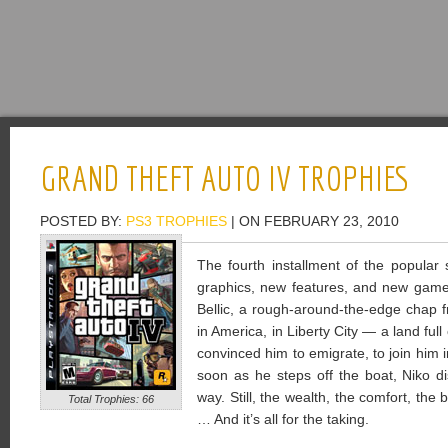
GRAND THEFT AUTO IV TROPHIES
POSTED BY:
PS3 TROPHIES
| ON FEBRUARY 23, 2010
The fourth installment of the popular
graphics, new features, and new gamep
Bellic, a rough-around-the-edge chap 
in America, in Liberty City — a land ful
convinced him to emigrate, to join him i
soon as he steps off the boat, Niko d
way. Still, the wealth, the comfort, the bl
Total Trophies: 66
… And it’s all for the taking.