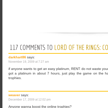
117 COMMENTS TO
LORD OF THE RINGS: C
darkhart86
says:
November 19, 2009 at 7:27 am
if anyone wants to get an easy platinum, RENT do not waste your
got a platinum in about 7 hours, just play the game on the hard
trophies.
weaver
says:
December 17, 2009 at 12:02 pm
Anyone wanna boost the online trophies?