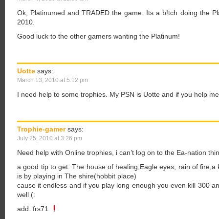
Ok, Platinumed and TRADED the game. Its a b!tch doing the Pla
2010.
Good luck to the other gamers wanting the Platinum!
Uotte
says:
March 13, 2010 at 5:12 pm
I need help to some trophies. My PSN is Uotte and if you help me,
Trophie-gamer
says:
July 25, 2010 at 3:26 pm
Need help with Online trophies, i can’t log on to the Ea-nation thin
a good tip to get: The house of healing,Eagle eyes, rain of fire,a k
is by playing in The shire(hobbit place)
cause it endless and if you play long enough you even kill 300 an
well (:
add: frs71