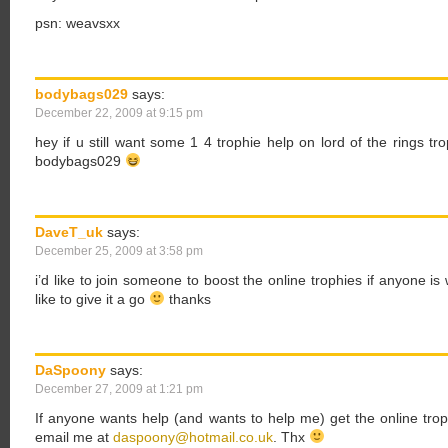
psn: weavsxx
bodybags029
says:
December 22, 2009 at 9:15 pm
hey if u still want some 1 4 trophie help on lord of the rings 
bodybags029
DaveT_uk
says:
December 25, 2009 at 3:58 pm
i’d like to join someone to boost the online trophies if anyone i
like to give it a go
thanks
DaSpoony
says:
December 27, 2009 at 1:21 pm
If anyone wants help (and wants to help me) get the online tr
email me at
daspoony@hotmail.co.uk
. Thx