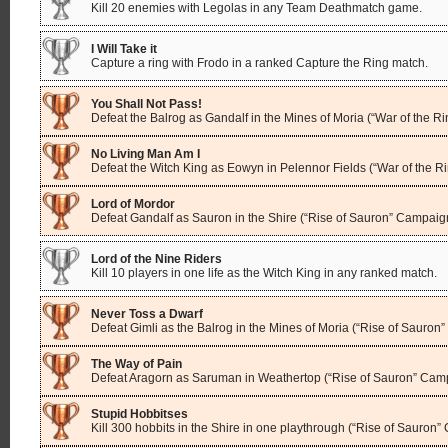
Kill 20 enemies with Legolas in any Team Deathmatch game.
I Will Take it
Capture a ring with Frodo in a ranked Capture the Ring match.
You Shall Not Pass!
Defeat the Balrog as Gandalf in the Mines of Moria (“War of the R
No Living Man Am I
Defeat the Witch King as Eowyn in Pelennor Fields (“War of the 
Lord of Mordor
Defeat Gandalf as Sauron in the Shire (“Rise of Sauron” Campaig
Lord of the Nine Riders
Kill 10 players in one life as the Witch King in any ranked match.
Never Toss a Dwarf
Defeat Gimli as the Balrog in the Mines of Moria (“Rise of Sauron
The Way of Pain
Defeat Aragorn as Saruman in Weathertop (“Rise of Sauron” Cam
Stupid Hobbitses
Kill 300 hobbits in the Shire in one playthrough (“Rise of Sauron