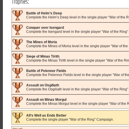
Trophies:
Battle of Helm’s Deep
Complete the Helm’s Deep level in the single player “War of the 
Conquer over Isengard
Complete the Isengard level in the single player “War of the Ring
The Mines of Moria
Complete the Mines of Moria level in the single player “War of th
Siege of Minas Tirith
Complete the Minas Tirith level in the single player “War of the R
Battle of Pelennor Fields
Complete the Pelennor Fields level in the single player “War of t
Assault on Osgiliath
Complete the Osgiliath level in the single player “War of the Rin
Assault on Minas Morgul
Complete the Minas Morgul level in the single player “War of the
All’s Well as Ends Better
Complete the single player “War of the Ring” Campaign.