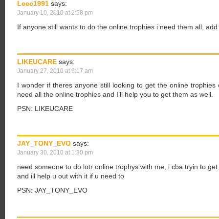
Leec1991
says:
January 10, 2010 at 2:58 pm
If anyone still wants to do the online trophies i need them all, a
LIKEUCARE
says:
January 27, 2010 at 6:17 am
I wonder if theres anyone still looking to get the online trophies
need all the online trophies and I’ll help you to get them as well.
PSN: LIKEUCARE
JAY_TONY_EVO
says:
January 30, 2010 at 1:30 pm
need someone to do lotr online trophys with me, i cba tryin to get
and ill help u out with it if u need to
PSN: JAY_TONY_EVO