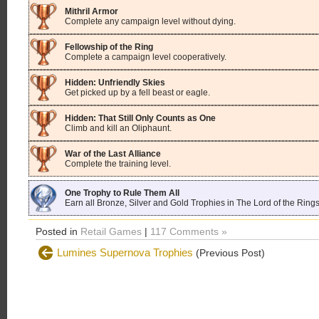
Mithril Armor
Complete any campaign level without dying.
Fellowship of the Ring
Complete a campaign level cooperatively.
Hidden: Unfriendly Skies
Get picked up by a fell beast or eagle.
Hidden: That Still Only Counts as One
Climb and kill an Oliphaunt.
War of the Last Alliance
Complete the training level.
One Trophy to Rule Them All
Earn all Bronze, Silver and Gold Trophies in The Lord of the Ring
Posted in
Retail Games
|
117 Comments »
Lumines Supernova Trophies
(Previous Post)