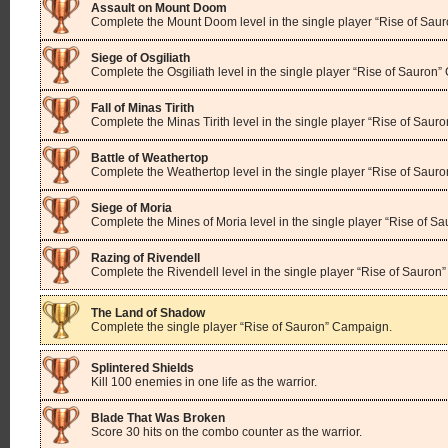
Assault on Mount Doom
Complete the Mount Doom level in the single player “Rise of Sau
Siege of Osgiliath
Complete the Osgiliath level in the single player “Rise of Sauron
Fall of Minas Tirith
Complete the Minas Tirith level in the single player “Rise of Sau
Battle of Weathertop
Complete the Weathertop level in the single player “Rise of Saur
Siege of Moria
Complete the Mines of Moria level in the single player “Rise of 
Razing of Rivendell
Complete the Rivendell level in the single player “Rise of Sauro
The Land of Shadow
Complete the single player “Rise of Sauron” Campaign.
Splintered Shields
Kill 100 enemies in one life as the warrior.
Blade That Was Broken
Score 30 hits on the combo counter as the warrior.