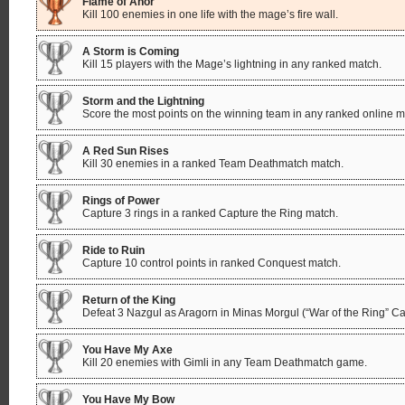
Flame of Anor
Kill 100 enemies in one life with the mage’s fire wall.
A Storm is Coming
Kill 15 players with the Mage’s lightning in any ranked match.
Storm and the Lightning
Score the most points on the winning team in any ranked online m
A Red Sun Rises
Kill 30 enemies in a ranked Team Deathmatch match.
Rings of Power
Capture 3 rings in a ranked Capture the Ring match.
Ride to Ruin
Capture 10 control points in ranked Conquest match.
Return of the King
Defeat 3 Nazgul as Aragorn in Minas Morgul (“War of the Ring” C
You Have My Axe
Kill 20 enemies with Gimli in any Team Deathmatch game.
You Have My Bow