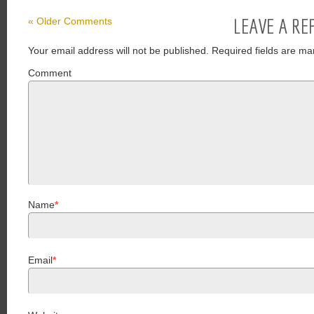
LEAVE A RE
« Older Comments
Your email address will not be published.
Required fields are ma
Comment
Name
*
Email
*