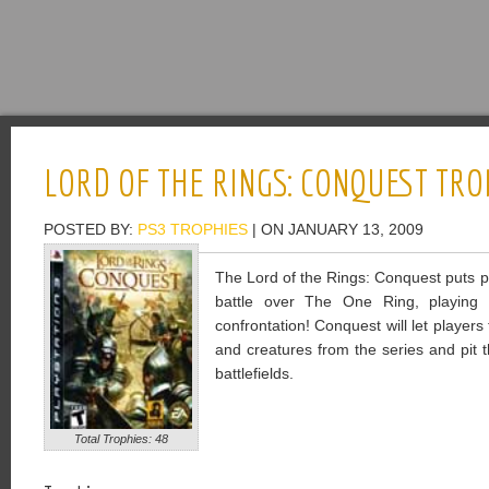
LORD OF THE RINGS: CONQUEST TRO
POSTED BY:
PS3 TROPHIES
| ON JANUARY 13, 2009
The Lord of the Rings: Conquest puts pl
battle over The One Ring, playing 
confrontation! Conquest will let players
and creatures from the series and pit 
battlefields.
Total Trophies: 48