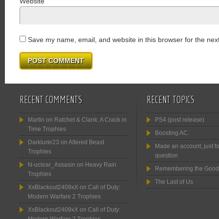
Website
Save my name, email, and website in this browser for the nex
RECENT COMMENTS
RECENT TOPICS
Martin
on
Ratchet & Clank: A Crack in
PS4 (post release)
Time Trophies
Boosting AC.
Darklurkr23
on
Altered Beast
Made an account, just fo
Trophies
question
N-uclear_Assasin
on
Heavy Rain
Remembering the Good
Trophies
The Last of Us
XxBlackout2409xX
on
Call of Duty:
Modern Warfare 2 Trophies
XxBlackout2409xX
on
Call of Duty: