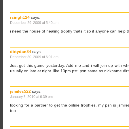
rsingh124
says:
December 29, 2009 at 5:40 am
i need the house of healing trophy thats it so if anyone can help 
dirtydan84
says:
December 30, 2009 at 6:01 am
Just got this game yesterday. Add me and i will join up with w
usually on late at night. like 10pm pst. psn same as nickname di
jsmiles522
says:
January 8, 2010 at 6:39 pm
looking for a partner to get the online trophies. my psn is jsmile
too.