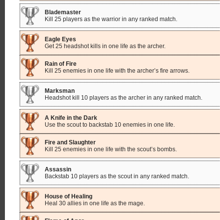
Blademaster
Kill 25 players as the warrior in any ranked match.
Eagle Eyes
Get 25 headshot kills in one life as the archer.
Rain of Fire
Kill 25 enemies in one life with the archer’s fire arrows.
Marksman
Headshot kill 10 players as the archer in any ranked match.
A Knife in the Dark
Use the scout to backstab 10 enemies in one life.
Fire and Slaughter
Kill 25 enemies in one life with the scout’s bombs.
Assassin
Backstab 10 players as the scout in any ranked match.
House of Healing
Heal 30 allies in one life as the mage.