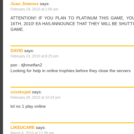
Juan Jimenez
says:
February 19, 2010 at 1:00 am
ATTENTION!! IF YOU PLAN TO PLATINUM THIS GAME, Y
16TH, 2010! EA HAS ANNOUNCE THAT THEY WILL BE SHUT
GAME.
DAVID
says:
February 23, 2010 at 8:25 pm
psn : djhmetfan2
Looking for help in online trophies before they close the servers
czszkojad
says:
February 26, 2010 at 10:24 pm
lol no 1 play online
LIKEUCARE
says:
March 4, 2010 at 12:39 am