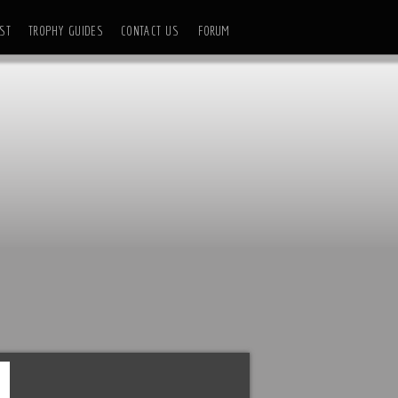
ST
TROPHY GUIDES
CONTACT US
FORUM