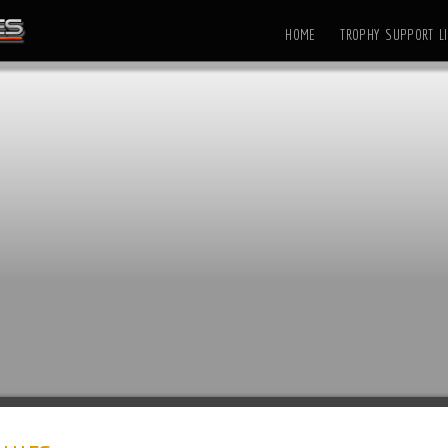
HOME
TROPHY SUPPORT LI