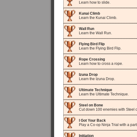
Learn how to slide.
Kunai Climb
Learn the Kunai Climb.
Wall Run
Learn the Wall Run.
Flying Bird Flip
Learn the Flying Bird Flip.
Rope Crossing
Learn how to cross a rope.
Izuna Drop
Learn the Izuna Drop.
Ultimate Technique
Learn the Ultimate Technique.
Steel on Bone
Cut down 100 enemies with Steel o
I Got Your Back
Play a Co-op Ninja Trial with a part
Initiation