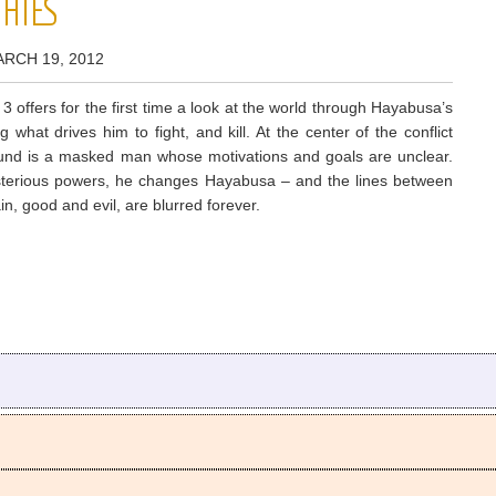
PHIES
ARCH 19, 2012
3 offers for the first time a look at the world through Hayabusa’s
 what drives him to fight, and kill. At the center of the conflict
ound is a masked man whose motivations and goals are unclear.
terious powers, he changes Hayabusa – and the lines between
ain, good and evil, are blurred forever.