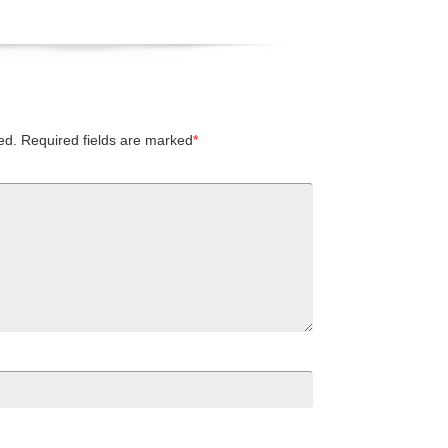
ed.
Required fields are marked
*