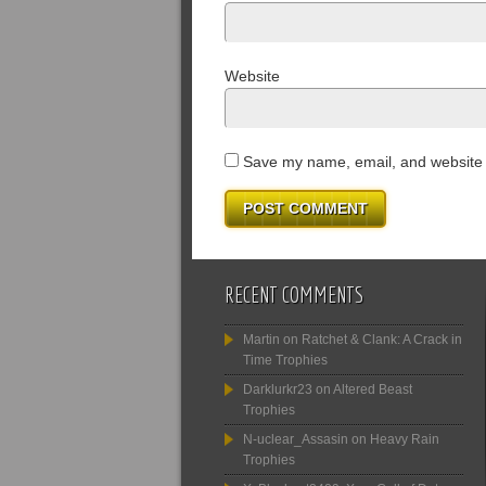
Website
Save my name, email, and website i
RECENT COMMENTS
Martin
on
Ratchet & Clank: A Crack in
Time Trophies
Darklurkr23
on
Altered Beast
Trophies
N-uclear_Assasin
on
Heavy Rain
Trophies