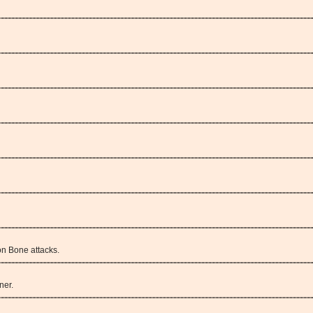
n Bone attacks.
ner.