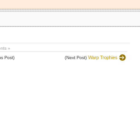
nts »
Warp Trophies
s Post)
(Next Post)