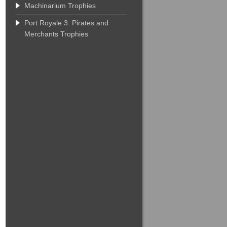
Machinarium Trophies
Port Royale 3: Pirates and
Merchants Trophies