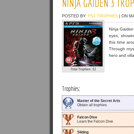
NINJA GAIDEN 3 TRO
POSTED BY:
PS3 TROPHIES
| ON M
Ninja Gaiden 
eyes, showing
this time ar
Through mys
hero and vill
Total Trophies: 51
Trophies:
Master of the Secret Arts
Obtain all trophies.
Falcon Dive
Learn the Falcon Dive.
Sliding