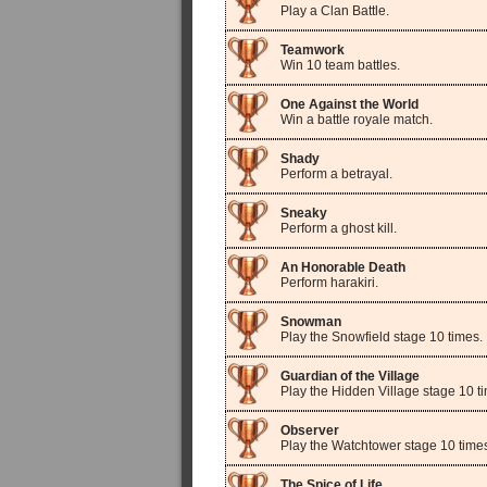
Play a Clan Battle.
Teamwork
Win 10 team battles.
One Against the World
Win a battle royale match.
Shady
Perform a betrayal.
Sneaky
Perform a ghost kill.
An Honorable Death
Perform harakiri.
Snowman
Play the Snowfield stage 10 times.
Guardian of the Village
Play the Hidden Village stage 10 t
Observer
Play the Watchtower stage 10 time
The Spice of Life