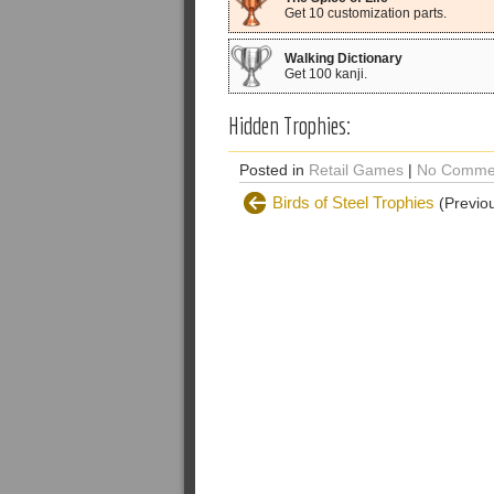
Get 10 customization parts.
Walking Dictionary
Get 100 kanji.
Hidden Trophies:
Posted in
Retail Games
|
No Comme
Birds of Steel Trophies
(Previou