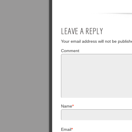
LEAVE A REPLY
Your email address will not be publish
Comment
Name
*
Email
*