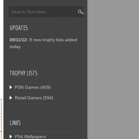
UPDATES
09/11/12:
8 new trophy lists added
today.
TROPHY LISTS
PSN Games
(409)
Retail Games
(594)
LINKS
PS4 Wallpapers