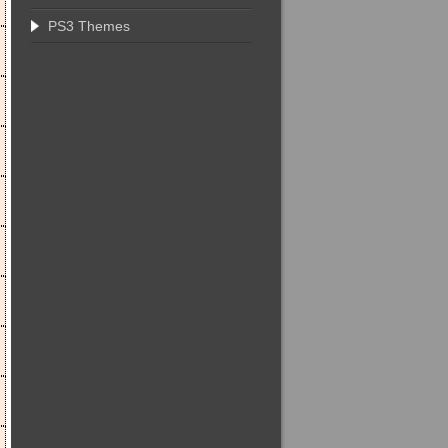
PS3 Themes