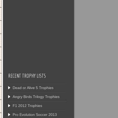
RECENT TROPHY LISTS
Dead or Alive 5 Trophies
Angry Birds Trilogy Trophies
F1 2012 Trophies
Pro Evolution Soccer 2013