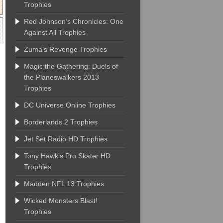
Trophies
Red Johnson’s Chronicles: One
Against All Trophies
Zuma’s Revenge Trophies
Magic the Gathering: Duels of
the Planeswalkers 2013
Trophies
DC Universe Online Trophies
Borderlands 2 Trophies
Jet Set Radio HD Trophies
Tony Hawk’s Pro Skater HD
Trophies
Madden NFL 13 Trophies
Wicked Monsters Blast!
Trophies