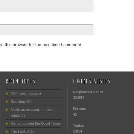
n this browser for the next time I comment.
RECENT TOPICS
FORUM STATISTICS
Registered Users
PS4 (post release)
32,952
Boosting AC.
Forums
Made an account, just for a
41
question
Remembering the Good Times
Topics
2,814
The Last of Us