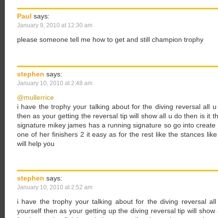
Paul
says:
January 9, 2010 at 12:30 am
please someone tell me how to get and still champion trophy
stephen
says:
January 10, 2010 at 2:48 am
@mullerrice
i have the trophy your talking about for the diving reversal all u
then as your getting the reversal tip will show all u do then is it 
signature mikey james has a running signature so go into create
one of her finishers 2 it easy as for the rest like the stances li
will help you
stephen
says:
January 10, 2010 at 2:52 am
i have the trophy your talking about for the diving reversal al
yourself then as your getting up the diving reversal tip will show