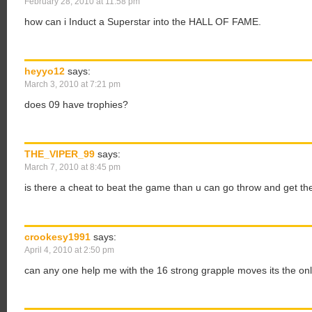
February 28, 2010 at 11:58 pm
how can i Induct a Superstar into the HALL OF FAME.
heyyo12
says:
March 3, 2010 at 7:21 pm
does 09 have trophies?
THE_VIPER_99
says:
March 7, 2010 at 8:45 pm
is there a cheat to beat the game than u can go throw and get th
crookesy1991
says:
April 4, 2010 at 2:50 pm
can any one help me with the 16 strong grapple moves its the only