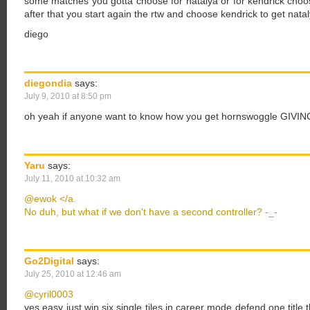
some matches you gotta choose for natalya or for kendrick choose
after that you start again the rtw and choose kendrick to get natal
diego
diegondia
says:
July 9, 2010 at 8:50 pm
oh yeah if anyone want to know how you get hornswoggle GIVING
Yaru
says:
July 11, 2010 at 10:32 am
@ewok </a.
No duh, but what if we don't have a second controller? -_-
Go2Digital
says:
July 25, 2010 at 12:46 am
@cyril0003
yes easy just win six single tiles in career mode defend one title 