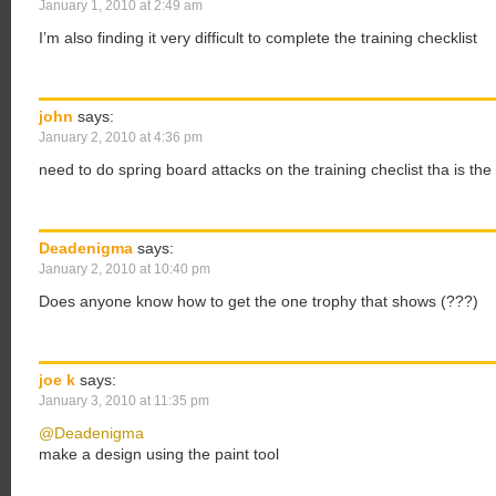
January 1, 2010 at 2:49 am
I’m also finding it very difficult to complete the training checklist
john
says:
January 2, 2010 at 4:36 pm
need to do spring board attacks on the training checlist tha is th
Deadenigma
says:
January 2, 2010 at 10:40 pm
Does anyone know how to get the one trophy that shows (???)
joe k
says:
January 3, 2010 at 11:35 pm
@Deadenigma
make a design using the paint tool