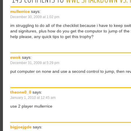
mullerrice
says:
December 30, 2009 at 1:02 pm
im struggling to do all of the checklist because i have to keep swit
and signitures, plus how do you get the computor to jump of the 
help please, any quick tips to get this trophy?
ewok
says:
December 31, 2009 at 5:29 pm
put computer on none and use a second control to jump, then rev
theone0_0
says:
January 1, 2010 at 12:45 am
use 2 player mullerrice
bigjoejgde
says: