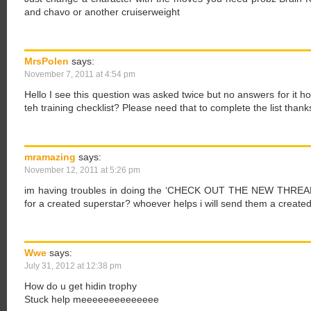
and chavo or another cruiserweight
MrsPolen
says:
November 7, 2011 at 4:54 pm
Hello I see this question was asked twice but no answers for it 
teh training checklist? Please need that to complete the list thank
mramazing
says:
November 12, 2011 at 5:26 pm
im having troubles in doing the ‘CHECK OUT THE NEW THREADS
for a created superstar? whoever helps i will send them a created
Wwe
says:
July 31, 2012 at 12:38 pm
How do u get hidin trophy
Stuck help meeeeeeeeeeeeee