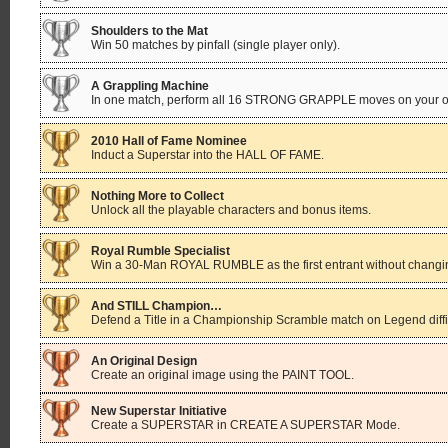
Shoulders to the Mat
Win 50 matches by pinfall (single player only).
A Grappling Machine
In one match, perform all 16 STRONG GRAPPLE moves on your opp
2010 Hall of Fame Nominee
Induct a Superstar into the HALL OF FAME.
Nothing More to Collect
Unlock all the playable characters and bonus items.
Royal Rumble Specialist
Win a 30-Man ROYAL RUMBLE as the first entrant without changing
And STILL Champion…
Defend a Title in a Championship Scramble match on Legend difficu
An Original Design
Create an original image using the PAINT TOOL.
New Superstar Initiative
Create a SUPERSTAR in CREATE A SUPERSTAR Mode.