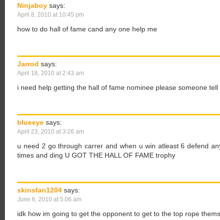
Ninjaboy
says:
April 8, 2010 at 10:45 pm
how to do hall of fame cand any one help me
Jarrod
says:
April 18, 2010 at 2:43 am
i need help getting the hall of fame nominee please someone tel
blueeye
says:
April 23, 2010 at 3:26 am
u need 2 go through carrer and when u win atleast 6 defend any
times and ding U GOT THE HALL OF FAME trophy
skinsfan1204
says:
June 6, 2010 at 5:06 am
idk how im going to get the opponent to get to the top rope themse