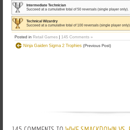
Intermediate Technician
Succeed at a cumulative total of 50 reversals (single player only).
Technical Wizardry
Succeed at a cumulative total of 100 reversals (single player only)
Posted in
Retail Games
|
145 Comments »
Ninja Gaiden Sigma 2 Trophies
(Previous Post)
145 COMMENTS TO
WWE SMACKDOWN VS. 