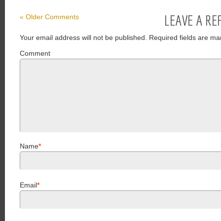
LEAVE A RE
« Older Comments
Your email address will not be published.
Required fields are ma
Comment
Name
*
Email
*