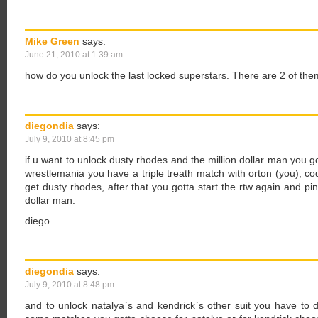
Mike Green
says:
June 21, 2010 at 1:39 am
how do you unlock the last locked superstars. There are 2 of the
diegondia
says:
July 9, 2010 at 8:45 pm
if u want to unlock dusty rhodes and the million dollar man you go
wrestlemania you have a triple treath match with orton (you), co
get dusty rhodes, after that you gotta start the rtw again and pin
dollar man.
diego
diegondia
says:
July 9, 2010 at 8:48 pm
and to unlock natalya`s and kendrick`s other suit you have to d