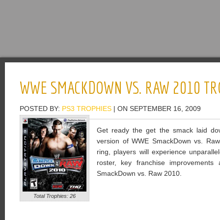
WWE SMACKDOWN VS. RAW 2010 TR
POSTED BY:
PS3 TROPHIES
| ON SEPTEMBER 16, 2009
Get ready the get the smack laid do
version of WWE SmackDown vs. Raw 20
ring, players will experience unparalle
roster, key franchise improvement
SmackDown vs. Raw 2010.
Total Trophies: 26