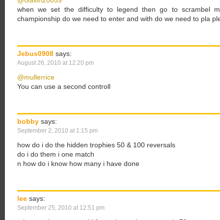
@Gavin20059
when we set the difficulty to legend then go to scrambel 
championship do we need to enter and with do we need to pla pl
Jebus0908
says:
August 26, 2010 at 12:20 pm
@mullerrice
You can use a second controll
bobby
says:
September 2, 2010 at 1:15 pm
how do i do the hidden trophies 50 & 100 reversals
do i do them i one match
n how do i know how many i have done
lee
says:
September 25, 2010 at 12:51 pm