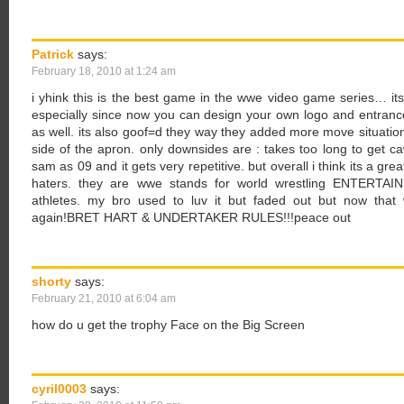
Patrick
says:
February 18, 2010 at 1:24 am
i yhink this is the best game in the wwe video game series… i
especially since now you can design your own logo and entrance
as well. its also goof=d they way they added more move situatio
side of the apron. only downsides are : takes too long to get c
sam as 09 and it gets very repetitive. but overall i think its a gre
haters. they are wwe stands for world wrestling ENTERTAINM
athletes. my bro used to luv it but faded out but now that 
again!BRET HART & UNDERTAKER RULES!!!peace out
shorty
says:
February 21, 2010 at 6:04 am
how do u get the trophy Face on the Big Screen
cyril0003
says: