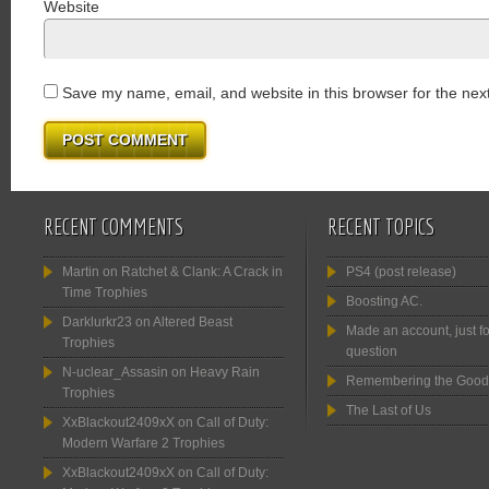
Website
Save my name, email, and website in this browser for the nex
RECENT COMMENTS
RECENT TOPICS
Martin
on
Ratchet & Clank: A Crack in
PS4 (post release)
Time Trophies
Boosting AC.
Darklurkr23
on
Altered Beast
Made an account, just fo
Trophies
question
N-uclear_Assasin
on
Heavy Rain
Remembering the Good
Trophies
The Last of Us
XxBlackout2409xX
on
Call of Duty:
Modern Warfare 2 Trophies
XxBlackout2409xX
on
Call of Duty: