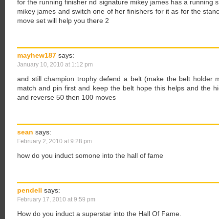
for the running finisher nd signature mikey james has a running 
mikey james and switch one of her finishers for it as for the stanc
move set will help you there 2
mayhew187
says:
January 10, 2010 at 1:12 pm
and still champion trophy defend a belt (make the belt holder m
match and pin first and keep the belt hope this helps and the h
and reverse 50 then 100 moves
sean
says:
February 2, 2010 at 9:28 pm
how do you induct somone into the hall of fame
pendell
says:
February 17, 2010 at 9:59 pm
How do you induct a superstar into the Hall Of Fame.