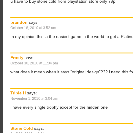
u have to buy stone cold from playstation store only 79p
brandon
says:
October 18, 2010 at 3:52 am
In my opinion this ia the easiest game in the world to get a Platin
Frosty
says:
October 30, 2010 at 11:04 pm
what does it mean when it says “original design”??? i need this fo
Triple H
says:
November 1, 2010 at 3:04 am
i have every single trophy except for the hidden one
Stone Cold
says: