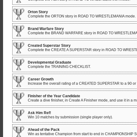
Orton Story
Complete the ORTON story in ROAD TO WRESTLEMANIA mode.
Brand Warfare Story
Complete the BRAND WARFARE story in ROAD TO WRESTLEMA
Created Superstar Story
Complete the CREATE A SUPERSTAR story in ROAD TO WRES
Developmental Graduate
Complete the TRAINING CHECKLIST.
Career Growth
Increase the overall rating of a CREATED SUPERSTAR to a 90 or
Finisher of the Year Candidate
Create a dive finisher, in Create A Finisher mode, and use it in a m
Ask Him Ref!
Win 10 matches by submission (single player only).
Ahead of the Pack
Win as tentative Champion from start to end in CHAMPIONSHIP S