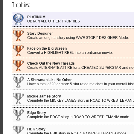
Trophies:
PLATINUM
OBTAIN ALL OTHER TROPHIES
Story Designer
Create an original story using WWE STORY DESIGNER Mode.
Face on the Big Screen
Convert a HIGHLIGHT REEL into an entrance movie.
Check Out the New Threads
Create ALTERNATE ATTIRE for a CREATED SUPERSTAR and n
A Showman Like No Other
Have a total of 20 or more 5-star rated matches in your overall hist
Mickie James Story
Complete the MICKEY JAMES story in ROAD TO WRESTLEMANI
Edge Story
Complete the EDGE story in ROAD TO WRESTLEMANIA mode.
HBK Story
Complete the HBK story in ROAD TO WRESTLEMANIA mode.