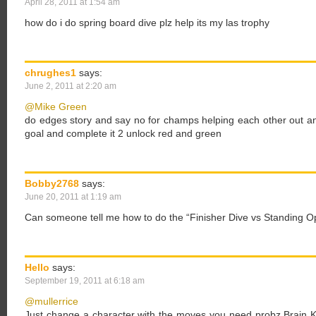
April 28, 2011 at 1:54 am
how do i do spring board dive plz help its my las trophy
chrughes1
says:
June 2, 2011 at 2:20 am
@Mike Green
do edges story and say no for champs helping each other out and 
goal and complete it 2 unlock red and green
Bobby2768
says:
June 20, 2011 at 1:19 am
Can someone tell me how to do the “Finisher Dive vs Standing Op
Hello
says:
September 19, 2011 at 6:18 am
@mullerrice
Just change a character with the moves you need probz Brain K