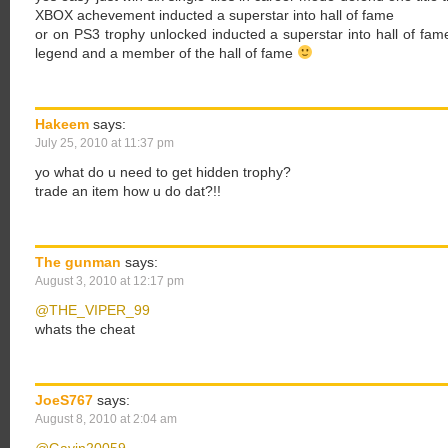
XBOX achevement inducted a superstar into hall of fame
or on PS3 trophy unlocked inducted a superstar into hall of f
legend and a member of the hall of fame
Hakeem
says:
July 25, 2010 at 11:37 pm
yo what do u need to get hidden trophy?
trade an item how u do dat?!!
The gunman
says:
August 3, 2010 at 12:17 pm
@THE_VIPER_99
whats the cheat
JoeS767
says:
August 8, 2010 at 2:04 am