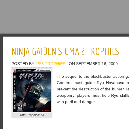
NINJA GAIDEN SIGMA 2 TROPHIES
POSTED BY:
PS3 TROPHIES
| ON SEPTEMBER 16, 2009
The sequel to the blockbuster action 
Gamers must guide Ryu Hayabusa on
prevent the destruction of the human r
weaponry, players must help Ryu skillf
with peril and danger.
Total Trophies: 51