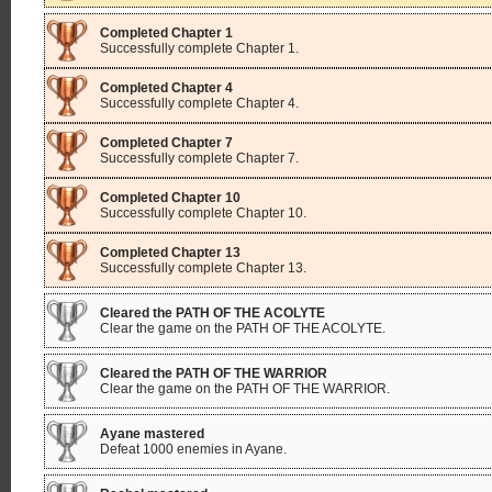
Completed Chapter 1
Successfully complete Chapter 1.
Completed Chapter 4
Successfully complete Chapter 4.
Completed Chapter 7
Successfully complete Chapter 7.
Completed Chapter 10
Successfully complete Chapter 10.
Completed Chapter 13
Successfully complete Chapter 13.
Cleared the PATH OF THE ACOLYTE
Clear the game on the PATH OF THE ACOLYTE.
Cleared the PATH OF THE WARRIOR
Clear the game on the PATH OF THE WARRIOR.
Ayane mastered
Defeat 1000 enemies in Ayane.