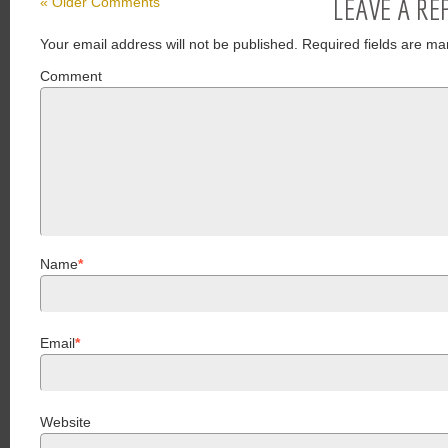
LEAVE A RE
« Older Comments
Your email address will not be published.
Required fields are ma
Comment
Name
*
Email
*
Website