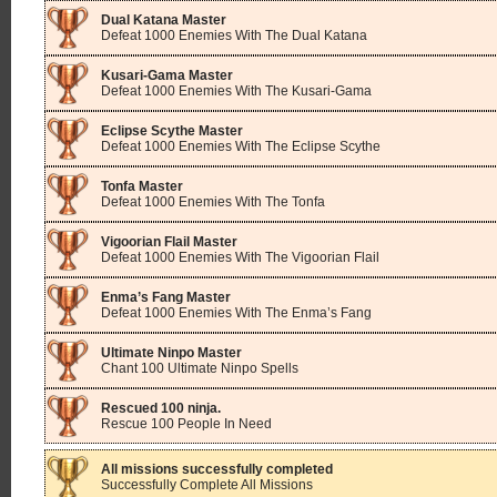
Dual Katana Master
Defeat 1000 Enemies With The Dual Katana
Kusari-Gama Master
Defeat 1000 Enemies With The Kusari-Gama
Eclipse Scythe Master
Defeat 1000 Enemies With The Eclipse Scythe
Tonfa Master
Defeat 1000 Enemies With The Tonfa
Vigoorian Flail Master
Defeat 1000 Enemies With The Vigoorian Flail
Enma’s Fang Master
Defeat 1000 Enemies With The Enma’s Fang
Ultimate Ninpo Master
Chant 100 Ultimate Ninpo Spells
Rescued 100 ninja.
Rescue 100 People In Need
All missions successfully completed
Successfully Complete All Missions