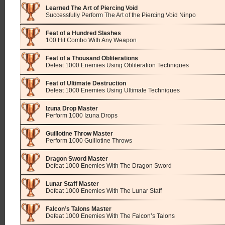
Learned The Art of Piercing Void
Successfully Perform The Art of the Piercing Void Ninpo
Feat of a Hundred Slashes
100 Hit Combo With Any Weapon
Feat of a Thousand Obliterations
Defeat 1000 Enemies Using Obliteration Techniques
Feat of Ultimate Destruction
Defeat 1000 Enemies Using Ultimate Techniques
Izuna Drop Master
Perform 1000 Izuna Drops
Guillotine Throw Master
Perform 1000 Guillotine Throws
Dragon Sword Master
Defeat 1000 Enemies With The Dragon Sword
Lunar Staff Master
Defeat 1000 Enemies With The Lunar Staff
Falcon’s Talons Master
Defeat 1000 Enemies With The Falcon’s Talons