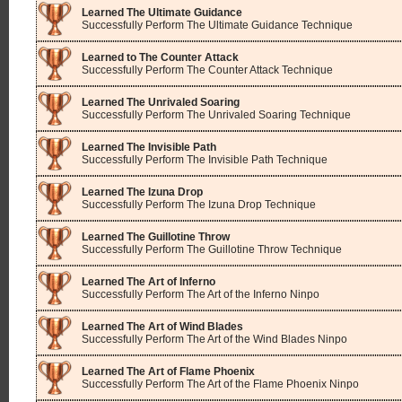
Learned The Ultimate Guidance
Successfully Perform The Ultimate Guidance Technique
Learned to The Counter Attack
Successfully Perform The Counter Attack Technique
Learned The Unrivaled Soaring
Successfully Perform The Unrivaled Soaring Technique
Learned The Invisible Path
Successfully Perform The Invisible Path Technique
Learned The Izuna Drop
Successfully Perform The Izuna Drop Technique
Learned The Guillotine Throw
Successfully Perform The Guillotine Throw Technique
Learned The Art of Inferno
Successfully Perform The Art of the Inferno Ninpo
Learned The Art of Wind Blades
Successfully Perform The Art of the Wind Blades Ninpo
Learned The Art of Flame Phoenix
Successfully Perform The Art of the Flame Phoenix Ninpo