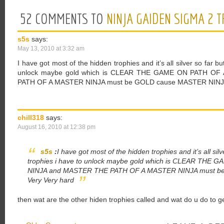
52 COMMENTS TO
NINJA GAIDEN SIGMA 2 
s5s
says:
May 13, 2010 at 3:32 am
I have got most of the hidden trophies and it’s all silver so far bu
unlock maybe gold which is CLEAR THE GAME ON PATH O
PATH OF A MASTER NINJA must be GOLD cause MASTER NINJA 
chill318
says:
August 16, 2010 at 12:38 pm
s5s
:
I have got most of the hidden trophies and it’s all sil
trophies i have to unlock maybe gold which is CLEAR TH
NINJA and MASTER THE PATH OF A MASTER NINJA must be
Very Very hard
then wat are the other hiden trophies called and wat do u do to g