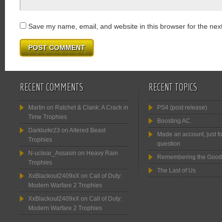
Save my name, email, and website in this browser for the nex
RECENT COMMENTS
RECENT TOPICS
Martin
on
Ratchet & Clank: A Crack in
PS4 (post release)
Time Trophies
Boosting AC.
Darklurkr23
on
Altered Beast
Made an account, just fo
Trophies
question
N-uclear_Assasin
on
Heavy Rain
Remembering the Good
Trophies
The Last of Us
XxBlackout2409xX
on
Call of Duty:
Modern Warfare 2 Trophies
XxBlackout2409xX
on
Call of Duty:
Modern Warfare 2 Trophies