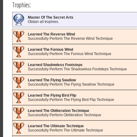
Trophies:
Master Of The Secret Arts
Obtain all trophies.
Learned The Reverse Wind
Successfully Perform The Reverse Wind Technique
Learned The Furious Wind
Successfully Perform The Furious Wind Technique
Learned Shadowless Footsteps
Successfully Perform The Shadowless Footsteps Technique
Learned The Flying Swallow
Successfully Perform The Flying Swallow Technique
Learned The Flying Bird Flip
Successfully Perform The Flying Bird Flip Technique
Learned The Obliteration Technique
Successfully Perform Obliteration Technique
Learned The Ultimate Technique
Successfully Perform The Ultimate Technique