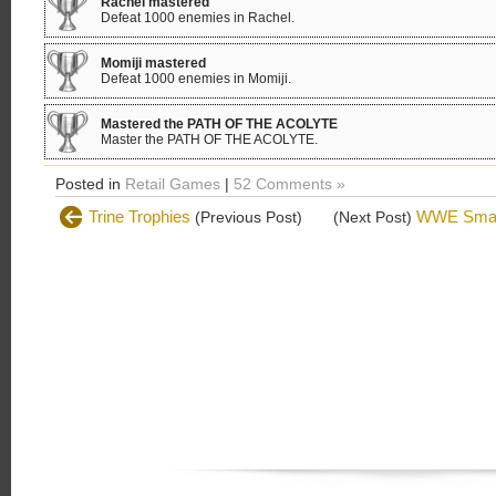
Rachel mastered
Defeat 1000 enemies in Rachel.
Momiji mastered
Defeat 1000 enemies in Momiji.
Mastered the PATH OF THE ACOLYTE
Master the PATH OF THE ACOLYTE.
Posted in
Retail Games
|
52 Comments »
Trine Trophies
WWE Smac
(Previous Post)
(Next Post)