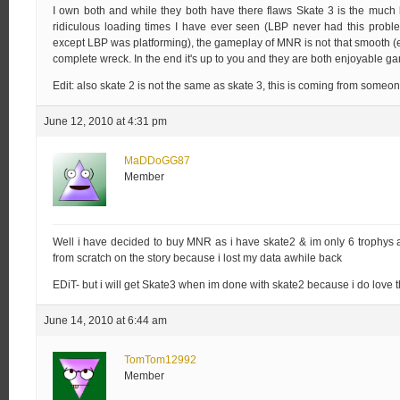
I own both and while they both have there flaws Skate 3 is the much
ridiculous loading times I have ever seen (LBP never had this prob
except LBP was platforming), the gameplay of MNR is not that smooth (esp
complete wreck. In the end it's up to you and they are both enjoyable gam
Edit: also skate 2 is not the same as skate 3, this is coming from someo
June 12, 2010 at 4:31 pm
MaDDoGG87
Member
Well i have decided to buy MNR as i have skate2 & im only 6 trophys a
from scratch on the story because i lost my data awhile back
EDiT- but i will get Skate3 when im done with skate2 because i do love t
June 14, 2010 at 6:44 am
TomTom12992
Member