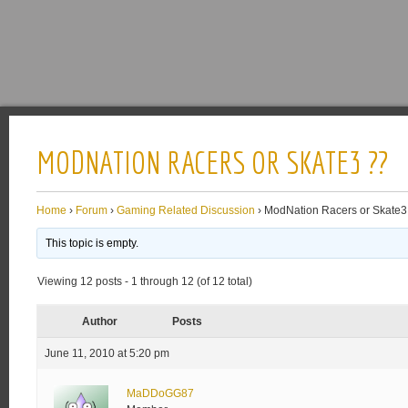
MODNATION RACERS OR SKATE3 ??
Home
›
Forum
›
Gaming Related Discussion
›
ModNation Racers or Skate3
This topic is empty.
Viewing 12 posts - 1 through 12 (of 12 total)
Author
Posts
June 11, 2010 at 5:20 pm
MaDDoGG87