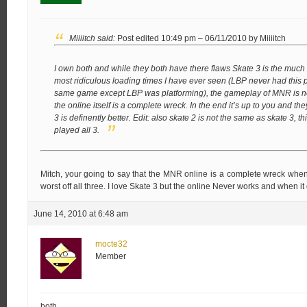
Miiiitch said:
Post edited 10:49 pm – 06/11/2010 by Miiiitch
I own both and while they both have there flaws Skate 3 is the much
most ridiculous loading times I have ever seen (LBP never had this 
same game except LBP was platforming), the gameplay of MNR is not
the online itself is a complete wreck. In the end it’s up to you and 
3 is definently better.
Edit: also skate 2 is not the same as skate 3,
played all 3.
Mitch, your going to say that the MNR online is a complete wreck when 
worst off all three. I love Skate 3 but the online Never works and when it 
June 14, 2010 at 6:48 am
mocte32
Member
both