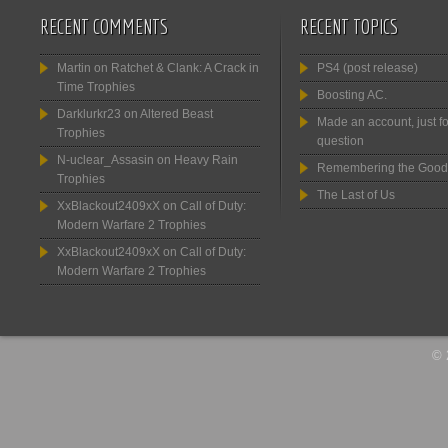
RECENT COMMENTS
RECENT TOPICS
Martin
on
Ratchet & Clank: A Crack in
PS4 (post release)
Time Trophies
Boosting AC.
Darklurkr23
on
Altered Beast
Made an account, just fo
Trophies
question
N-uclear_Assasin
on
Heavy Rain
Remembering the Good
Trophies
The Last of Us
XxBlackout2409xX
on
Call of Duty:
Modern Warfare 2 Trophies
XxBlackout2409xX
on
Call of Duty:
Modern Warfare 2 Trophies
© 