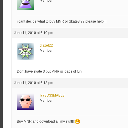
Member
i cant decide what to buy MNR or Skate3 ?? please help !!
June 11, 2010 at 6:10 pm
dizzel22
Member
Dont have skate 3 but MNR is loads of fun
June 11, 2010 at 6:18 pm
I773D33MABL3
Member
Buy MNR and download all my stuff!!!