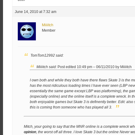
June 14, 2010 at 7:32 am
Miiiitch
Member
TomTom12992 said:
Miiiitch said:
Post edited 10:49 pm – 06/11/2010 by Miiiitch
I own both and while they both have there flaws Skate 3 is the 
has the most ridiculous loading times I have ever seen (LBP nev
essentially the same game except LBP was platforming), the ga
(especially online) and the online itself is a complete wreck. In t
both enjoyable games but Skate 3 is definently better.
Edit: also
this is coming from someone who has played all 3.
Mitch, your going to say that the MNR online is a complete wreck wh
opinion
, the worst off all three. I love Skate 3 but the online Never w