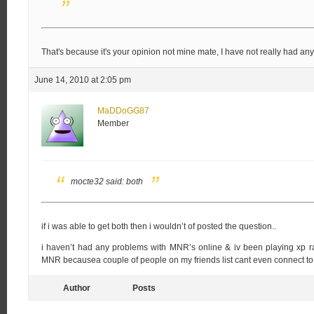
That's because it's your opinion not mine mate, I have not really had any
June 14, 2010 at 2:05 pm
MaDDoGG87
Member
mocte32 said:
both
if i was able to get both then i wouldn’t of posted the question..
i haven’t had any problems with MNR’s online & iv been playing xp ra
MNR becausea couple of people on my friends list cant even connect to
Author
Posts