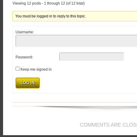
Viewing 12 posts - 1 through 12 (of 12 total)
You must be logged in to reply to this topic.
Username:
Password:
Keep me signed in
LOG IN
COMMENTS ARE CLOS