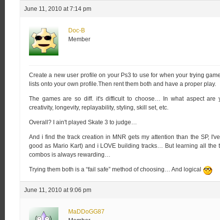
June 11, 2010 at 7:14 pm
Doc-B
Member
Create a new user profile on your Ps3 to use for when your trying gam
lists onto your own profile.Then rent them both and have a proper play.
The games are so diff. it's difficult to choose… In what aspect are 
creativity, longevity, replayability, styling, skill set, etc.
Overall? I ain't played Skate 3 to judge…
And i find the track creation in MNR gets my attention than the SP, I've
good as Mario Kart) and i LOVE building tracks… But learning all the t
combos is always rewarding…
Trying them both is a “fail safe” method of choosing… And logical
June 11, 2010 at 9:06 pm
MaDDoGG87