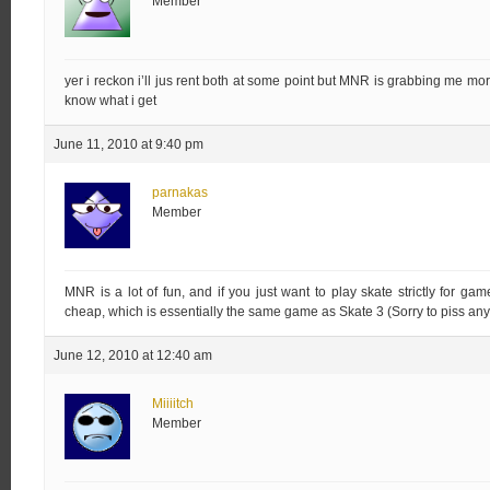
Member
yer i reckon i’ll jus rent both at some point but MNR is grabbing me more
know what i get
June 11, 2010 at 9:40 pm
parnakas
Member
MNR is a lot of fun, and if you just want to play skate strictly for ga
cheap, which is essentially the same game as Skate 3 (Sorry to piss anyo
June 12, 2010 at 12:40 am
Miiiitch
Member