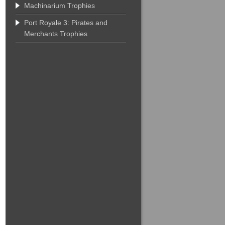
Machinarium Trophies
Port Royale 3: Pirates and
Merchants Trophies