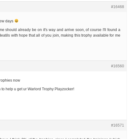
#16468
few days
e should already be on it's way and arrive soon, of course I'll found a
eatils with hope that all of you join, making this trophy available for me
#16560
trophies now
n to help u get ur Warlord Trophy Playzocker!
#16571