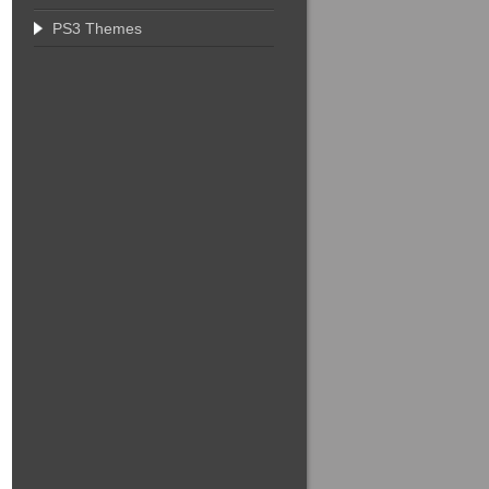
PS3 Themes