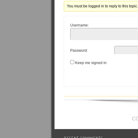
You must be logged in to reply to this topic
Username:
Password:
Keep me signed in
C