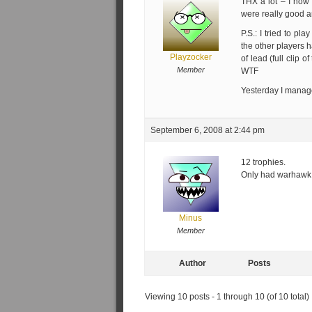
THX a lot – I now 
were really good a
P.S.: I tried to pla
the other players h
Playzocker
of lead (full clip 
Member
WTF
Yesterday I managed
September 6, 2008 at 2:44 pm
12 trophies.
Only had warhawk 
Minus
Member
Author
Posts
Viewing 10 posts - 1 through 10 (of 10 total)