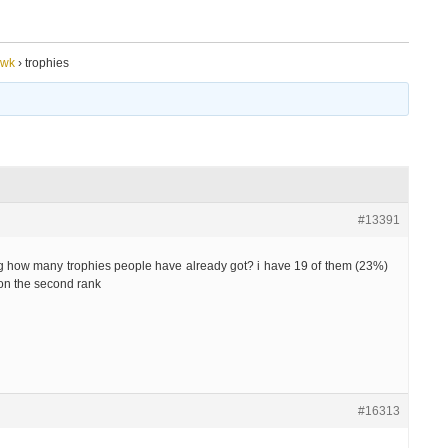
awk
›
trophies
#13391
g how many trophies people have already got? i have 19 of them (23%)
 on the second rank
#16313