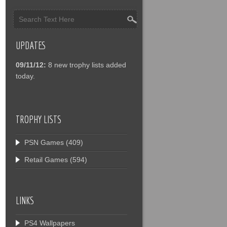
UPDATES
09/11/12:
8 new trophy lists added
today.
TROPHY LISTS
PSN Games
(409)
Retail Games
(594)
LINKS
PS4 Wallpapers