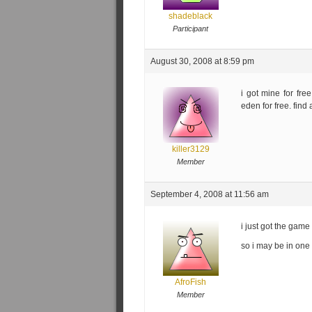
shadeblack
Participant
August 30, 2008 at 8:59 pm
i got mine for fre
eden for free. find 
killer3129
Member
September 4, 2008 at 11:56 am
i just got the gam
so i may be in one 
AfroFish
Member