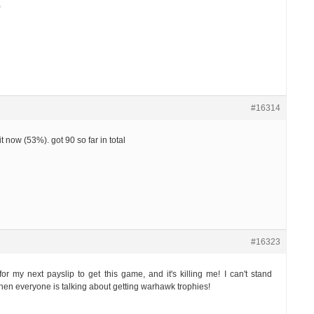
)
#16314
it now (53%). got 90 so far in total
#16323
for my next payslip to get this game, and it's killing me! I can't stand
when everyone is talking about getting warhawk trophies!