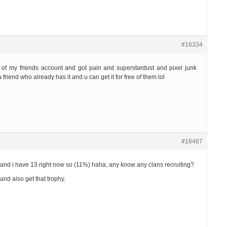
#16334
e of my friends account and got pain and superstardust and pixel junk
a friend who already has it and u can get it for free of them lol
#16467
e and i have 13 right now so (11%) haha, any know any clans recruiting?
and also get that trophy.