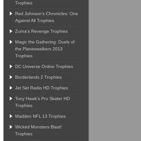
Trophies
Red Johnson’s Chronicles: One
Against All Trophies
Zuma’s Revenge Trophies
Magic the Gathering: Duels of
the Planeswalkers 2013
Trophies
DC Universe Online Trophies
Borderlands 2 Trophies
Jet Set Radio HD Trophies
Tony Hawk’s Pro Skater HD
Trophies
Madden NFL 13 Trophies
Wicked Monsters Blast!
Trophies