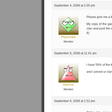
September 4, 2008 at 1:05 pm
Please give me a 
My copy of the gam
clan and post the d
8)
Playzocker
Member
September 6, 2008 at 11:41 am
i have 59% of the 
and i joined ur cla
AfroFish
Member
September 6, 2008 at 1:52 pm