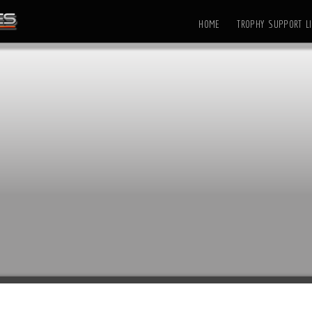
HOME
TROPHY SUPPORT LI