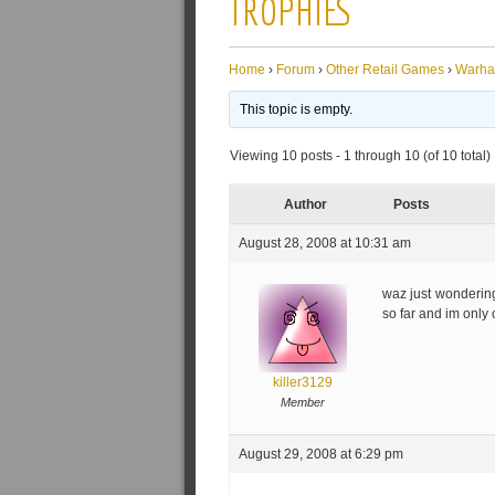
TROPHIES
Home
›
Forum
›
Other Retail Games
›
Warh
This topic is empty.
Viewing 10 posts - 1 through 10 (of 10 total)
Author
Posts
August 28, 2008 at 10:31 am
waz just wonderin
so far and im only
killer3129
Member
August 29, 2008 at 6:29 pm