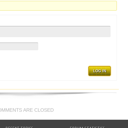
.
LOG IN
OMMENTS ARE CLOSED