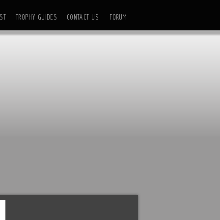
ST
TROPHY GUIDES
CONTACT US
FORUM