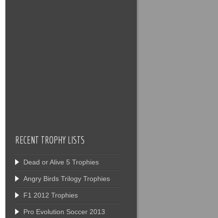
RECENT TROPHY LISTS
Dead or Alive 5 Trophies
Angry Birds Trilogy Trophies
F1 2012 Trophies
Pro Evolution Soccer 2013