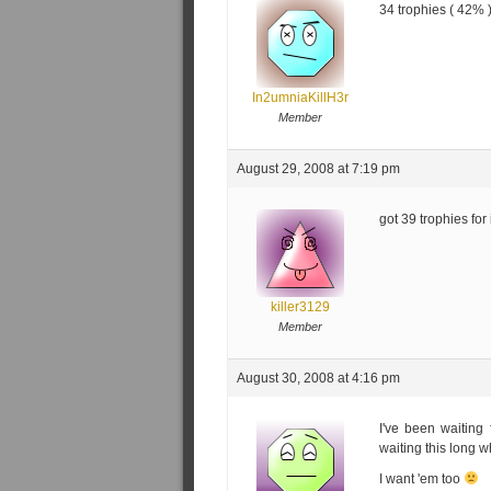
34 trophies ( 42% 
In2umniaKillH3r
Member
August 29, 2008 at 7:19 pm
got 39 trophies for 
killer3129
Member
August 30, 2008 at 4:16 pm
I've been waiting 
waiting this long 
I want 'em too