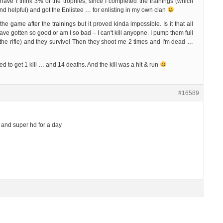
have I think 3% of the trophies, since I completed the trainings (which
nd helpful) and got the Enlistee … for enlisting in my own clan
y the game after the trainings but it proved kinda impossible. Is it that all
ave gotten so good or am I so bad – I can't kill anyopne. I pump them full
of the rifle) and they survive! Then they shoot me 2 times and I'm dead …
 to get 1 kill … and 14 deaths. And the kill was a hit & run
#16589
and super hd for a day