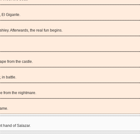
 El Gigante.
hley. Afterwards, the real fun begins.
pe from the castle.
 in battle.
pe from the nightmare.
game.
ht hand of Salazar.