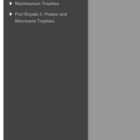
Machinarium Trophies
Port Royale 3: Pirates and
Merchants Trophies