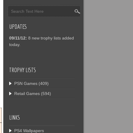
UPDATES
09/11/12:
8 new trophy lists added
today.
TROPHY LISTS
PSN Games
(409)
Retail Games
(594)
LINKS
PS4 Wallpapers