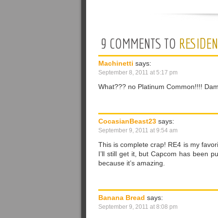
9 COMMENTS TO
RESIDEN
Machinetti
says:
September 8, 2011 at 5:17 pm
What??? no Platinum Common!!!! Damn! B
CocasianBeast23
says:
September 9, 2011 at 9:54 am
This is complete crap! RE4 is my favori
I’ll still get it, but Capcom has been
because it’s amazing.
Banana Bread
says:
September 9, 2011 at 8:08 pm