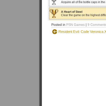
Acquire all of the bottle caps in th
A Heart of Steel
Clear the game on the highest diffic
Posted in
PSN Games
|
9 Comments
Resident Evil: Code Veronica 