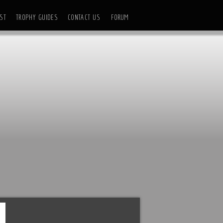
ST
TROPHY GUIDES
CONTACT US
FORUM