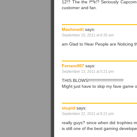
12!? The the f**k!? Seriously Capcom, s
customer and fan.
Machinetti
says:
September 10, 2011 at 6:35 am
am Glad to Hear People are Noticing t
Ferraro007
says:
September 13, 2011 at 5:21 pm
THIS BLOWS!!!!!!!!!!!!!!!!!!!!!!!!!!!!!
Might just have to skip my fave game of 
stupid
says:
September 22, 2011 at 8:21 pm
really guys? since when did trophies
is still one of the best gaming develope