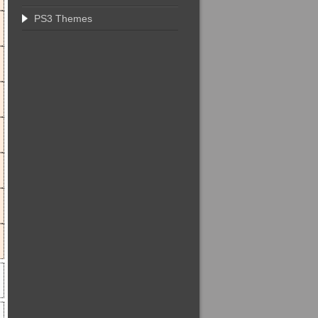
PS3 Themes