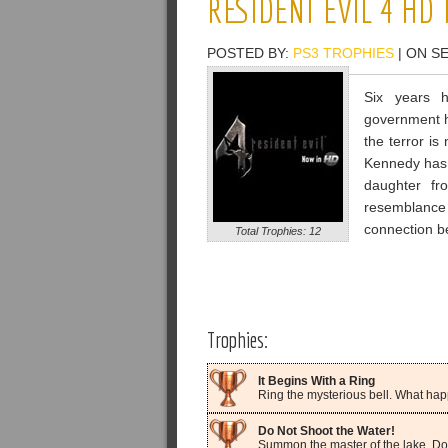
RESIDENT EVIL 4 HD
POSTED BY:
PS3 TROPHIES
| ON S
Six years 
government h
the terror i
Kennedy has 
daughter fr
resemblance
connection b
Total Trophies: 12
Trophies:
It Begins With a Ring
Ring the mysterious bell. What happe
Do Not Shoot the Water!
Summon the master of the lake. Don