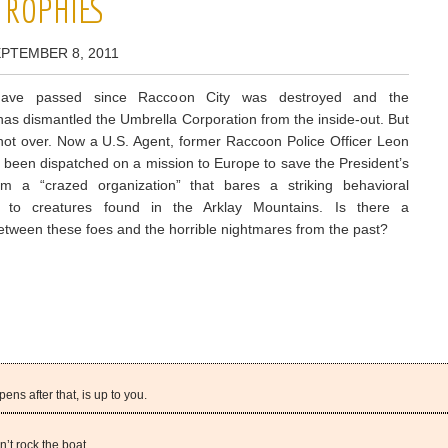
 TROPHIES
EPTEMBER 8, 2011
have passed since Raccoon City was destroyed and the
as dismantled the Umbrella Corporation from the inside-out. But
s not over. Now a U.S. Agent, former Raccoon Police Officer Leon
been dispatched on a mission to Europe to save the President’s
om a “crazed organization” that bares a striking behavioral
 to creatures found in the Arklay Mountains. Is there a
etween these foes and the horrible nightmares from the past?
ns after that, is up to you.
’t rock the boat.