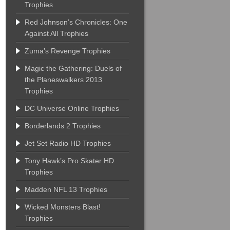
Trophies
Red Johnson’s Chronicles: One
Against All Trophies
Zuma’s Revenge Trophies
Magic the Gathering: Duels of
the Planeswalkers 2013
Trophies
DC Universe Online Trophies
Borderlands 2 Trophies
Jet Set Radio HD Trophies
Tony Hawk’s Pro Skater HD
Trophies
Madden NFL 13 Trophies
Wicked Monsters Blast!
Trophies