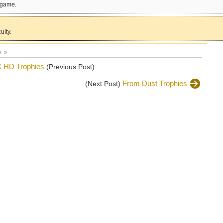
e game.
ulty.
 »
X HD Trophies
(Previous Post)
From Dust Trophies
(Next Post)