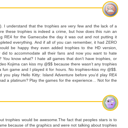
d). I understand that the trophies are very few and the lack of a
uire these trophies is indeed a crime, but how does this ruin an
g RE4 for the Gamecube the day it was out and not putting it
pleted everything. And if all of you can remember, it had ZERO
 should be happy they even added trophies to the HD version,
y did to accommodate all their fans and now you want to hate
? You know what? I hate all games that don’t have trophies, or
ideo Kojima can kiss my @$$ because there wasn’t any trophies
a fun game and I played it for hours. No trophies=kiss my @$$.
 you play Hello Kitty: Island Adventure before you’d play RE4
 had a platinum? Play the games for the experience… Not for the
out trophies would be awesome.The fact that peoples stars is to
at game because of the graphics and were not talking about trophies