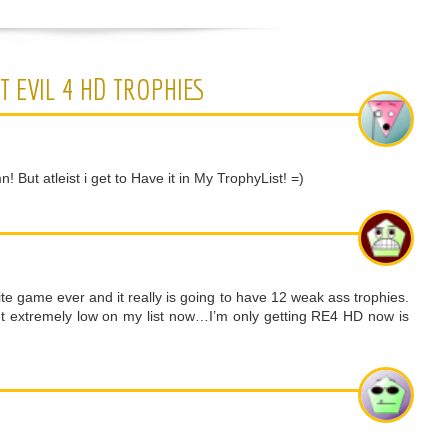
T EVIL 4 HD TROPHIES
ut atleist i get to Have it in My TrophyList! =)
te game ever and it really is going to have 12 weak ass trophies.
 put extremely low on my list now…I’m only getting RE4 HD now is