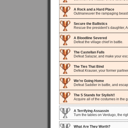
A Rock and a Hard Place
Outmaneuver the rampaging beast,
Secure the Ballistics
Rescue the president’s daughter, As
A Bloodline Severed
Defeat the village chief in battle.
The Castellan Falls
Defeat Salazar, and make your esca
The Ties That Bind
Defeat Krauser, your former partner,
We’re Going Home
Defeat Saddler in battle, and esca
The S Stands for Stylish!!
Acquire all of the costumes in the 
A Terrifying Assassin
Turn the tables on Verdugo, the rig
What Are They Worth?