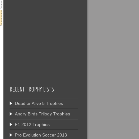
RECENT TROPHY LISTS
Dead or Alive 5 Trophies
Angry Birds Trilogy Trophies
F1 2012 Trophies
Pro Evolution Soccer 2013