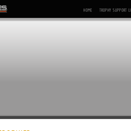
HOME
TROPHY SUPPORT LI