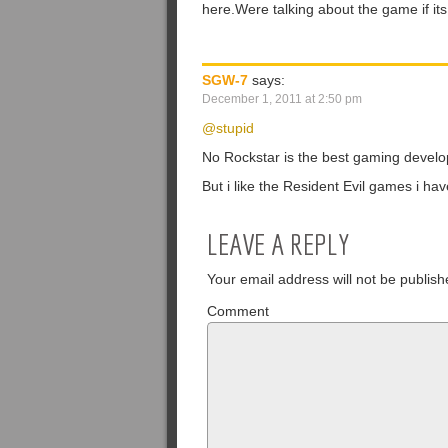
here.Were talking about the game if its
SGW-7
says:
December 1, 2011 at 2:50 pm
@stupid
No Rockstar is the best gaming develo
But i like the Resident Evil games i h
LEAVE A REPLY
Your email address will not be publish
Comment