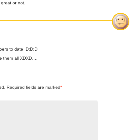
 great or not.
pers to date :D:D:D
ave them all XDXD….
ed.
Required fields are marked
*