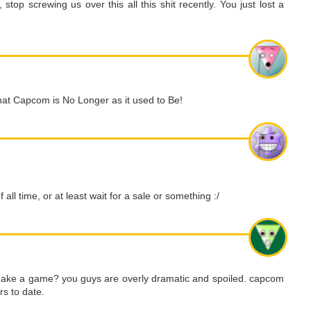
top screwing us over this all this shit recently. You just lost a
hat Capcom is No Longer as it used to Be!
all time, or at least wait for a sale or something :/
 make a game? you guys are overly dramatic and spoiled. capcom
rs to date.