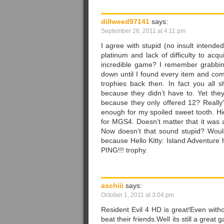
dillweed97141
says:
September 26, 2011 at 4:11 pm
I agree with stupid (no insult intende
platinum and lack of difficulty to acq
incredible game? I remember grabbin
down until I found every item and com
trophies back then. In fact you all
because they didn’t have to. Yet the
because they only offered 12? Really
enough for my spoiled sweet tooth. H
for MGS4. Doesn’t matter that it was 
Now doesn’t that sound stupid? Would
because Hello Kitty: Island Adventure
PING!!! trophy.
aschiii
says:
October 1, 2011 at 3:04 pm
Resident Evil 4 HD is great!Even with
beat their friends.Well its still a gre